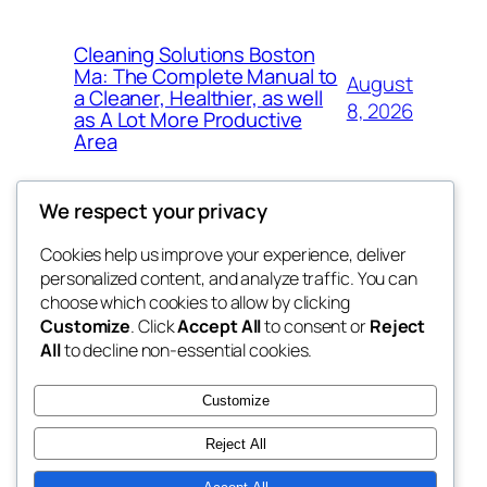
Cleaning Solutions Boston
Ma: The Complete Manual to
August
a Cleaner, Healthier, as well
8, 2026
as A Lot More Productive
Area
We respect your privacy
Cookies help us improve your experience, deliver
Blog
Events
personalized content, and analyze traffic. You can
tahitis
About
Shop
choose which cookies to allow by clicking
Customize
. Click
Accept All
to consent or
Reject
FAQs
Patterns
All
to decline non-essential cookies.
Authors
Themes
My WordPress Blog
Customize
Reject All