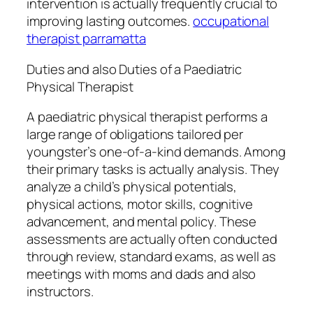
intervention is actually frequently crucial to
improving lasting outcomes.
occupational
therapist parramatta
Duties and also Duties of a Paediatric
Physical Therapist
A paediatric physical therapist performs a
large range of obligations tailored per
youngster’s one-of-a-kind demands. Among
their primary tasks is actually analysis. They
analyze a child’s physical potentials,
physical actions, motor skills, cognitive
advancement, and mental policy. These
assessments are actually often conducted
through review, standard exams, as well as
meetings with moms and dads and also
instructors.