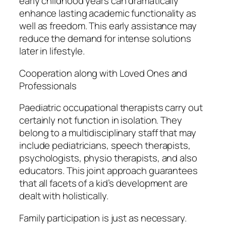
early childhood years can dramatically
enhance lasting academic functionality as
well as freedom. This early assistance may
reduce the demand for intense solutions
later in lifestyle.
Cooperation along with Loved Ones and
Professionals
Paediatric occupational therapists carry out
certainly not function in isolation. They
belong to a multidisciplinary staff that may
include pediatricians, speech therapists,
psychologists, physio therapists, and also
educators. This joint approach guarantees
that all facets of a kid’s development are
dealt with holistically.
Family participation is just as necessary.