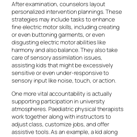
After examination, counselors layout
personalized intervention plannings. These
strategies may include tasks to enhance
fine electric motor skills, including creating
or even buttoning garments, or even
disgusting electric motor abilities like
harmony and also balance. They also take
care of sensory assimilation issues,
assisting kids that might be excessively
sensitive or even under-responsive to
sensory input like noise, touch, or action.
One more vital accountability is actually
supporting participation in university
atmospheres. Paediatric physical therapists
work together along with instructors to
adjust class, customize jobs, and offer
assistive tools. As an example, a kid along