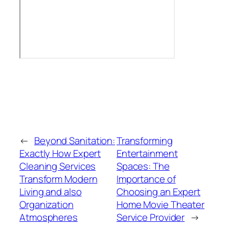
←
Beyond Sanitation:
Transforming
Exactly How Expert
Entertainment
Cleaning Services
Spaces: The
Transform Modern
Importance of
Living and also
Choosing an Expert
Organization
Home Movie Theater
Atmospheres
Service Provider
→