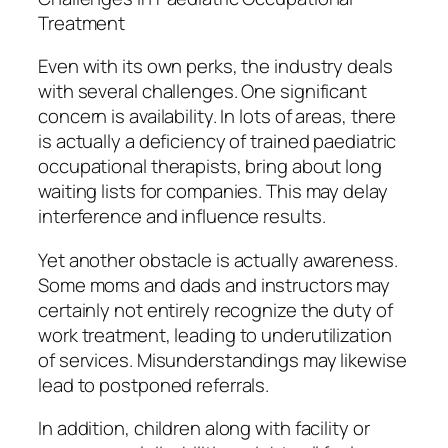
Treatment
Even with its own perks, the industry deals
with several challenges. One significant
concern is availability. In lots of areas, there
is actually a deficiency of trained paediatric
occupational therapists, bring about long
waiting lists for companies. This may delay
interference and influence results.
Yet another obstacle is actually awareness.
Some moms and dads and instructors may
certainly not entirely recognize the duty of
work treatment, leading to underutilization
of services. Misunderstandings may likewise
lead to postponed referrals.
In addition, children along with facility or