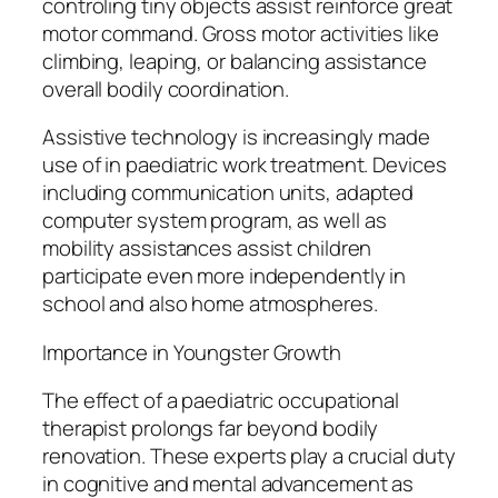
controling tiny objects assist reinforce great
motor command. Gross motor activities like
climbing, leaping, or balancing assistance
overall bodily coordination.
Assistive technology is increasingly made
use of in paediatric work treatment. Devices
including communication units, adapted
computer system program, as well as
mobility assistances assist children
participate even more independently in
school and also home atmospheres.
Importance in Youngster Growth
The effect of a paediatric occupational
therapist prolongs far beyond bodily
renovation. These experts play a crucial duty
in cognitive and mental advancement as