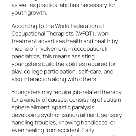
as well as practical abilities necessary for
youth growth.
According to the World Federation of
Occupational Therapists (WFOT), work
treatment advertises health and health by
means of involvement in occupation. In
paediatrics, this means assisting
youngsters build the abilities required for
play, college participation, self-care, and
also interaction along with others.
Youngsters may require job-related therapy
for a variety of causes, consisting of autism
sphere ailment, spastic paralysis,
developing sychronisation ailment, sensory
handling troubles, knowing handicaps, or
even healing from accident. Early