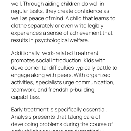
well. Through aiding children do well in
regular tasks, they create confidence as
well as peace of mind. A child that learns to
clothe separately or even write legibly
experiences a sense of achievement that
results in psychological welfare.
Additionally, work-related treatment
promotes social introduction. Kids with
developmental difficulties typically battle to
engage along with peers. With organized
activities, specialists urge communication,
teamwork, and friendship-building
capabilities.
Early treatment is specifically essential.
Analysis presents that taking care of
developing problems during the course of