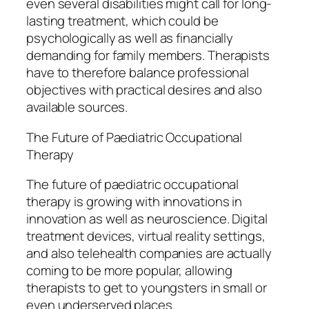
even several disabilities might call for long-
lasting treatment, which could be
psychologically as well as financially
demanding for family members. Therapists
have to therefore balance professional
objectives with practical desires and also
available sources.
The Future of Paediatric Occupational
Therapy
The future of paediatric occupational
therapy is growing with innovations in
innovation as well as neuroscience. Digital
treatment devices, virtual reality settings,
and also telehealth companies are actually
coming to be more popular, allowing
therapists to get to youngsters in small or
even underserved places.