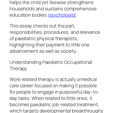
helps the child yet likewise strengthens
households and sustains comprehensive
education bodies.
psychologist
This essay checks out the part,
responsibilities, procedures, and relevance
of paediatric physical therapists,
highlighting their payment to little one
advancement as well as society.
Understanding Paediatric Occupational
Therapy
Work-related therapy is actually a medical
care career focused on making it possible
for people to engage in purposeful day-to-
day tasks. When related to little ones, it
becomes paediatric job-related treatment,
which targets developmental breakthroughs