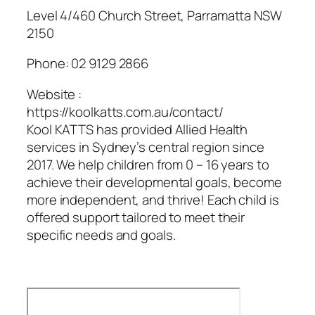
Level 4/460 Church Street, Parramatta NSW
2150
Phone:
02 9129 2866
Website :
https://koolkatts.com.au/contact/
Kool KATTS has provided Allied Health
services in Sydney’s central region since
2017. We help children from 0 – 16 years to
achieve their developmental goals, become
more independent, and thrive! Each child is
offered support tailored to meet their
specific needs and goals.