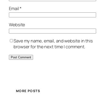
Email
*
Website
Save my name, email, and website in this
browser for the next time I comment.
MORE POSTS