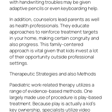
with handwriting troubles may be given
adaptive pencils or even keyboarding help.
In addition, counselors lead parents as well
as health professionals. They educate
approaches to reinforce treatment targets
in your home, making certain congruity and
also progress. This family-centered
approach is vital given that kids invest a lot
of their opportunity outside professional
settings.
Therapeutic Strategies and also Methods
Paediatric work-related therapy utilizes a
range of evidence-based methods. One
largely made use of procedure is play-based
treatment. Because play is actually a kid’s
key ownership, specialists utilize video