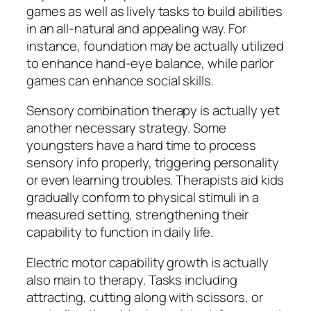
games as well as lively tasks to build abilities
in an all-natural and appealing way. For
instance, foundation may be actually utilized
to enhance hand-eye balance, while parlor
games can enhance social skills.
Sensory combination therapy is actually yet
another necessary strategy. Some
youngsters have a hard time to process
sensory info properly, triggering personality
or even learning troubles. Therapists aid kids
gradually conform to physical stimuli in a
measured setting, strengthening their
capability to function in daily life.
Electric motor capability growth is actually
also main to therapy. Tasks including
attracting, cutting along with scissors, or