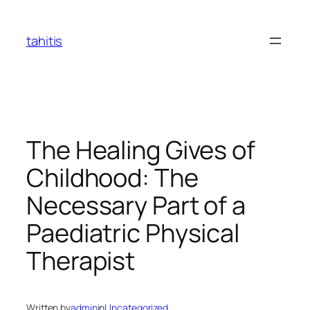
Skip
to
tahitis
content
The Healing Gives of
Childhood: The
Necessary Part of a
Paediatric Physical
Therapist
Written by
admin
in
Uncategorized