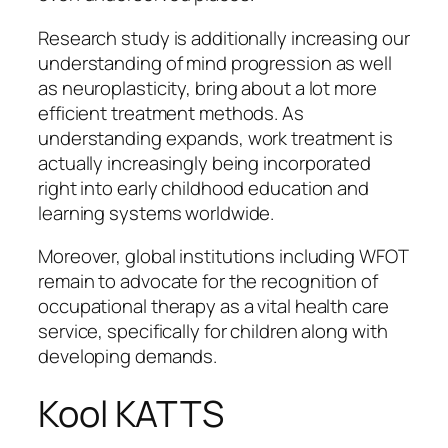
Research study is additionally increasing our
understanding of mind progression as well
as neuroplasticity, bring about a lot more
efficient treatment methods. As
understanding expands, work treatment is
actually increasingly being incorporated
right into early childhood education and
learning systems worldwide.
Moreover, global institutions including WFOT
remain to advocate for the recognition of
occupational therapy as a vital health care
service, specifically for children along with
developing demands.
Kool KATTS