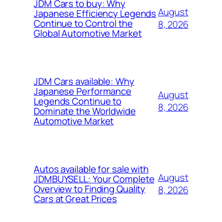
JDM Cars to buy: Why
August
Japanese Efficiency Legends
Continue to Control the
8, 2026
Global Automotive Market
JDM Cars available: Why
Japanese Performance
August
Legends Continue to
8, 2026
Dominate the Worldwide
Automotive Market
Autos available for sale with
August
JDMBUYSELL: Your Complete
Overview to Finding Quality
8, 2026
Cars at Great Prices