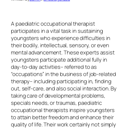
A paediatric occupational therapist
participates in a vital task in sustaining
youngsters who experience difficulties in
their bodily, intellectual, sensory, or even
mental advancement. These experts assist
youngsters participate additional fully in
day-to-day activities– referred to as
“occupations” in the business of job-related
therapy– including participating in, finding
out, self-care, and also social interaction. By
taking care of developmental problems,
specials needs, or traumas, paediatric
occupational therapists inspire youngsters
to attain better freedom and enhance their
quality of life. Their work certainly not simply