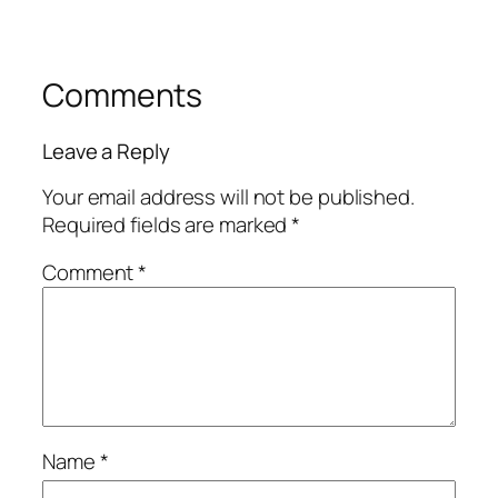
Comments
Leave a Reply
Your email address will not be published.
Required fields are marked
*
Comment
*
Name
*