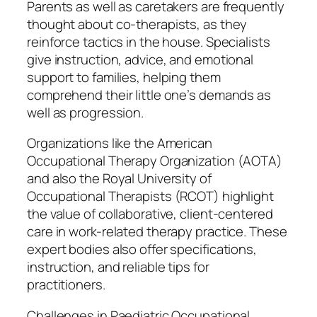
Parents as well as caretakers are frequently
thought about co-therapists, as they
reinforce tactics in the house. Specialists
give instruction, advice, and emotional
support to families, helping them
comprehend their little one’s demands as
well as progression.
Organizations like the American
Occupational Therapy Organization (AOTA)
and also the Royal University of
Occupational Therapists (RCOT) highlight
the value of collaborative, client-centered
care in work-related therapy practice. These
expert bodies also offer specifications,
instruction, and reliable tips for
practitioners.
Challenges in Paediatric Occupational