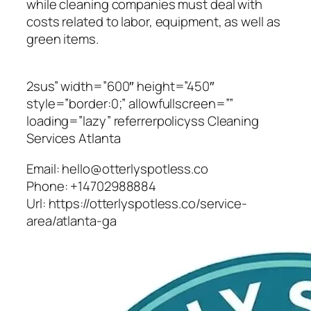
while cleaning companies must deal with
costs related to labor, equipment, as well as
green items.
2sus” width=”600″ height=”450″
style=”border:0;” allowfullscreen=””
loading=”lazy” referrerpolicyss Cleaning
Services Atlanta
Email:
hello@otterlyspotless.co
Phone:
+14702988884
Url:
https://otterlyspotless.co/service-
area/atlanta-ga