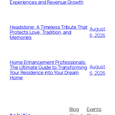
Experiences and Revenue Growth
Headstone: A Timeless Tribute That
August
Protects Love, Tradition, and
6, 2026
Memories
Home Enhancement Professionals:
August
The Ultimate Guide to Transforming
Your Residence into Your Dream
6, 2026
Home
Blog
Events