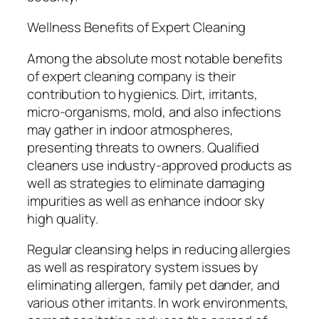
Wellness Benefits of Expert Cleaning
Among the absolute most notable benefits
of expert cleaning company is their
contribution to hygienics. Dirt, irritants,
micro-organisms, mold, and also infections
may gather in indoor atmospheres,
presenting threats to owners. Qualified
cleaners use industry-approved products as
well as strategies to eliminate damaging
impurities as well as enhance indoor sky
high quality.
Regular cleansing helps in reducing allergies
as well as respiratory system issues by
eliminating allergen, family pet dander, and
various other irritants. In work environments,