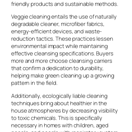
friendly products and sustainable methods.
Veggie cleaning entails the use of naturally
degradable cleaner, microfiber fabrics,
energy-efficient devices, and waste-
reduction tactics. These practices lessen
environmental impact while maintaining
effective cleansing specifications. Buyers
more and more choose cleansing carriers
that confirm a dedication to durability,
helping make green cleaning up a growing
pattern in the field.
Additionally, ecologically liable cleaning
techniques bring about healthier in the
house atmospheres by decreasing visibility
to toxic chemicals. This is specifically
necessary in homes with children, aged