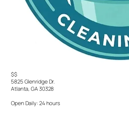
$$
5825 Glenridge Dr.
Atlanta
,
GA
30328
Open Daily: 24 hours