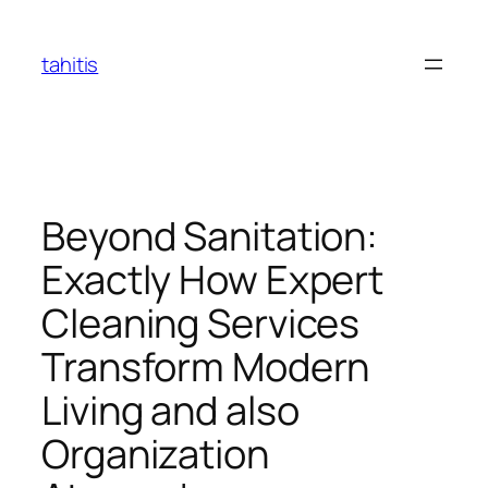
Skip
to
tahitis
content
Beyond Sanitation:
Exactly How Expert
Cleaning Services
Transform Modern
Living and also
Organization