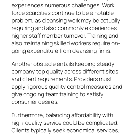
experiences numerous challenges. Work
force scarcities continue to be a notable
problem, as cleansing work may be actually
requiring and also commonly experiences
higher staff member turnover. Training and
also maintaining skilled workers require on-
going expenditure from cleansing firms.
Another obstacle entails keeping steady
company top quality across different sites
and client requirements. Providers must
apply rigorous quality control measures and
give ongoing team training to satisfy
consumer desires.
Furthermore, balancing affordability with
high-quality service could be complicated.
Clients typically seek economical services,