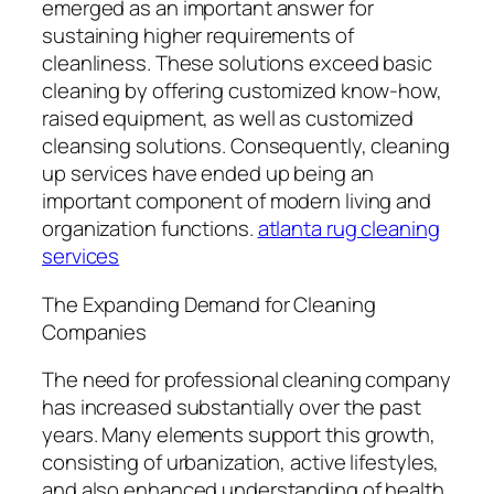
emerged as an important answer for
sustaining higher requirements of
cleanliness. These solutions exceed basic
cleaning by offering customized know-how,
raised equipment, as well as customized
cleansing solutions. Consequently, cleaning
up services have ended up being an
important component of modern living and
organization functions.
atlanta rug cleaning
services
The Expanding Demand for Cleaning
Companies
The need for professional cleaning company
has increased substantially over the past
years. Many elements support this growth,
consisting of urbanization, active lifestyles,
and also enhanced understanding of health