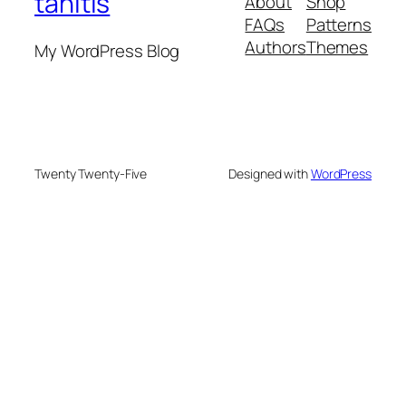
tahitis
About
Shop
FAQs
Patterns
Authors
Themes
My WordPress Blog
Twenty Twenty-Five
Designed with
WordPress