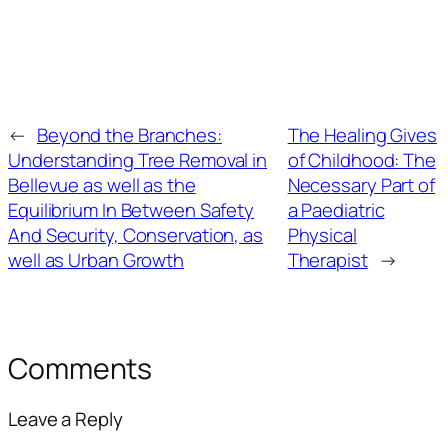
←
Beyond the Branches:
The Healing Gives
Understanding Tree Removal in
of Childhood: The
Bellevue as well as the
Necessary Part of
Equilibrium In Between Safety
a Paediatric
And Security, Conservation, as
Physical
well as Urban Growth
Therapist
→
Comments
Leave a Reply