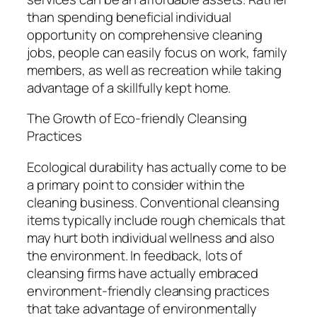
than spending beneficial individual
opportunity on comprehensive cleaning
jobs, people can easily focus on work, family
members, as well as recreation while taking
advantage of a skillfully kept home.
The Growth of Eco-friendly Cleansing
Practices
Ecological durability has actually come to be
a primary point to consider within the
cleaning business. Conventional cleansing
items typically include rough chemicals that
may hurt both individual wellness and also
the environment. In feedback, lots of
cleansing firms have actually embraced
environment-friendly cleansing practices
that take advantage of environmentally