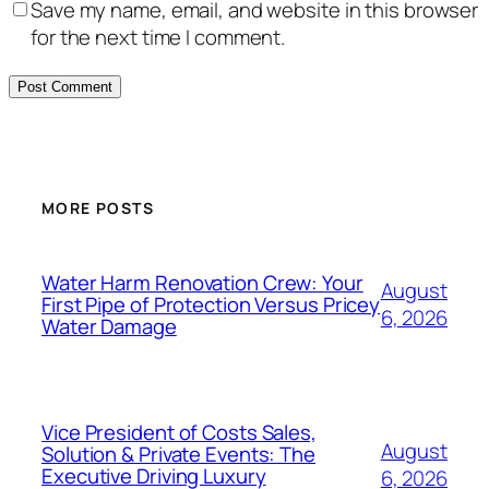
Save my name, email, and website in this browser
for the next time I comment.
MORE POSTS
Water Harm Renovation Crew: Your
August
First Pipe of Protection Versus Pricey
6, 2026
Water Damage
Vice President of Costs Sales,
August
Solution & Private Events: The
Executive Driving Luxury
6, 2026