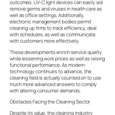
outcomes. UV-C light devices can easily aid
remove germs and viruses in health care as
well as office settings. Additionally,
electronic management bodies permit
cleaning up firms to track efficiency, deal
with schedules, as well as communicate
with customers more effectively.
These developments enrich service quality
while lessening work prices as well as raising
functional performance. As modern
technology continues to advance, the
cleaning field is actually counted on to use
much more advanced answers to comply
with altering consumer demands.
Obstacles Facing the Cleaning Sector
Despite its value, the cleaning industry