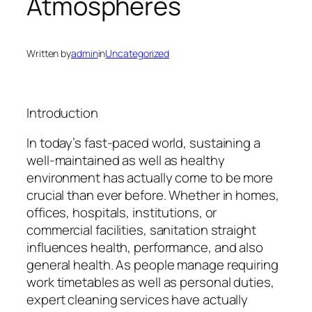
Atmospheres
Written by
admin
in
Uncategorized
Introduction
In today’s fast-paced world, sustaining a
well-maintained as well as healthy
environment has actually come to be more
crucial than ever before. Whether in homes,
offices, hospitals, institutions, or
commercial facilities, sanitation straight
influences health, performance, and also
general health. As people manage requiring
work timetables as well as personal duties,
expert cleaning services have actually