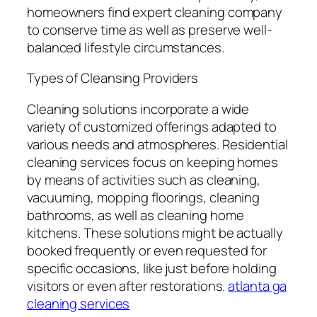
homeowners find expert cleaning company
to conserve time as well as preserve well-
balanced lifestyle circumstances.
Types of Cleansing Providers
Cleaning solutions incorporate a wide
variety of customized offerings adapted to
various needs and atmospheres. Residential
cleaning services focus on keeping homes
by means of activities such as cleaning,
vacuuming, mopping floorings, cleaning
bathrooms, as well as cleaning home
kitchens. These solutions might be actually
booked frequently or even requested for
specific occasions, like just before holding
visitors or even after restorations.
atlanta ga
cleaning services