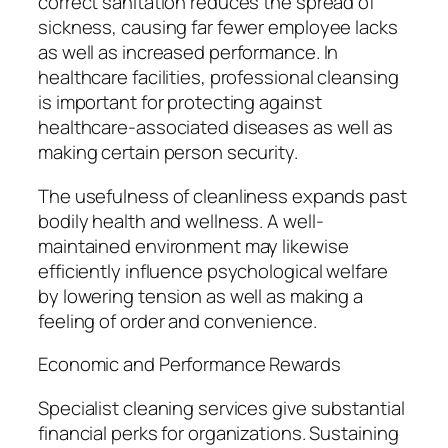
correct sanitation reduces the spread of
sickness, causing far fewer employee lacks
as well as increased performance. In
healthcare facilities, professional cleansing
is important for protecting against
healthcare-associated diseases as well as
making certain person security.
The usefulness of cleanliness expands past
bodily health and wellness. A well-
maintained environment may likewise
efficiently influence psychological welfare
by lowering tension as well as making a
feeling of order and convenience.
Economic and Performance Rewards
Specialist cleaning services give substantial
financial perks for organizations. Sustaining