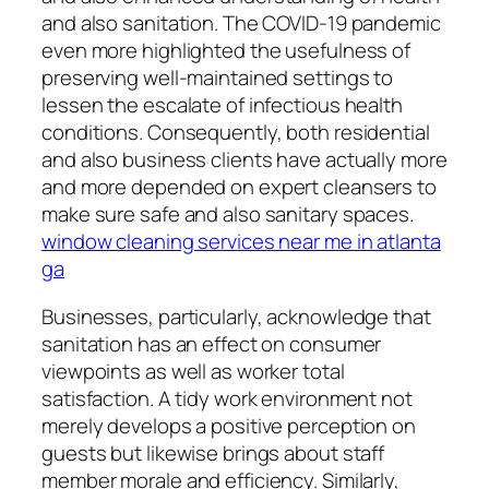
and also sanitation. The COVID-19 pandemic
even more highlighted the usefulness of
preserving well-maintained settings to
lessen the escalate of infectious health
conditions. Consequently, both residential
and also business clients have actually more
and more depended on expert cleansers to
make sure safe and also sanitary spaces.
window cleaning services near me in atlanta
ga
Businesses, particularly, acknowledge that
sanitation has an effect on consumer
viewpoints as well as worker total
satisfaction. A tidy work environment not
merely develops a positive perception on
guests but likewise brings about staff
member morale and efficiency. Similarly,