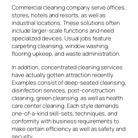
Commercial cleaning company serve offices,
stores, hotels and resorts, as well as
industrial locations. These solutions often
include larger-scale functions and need
specialized devices. Usual jobs feature
carpeting cleansing, window washing,
flooring upkeep, and waste administration.
In addition, concentrated cleaning services
have actually gotten attraction recently.
Examples consist of deep-seated cleansing,
disinfection services, post-construction
cleaning, green cleansing, as well as health
care center cleaning. Each style demands
one-of-a-kind skill-sets, techniques, and
conformity with business requirements to
make certain efficiency as well as safety and
security.