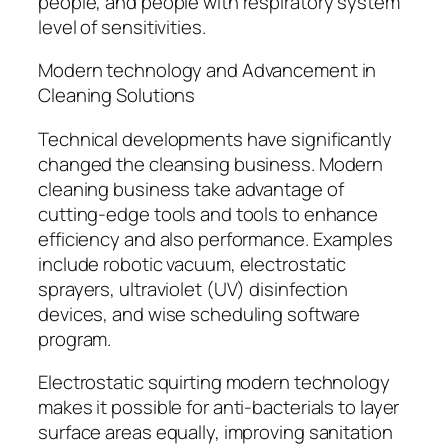
people, and people with respiratory system
level of sensitivities.
Modern technology and Advancement in
Cleaning Solutions
Technical developments have significantly
changed the cleansing business. Modern
cleaning business take advantage of
cutting-edge tools and tools to enhance
efficiency and also performance. Examples
include robotic vacuum, electrostatic
sprayers, ultraviolet (UV) disinfection
devices, and wise scheduling software
program.
Electrostatic squirting modern technology
makes it possible for anti-bacterials to layer
surface areas equally, improving sanitation