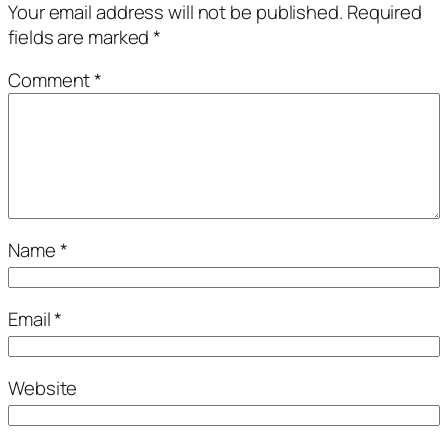
Your email address will not be published.
Required
fields are marked
*
Comment
*
Name
*
Email
*
Website