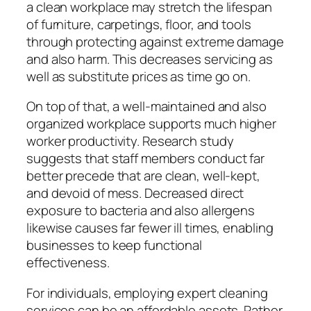
a clean workplace may stretch the lifespan
of furniture, carpetings, floor, and tools
through protecting against extreme damage
and also harm. This decreases servicing as
well as substitute prices as time go on.
On top of that, a well-maintained and also
organized workplace supports much higher
worker productivity. Research study
suggests that staff members conduct far
better precede that are clean, well-kept,
and devoid of mess. Decreased direct
exposure to bacteria and also allergens
likewise causes far fewer ill times, enabling
businesses to keep functional
effectiveness.
For individuals, employing expert cleaning
services can be an affordable assets. Rather