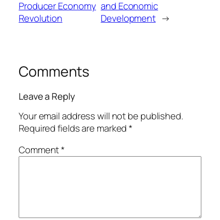
Producer Economy
and Economic
Revolution
Development
→
Comments
Leave a Reply
Your email address will not be published.
Required fields are marked
*
Comment
*