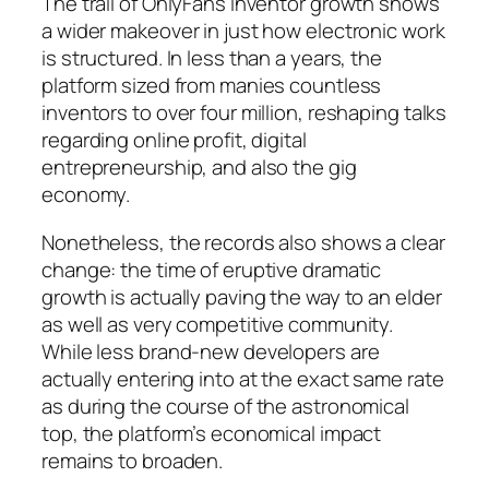
The trail of OnlyFans inventor growth shows
a wider makeover in just how electronic work
is structured. In less than a years, the
platform sized from manies countless
inventors to over four million, reshaping talks
regarding online profit, digital
entrepreneurship, and also the gig
economy.
Nonetheless, the records also shows a clear
change: the time of eruptive dramatic
growth is actually paving the way to an elder
as well as very competitive community.
While less brand-new developers are
actually entering into at the exact same rate
as during the course of the astronomical
top, the platform’s economical impact
remains to broaden.