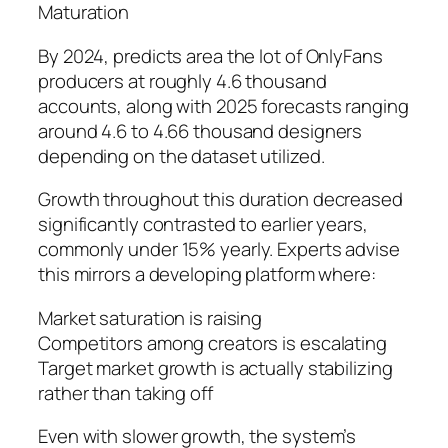
Maturation
By 2024, predicts area the lot of OnlyFans
producers at roughly 4.6 thousand
accounts, along with 2025 forecasts ranging
around 4.6 to 4.66 thousand designers
depending on the dataset utilized.
Growth throughout this duration decreased
significantly contrasted to earlier years,
commonly under 15% yearly. Experts advise
this mirrors a developing platform where:
Market saturation is raising
Competitors among creators is escalating
Target market growth is actually stabilizing
rather than taking off
Even with slower growth, the system’s