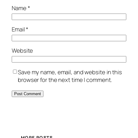
Name
*
Email
*
Website
Save my name, email, and website in this
browser for the next time I comment.
MORE POSTS