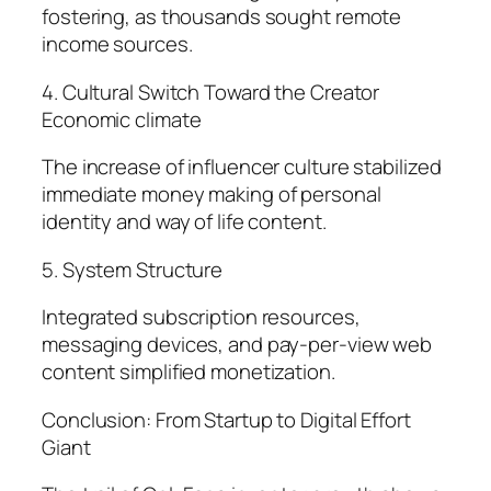
fostering, as thousands sought remote
income sources.
4. Cultural Switch Toward the Creator
Economic climate
The increase of influencer culture stabilized
immediate money making of personal
identity and way of life content.
5. System Structure
Integrated subscription resources,
messaging devices, and pay-per-view web
content simplified monetization.
Conclusion: From Startup to Digital Effort
Giant