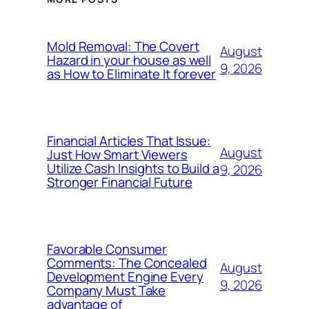
Mold Removal: The Covert
August
Hazard in your house as well
9, 2026
as How to Eliminate It forever
Financial Articles That Issue:
August
Just How Smart Viewers
Utilize Cash Insights to Build a
9, 2026
Stronger Financial Future
Favorable Consumer
Comments: The Concealed
August
Development Engine Every
9, 2026
Company Must Take
advantage of