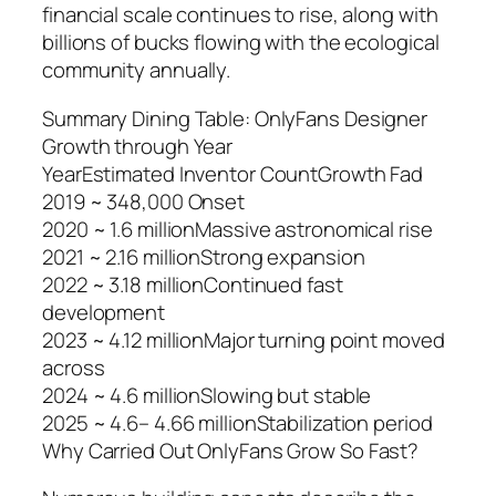
financial scale continues to rise, along with
billions of bucks flowing with the ecological
community annually.
Summary Dining Table: OnlyFans Designer
Growth through Year
YearEstimated Inventor CountGrowth Fad
2019 ~ 348,000 Onset
2020 ~ 1.6 millionMassive astronomical rise
2021 ~ 2.16 millionStrong expansion
2022 ~ 3.18 millionContinued fast
development
2023 ~ 4.12 millionMajor turning point moved
across
2024 ~ 4.6 millionSlowing but stable
2025 ~ 4.6– 4.66 millionStabilization period
Why Carried Out OnlyFans Grow So Fast?