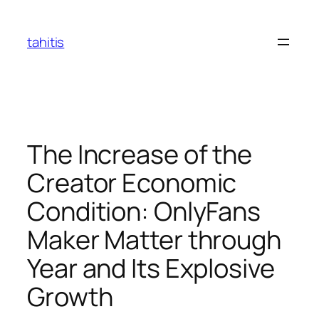
Skip
to
tahitis
content
The Increase of the
Creator Economic
Condition: OnlyFans
Maker Matter through
Year and Its Explosive
Growth