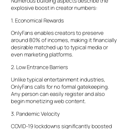
Numerous building aspects describe the
explosive boost in creator numbers:
1. Economical Rewards
OnlyFans enables creators to preserve
around 80% of incomes, making it financially
desirable matched up to typical media or
even marketing platforms.
2. Low Entrance Barriers
Unlike typical entertainment industries,
OnlyFans calls for no formal gatekeeping.
Any person can easily register and also
begin monetizing web content.
3. Pandemic Velocity
COVID-19 lockdowns significantly boosted