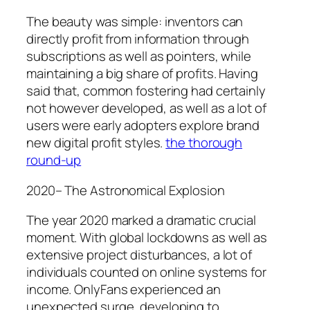
The beauty was simple: inventors can
directly profit from information through
subscriptions as well as pointers, while
maintaining a big share of profits. Having
said that, common fostering had certainly
not however developed, as well as a lot of
users were early adopters explore brand
new digital profit styles.
the thorough
round-up
2020– The Astronomical Explosion
The year 2020 marked a dramatic crucial
moment. With global lockdowns as well as
extensive project disturbances, a lot of
individuals counted on online systems for
income. OnlyFans experienced an
unexpected surge, developing to