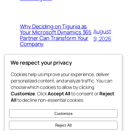
Why Deciding on Tigunia as
August
Your Microsoft Dynamics 365
Partner Can Transform Your
9, 2026
Company
We respect your privacy
Cookies help us improve your experience, deliver
Blog
Events
personalized content, and analyze traffic. You can
tahitis
About
Shop
choose which cookies to allow by clicking
Customize
. Click
Accept All
to consent or
Reject
FAQs
Patterns
All
to decline non-essential cookies.
Authors
Themes
My WordPress Blog
Customize
Reject All