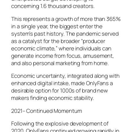
concerning 1.6 thousand creators.
This represents a growth of more than 365%
in a single year, the biggest enter the
system’s past history. The pandemic served
as a catalyst for the broader “producer
economic climate,” where individuals can
generate income from focus, amusement,
and also personal marketing from home.
Economic uncertainty, integrated along with
enhanced digital intake, made OnlyFans a
desirable option for 1000s of brand new
makers finding economic stability.
2021– Continued Momentum
Following the explosive development of
2020, OnlyFans continued growing rapidly in