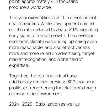
point: approximately 4.12 thousand
producers worldwide.
This year exemplified a shift in development
characteristics. While development carried
on, the rate reduced to about 29%, signaling
early signs of market growth. The developer
economic climate was ending up being even
more reasonable, and also effectiveness
more and more relied on advertising, target
market recognition, and niche field of
expertise.
Together, the total individual base
additionally climbed previous 300 thousand
profiles, strengthening the platform’s tough
demand-side environment.
2024– 2025– Stabilization as well as