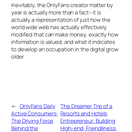
Inevitably, the OnlyFans creator matter by
year is actually more than a fact– it is
actually a representation of just how the
world wide web has actually effectively
modified that can make money, exactly how
information is valued, and what it indicates
to develop an occupation in the digital grow
older.
←
OnlyFans Daily
The Dreamer Trip of a
Active Consumers:
Resorts and Hotels
The Driving Force
Entrepreneur: Building
Behind the
High-end, Friendliness,