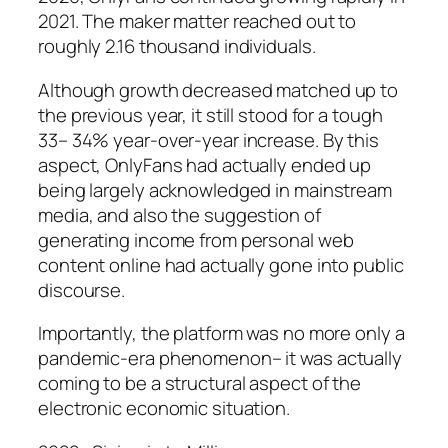
2021. The maker matter reached out to
roughly 2.16 thousand individuals.
Although growth decreased matched up to
the previous year, it still stood for a tough
33– 34% year-over-year increase. By this
aspect, OnlyFans had actually ended up
being largely acknowledged in mainstream
media, and also the suggestion of
generating income from personal web
content online had actually gone into public
discourse.
Importantly, the platform was no more only a
pandemic-era phenomenon– it was actually
coming to be a structural aspect of the
electronic economic situation.