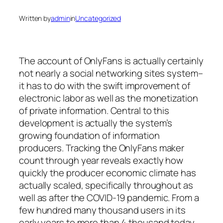
Written by
admin
in
Uncategorized
The account of OnlyFans is actually certainly
not nearly a social networking sites system–
it has to do with the swift improvement of
electronic labor as well as the monetization
of private information. Central to this
development is actually the system’s
growing foundation of information
producers. Tracking the OnlyFans maker
count through year reveals exactly how
quickly the producer economic climate has
actually scaled, specifically throughout as
well as after the COVID-19 pandemic. From a
few hundred many thousand users in its
early years to more than 4 thousand today,