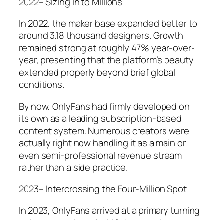
2022– Sizing in to Millions
In 2022, the maker base expanded better to
around 3.18 thousand designers. Growth
remained strong at roughly 47% year-over-
year, presenting that the platform’s beauty
extended properly beyond brief global
conditions.
By now, OnlyFans had firmly developed on
its own as a leading subscription-based
content system. Numerous creators were
actually right now handling it as a main or
even semi-professional revenue stream
rather than a side practice.
2023– Intercrossing the Four-Million Spot
In 2023, OnlyFans arrived at a primary turning