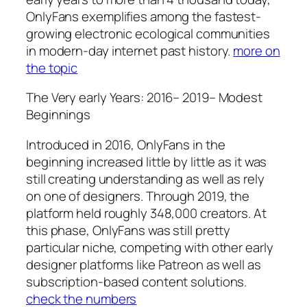
OnlyFans exemplifies among the fastest-
growing electronic ecological communities
in modern-day internet past history.
more on
the topic
The Very early Years: 2016– 2019– Modest
Beginnings
Introduced in 2016, OnlyFans in the
beginning increased little by little as it was
still creating understanding as well as rely
on one of designers. Through 2019, the
platform held roughly 348,000 creators. At
this phase, OnlyFans was still pretty
particular niche, competing with other early
designer platforms like Patreon as well as
subscription-based content solutions.
check the numbers