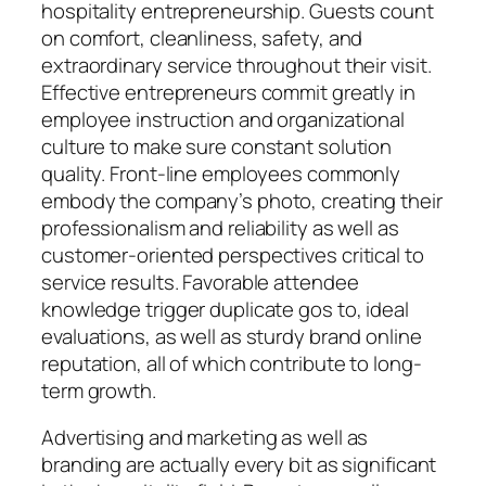
hospitality entrepreneurship. Guests count
on comfort, cleanliness, safety, and
extraordinary service throughout their visit.
Effective entrepreneurs commit greatly in
employee instruction and organizational
culture to make sure constant solution
quality. Front-line employees commonly
embody the company’s photo, creating their
professionalism and reliability as well as
customer-oriented perspectives critical to
service results. Favorable attendee
knowledge trigger duplicate gos to, ideal
evaluations, as well as sturdy brand online
reputation, all of which contribute to long-
term growth.
Advertising and marketing as well as
branding are actually every bit as significant