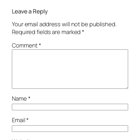
Leave a Reply
Your email address will not be published.
Required fields are marked
*
Comment
*
Name
*
Email
*