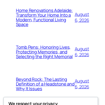
Home Renovations Adelaide:
August
Transform Your Home Into a
Modern, Functional Living
6, 2026
Space
Tomb Pens: Honoring Lives,
August
Protecting Memories, and
6, 2026
Selecting the Right Memorial
Beyond Rock: The Lasting
August
Definition of a Headstone and
6, 2026
Why It Issues
We respect your privacy