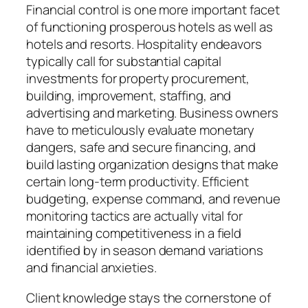
Financial control is one more important facet
of functioning prosperous hotels as well as
hotels and resorts. Hospitality endeavors
typically call for substantial capital
investments for property procurement,
building, improvement, staffing, and
advertising and marketing. Business owners
have to meticulously evaluate monetary
dangers, safe and secure financing, and
build lasting organization designs that make
certain long-term productivity. Efficient
budgeting, expense command, and revenue
monitoring tactics are actually vital for
maintaining competitiveness in a field
identified by in season demand variations
and financial anxieties.
Client knowledge stays the cornerstone of