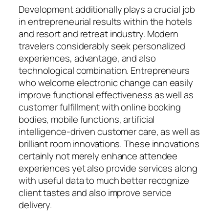
Development additionally plays a crucial job
in entrepreneurial results within the hotels
and resort and retreat industry. Modern
travelers considerably seek personalized
experiences, advantage, and also
technological combination. Entrepreneurs
who welcome electronic change can easily
improve functional effectiveness as well as
customer fulfillment with online booking
bodies, mobile functions, artificial
intelligence-driven customer care, as well as
brilliant room innovations. These innovations
certainly not merely enhance attendee
experiences yet also provide services along
with useful data to much better recognize
client tastes and also improve service
delivery.