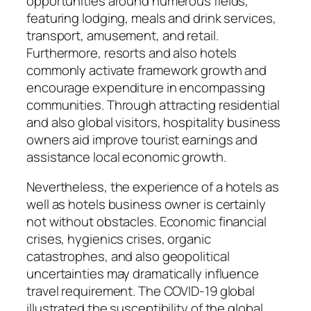
opportunities around numerous fields,
featuring lodging, meals and drink services,
transport, amusement, and retail.
Furthermore, resorts and also hotels
commonly activate framework growth and
encourage expenditure in encompassing
communities. Through attracting residential
and also global visitors, hospitality business
owners aid improve tourist earnings and
assistance local economic growth.
Nevertheless, the experience of a hotels as
well as hotels business owner is certainly
not without obstacles. Economic financial
crises, hygienics crises, organic
catastrophes, and also geopolitical
uncertainties may dramatically influence
travel requirement. The COVID-19 global
illustrated the susceptibility of the global