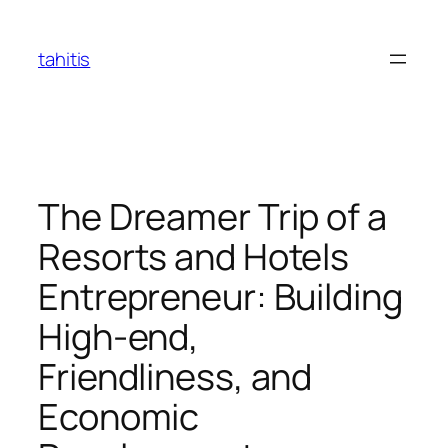
Skip
to
tahitis
content
The Dreamer Trip of a
Resorts and Hotels
Entrepreneur: Building
High-end,
Friendliness, and
Economic