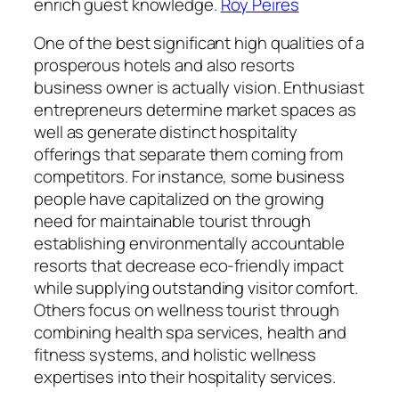
enrich guest knowledge.
Roy Peires
One of the best significant high qualities of a
prosperous hotels and also resorts
business owner is actually vision. Enthusiast
entrepreneurs determine market spaces as
well as generate distinct hospitality
offerings that separate them coming from
competitors. For instance, some business
people have capitalized on the growing
need for maintainable tourist through
establishing environmentally accountable
resorts that decrease eco-friendly impact
while supplying outstanding visitor comfort.
Others focus on wellness tourist through
combining health spa services, health and
fitness systems, and holistic wellness
expertises into their hospitality services.