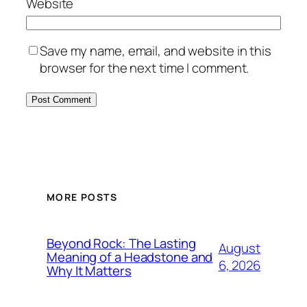
Website
Save my name, email, and website in this
browser for the next time I comment.
MORE POSTS
Beyond Rock: The Lasting
August
Meaning of a Headstone and
6, 2026
Why It Matters