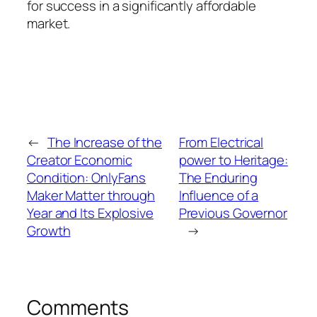
for success in a significantly affordable
market.
←
The Increase of the
From Electrical
Creator Economic
power to Heritage:
Condition: OnlyFans
The Enduring
Maker Matter through
Influence of a
Year and Its Explosive
Previous Governor
Growth
→
Comments