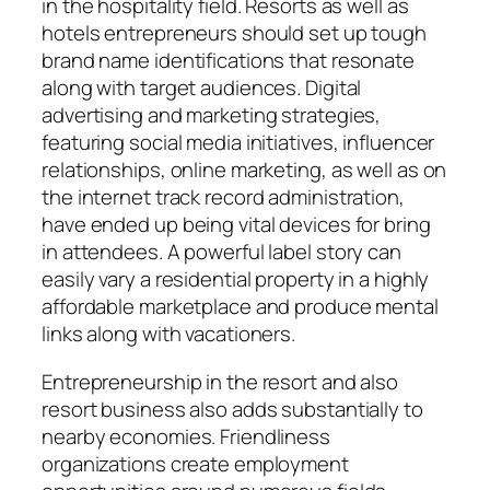
in the hospitality field. Resorts as well as
hotels entrepreneurs should set up tough
brand name identifications that resonate
along with target audiences. Digital
advertising and marketing strategies,
featuring social media initiatives, influencer
relationships, online marketing, as well as on
the internet track record administration,
have ended up being vital devices for bring
in attendees. A powerful label story can
easily vary a residential property in a highly
affordable marketplace and produce mental
links along with vacationers.
Entrepreneurship in the resort and also
resort business also adds substantially to
nearby economies. Friendliness
organizations create employment