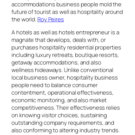
accommodations business people mold the
future of tourist as well as hospitality around
the world.
Roy Peires
A hotels as well as hotels entrepreneur is a
magnate that develops, deals with, or
purchases hospitality residential properties
including luxury retreats, boutique resorts,
getaway accommodations, and also
wellness hideaways. Unlike conventional
local business owner, hospitality business
people need to balance consumer
contentment, operational effectiveness,
economic monitoring, and also market
competitiveness. Their effectiveness relies
on knowing visitor choices, sustaining
outstanding company requirements, and
also conforming to altering industry trends.