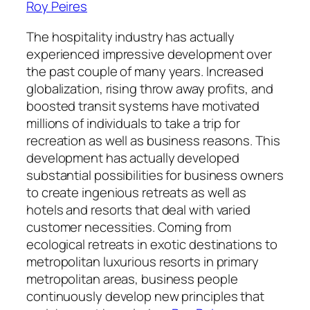
Roy Peires
The hospitality industry has actually
experienced impressive development over
the past couple of many years. Increased
globalization, rising throw away profits, and
boosted transit systems have motivated
millions of individuals to take a trip for
recreation as well as business reasons. This
development has actually developed
substantial possibilities for business owners
to create ingenious retreats as well as
hotels and resorts that deal with varied
customer necessities. Coming from
ecological retreats in exotic destinations to
metropolitan luxurious resorts in primary
metropolitan areas, business people
continuously develop new principles that