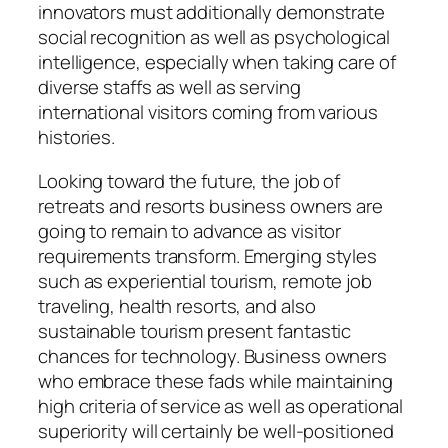
innovators must additionally demonstrate
social recognition as well as psychological
intelligence, especially when taking care of
diverse staffs as well as serving
international visitors coming from various
histories.
Looking toward the future, the job of
retreats and resorts business owners are
going to remain to advance as visitor
requirements transform. Emerging styles
such as experiential tourism, remote job
traveling, health resorts, and also
sustainable tourism present fantastic
chances for technology. Business owners
who embrace these fads while maintaining
high criteria of service as well as operational
superiority will certainly be well-positioned