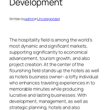
Development
Written by
admin
in
Uncategorized
The hospitality field is among the world’s
most dynamic and significant markets,
supporting significantly to economical
advancement, tourism growth, and also
project creation. At the center of the
flourishing field stands up the hotels as well
as hotels business owner– a lofty individual
who enhances traveling experiences in to
memorable minutes while producing
lucrative and lasting businesses. With
development, management, as well as
strategic planning, hotels and also