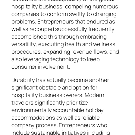
hospitality business, compeling numerous
companies to conform swiftly to changing
problems. Entrepreneurs that endured as
well as recouped successfully frequently
accomplished this through embracing
versatility, executing health and wellness
procedures, expanding revenue flows, and
also leveraging technology to keep
consumer involvement.
Durability has actually become another
significant obstacle and option for
hospitality business owners. Modern
travelers significantly prioritize
environmentally accountable holiday
accommodations as well as reliable
company process. Entrepreneurs who
include sustainable initiatives including