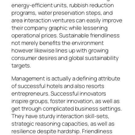
energy-efficient units, rubbish reduction
programs, water preservation steps, and
area interaction ventures can easily improve
their company graphic while lessening
operational prices. Sustainable friendliness
not merely benefits the environment
however likewise lines up with growing
consumer desires and global sustainability
targets.
Management is actually a defining attribute
of successful hotels and also resorts
entrepreneurs. Successful innovators
inspire groups, foster innovation, as well as
get through complicated business settings.
They have sturdy interaction skill-sets,
strategic reasoning capacities, as well as
resilience despite hardship. Friendliness