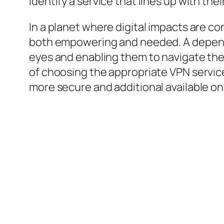
identify a service that lines up with th
In a planet where digital impacts are co
both empowering and needed. A depend
eyes and enabling them to navigate the 
of choosing the appropriate VPN service 
more secure and additional available on