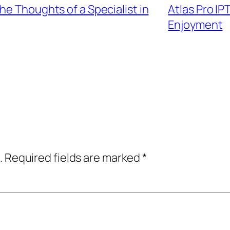
he Thoughts of a Specialist in
Atlas Pro IP
Enjoyment
.
Required fields are marked
*