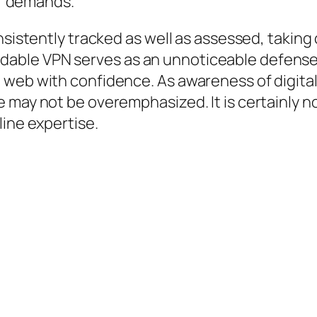
eir demands.
nsistently tracked as well as assessed, taking
able VPN serves as an unnoticeable defense,
web with confidence. As awareness of digital 
may not be overemphasized. It is certainly not
line expertise.