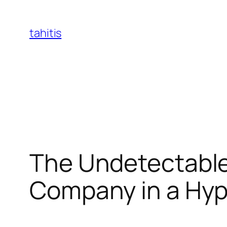
Skip
to
tahitis
content
The Undetectable
Company in a Hy