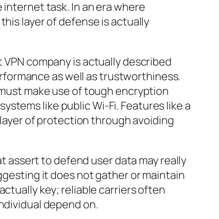
 internet task. In an era where
his layer of defense is actually
st VPN company is actually described
performance as well as trustworthiness.
N must make use of tough encryption
stems like public Wi-Fi. Features like a
 layer of protection through avoiding
hat assert to defend user data may really
ggesting it does not gather or maintain
ctually key; reliable carriers often
individual depend on.