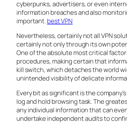
cyberpunks, advertisers, or even intern
information breaches and also monitoring
important.
best VPN
Nevertheless, certainly not all VPN sol
certainly not only through its own potent
One of the absolute most critical facto
procedures, making certain that informa
kill switch, which detaches the world wi
unintended visibility of delicate informa
Every bit as significant is the company’
log and hold browsing task. The greatest
any individual information that can even
undertake independent audits to confirm