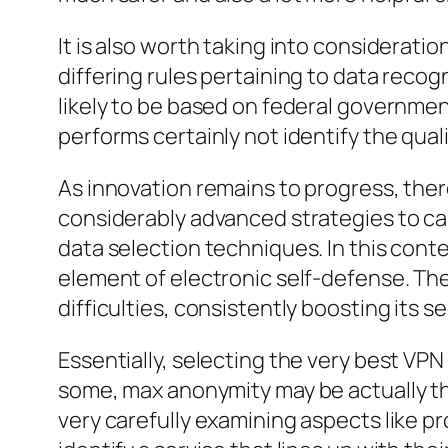
It is also worth taking into considerat
differing rules pertaining to data recogn
likely to be based on federal governmen
performs certainly not identify the qualit
As innovation remains to progress, the
considerably advanced strategies to cap
data selection techniques. In this cont
element of electronic self-defense. Th
difficulties, consistently boosting its 
Essentially, selecting the very best VPN s
some, max anonymity may be actually the
very carefully examining aspects like p