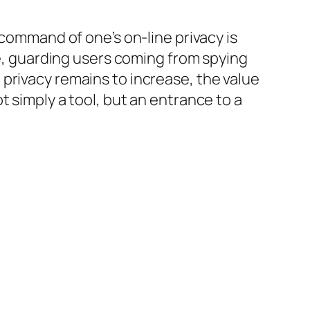
 command of one’s on-line privacy is
 guarding users coming from spying
privacy remains to increase, the value
 simply a tool, but an entrance to a