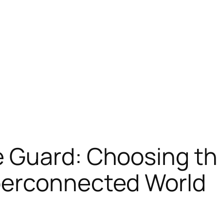
 Guard: Choosing th
perconnected World