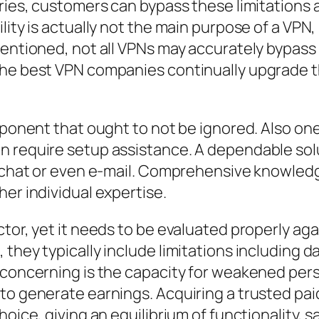
tries, customers can bypass these limitations
lity is actually not the main purpose of a VPN,
mentioned, not all VPNs may accurately bypass 
The best VPN companies continually upgrade t
omponent that ought to not be ignored. Also 
n require setup assistance. A dependable solu
 chat or even e-mail. Comprehensive knowledge 
er individual expertise.
tor, yet it needs to be evaluated properly aga
they typically include limitations including d
 concerning is the capacity for weakened pers
to generate earnings. Acquiring a trusted paid
oice, giving an equilibrium of functionality, s