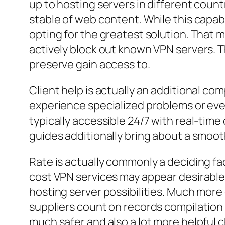
up to hosting servers in different coun
stable of web content. While this capabi
opting for the greatest solution. That 
actively block out known VPN servers. 
preserve gain access to.
Client help is actually an additional c
experience specialized problems or eve
typically accessible 24/7 with real-time
guides additionally bring about a smooth
Rate is actually commonly a deciding fac
cost VPN services may appear desirable, 
hosting server possibilities. Much more
suppliers count on records compilation 
much safer and also a lot more helpful ch