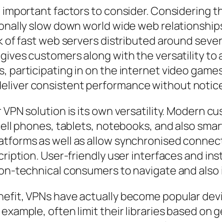
 important factors to consider. Considering th
ionally slow down world wide web relationship
k of fast web servers distributed around sever
gives customers along with the versatility to 
s, participating in on the internet video gam
eliver consistent performance without notice
r VPN solution is its own versatility. Modern
 cell phones, tablets, notebooks, and also sma
atforms as well as allow synchronised connect
cription. User-friendly user interfaces and ins
non-technical consumers to navigate and also 
nefit, VPNs have actually become popular dev
 example, often limit their libraries based on