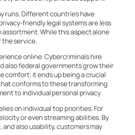
ny runs. Different countries have
privacy-friendly legal systems are less
n assortment. While this aspect alone
f the service.
rience online. Cybercriminals hire
nd also federal governments grow their
 comfort; it ends up being a crucial
 that conforms to these transforming
ment to individual personal privacy.
lies on individual top priorities. For
ocity or even streaming abilities. By
, and also usability, customers may