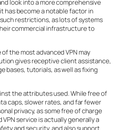
 and look into a more comprehensive
 it has become a notable factor in
such restrictions, as lots of systems
heir commercial infrastructure to
one of the most advanced VPN may
tion gives receptive client assistance,
bases, tutorials, as well as fixing
inst the attributes used. While free of
ata caps, slower rates, and far fewer
onal privacy, as some free of charge
 VPN service is actually generally a
afety and security, and also support.