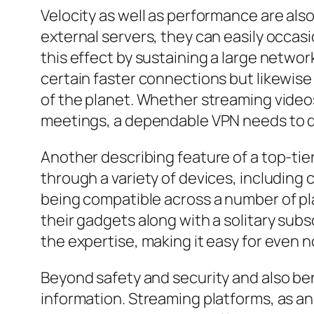
Velocity as well as performance are also
external servers, they can easily occas
this effect by sustaining a large networ
certain faster connections but likewise 
of the planet. Whether streaming video
meetings, a dependable VPN needs to d
Another describing feature of a top-tie
through a variety of devices, including
being compatible across a number of pl
their gadgets along with a solitary subs
the expertise, making it easy for even 
Beyond safety and security and also be
information. Streaming platforms, as an