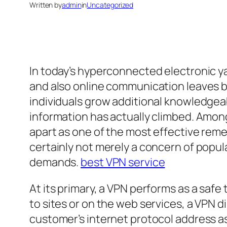
Written by
admin
in
Uncategorized
In today’s hyperconnected electronic yar
and also online communication leaves be
individuals grow additional knowledgea
information has actually climbed. Among
apart as one of the most effective remed
certainly not merely a concern of popular
demands.
best VPN service
At its primary, a VPN performs as a safe 
to sites or on the web services, a VPN 
customer’s internet protocol address as 