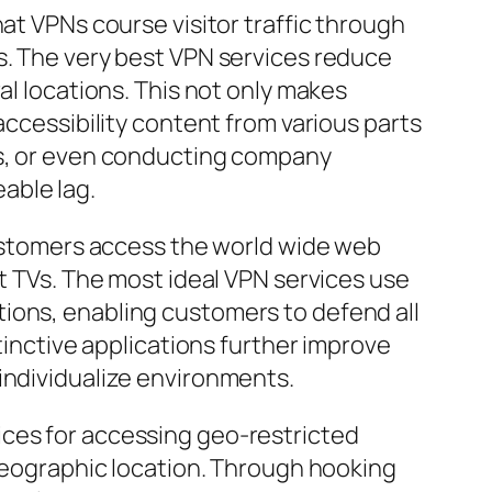
at VPNs course visitor traffic through
s. The very best VPN services reduce
al locations. This not only makes
accessibility content from various parts
es, or even conducting company
able lag.
 customers access the world wide web
rt TVs. The most ideal VPN services use
ions, enabling customers to defend all
tinctive applications further improve
individualize environments.
ices for accessing geo-restricted
 geographic location. Through hooking