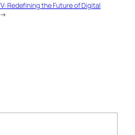
TV: Redefining the Future of Digital
→