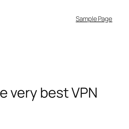
Sample Page
e very best VPN