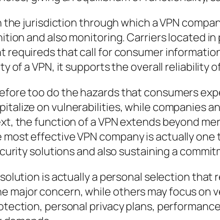
ion the jurisdiction through which a VPN compa
ition and also monitoring. Carriers located in 
t requireds that call for consumer informatio
y of a VPN, it supports the overall reliability o
refore too do the hazards that consumers expe
italize on vulnerabilities, while companies a
ext, the function of a VPN extends beyond mere
e most effective VPN company is actually one
security solutions and also sustaining a commit
olution is actually a personal selection that re
 major concern, while others may focus on vel
rotection, personal privacy plans, performance