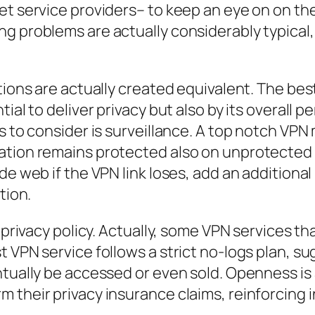
et service providers– to keep an eye on on the
 problems are actually considerably typical, t
utions are actually created equivalent. The be
ial to deliver privacy but also by its overall 
rs to consider is surveillance. A top notch VP
tion remains protected also on unprotected sy
de web if the VPN link loses, add an additional
tion.
s privacy policy. Actually, some VPN services t
 VPN service follows a strict no-logs plan, su
tually be accessed or even sold. Openness is a
 their privacy insurance claims, reinforcing 