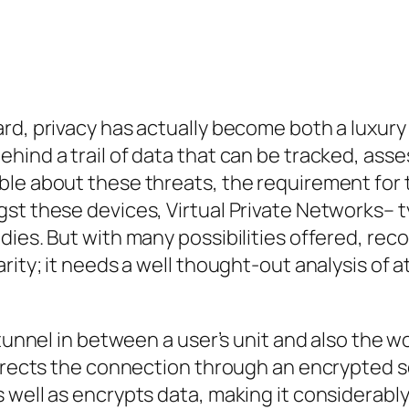
d, privacy has actually become both a luxury as
hind a trail of data that can be tracked, ass
ble about these threats, the requirement for 
st these devices, Virtual Private Networks– t
ies. But with many possibilities offered, reco
ity; it needs a well thought-out analysis of attr
tunnel in between a user’s unit and also the wo
directs the connection through an encrypted s
well as encrypts data, making it considerably m