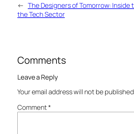
←
The Designers of Tomorrow: Inside t
the Tech Sector
Comments
Leave a Reply
Your email address will not be published
Comment
*