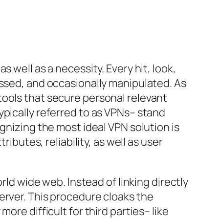
 well as a necessity. Every hit, look,
essed, and occasionally manipulated. As
tools that secure personal relevant
ypically referred to as VPNs– stand
gnizing the most ideal VPN solution is
ibutes, reliability, as well as user
rld wide web. Instead of linking directly
erver. This procedure cloaks the
ore difficult for third parties– like