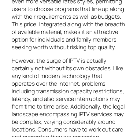
even more versatile rates styles, permitting
users to choose programs that line up along
with their requirements as well as budgets.
This price, integrated along with the breadth
of available material, makes it an attractive
option for individuals and family members
seeking worth without risking top quality.
However, the surge of IPTV is actually
certainly not without its own obstacles. Like
any kind of modern technology that
operates over the internet, problems
including transmission capacity restrictions,
latency, and also service interruptions may
from time to time arise. Additionally, the legal
landscape encompassing IPTV services may
be complex, varying considerably around
locations. Consumers have to work out care
and guarantee they are accessing