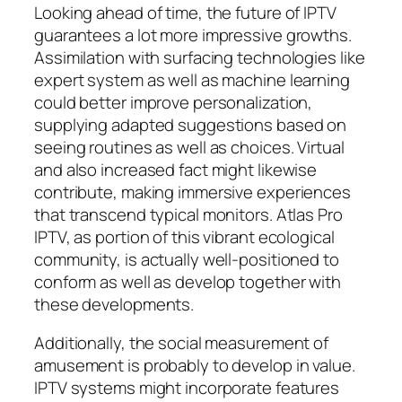
Looking ahead of time, the future of IPTV
guarantees a lot more impressive growths.
Assimilation with surfacing technologies like
expert system as well as machine learning
could better improve personalization,
supplying adapted suggestions based on
seeing routines as well as choices. Virtual
and also increased fact might likewise
contribute, making immersive experiences
that transcend typical monitors. Atlas Pro
IPTV, as portion of this vibrant ecological
community, is actually well-positioned to
conform as well as develop together with
these developments.
Additionally, the social measurement of
amusement is probably to develop in value.
IPTV systems might incorporate features