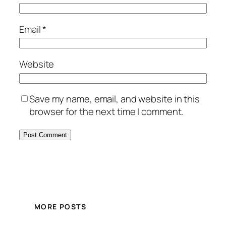
Email
*
Website
Save my name, email, and website in this
browser for the next time I comment.
MORE POSTS