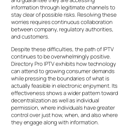
information through legitimate channels to
stay clear of possible risks. Resolving these
worries requires continuous collaboration
between company, regulatory authorities,
and customers.
Despite these difficulties, the path of IPTV
continues to be overwhelmingly positive.
Directory Pro IPTV exhibits how technology
can attend to growing consumer demands
while pressing the boundaries of what is
actually feasible in electronic enjoyment. Its
effectiveness shows a wider pattern toward
decentralization as well as individual
permission, where individuals have greater
control over just how, when, and also where
they engage along with information.