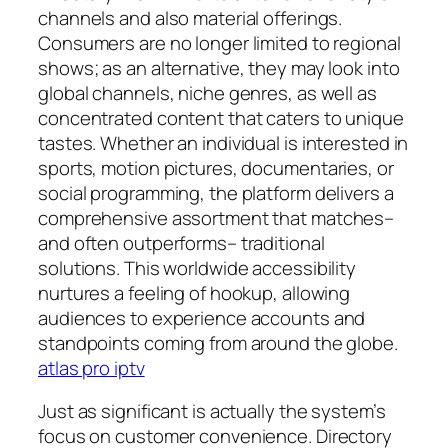
channels and also material offerings.
Consumers are no longer limited to regional
shows; as an alternative, they may look into
global channels, niche genres, as well as
concentrated content that caters to unique
tastes. Whether an individual is interested in
sports, motion pictures, documentaries, or
social programming, the platform delivers a
comprehensive assortment that matches–
and often outperforms– traditional
solutions. This worldwide accessibility
nurtures a feeling of hookup, allowing
audiences to experience accounts and
standpoints coming from around the globe.
atlas pro iptv
Just as significant is actually the system’s
focus on customer convenience. Directory