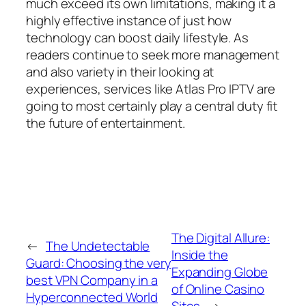
much exceed its own limitations, making it a
highly effective instance of just how
technology can boost daily lifestyle. As
readers continue to seek more management
and also variety in their looking at
experiences, services like Atlas Pro IPTV are
going to most certainly play a central duty fit
the future of entertainment.
The Digital Allure:
←
The Undetectable
Inside the
Guard: Choosing the very
Expanding Globe
best VPN Company in a
of Online Casino
Hyperconnected World
Sites
→