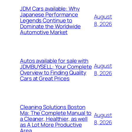
JDM Cars available: Why
Japanese Performance
August
Legends Continue to
8, 2026
Dominate the Worldwide
Automotive Market
Autos available for sale with
August
JDMBUYSELL: Your Complete
Overview to Finding Quality
8, 2026
Cars at Great Prices
Cleaning Solutions Boston
Ma: The Complete Manual to
August
a Cleaner, Healthier, as well
8, 2026
as A Lot More Productive
Area