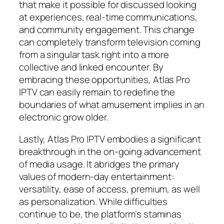
that make it possible for discussed looking
at experiences, real-time communications,
and community engagement. This change
can completely transform television coming
from a singular task right into a more
collective and linked encounter. By
embracing these opportunities, Atlas Pro
IPTV can easily remain to redefine the
boundaries of what amusement implies in an
electronic grow older.
Lastly, Atlas Pro IPTV embodies a significant
breakthrough in the on-going advancement
of media usage. It abridges the primary
values of modern-day entertainment:
versatility, ease of access, premium, as well
as personalization. While difficulties
continue to be, the platform’s staminas