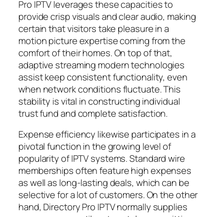
Pro IPTV leverages these capacities to
provide crisp visuals and clear audio, making
certain that visitors take pleasure in a
motion picture expertise coming from the
comfort of their homes. On top of that,
adaptive streaming modern technologies
assist keep consistent functionality, even
when network conditions fluctuate. This
stability is vital in constructing individual
trust fund and complete satisfaction.
Expense efficiency likewise participates in a
pivotal function in the growing level of
popularity of IPTV systems. Standard wire
memberships often feature high expenses
as well as long-lasting deals, which can be
selective for a lot of customers. On the other
hand, Directory Pro IPTV normally supplies