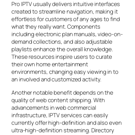
Pro IPTV usually delivers intuitive interfaces
created to streamline navigation, making it
effortless for customers of any ages to find
what they really want. Components
including electronic plan manuals, video-on-
demand collections, and also adjustable
playlists enhance the overall knowledge.
These resources inspire users to curate
their own home entertainment
environments, changing easy viewing in to
an involved and customized activity.
Another notable benefit depends on the
quality of web content shipping. With
advancements in web commercial
infrastructure, IPTV services can easily
currently offer high-definition and also even
ultra-high-definition streaming. Directory