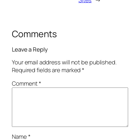
Comments
Leave a Reply
Your email address will not be published.
Required fields are marked
*
Comment
*
Name
*