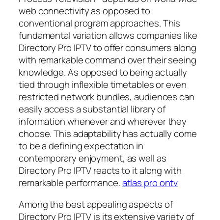
web connectivity as opposed to
conventional program approaches. This
fundamental variation allows companies like
Directory Pro IPTV to offer consumers along
with remarkable command over their seeing
knowledge. As opposed to being actually
tied through inflexible timetables or even
restricted network bundles, audiences can
easily access a substantial library of
information whenever and wherever they
choose. This adaptability has actually come
to be a defining expectation in
contemporary enjoyment, as well as
Directory Pro IPTV reacts to it along with
remarkable performance.
atlas pro ontv
Among the best appealing aspects of
Directory Pro IPTV is its extensive variety of