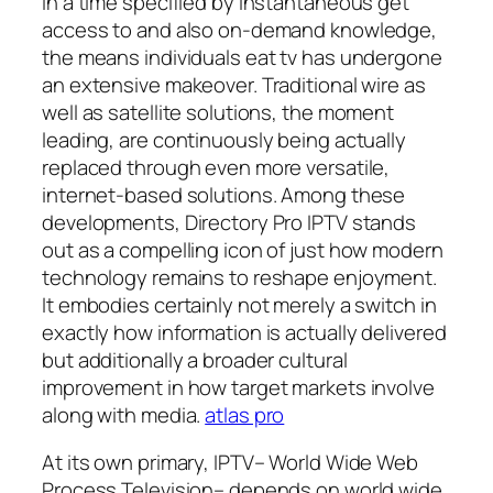
In a time specified by instantaneous get
access to and also on-demand knowledge,
the means individuals eat tv has undergone
an extensive makeover. Traditional wire as
well as satellite solutions, the moment
leading, are continuously being actually
replaced through even more versatile,
internet-based solutions. Among these
developments, Directory Pro IPTV stands
out as a compelling icon of just how modern
technology remains to reshape enjoyment.
It embodies certainly not merely a switch in
exactly how information is actually delivered
but additionally a broader cultural
improvement in how target markets involve
along with media.
atlas pro
At its own primary, IPTV– World Wide Web
Process Television– depends on world wide