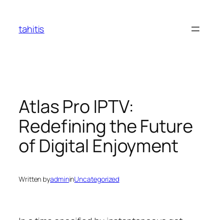
Skip
to
tahitis
content
Atlas Pro IPTV:
Redefining the Future
of Digital Enjoyment
Written by
admin
in
Uncategorized