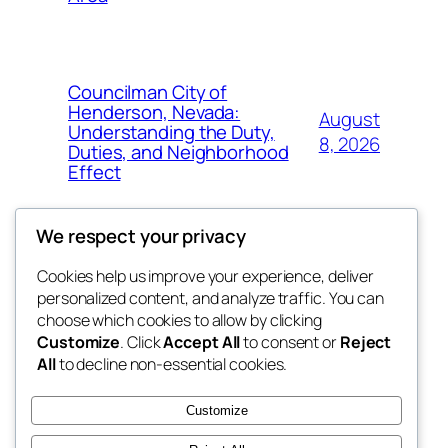
Councilman City of
Henderson, Nevada:
August
Understanding the Duty,
8, 2026
Duties, and Neighborhood
Effect
We respect your privacy
Cookies help us improve your experience, deliver
Blog
Events
personalized content, and analyze traffic. You can
tahitis
About
Shop
choose which cookies to allow by clicking
Customize
. Click
Accept All
to consent or
Reject
FAQs
Patterns
All
to decline non-essential cookies.
Authors
Themes
My WordPress Blog
Customize