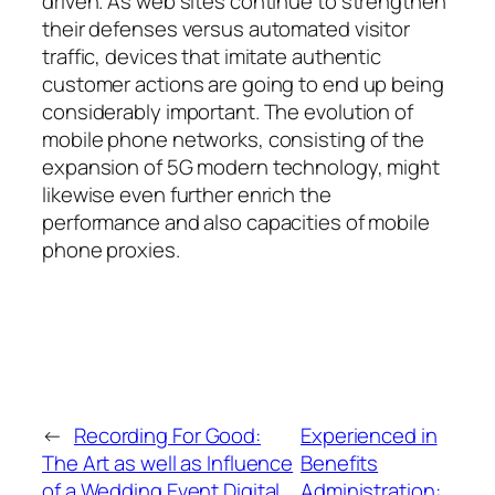
driven. As web sites continue to strengthen
their defenses versus automated visitor
traffic, devices that imitate authentic
customer actions are going to end up being
considerably important. The evolution of
mobile phone networks, consisting of the
expansion of 5G modern technology, might
likewise even further enrich the
performance and also capacities of mobile
phone proxies.
←
Recording For Good:
Experienced in
The Art as well as Influence
Benefits
of a Wedding Event Digital
Administration: