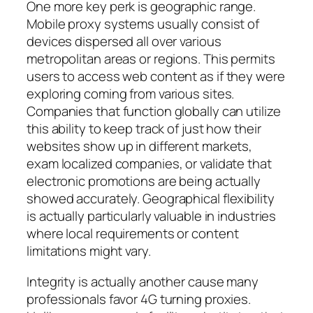
One more key perk is geographic range.
Mobile proxy systems usually consist of
devices dispersed all over various
metropolitan areas or regions. This permits
users to access web content as if they were
exploring coming from various sites.
Companies that function globally can utilize
this ability to keep track of just how their
websites show up in different markets,
exam localized companies, or validate that
electronic promotions are being actually
showed accurately. Geographical flexibility
is actually particularly valuable in industries
where local requirements or content
limitations might vary.
Integrity is actually another cause many
professionals favor 4G turning proxies.