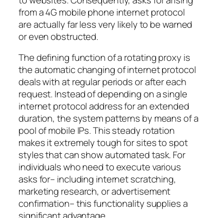
from a 4G mobile phone internet protocol
are actually far less very likely to be warned
or even obstructed.
The defining function of a rotating proxy is
the automatic changing of internet protocol
deals with at regular periods or after each
request. Instead of depending on a single
internet protocol address for an extended
duration, the system patterns by means of a
pool of mobile IPs. This steady rotation
makes it extremely tough for sites to spot
styles that can show automated task. For
individuals who need to execute various
asks for– including internet scratching,
marketing research, or advertisement
confirmation– this functionality supplies a
significant advantage.