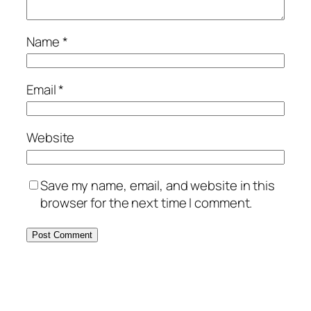
Name
*
Email
*
Website
Save my name, email, and website in this
browser for the next time I comment.