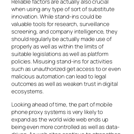
Reliable factors are actually also crucial
when using any type of sort of substitute
innovation. While stand-ins could be
valuable tools for research, surveillance
screening, and company intelligence, they
should regularly be actually made use of
properly as well as within the limits of
suitable legislations as well as platform
policies. Misusing stand-ins for activities
such as unauthorized get access to or even
malicious automation can lead to legal
outcomes as well as weaken trust in digital
ecosystems.
Looking ahead of time, the part of mobile
phone proxy systems is very likely to
expand as the world wide web ends up
being even more controlled as well as data-