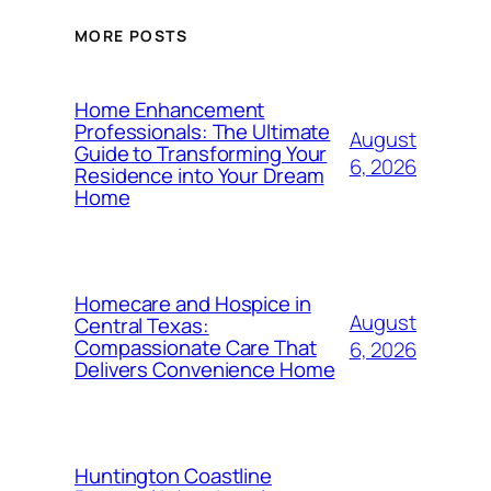
MORE POSTS
Home Enhancement
Professionals: The Ultimate
August
Guide to Transforming Your
6, 2026
Residence into Your Dream
Home
Homecare and Hospice in
August
Central Texas:
Compassionate Care That
6, 2026
Delivers Convenience Home
Huntington Coastline