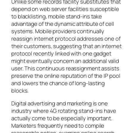
Unlike some records facility substitutes that
depend on web server facilities susceptible
to blacklisting, mobile stand-ins take
advantage of the dynamic attribute of cell
systems. Mobile providers continually
reassign internet protocol addresses one of
their customers, suggesting that an internet
protocol recently linked with one gadget
might eventually concern an additional valid
user. This continuous reassignment assists
preserve the online reputation of the IP pool
and lowers the chance of long-lasting
blocks.
Digital advertising and marketing is one
industry where 4G rotating stand-ins have
actually come to be especially important.
Marketers frequently need to compile