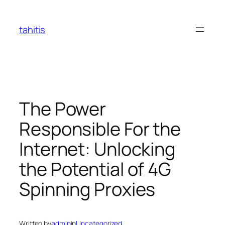
Skip
to
tahitis
content
The Power
Responsible For the
Internet: Unlocking
the Potential of 4G
Spinning Proxies
Written by
admin
in
Uncategorized