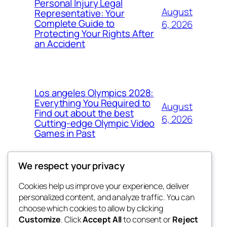
Personal Injury Legal
August
Representative: Your
Complete Guide to
6, 2026
Protecting Your Rights After
an Accident
Los angeles Olympics 2028:
Everything You Required to
August
Find out about the best
6, 2026
Cutting-edge Olympic Video
Games in Past
We respect your privacy
Cookies help us improve your experience, deliver
Blog
Events
personalized content, and analyze traffic. You can
tahitis
About
Shop
choose which cookies to allow by clicking
Customize
. Click
Accept All
to consent or
Reject
FAQs
Patterns