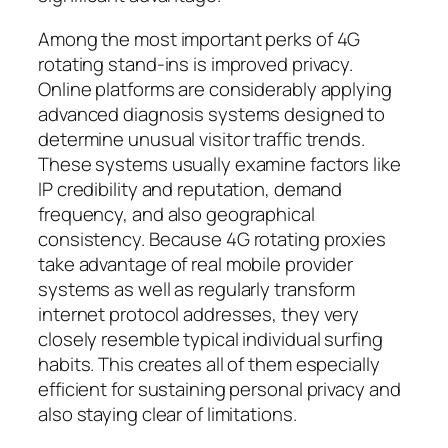
Among the most important perks of 4G
rotating stand-ins is improved privacy.
Online platforms are considerably applying
advanced diagnosis systems designed to
determine unusual visitor traffic trends.
These systems usually examine factors like
IP credibility and reputation, demand
frequency, and also geographical
consistency. Because 4G rotating proxies
take advantage of real mobile provider
systems as well as regularly transform
internet protocol addresses, they very
closely resemble typical individual surfing
habits. This creates all of them especially
efficient for sustaining personal privacy and
also staying clear of limitations.