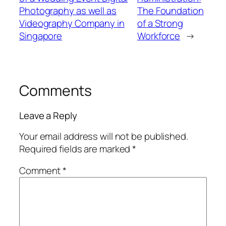
Photography as well as
The Foundation
Videography Company in
of a Strong
Singapore
Workforce
→
Comments
Leave a Reply
Your email address will not be published.
Required fields are marked
*
Comment
*