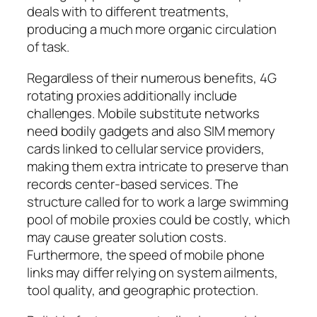
deals with to different treatments,
producing a much more organic circulation
of task.
Regardless of their numerous benefits, 4G
rotating proxies additionally include
challenges. Mobile substitute networks
need bodily gadgets and also SIM memory
cards linked to cellular service providers,
making them extra intricate to preserve than
records center-based services. The
structure called for to work a large swimming
pool of mobile proxies could be costly, which
may cause greater solution costs.
Furthermore, the speed of mobile phone
links may differ relying on system ailments,
tool quality, and geographic protection.