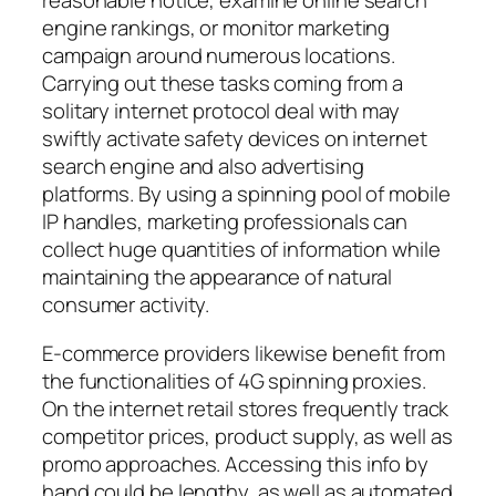
reasonable notice, examine online search
engine rankings, or monitor marketing
campaign around numerous locations.
Carrying out these tasks coming from a
solitary internet protocol deal with may
swiftly activate safety devices on internet
search engine and also advertising
platforms. By using a spinning pool of mobile
IP handles, marketing professionals can
collect huge quantities of information while
maintaining the appearance of natural
consumer activity.
E-commerce providers likewise benefit from
the functionalities of 4G spinning proxies.
On the internet retail stores frequently track
competitor prices, product supply, as well as
promo approaches. Accessing this info by
hand could be lengthy, as well as automated