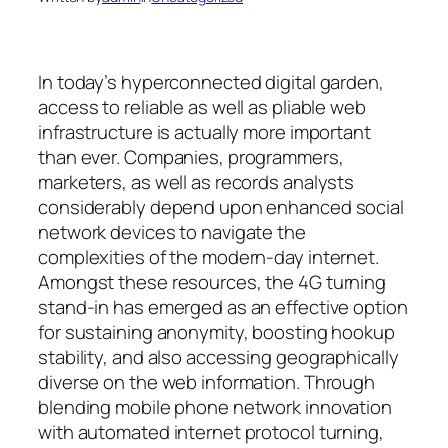
In today’s hyperconnected digital garden,
access to reliable as well as pliable web
infrastructure is actually more important
than ever. Companies, programmers,
marketers, as well as records analysts
considerably depend upon enhanced social
network devices to navigate the
complexities of the modern-day internet.
Amongst these resources, the 4G turning
stand-in has emerged as an effective option
for sustaining anonymity, boosting hookup
stability, and also accessing geographically
diverse on the web information. Through
blending mobile phone network innovation
with automated internet protocol turning,