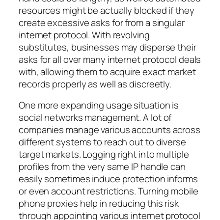
resources might be actually blocked if they
create excessive asks for from a singular
internet protocol. With revolving
substitutes, businesses may disperse their
asks for all over many internet protocol deals
with, allowing them to acquire exact market
records properly as well as discreetly.
One more expanding usage situation is
social networks management. A lot of
companies manage various accounts across
different systems to reach out to diverse
target markets. Logging right into multiple
profiles from the very same IP handle can
easily sometimes induce protection informs
or even account restrictions. Turning mobile
phone proxies help in reducing this risk
through appointing various internet protocol