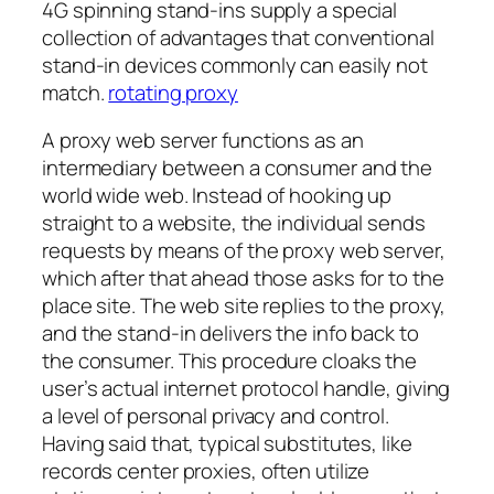
4G spinning stand-ins supply a special
collection of advantages that conventional
stand-in devices commonly can easily not
match.
rotating proxy
A proxy web server functions as an
intermediary between a consumer and the
world wide web. Instead of hooking up
straight to a website, the individual sends
requests by means of the proxy web server,
which after that ahead those asks for to the
place site. The web site replies to the proxy,
and the stand-in delivers the info back to
the consumer. This procedure cloaks the
user’s actual internet protocol handle, giving
a level of personal privacy and control.
Having said that, typical substitutes, like
records center proxies, often utilize