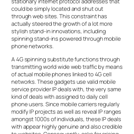
stationary internet protocol addresses that
could be simply located and shut out
through web sites. This constraint has
actually steered the growth of a lot more
stylish stand-in innovations, including
spinning stand-ins powered through mobile
phone networks.
A 4G spinning substitute functions through
transmitting world wide web traffic by means
of actual mobile phones linked to 4G cell
networks. These gadgets use valid mobile
service provider IP deals with, the very same
kind of deals with assigned to daily cell
phone users. Since mobile carriers regularly
modify IP projects as well as reveal IP ranges
amongst 1000s of individuals, these IP deals
with appear highly genuine and also credible
to websites. Consequently, asks for arising