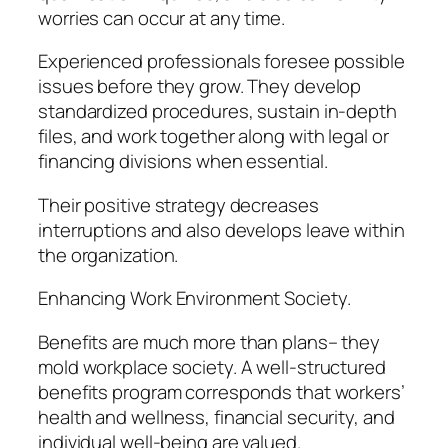
worries can occur at any time.
Experienced professionals foresee possible
issues before they grow. They develop
standardized procedures, sustain in-depth
files, and work together along with legal or
financing divisions when essential.
Their positive strategy decreases
interruptions and also develops leave within
the organization.
Enhancing Work Environment Society.
Benefits are much more than plans– they
mold workplace society. A well-structured
benefits program corresponds that workers’
health and wellness, financial security, and
individual well-being are valued.