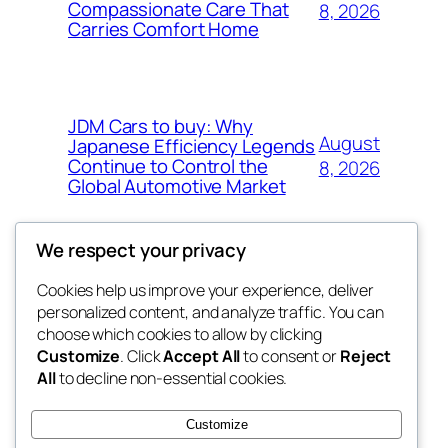
Compassionate Care That
8, 2026
Carries Comfort Home
JDM Cars to buy: Why
August
Japanese Efficiency Legends
Continue to Control the
8, 2026
Global Automotive Market
We respect your privacy
Cookies help us improve your experience, deliver
Blog
Events
personalized content, and analyze traffic. You can
tahitis
About
Shop
choose which cookies to allow by clicking
Customize
. Click
Accept All
to consent or
Reject
FAQs
Patterns
All
to decline non-essential cookies.
Authors
Themes
My WordPress Blog
Customize