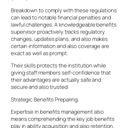
Breakdown to comply with these regulations
can lead to notable financial penalties and
lawful challenges. A knowledgeable benefits
supervisor proactively tracks regulatory
changes, updates plans, and also makes
certain information and also coverage are
exact as well as prompt.
Their skills protects the institution while
giving staff members self-confidence that
their advantages are actually safe and
secure and also trusted.
Strategic Benefits Preparing.
Expertise in benefits management also
means comprehending the key job benefits
play in ability acquisition and also retention.