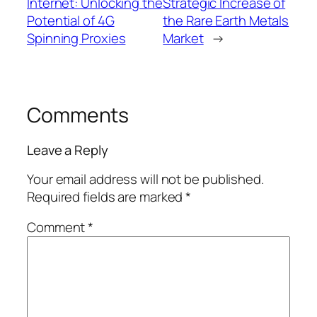
Internet: Unlocking the
Strategic Increase of
Potential of 4G
the Rare Earth Metals
Spinning Proxies
Market
→
Comments
Leave a Reply
Your email address will not be published.
Required fields are marked
*
Comment
*