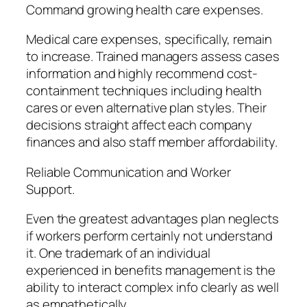
Command growing health care expenses.
Medical care expenses, specifically, remain
to increase. Trained managers assess cases
information and highly recommend cost-
containment techniques including health
cares or even alternative plan styles. Their
decisions straight affect each company
finances and also staff member affordability.
Reliable Communication and Worker
Support.
Even the greatest advantages plan neglects
if workers perform certainly not understand
it. One trademark of an individual
experienced in benefits management is the
ability to interact complex info clearly as well
as empathetically.