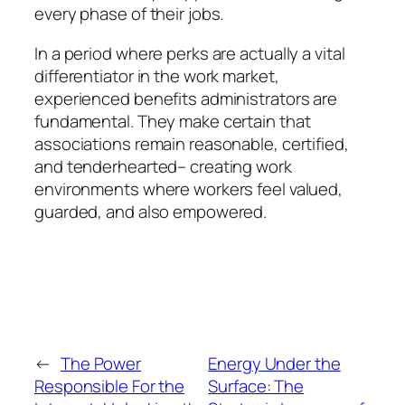
every phase of their jobs.
In a period where perks are actually a vital
differentiator in the work market,
experienced benefits administrators are
fundamental. They make certain that
associations remain reasonable, certified,
and tenderhearted– creating work
environments where workers feel valued,
guarded, and also empowered.
←
The Power
Energy Under the
Responsible For the
Surface: The