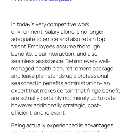
In today’s very competitive work
environment, salary alone is no longer
adequate to entice and also retain top
talent. Employees assume thorough
benefits, clear interaction, and also
seamless assistance. Behind every well-
managed health plan, retirement package,
and leave plan stands up a professional
seasoned in benefits administration– an
expert that makes certain that fringe benefit
are actually certainly not merely up to date
however additionally strategic, cost-
efficient, and relevant.
Being actually experienced in advantages