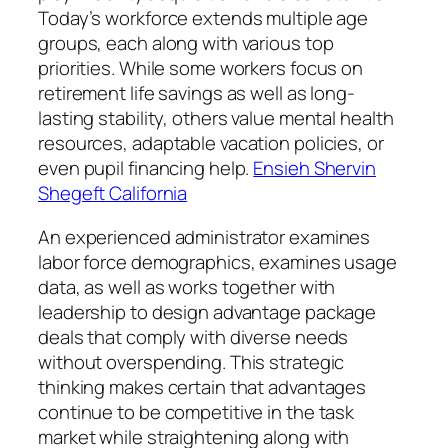
Today’s workforce extends multiple age
groups, each along with various top
priorities. While some workers focus on
retirement life savings as well as long-
lasting stability, others value mental health
resources, adaptable vacation policies, or
even pupil financing help.
Ensieh Shervin
Shegeft California
An experienced administrator examines
labor force demographics, examines usage
data, as well as works together with
leadership to design advantage package
deals that comply with diverse needs
without overspending. This strategic
thinking makes certain that advantages
continue to be competitive in the task
market while straightening along with