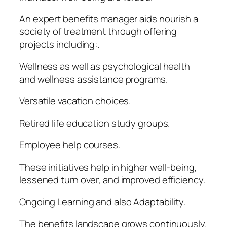
An expert benefits manager aids nourish a
society of treatment through offering
projects including:.
Wellness as well as psychological health
and wellness assistance programs.
Versatile vacation choices.
Retired life education study groups.
Employee help courses.
These initiatives help in higher well-being,
lessened turn over, and improved efficiency.
Ongoing Learning and also Adaptability.
The benefits landscape grows continuously.