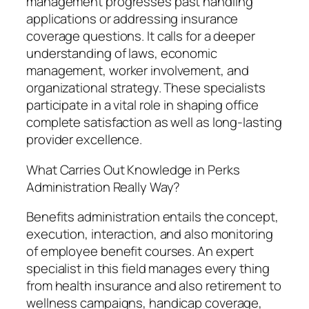
management progresses past handling
applications or addressing insurance
coverage questions. It calls for a deeper
understanding of laws, economic
management, worker involvement, and
organizational strategy. These specialists
participate in a vital role in shaping office
complete satisfaction as well as long-lasting
provider excellence.
What Carries Out Knowledge in Perks
Administration Really Way?
Benefits administration entails the concept,
execution, interaction, and also monitoring
of employee benefit courses. An expert
specialist in this field manages every thing
from health insurance and also retirement to
wellness campaigns, handicap coverage,