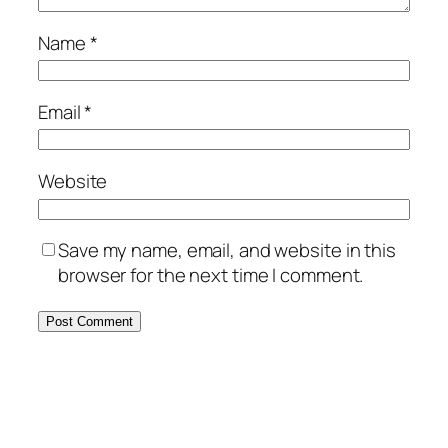
Name
*
Email
*
Website
Save my name, email, and website in this
browser for the next time I comment.