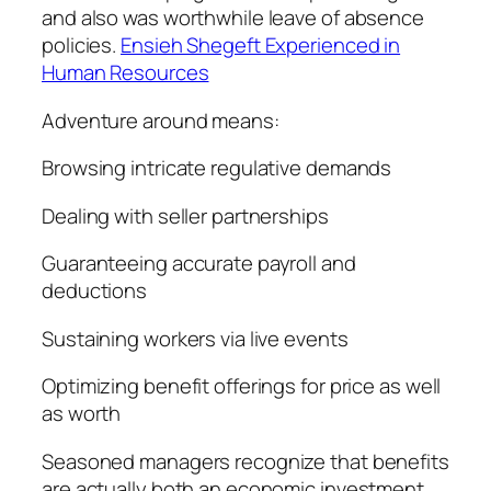
and also was worthwhile leave of absence
policies.
Ensieh Shegeft Experienced in
Human Resources
Adventure around means:
Browsing intricate regulative demands
Dealing with seller partnerships
Guaranteeing accurate payroll and
deductions
Sustaining workers via live events
Optimizing benefit offerings for price as well
as worth
Seasoned managers recognize that benefits
are actually both an economic investment