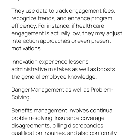
They use data to track engagement fees,
recognize trends, and enhance program
efficiency. For instance, if health care
engagement is actually low, they may adjust
interaction approaches or even present
motivations.
Innovation experience lessens
administrative mistakes as well as boosts
the general employee knowledge.
Danger Management as well as Problem-
Solving.
Benefits management involves continual
problem-solving. Insurance coverage
disagreements, billing discrepancies,
qualification inquiries, and also conformity