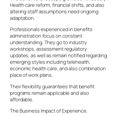
Health care reform, financial shifts, and also
altering staff assumptions need ongoing
adaptation.
Professionals experienced in benefits
administration focus on constant
understanding. They go to industry
workshops, assessment regulatory
updates, as well as remain notified regarding
emerging styles including telehealth,
economic health care, and also combination
place of work plans.
Their flexibility guarantees that benefit
programs remain applicable and also
affordable.
The Business Impact of Experience.