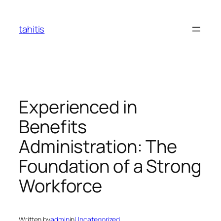
Skip
to
tahitis
content
Experienced in
Benefits
Administration: The
Foundation of a Strong
Workforce
Written by
admin
in
Uncategorized