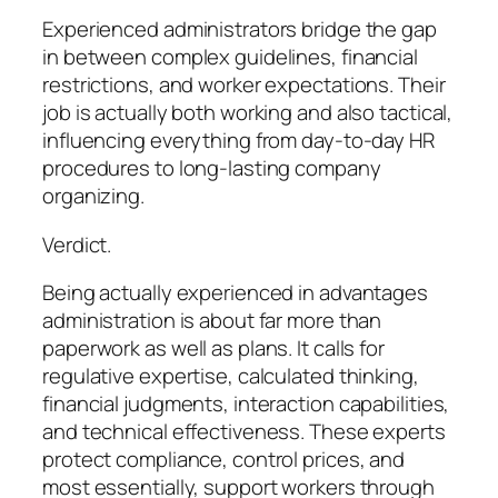
Experienced administrators bridge the gap
in between complex guidelines, financial
restrictions, and worker expectations. Their
job is actually both working and also tactical,
influencing everything from day-to-day HR
procedures to long-lasting company
organizing.
Verdict.
Being actually experienced in advantages
administration is about far more than
paperwork as well as plans. It calls for
regulative expertise, calculated thinking,
financial judgments, interaction capabilities,
and technical effectiveness. These experts
protect compliance, control prices, and
most essentially, support workers through