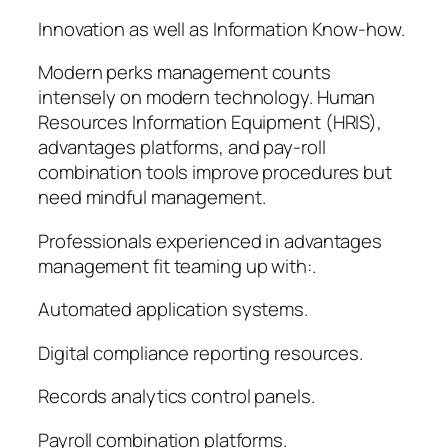
Innovation as well as Information Know-how.
Modern perks management counts
intensely on modern technology. Human
Resources Information Equipment (HRIS),
advantages platforms, and pay-roll
combination tools improve procedures but
need mindful management.
Professionals experienced in advantages
management fit teaming up with:.
Automated application systems.
Digital compliance reporting resources.
Records analytics control panels.
Payroll combination platforms.