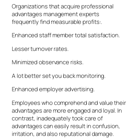
Organizations that acquire professional
advantages management experts
frequently find measurable profits:.
Enhanced staff member total satisfaction.
Lesser turnover rates.
Minimized observance risks.
A lot better set you back monitoring.
Enhanced employer advertising.
Employees who comprehend and value their
advantages are more engaged and loyal. In
contrast, inadequately took care of
advantages can easily result in confusion,
irritation, and also reputational damage.