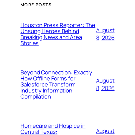
MORE POSTS
Houston Press Reporter: The
August
Unsung Heroes Behind
Breaking News and Area
8, 2026
Stories
Beyond Connection: Exactly
How Offline Forms for
August
Salesforce Transform
8, 2026
Industry Information
Compilation
Homecare and Hospice in
August
Central Texas: