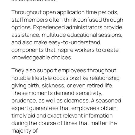
Throughout open application time periods,
staff members often think confused through
options. Experienced administrators provide
assistance, multitude educational sessions,
and also make easy-to-understand
components that inspire workers to create
knowledgeable choices.
They also support employees throughout
notable lifestyle occasions like relationship,
giving birth, sickness, or even retired life.
These moments demand sensitivity,
prudence, as well as clearness. A seasoned
expert guarantees that employees obtain
timely aid and exact relevant information
during the course of times that matter the
majority of.