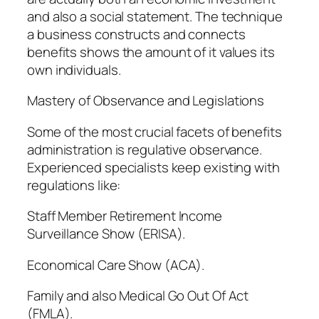
and also a social statement. The technique
a business constructs and connects
benefits shows the amount of it values its
own individuals.
Mastery of Observance and Legislations
Some of the most crucial facets of benefits
administration is regulative observance.
Experienced specialists keep existing with
regulations like:
Staff Member Retirement Income
Surveillance Show (ERISA).
Economical Care Show (ACA).
Family and also Medical Go Out Of Act
(FMLA).