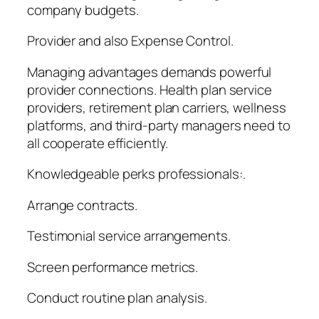
company budgets.
Provider and also Expense Control.
Managing advantages demands powerful
provider connections. Health plan service
providers, retirement plan carriers, wellness
platforms, and third-party managers need to
all cooperate efficiently.
Knowledgeable perks professionals:.
Arrange contracts.
Testimonial service arrangements.
Screen performance metrics.
Conduct routine plan analysis.