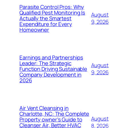
Parasite Control Pros: Why
Qualified Pest Monitoring Is
August
Actually the Smartest
9, 2026
Expenditure for Every
Homeowner
Earnings and Partnerships
Leader: The Strategic
August
Function Driving Sustainable
9, 2026
Company Development in
2026
Air Vent Cleansing in
Charlotte, NC: The Complete
August
Property owner’s Guide to
Cleanser Air, Better HVAC
8, 2026