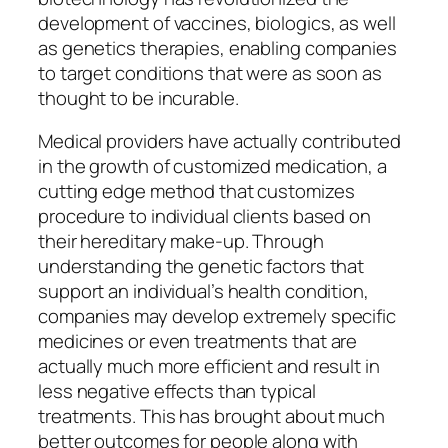
development of vaccines, biologics, as well
as genetics therapies, enabling companies
to target conditions that were as soon as
thought to be incurable.
Medical providers have actually contributed
in the growth of customized medication, a
cutting edge method that customizes
procedure to individual clients based on
their hereditary make-up. Through
understanding the genetic factors that
support an individual’s health condition,
companies may develop extremely specific
medicines or even treatments that are
actually much more efficient and result in
less negative effects than typical
treatments. This has brought about much
better outcomes for people along with