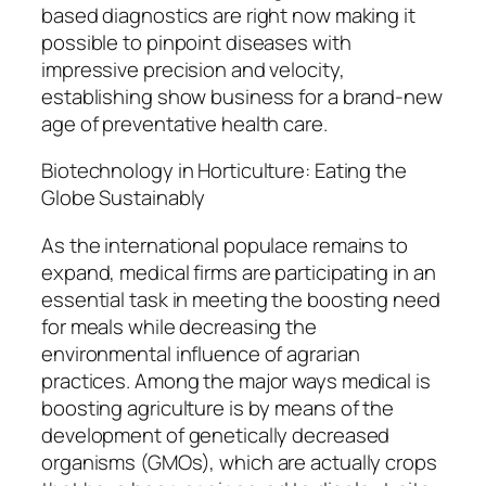
based diagnostics are right now making it
possible to pinpoint diseases with
impressive precision and velocity,
establishing show business for a brand-new
age of preventative health care.
Biotechnology in Horticulture: Eating the
Globe Sustainably
As the international populace remains to
expand, medical firms are participating in an
essential task in meeting the boosting need
for meals while decreasing the
environmental influence of agrarian
practices. Among the major ways medical is
boosting agriculture is by means of the
development of genetically decreased
organisms (GMOs), which are actually crops