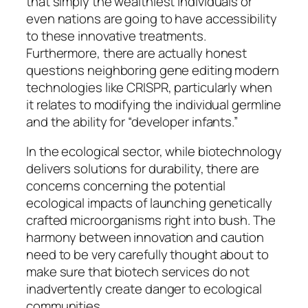
that simply the wealthiest individuals or
even nations are going to have accessibility
to these innovative treatments.
Furthermore, there are actually honest
questions neighboring gene editing modern
technologies like CRISPR, particularly when
it relates to modifying the individual germline
and the ability for “developer infants.”
In the ecological sector, while biotechnology
delivers solutions for durability, there are
concerns concerning the potential
ecological impacts of launching genetically
crafted microorganisms right into bush. The
harmony between innovation and caution
need to be very carefully thought about to
make sure that biotech services do not
inadvertently create danger to ecological
communities.