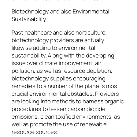
Biotechnology and also Environmental
Sustainability
Past healthcare and also horticulture,
biotechnology providers are actually
likewise adding to environmental
sustainability. Along with the developing
issue over climate improvement, air
pollution, as well as resource depletion,
biotechnology supplies encouraging
remedies to a number of the planet’s most
crucial environmental obstacles. Providers
are looking into methods to harness organic
procedures to lessen carbon dioxide
emissions, clean toxified environments, as
well as promote the use of renewable
resource sources.