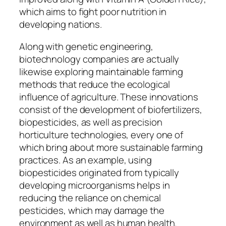
which aims to fight poor nutrition in
developing nations.
Along with genetic engineering,
biotechnology companies are actually
likewise exploring maintainable farming
methods that reduce the ecological
influence of agriculture. These innovations
consist of the development of biofertilizers,
biopesticides, as well as precision
horticulture technologies, every one of
which bring about more sustainable farming
practices. As an example, using
biopesticides originated from typically
developing microorganisms helps in
reducing the reliance on chemical
pesticides, which may damage the
environment as well as human health.