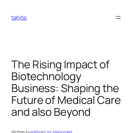
Skip
to
tahitis
content
The Rising Impact of
Biotechnology
Business: Shaping the
Future of Medical Care
and also Beyond
Written by
admin
in
Uncategorized