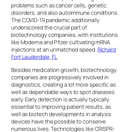
problems such as cancer cells, genetic
disorders, and also autoimmune conditions.
The COVID-19 pandemic additionally
underscored the crucial part of
biotechnology companies, with institutions
like Moderna and Pfizer cultivating mRNA
injections at an unmatched speed.
Richard
Fort Lauderdale, FL
Besides medication growth, biotechnology
companies are progressively involved in
diagnostics, creating a lot more specific as
well as dependable ways to spot diseases
early. Early detection is actually typically
essential to improving patient results, as
well as biotech developments in analysis
devices have the possible to conserve
numerous lives. Technologies like CRISPR-