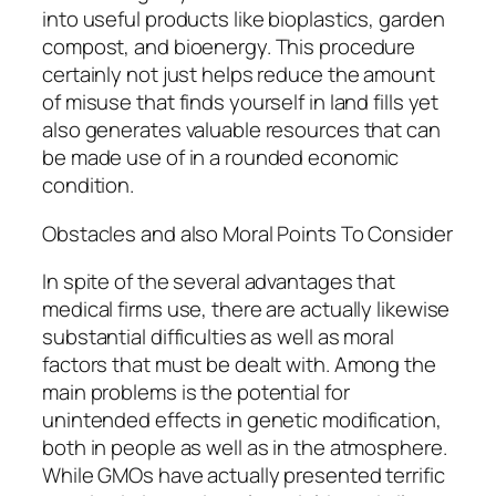
into useful products like bioplastics, garden
compost, and bioenergy. This procedure
certainly not just helps reduce the amount
of misuse that finds yourself in land fills yet
also generates valuable resources that can
be made use of in a rounded economic
condition.
Obstacles and also Moral Points To Consider
In spite of the several advantages that
medical firms use, there are actually likewise
substantial difficulties as well as moral
factors that must be dealt with. Among the
main problems is the potential for
unintended effects in genetic modification,
both in people as well as in the atmosphere.
While GMOs have actually presented terrific