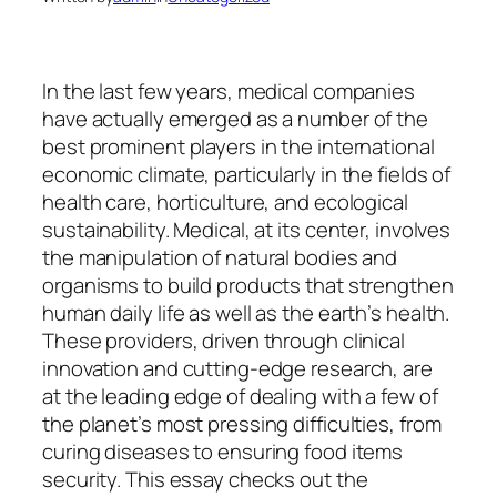
In the last few years, medical companies
have actually emerged as a number of the
best prominent players in the international
economic climate, particularly in the fields of
health care, horticulture, and ecological
sustainability. Medical, at its center, involves
the manipulation of natural bodies and
organisms to build products that strengthen
human daily life as well as the earth’s health.
These providers, driven through clinical
innovation and cutting-edge research, are
at the leading edge of dealing with a few of
the planet’s most pressing difficulties, from
curing diseases to ensuring food items
security. This essay checks out the