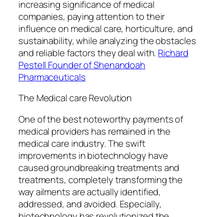
increasing significance of medical
companies, paying attention to their
influence on medical care, horticulture, and
sustainability, while analyzing the obstacles
and reliable factors they deal with.
Richard
Pestell Founder of Shenandoah
Pharmaceuticals
The Medical care Revolution
One of the best noteworthy payments of
medical providers has remained in the
medical care industry. The swift
improvements in biotechnology have
caused groundbreaking treatments and
treatments, completely transforming the
way ailments are actually identified,
addressed, and avoided. Especially,
biotechnology has revolutionized the