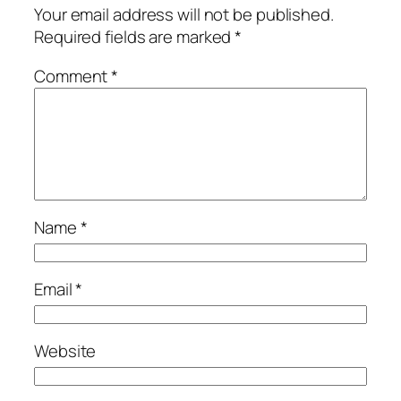
Your email address will not be published.
Required fields are marked
*
Comment
*
Name
*
Email
*
Website