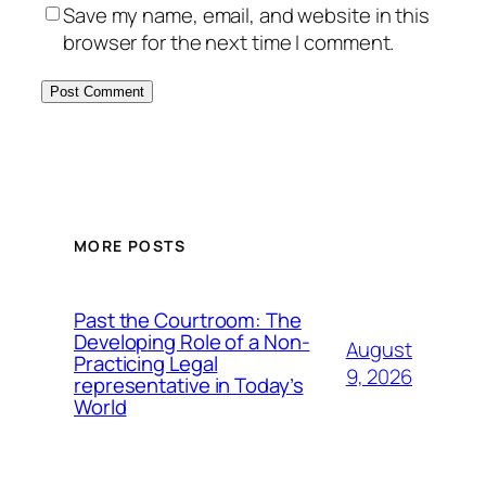
Save my name, email, and website in this
browser for the next time I comment.
MORE POSTS
Past the Courtroom: The
Developing Role of a Non-
August
Practicing Legal
9, 2026
representative in Today’s
World