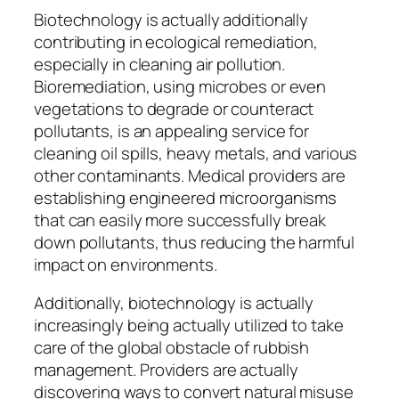
Biotechnology is actually additionally
contributing in ecological remediation,
especially in cleaning air pollution.
Bioremediation, using microbes or even
vegetations to degrade or counteract
pollutants, is an appealing service for
cleaning oil spills, heavy metals, and various
other contaminants. Medical providers are
establishing engineered microorganisms
that can easily more successfully break
down pollutants, thus reducing the harmful
impact on environments.
Additionally, biotechnology is actually
increasingly being actually utilized to take
care of the global obstacle of rubbish
management. Providers are actually
discovering ways to convert natural misuse