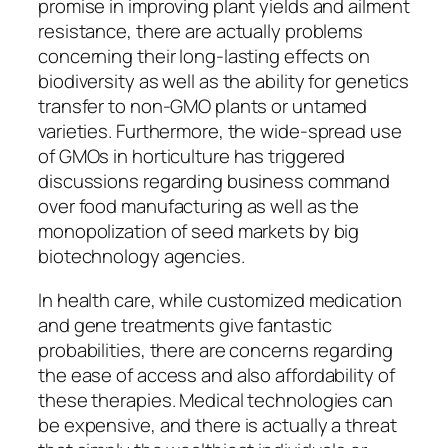
promise in improving plant yields and ailment
resistance, there are actually problems
concerning their long-lasting effects on
biodiversity as well as the ability for genetics
transfer to non-GMO plants or untamed
varieties. Furthermore, the wide-spread use
of GMOs in horticulture has triggered
discussions regarding business command
over food manufacturing as well as the
monopolization of seed markets by big
biotechnology agencies.
In health care, while customized medication
and gene treatments give fantastic
probabilities, there are concerns regarding
the ease of access and also affordability of
these therapies. Medical technologies can
be expensive, and there is actually a threat