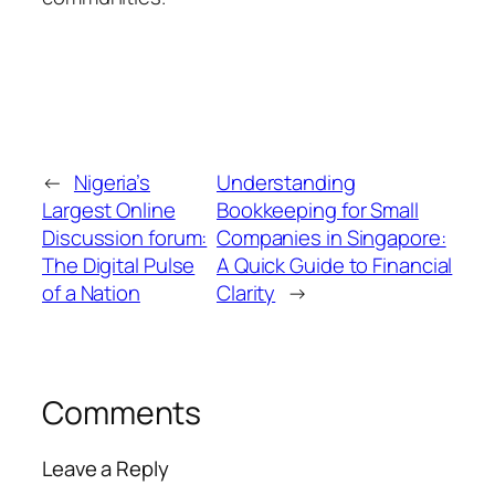
←
Nigeria’s
Understanding
Largest Online
Bookkeeping for Small
Discussion forum:
Companies in Singapore:
The Digital Pulse
A Quick Guide to Financial
of a Nation
Clarity
→
Comments
Leave a Reply