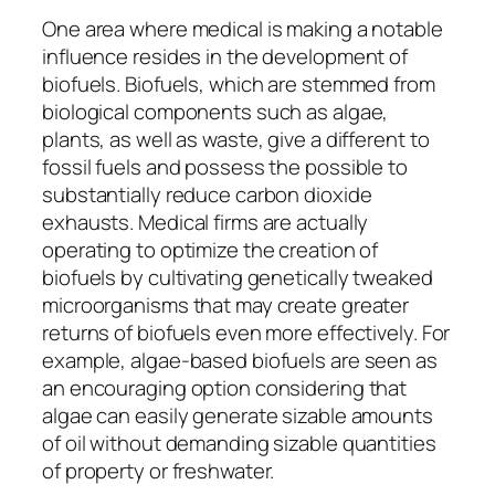
One area where medical is making a notable
influence resides in the development of
biofuels. Biofuels, which are stemmed from
biological components such as algae,
plants, as well as waste, give a different to
fossil fuels and possess the possible to
substantially reduce carbon dioxide
exhausts. Medical firms are actually
operating to optimize the creation of
biofuels by cultivating genetically tweaked
microorganisms that may create greater
returns of biofuels even more effectively. For
example, algae-based biofuels are seen as
an encouraging option considering that
algae can easily generate sizable amounts
of oil without demanding sizable quantities
of property or freshwater.