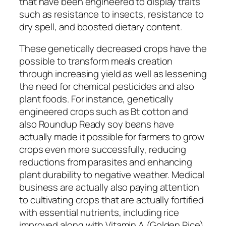
that have been engineered to display traits
such as resistance to insects, resistance to
dry spell, and boosted dietary content.
These genetically decreased crops have the
possible to transform meals creation
through increasing yield as well as lessening
the need for chemical pesticides and also
plant foods. For instance, genetically
engineered crops such as Bt cotton and
also Roundup Ready soy beans have
actually made it possible for farmers to grow
crops even more successfully, reducing
reductions from parasites and enhancing
plant durability to negative weather. Medical
business are actually also paying attention
to cultivating crops that are actually fortified
with essential nutrients, including rice
improved along with Vitamin A (Golden Rice),