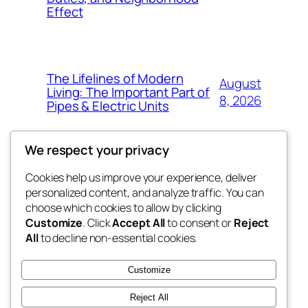
Effect
The Lifelines of Modern
August
Living: The Important Part of
8, 2026
Pipes & Electric Units
We respect your privacy
Cookies help us improve your experience, deliver
Blog
Events
personalized content, and analyze traffic. You can
tahitis
About
Shop
choose which cookies to allow by clicking
Customize
. Click
Accept All
to consent or
Reject
FAQs
Patterns
All
to decline non-essential cookies.
Authors
Themes
My WordPress Blog
Customize
Reject All