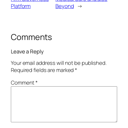
Platform
Beyond
→
Comments
Leave a Reply
Your email address will not be published.
Required fields are marked
*
Comment
*