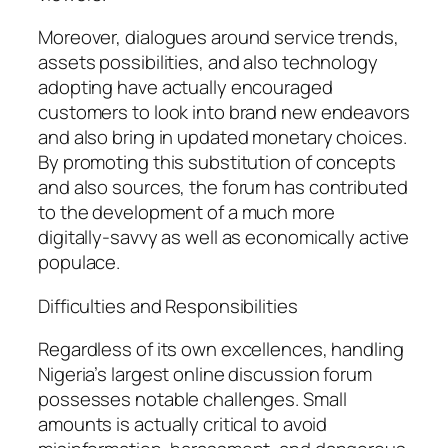
Moreover, dialogues around service trends,
assets possibilities, and also technology
adopting have actually encouraged
customers to look into brand new endeavors
and also bring in updated monetary choices.
By promoting this substitution of concepts
and also sources, the forum has contributed
to the development of a much more
digitally-savvy as well as economically active
populace.
Difficulties and Responsibilities
Regardless of its own excellences, handling
Nigeria’s largest online discussion forum
possesses notable challenges. Small
amounts is actually critical to avoid