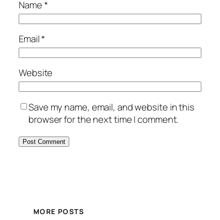
Name
*
Email
*
Website
Save my name, email, and website in this
browser for the next time I comment.
MORE POSTS