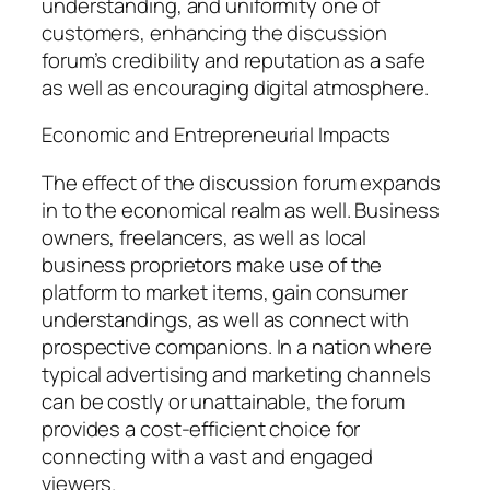
understanding, and uniformity one of
customers, enhancing the discussion
forum’s credibility and reputation as a safe
as well as encouraging digital atmosphere.
Economic and Entrepreneurial Impacts
The effect of the discussion forum expands
in to the economical realm as well. Business
owners, freelancers, as well as local
business proprietors make use of the
platform to market items, gain consumer
understandings, as well as connect with
prospective companions. In a nation where
typical advertising and marketing channels
can be costly or unattainable, the forum
provides a cost-efficient choice for
connecting with a vast and engaged
viewers.