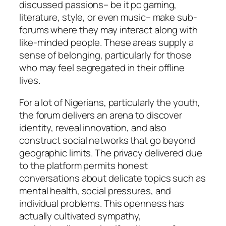
discussed passions– be it pc gaming,
literature, style, or even music– make sub-
forums where they may interact along with
like-minded people. These areas supply a
sense of belonging, particularly for those
who may feel segregated in their offline
lives.
For a lot of Nigerians, particularly the youth,
the forum delivers an arena to discover
identity, reveal innovation, and also
construct social networks that go beyond
geographic limits. The privacy delivered due
to the platform permits honest
conversations about delicate topics such as
mental health, social pressures, and
individual problems. This openness has
actually cultivated sympathy,