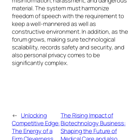
misinformation, harassment, and dangerous
material. The system must harmonize
freedom of speech with the requirement to
keep a well-mannered as well as
constructive environment. In addition, as the
forum grows, making sure technological
scalability, records safety and security, and
also personal privacy comes to be
significantly complex.
←
Unlocking
The Rising Impact of
Competitive Edge:
Biotechnology Business:
The Energy of a
Shaping the Future of
Firm Cleverness
Medical Care and also