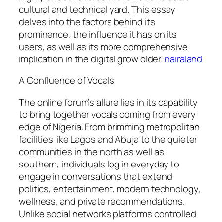
cultural and technical yard. This essay
delves into the factors behind its
prominence, the influence it has on its
users, as well as its more comprehensive
implication in the digital grow older.
nairaland
A Confluence of Vocals
The online forum’s allure lies in its capability
to bring together vocals coming from every
edge of Nigeria. From brimming metropolitan
facilities like Lagos and Abuja to the quieter
communities in the north as well as
southern, individuals log in everyday to
engage in conversations that extend
politics, entertainment, modern technology,
wellness, and private recommendations.
Unlike social networks platforms controlled