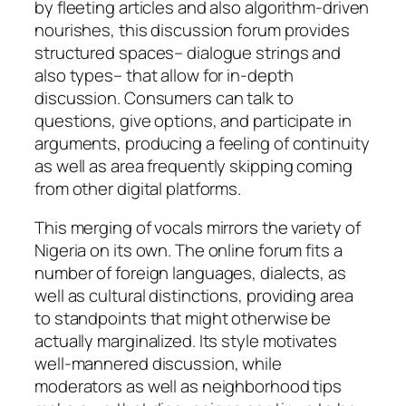
by fleeting articles and also algorithm-driven
nourishes, this discussion forum provides
structured spaces– dialogue strings and
also types– that allow for in-depth
discussion. Consumers can talk to
questions, give options, and participate in
arguments, producing a feeling of continuity
as well as area frequently skipping coming
from other digital platforms.
This merging of vocals mirrors the variety of
Nigeria on its own. The online forum fits a
number of foreign languages, dialects, as
well as cultural distinctions, providing area
to standpoints that might otherwise be
actually marginalized. Its style motivates
well-mannered discussion, while
moderators as well as neighborhood tips