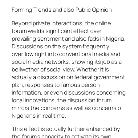
Forming Trends and also Public Opinion
Beyond private interactions, the online
forum wields significant effect over
prevailing sentiment and also fads in Nigeria.
Discussions on the system frequently
overflow right into conventional media and
social media networks, showing its job as a
bellwether of social view. Whether it is
actually a discussion on federal government
plan, responses to famous person
information, or even discussions concerning
local innovations, the discussion forum
mirrors the concerns as well as concerns of
Nigerians in real time.
This effect is actually further enhanced by
the forum’s capacity to activate its own