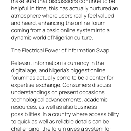
make sure that discussions continue to be
helpful. In time, this has actually nurtured an
atmosphere where users really feel valued
and heard, enhancing the online forum
coming from a basic online system into a
dynamic world of Nigerian culture.
The Electrical Power of Information Swap
Relevant information is currency in the
digital age, and Nigeria’s biggest online
forum has actually come to be a center for
expertise exchange. Consumers discuss
understandings on present occasions,
technological advancements, academic
resources, as well as also business
possibilities. In a country where accessibility
to quick as well as reliable details can be
challenging, the forum gives a system for