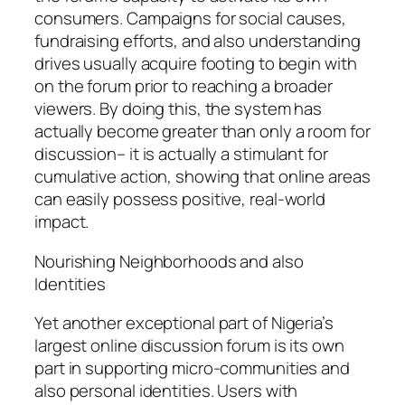
consumers. Campaigns for social causes,
fundraising efforts, and also understanding
drives usually acquire footing to begin with
on the forum prior to reaching a broader
viewers. By doing this, the system has
actually become greater than only a room for
discussion– it is actually a stimulant for
cumulative action, showing that online areas
can easily possess positive, real-world
impact.
Nourishing Neighborhoods and also
Identities
Yet another exceptional part of Nigeria’s
largest online discussion forum is its own
part in supporting micro-communities and
also personal identities. Users with