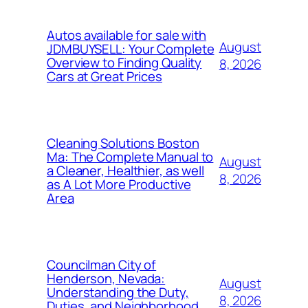
Autos available for sale with
August
JDMBUYSELL: Your Complete
Overview to Finding Quality
8, 2026
Cars at Great Prices
Cleaning Solutions Boston
Ma: The Complete Manual to
August
a Cleaner, Healthier, as well
8, 2026
as A Lot More Productive
Area
Councilman City of
Henderson, Nevada:
August
Understanding the Duty,
8, 2026
Duties, and Neighborhood