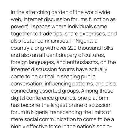
In the stretching garden of the world wide
web, internet discussion forums function as
powerful spaces where individuals come
together to trade tips, share expertises, and
also foster communities. In Nigeria, a
country along with over 220 thousand folks
and also an affluent drapery of cultures,
foreign languages, and enthusiasms, on the
internet discussion forums have actually
come to be critical in shaping public
conversation, influencing patterns, and also
connecting assorted groups. Among these
digital conference grounds, one platform
has become the largest online discussion
forum in Nigeria, transcending the limits of
mere social communication to come to be a
highly effective force in the nation’s socio-