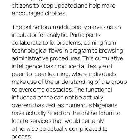
citizens to keep updated and help make
encouraged choices.
The online forum additionally serves as an
incubator for analytic. Participants
collaborate to fix problems, coming from
technological flaws in program to browsing
administrative procedures. This cumulative
intelligence has produced a lifestyle of
peer-to-peer learning, where individuals
make use of the understanding of the group
to overcome obstacles. The functional
influence of the can not be actually
overemphasized, as numerous Nigerians
have actually relied on the online forum to
locate services that would certainly
otherwise be actually complicated to
access.