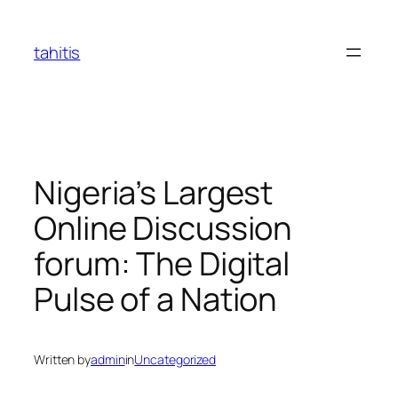
Skip
to
tahitis
content
Nigeria’s Largest
Online Discussion
forum: The Digital
Pulse of a Nation
Written by
admin
in
Uncategorized