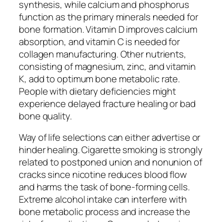
synthesis, while calcium and phosphorus
function as the primary minerals needed for
bone formation. Vitamin D improves calcium
absorption, and vitamin C is needed for
collagen manufacturing. Other nutrients,
consisting of magnesium, zinc, and vitamin
K, add to optimum bone metabolic rate.
People with dietary deficiencies might
experience delayed fracture healing or bad
bone quality.
Way of life selections can either advertise or
hinder healing. Cigarette smoking is strongly
related to postponed union and nonunion of
cracks since nicotine reduces blood flow
and harms the task of bone-forming cells.
Extreme alcohol intake can interfere with
bone metabolic process and increase the