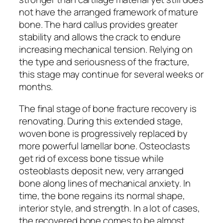
not have the arranged framework of mature
bone. The hard callus provides greater
stability and allows the crack to endure
increasing mechanical tension. Relying on
the type and seriousness of the fracture,
this stage may continue for several weeks or
months.
The final stage of bone fracture recovery is
renovating. During this extended stage,
woven bone is progressively replaced by
more powerful lamellar bone. Osteoclasts
get rid of excess bone tissue while
osteoblasts deposit new, very arranged
bone along lines of mechanical anxiety. In
time, the bone regains its normal shape,
interior style, and strength. In a lot of cases,
the recovered bone comes to be almost