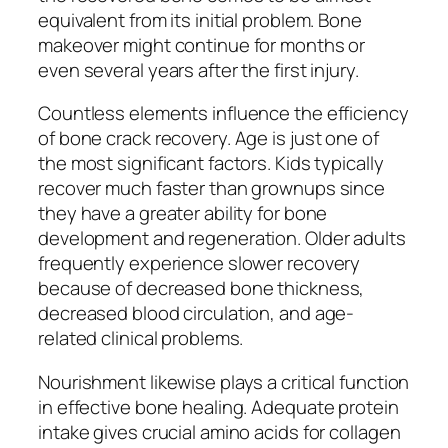
equivalent from its initial problem. Bone
makeover might continue for months or
even several years after the first injury.
Countless elements influence the efficiency
of bone crack recovery. Age is just one of
the most significant factors. Kids typically
recover much faster than grownups since
they have a greater ability for bone
development and regeneration. Older adults
frequently experience slower recovery
because of decreased bone thickness,
decreased blood circulation, and age-
related clinical problems.
Nourishment likewise plays a critical function
in effective bone healing. Adequate protein
intake gives crucial amino acids for collagen