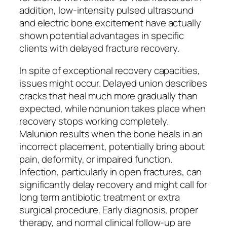
addition, low-intensity pulsed ultrasound
and electric bone excitement have actually
shown potential advantages in specific
clients with delayed fracture recovery.
In spite of exceptional recovery capacities,
issues might occur. Delayed union describes
cracks that heal much more gradually than
expected, while nonunion takes place when
recovery stops working completely.
Malunion results when the bone heals in an
incorrect placement, potentially bring about
pain, deformity, or impaired function.
Infection, particularly in open fractures, can
significantly delay recovery and might call for
long term antibiotic treatment or extra
surgical procedure. Early diagnosis, proper
therapy, and normal clinical follow-up are