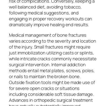
risk of complications. Conversely, keeping a
well balanced diet, avoiding tobacco,
following medical suggestions, and
engaging in proper recovery workouts can
dramatically improve healing end results.
Medical management of bone fractures
varies according to the severity and location
of the injury. Small fractures might require
just immobilization utilizing casts or splints,
while intricate cracks commonly necessitate
surgical intervention. Internal addiction
methods entail metal plates, screws, poles,
or nails to maintain the broken bone.
Outside fixation tools might be made use of
for severe open cracks or situations
including considerable soft tissue damage.
Advances in orthopedic surgical treatment
have actually substantially improved