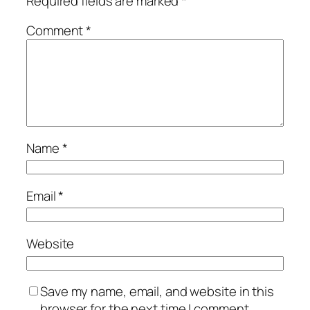
Required fields are marked
*
Comment
*
Name
*
Email
*
Website
Save my name, email, and website in this
browser for the next time I comment.