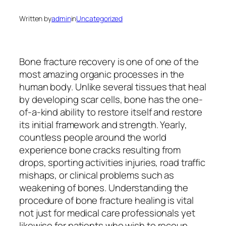
Written by
admin
in
Uncategorized
Bone fracture recovery is one of one of the
most amazing organic processes in the
human body. Unlike several tissues that heal
by developing scar cells, bone has the one-
of-a-kind ability to restore itself and restore
its initial framework and strength. Yearly,
countless people around the world
experience bone cracks resulting from
drops, sporting activities injuries, road traffic
mishaps, or clinical problems such as
weakening of bones. Understanding the
procedure of bone fracture healing is vital
not just for medical care professionals yet
likewise for patients who wish to recoup