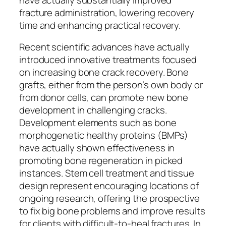
fracture administration, lowering recovery
time and enhancing practical recovery.
Recent scientific advances have actually
introduced innovative treatments focused
on increasing bone crack recovery. Bone
grafts, either from the person’s own body or
from donor cells, can promote new bone
development in challenging cracks.
Development elements such as bone
morphogenetic healthy proteins (BMPs)
have actually shown effectiveness in
promoting bone regeneration in picked
instances. Stem cell treatment and tissue
design represent encouraging locations of
ongoing research, offering the prospective
to fix big bone problems and improve results
for clients with difficult-to-heal fractures. In