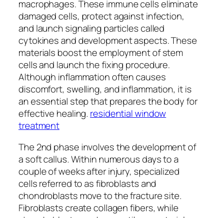
macrophages. These immune cells eliminate
damaged cells, protect against infection,
and launch signaling particles called
cytokines and development aspects. These
materials boost the employment of stem
cells and launch the fixing procedure.
Although inflammation often causes
discomfort, swelling, and inflammation, it is
an essential step that prepares the body for
effective healing.
residential window
treatment
The 2nd phase involves the development of
a soft callus. Within numerous days to a
couple of weeks after injury, specialized
cells referred to as fibroblasts and
chondroblasts move to the fracture site.
Fibroblasts create collagen fibers, while