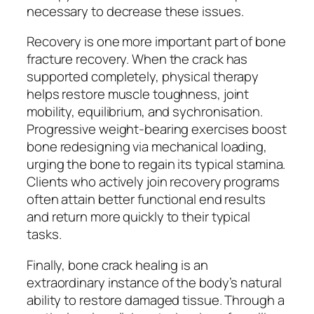
necessary to decrease these issues.
Recovery is one more important part of bone
fracture recovery. When the crack has
supported completely, physical therapy
helps restore muscle toughness, joint
mobility, equilibrium, and sychronisation.
Progressive weight-bearing exercises boost
bone redesigning via mechanical loading,
urging the bone to regain its typical stamina.
Clients who actively join recovery programs
often attain better functional end results
and return more quickly to their typical
tasks.
Finally, bone crack healing is an
extraordinary instance of the body’s natural
ability to restore damaged tissue. Through a