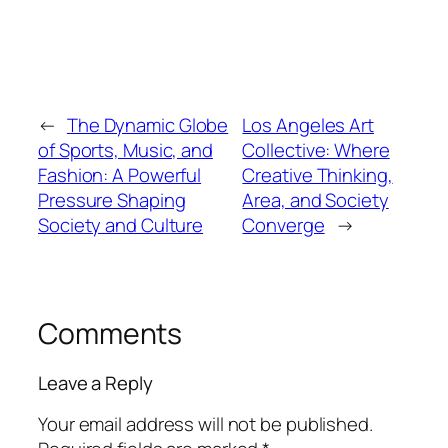
←
The Dynamic Globe
Los Angeles Art
of Sports, Music, and
Collective: Where
Fashion: A Powerful
Creative Thinking,
Pressure Shaping
Area, and Society
Society and Culture
Converge
→
Comments
Leave a Reply
Your email address will not be published.