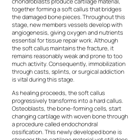
chondroblasts produce cartilage material,
together forming a soft callus that bridges
the damaged bone pieces. Throughout this
stage, new members vessels develop with
angiogenesis, giving oxygen and nutrients
essential for tissue repair work. Although
the soft callus maintains the fracture, it
remains reasonably weak and prone to too
much activity. Consequently, immobilization
through casts, splints, or surgical addiction
is vital during this stage.
As healing proceeds, the soft callus
progressively transforms into a hard callus.
Osteoblasts, the bone-forming cells, start
changing cartilage with woven bone through
a procedure called endochondral
ossification. This newly developed bone is
stronger than cartilage material yet still does