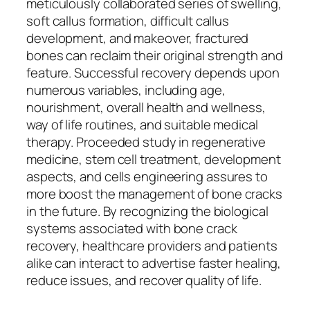
meticulously collaborated series of swelling,
soft callus formation, difficult callus
development, and makeover, fractured
bones can reclaim their original strength and
feature. Successful recovery depends upon
numerous variables, including age,
nourishment, overall health and wellness,
way of life routines, and suitable medical
therapy. Proceeded study in regenerative
medicine, stem cell treatment, development
aspects, and cells engineering assures to
more boost the management of bone cracks
in the future. By recognizing the biological
systems associated with bone crack
recovery, healthcare providers and patients
alike can interact to advertise faster healing,
reduce issues, and recover quality of life.