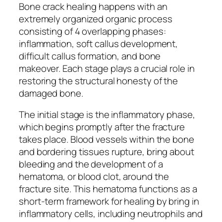
Bone crack healing happens with an
extremely organized organic process
consisting of 4 overlapping phases:
inflammation, soft callus development,
difficult callus formation, and bone
makeover. Each stage plays a crucial role in
restoring the structural honesty of the
damaged bone.
The initial stage is the inflammatory phase,
which begins promptly after the fracture
takes place. Blood vessels within the bone
and bordering tissues rupture, bring about
bleeding and the development of a
hematoma, or blood clot, around the
fracture site. This hematoma functions as a
short-term framework for healing by bring in
inflammatory cells, including neutrophils and