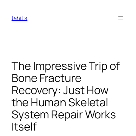
Skip
to
tahitis
content
The Impressive Trip of
Bone Fracture
Recovery: Just How
the Human Skeletal
System Repair Works
Itself