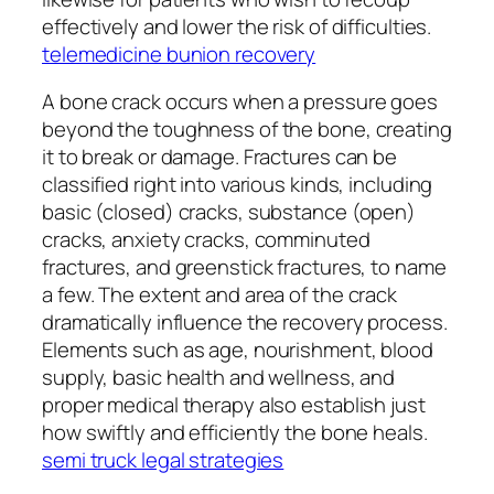
effectively and lower the risk of difficulties.
telemedicine bunion recovery
A bone crack occurs when a pressure goes
beyond the toughness of the bone, creating
it to break or damage. Fractures can be
classified right into various kinds, including
basic (closed) cracks, substance (open)
cracks, anxiety cracks, comminuted
fractures, and greenstick fractures, to name
a few. The extent and area of the crack
dramatically influence the recovery process.
Elements such as age, nourishment, blood
supply, basic health and wellness, and
proper medical therapy also establish just
how swiftly and efficiently the bone heals.
semi truck legal strategies