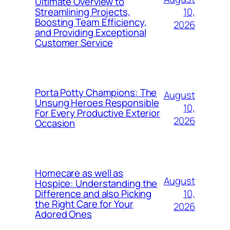
Ultimate Overview to
10,
Streamlining Projects,
Boosting Team Efficiency,
2026
and Providing Exceptional
Customer Service
Porta Potty Champions: The
August
Unsung Heroes Responsible
10,
For Every Productive Exterior
2026
Occasion
Homecare as well as
August
Hospice: Understanding the
10,
Difference and also Picking
the Right Care for Your
2026
Adored Ones