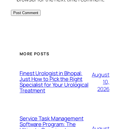
MORE POSTS
Finest Urologist in Bhopal:
August
Just How to Pick the Right
10,
Specialist for Your Urological
2026
Treatment
Service Task Management
Software Program: The
August