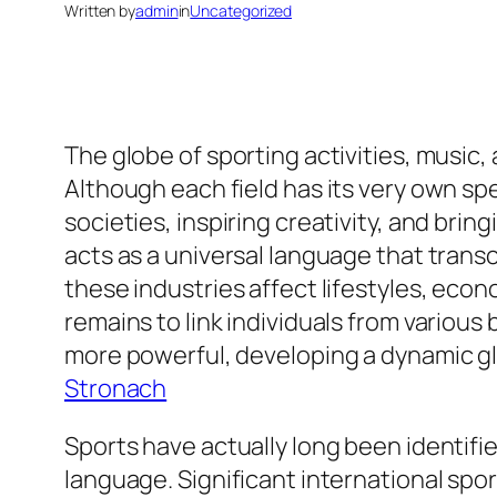
Written by
admin
in
Uncategorized
The globe of sporting activities, music,
Although each field has its very own spe
societies, inspiring creativity, and brin
acts as a universal language that transc
these industries affect lifestyles, ec
remains to link individuals from vario
more powerful, developing a dynamic gl
Stronach
Sports have actually long been identified
language. Significant international spo