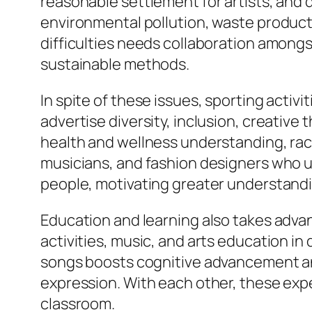
reasonable settlement for artists, and d
environmental pollution, waste product
difficulties needs collaboration amon
sustainable methods.
In spite of these issues, sporting activ
advertise diversity, inclusion, creative
health and wellness understanding, racial
musicians, and fashion designers who use
people, motivating greater understandin
Education and learning also takes adva
activities, music, and arts education in
songs boosts cognitive advancement and
expression. With each other, these expe
classroom.