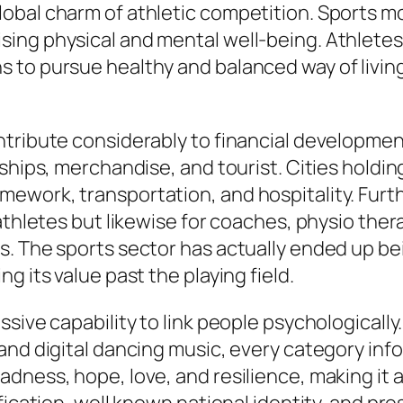
obal charm of athletic competition. Sports mo
sing physical and mental well-being. Athlete
 to pursue healthy and balanced way of livin
tribute considerably to financial development
rships, merchandise, and tourist. Cities holdi
ework, transportation, and hospitality. Furt
athletes but likewise for coaches, physio ther
. The sports sector has actually ended up bein
g its value past the playing field.
sive capability to link people psychologically
 and digital dancing music, every category in
ness, hope, love, and resilience, making it a 