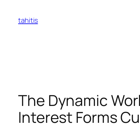
Skip
to
tahitis
content
The Dynamic Worl
Interest Forms Cu