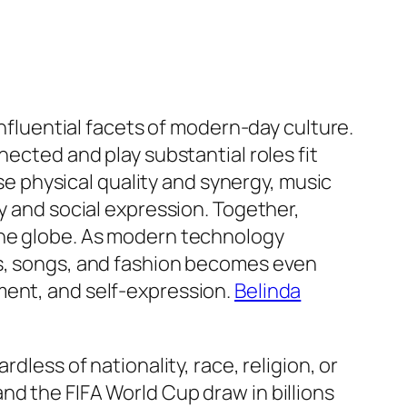
influential facets of modern-day culture.
nected and play substantial roles fit
ise physical quality and synergy, music
y and social expression. Together,
the globe. As modern technology
ts, songs, and fashion becomes even
ment, and self-expression.
Belinda
dless of nationality, race, religion, or
nd the FIFA World Cup draw in billions