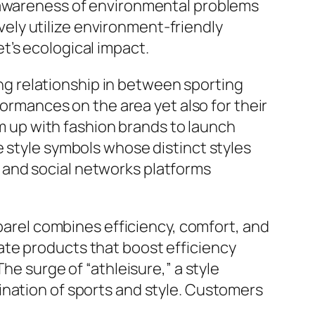
g awareness of environmental problems
ly utilize environment-friendly
t’s ecological impact.
g relationship in between sporting
formances on the area yet also for their
am up with fashion brands to launch
e style symbols whose distinct styles
 and social networks platforms
pparel combines efficiency, comfort, and
ate products that boost efficiency
he surge of “athleisure,” a style
ination of sports and style. Customers