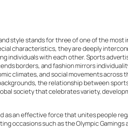
 and style stands for three of one of the most 
cial characteristics, they are deeply intercon
ging individuals with each other. Sports advert
ends borders, and fashion mirrors individualit
onomic climates, and social movements across 
us backgrounds, the relationship between spor
obal society that celebrates variety, develop
 as an effective force that unites people regar
rting occasions such as the Olympic Gamings a