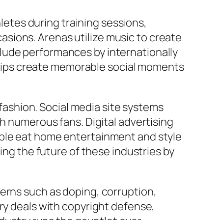
hletes during training sessions,
sions. Arenas utilize music to create
lude performances by internationally
hips create memorable social moments
ashion. Social media site systems
th numerous fans. Digital advertising
ople eat home entertainment and style
ing the future of these industries by
erns such as doping, corruption,
ry deals with copyright defense,