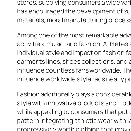
stores, supplying consumers a wide var
has encouraged the development of sust
materials, moral manufacturing processe
Among one of the most remarkable adva
activities, music, and fashion. Athletes
individual style and impact on fashion f
garments lines, shoes collections, and 
influence countless fans worldwide. Th
influence worldwide style fads nearly p
Fashion additionally plays a considerabl
style with innovative products and mod
while appealing to consumers that put on
pattern integrating athletic wear with
progressively worth clothing that prov