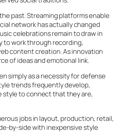
served social traditions.
n the past. Streaming platforms enable
Social network has actually changed
music celebrations remain to draw in
ly to work through recording,
web content creation. As innovation
ce of ideas and emotional link.
en simply as a necessity for defense
 Style trends frequently develop,
ze style to connect that they are,
rous jobs in layout, production, retail,
de-by-side with inexpensive style