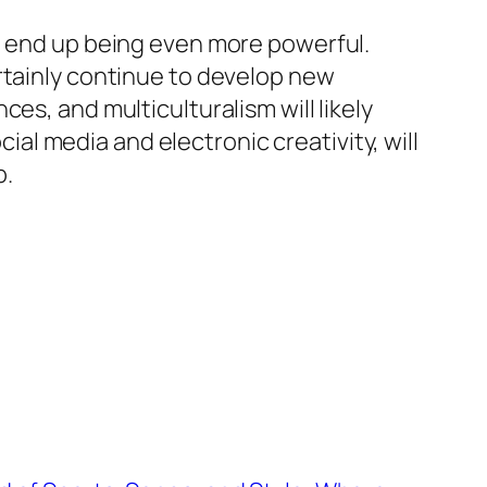
to end up being even more powerful.
rtainly continue to develop new
es, and multiculturalism will likely
l media and electronic creativity, will
p.