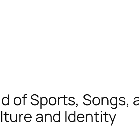
d of Sports, Songs, 
lture and Identity