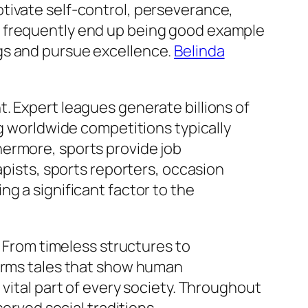
tivate self-control, perseverance,
s frequently end up being good example
gs and pursue excellence.
Belinda
. Expert leagues generate billions of
ng worldwide competitions typically
hermore, sports provide job
apists, sports reporters, occasion
g a significant factor to the
. From timeless structures to
forms tales that show human
vital part of every society. Throughout