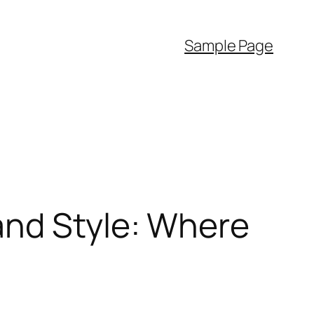
Sample Page
and Style: Where