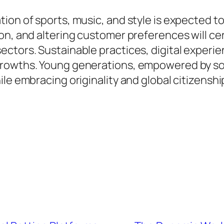
ion of sports, music, and style is expected 
on, and altering customer preferences will ce
tors. Sustainable practices, digital experienc
rowths. Young generations, empowered by socia
le embracing originality and global citizenshi