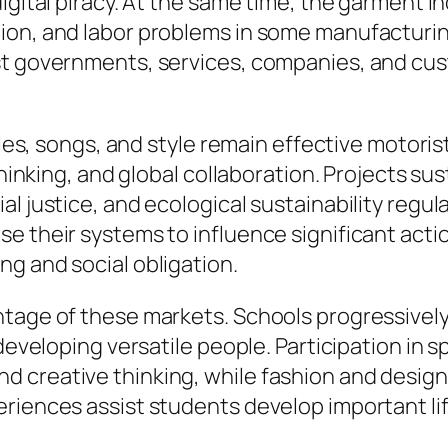
igital piracy. At the same time, the garment i
ion, and labor problems in some manufacturin
gst governments, services, companies, and c
ities, songs, and style remain effective motori
 thinking, and global collaboration. Projects su
 justice, and ecological sustainability regular
 their systems to influence significant action
g and social obligation.
ntage of these markets. Schools progressivel
 developing versatile people. Participation in 
 creative thinking, while fashion and design
riences assist students develop important lif