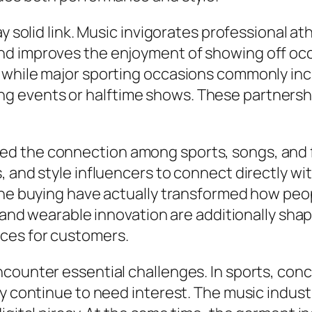
y solid link. Music invigorates professional at
d improves the enjoyment of showing off occa
 while major sporting occasions commonly inc
g events or halftime shows. These partners
d the connection among sports, songs, and f
, and style influencers to connect directly wi
line buying have actually transformed how pe
, and wearable innovation are additionally shap
ces for customers.
counter essential challenges. In sports, conc
ty continue to need interest. The music indust