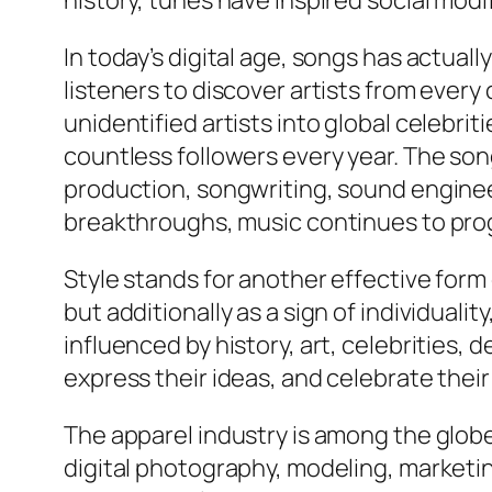
history, tunes have inspired social modi
In today’s digital age, songs has actua
listeners to discover artists from every
unidentified artists into global celebri
countless followers every year. The son
production, songwriting, sound enginee
breakthroughs, music continues to progre
Style stands for another effective for
but additionally as a sign of individuali
influenced by history, art, celebrities, 
express their ideas, and celebrate their
The apparel industry is among the globe’
digital photography, modeling, marketi