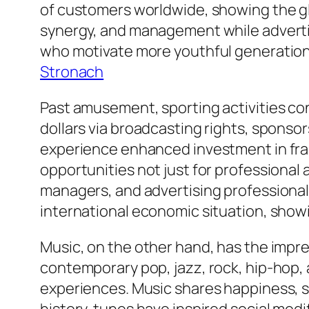
of customers worldwide, showing the gl
synergy, and management while adverti
who motivate more youthful generations
Stronach
Past amusement, sporting activities con
dollars via broadcasting rights, sponso
experience enhanced investment in fram
opportunities not just for professional 
managers, and advertising professionals
international economic situation, showin
Music, on the other hand, has the impres
contemporary pop, jazz, rock, hip-hop,
experiences. Music shares happiness, sad