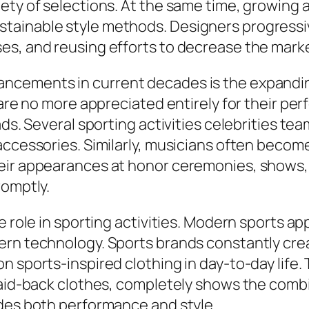
iety of selections. At the same time, growin
ainable style methods. Designers progressive
s, and reusing efforts to decrease the marke
ncements in current decades is the expandin
 are no more appreciated entirely for their per
ads. Several sporting activities celebrities te
accessories. Similarly, musicians often becom
eir appearances at honor ceremonies, shows,
romptly.
e role in sporting activities. Modern sports a
ern technology. Sports brands constantly cre
 sports-inspired clothing in day-to-day life. T
 laid-back clothes, completely shows the comb
ides both performance and style.