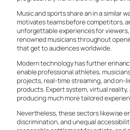
Music and sports share an in a similar wa
motivates teams before competitors, an
unforgettable experiences for viewers,
renowned musicians throughout openin
that get to audiences worldwide.
Modern technology has further enhance
enable professional athletes, musicians
projects, real-time streaming, and on-
products. Expert system, virtual reality
producing much more tailored experien
Nevertheless, these sectors likewise en
discrimination, and unequal accessibili