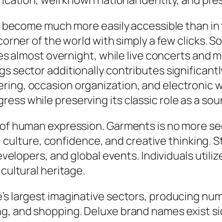
fication, well known national identity, and pre
lly become much more easily accessible than i
 corner of the world with simply a few clicks. 
ties almost overnight, while live concerts and 
gs sector additionally contributes significant
ring, occasion organization, and electronic 
ss while preserving its classic role as a sour
m of human expression. Garments is no more se
ty, culture, confidence, and creative thinking.
developers, and global events. Individuals utili
 cultural heritage.
s largest imaginative sectors, producing nume
ng, and shopping. Deluxe brand names exist si