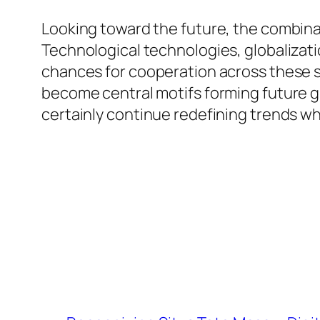
Looking toward the future, the combinat
Technological technologies, globalizati
chances for cooperation across these sec
become central motifs forming future g
certainly continue redefining trends whi