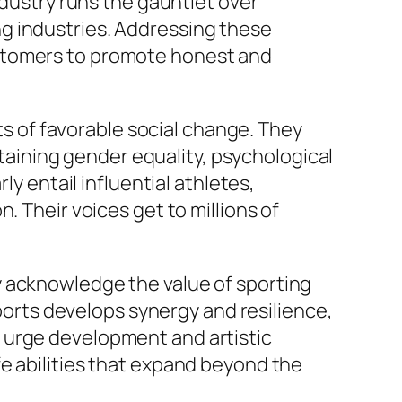
ndustry runs the gauntlet over
g industries. Addressing these
ustomers to promote honest and
sts of favorable social change. They
staining gender equality, psychological
ly entail influential athletes,
. Their voices get to millions of
y acknowledge the value of sporting
sports develops synergy and resilience,
 urge development and artistic
e abilities that expand beyond the