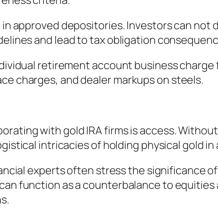
eness criteria.
 in approved depositories. Investors can not di
delines and lead to tax obligation consequenc
ndividual retirement account business charge 
ace charges, and dealer markups on steels.
ating with gold IRA firms is access. Without s
istical intricacies of holding physical gold in
nancial experts often stress the significance 
can function as a counterbalance to equities
s.