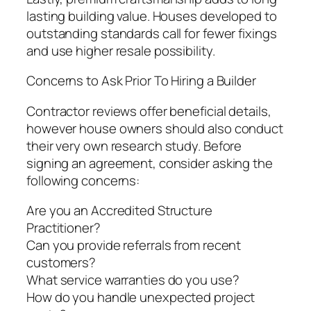
lasting building value. Houses developed to
outstanding standards call for fewer fixings
and use higher resale possibility.
Concerns to Ask Prior To Hiring a Builder
Contractor reviews offer beneficial details,
however house owners should also conduct
their very own research study. Before
signing an agreement, consider asking the
following concerns:
Are you an Accredited Structure
Practitioner?
Can you provide referrals from recent
customers?
What service warranties do you use?
How do you handle unexpected project