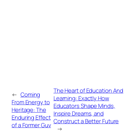
The Heart of Education And
←
Coming
Learning: Exactly How
From Energy to
Educators Shape Minds,
Heritage: The
Inspire Dreams, and
Enduring Effect
Construct a Better Future
of a Former Guv
→