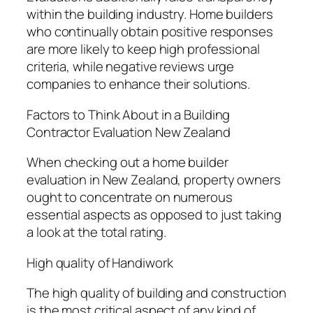
within the building industry. Home builders
who continually obtain positive responses
are more likely to keep high professional
criteria, while negative reviews urge
companies to enhance their solutions.
Factors to Think About in a Building
Contractor Evaluation New Zealand
When checking out a home builder
evaluation in New Zealand, property owners
ought to concentrate on numerous
essential aspects as opposed to just taking
a look at the total rating.
High quality of Handiwork
The high quality of building and construction
is the most critical aspect of any kind of