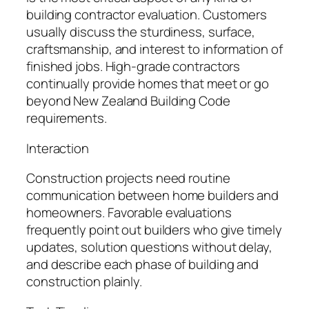
building contractor evaluation. Customers
usually discuss the sturdiness, surface,
craftsmanship, and interest to information of
finished jobs. High-grade contractors
continually provide homes that meet or go
beyond New Zealand Building Code
requirements.
Interaction
Construction projects need routine
communication between home builders and
homeowners. Favorable evaluations
frequently point out builders who give timely
updates, solution questions without delay,
and describe each phase of building and
construction plainly.