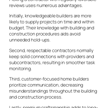
reviews uses numerous advantages.
Initially, knowledgeable builders are more
likely to supply projects on time and within
budget. Their knowledge with building and
construction procedures aids avoid
unneeded hold-ups.
Second, respectable contractors normally
keep solid connections with providers and
subcontractors, resulting in smoother task
monitoring.
Third, customer-focused home builders
prioritize communication, decreasing
misunderstandings throughout the building
and construction process.
Lastly, premium craftsmanship adds to long-