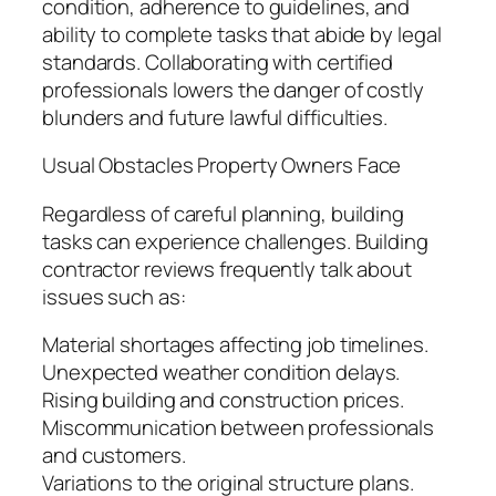
condition, adherence to guidelines, and
ability to complete tasks that abide by legal
standards. Collaborating with certified
professionals lowers the danger of costly
blunders and future lawful difficulties.
Usual Obstacles Property Owners Face
Regardless of careful planning, building
tasks can experience challenges. Building
contractor reviews frequently talk about
issues such as:
Material shortages affecting job timelines.
Unexpected weather condition delays.
Rising building and construction prices.
Miscommunication between professionals
and customers.
Variations to the original structure plans.