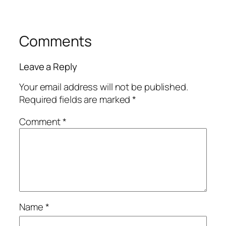
Comments
Leave a Reply
Your email address will not be published.
Required fields are marked
*
Comment
*
Name
*