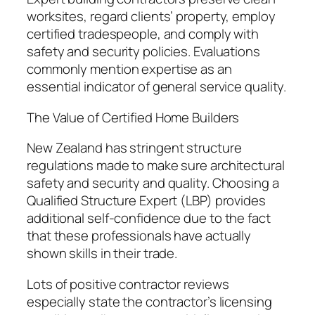
worksites, regard clients’ property, employ
certified tradespeople, and comply with
safety and security policies. Evaluations
commonly mention expertise as an
essential indicator of general service quality.
The Value of Certified Home Builders
New Zealand has stringent structure
regulations made to make sure architectural
safety and security and quality. Choosing a
Qualified Structure Expert (LBP) provides
additional self-confidence due to the fact
that these professionals have actually
shown skills in their trade.
Lots of positive contractor reviews
especially state the contractor’s licensing