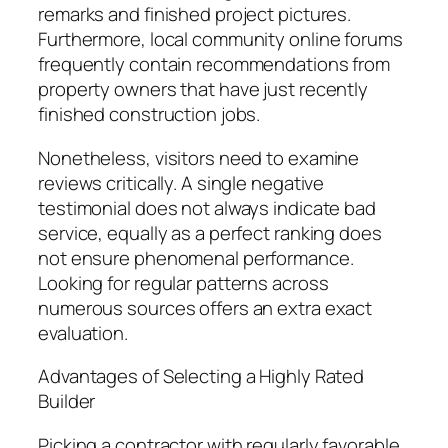
remarks and finished project pictures.
Furthermore, local community online forums
frequently contain recommendations from
property owners that have just recently
finished construction jobs.
Nonetheless, visitors need to examine
reviews critically. A single negative
testimonial does not always indicate bad
service, equally as a perfect ranking does
not ensure phenomenal performance.
Looking for regular patterns across
numerous sources offers an extra exact
evaluation.
Advantages of Selecting a Highly Rated
Builder
Picking a contractor with regularly favorable