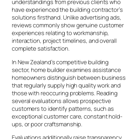
understandings from previous clients who
have experienced the building contractor’s
solutions firsthand. Unlike advertising ads,
reviews commonly show genuine customer
experiences relating to workmanship,
interaction, project timelines, and overall
complete satisfaction.
In New Zealand’s competitive building
sector, home builder examines assistance
homeowners distinguish between business
that regularly supply high quality work and
those with reoccuring problems. Reading
several evaluations allows prospective
customers to identify patterns, such as
exceptional customer care, constant hold-
ups, or poor craftsmanship.
Evaluations additionally raise transparency