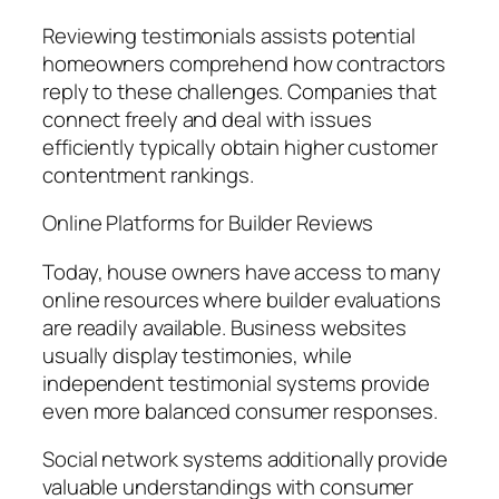
Reviewing testimonials assists potential
homeowners comprehend how contractors
reply to these challenges. Companies that
connect freely and deal with issues
efficiently typically obtain higher customer
contentment rankings.
Online Platforms for Builder Reviews
Today, house owners have access to many
online resources where builder evaluations
are readily available. Business websites
usually display testimonies, while
independent testimonial systems provide
even more balanced consumer responses.
Social network systems additionally provide
valuable understandings with consumer