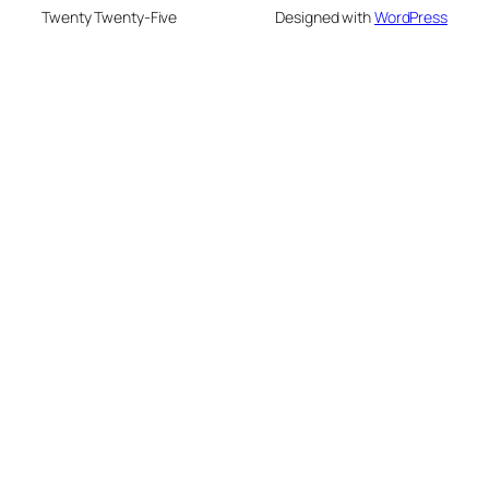
Twenty Twenty-Five
Designed with
WordPress