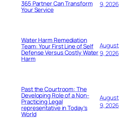
365 Partner Can Transform
9, 2026
Your Service
Water Harm Remediation
August
Team: Your First Line of Self
Defense Versus Costly Water
9, 2026
Harm
Past the Courtroom: The
Developing Role of a Non-
August
Practicing Legal
9, 2026
representative in Today’s
World