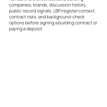
companies, brands, discussion history,
public-record signals, LBP/register context,
contract risks, and background-check
options before signing a building contract or
paying a deposit.