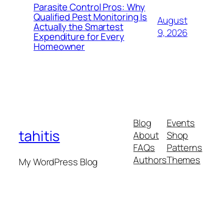
Parasite Control Pros: Why
Qualified Pest Monitoring Is
August
Actually the Smartest
9, 2026
Expenditure for Every
Homeowner
Blog
Events
tahitis
About
Shop
FAQs
Patterns
Authors
Themes
My WordPress Blog