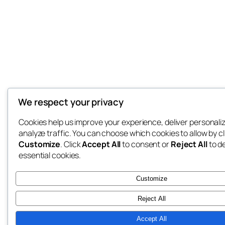
We respect your privacy
Cookies help us improve your experience, deliver personali
analyze traffic. You can choose which cookies to allow by cl
Customize
. Click
Accept All
to consent or
Reject All
to d
essential cookies.
Customize
Reject All
Accept All