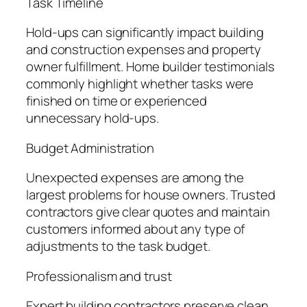
Task Timeline
Hold-ups can significantly impact building
and construction expenses and property
owner fulfillment. Home builder testimonials
commonly highlight whether tasks were
finished on time or experienced
unnecessary hold-ups.
Budget Administration
Unexpected expenses are among the
largest problems for house owners. Trusted
contractors give clear quotes and maintain
customers informed about any type of
adjustments to the task budget.
Professionalism and trust
Expert building contractors preserve clean