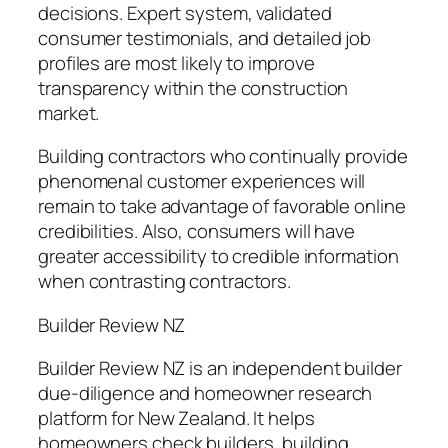
decisions. Expert system, validated
consumer testimonials, and detailed job
profiles are most likely to improve
transparency within the construction
market.
Building contractors who continually provide
phenomenal customer experiences will
remain to take advantage of favorable online
credibilities. Also, consumers will have
greater accessibility to credible information
when contrasting contractors.
Builder Review NZ
Builder Review NZ is an independent builder
due-diligence and homeowner research
platform for New Zealand. It helps
homeowners check builders, building