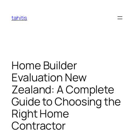
Skip
to
tahitis
content
Home Builder
Evaluation New
Zealand: A Complete
Guide to Choosing the
Right Home
Contractor