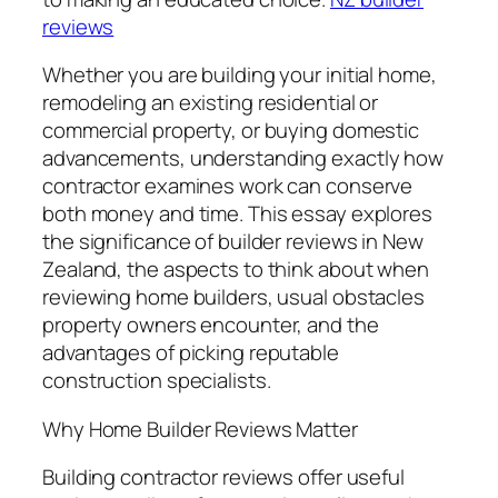
reviews
Whether you are building your initial home,
remodeling an existing residential or
commercial property, or buying domestic
advancements, understanding exactly how
contractor examines work can conserve
both money and time. This essay explores
the significance of builder reviews in New
Zealand, the aspects to think about when
reviewing home builders, usual obstacles
property owners encounter, and the
advantages of picking reputable
construction specialists.
Why Home Builder Reviews Matter
Building contractor reviews offer useful