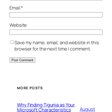
Email
*
Website
Save my name, email, and website in this
browser for the next time I comment.
MORE POSTS
Why Finding Tigunia as Your
August
Microsoft Characteristics