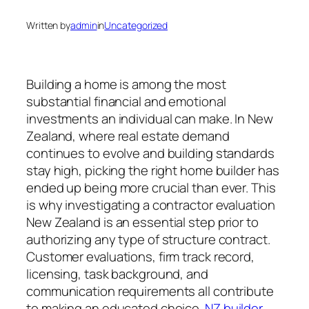
Written by
admin
in
Uncategorized
Building a home is among the most
substantial financial and emotional
investments an individual can make. In New
Zealand, where real estate demand
continues to evolve and building standards
stay high, picking the right home builder has
ended up being more crucial than ever. This
is why investigating a contractor evaluation
New Zealand is an essential step prior to
authorizing any type of structure contract.
Customer evaluations, firm track record,
licensing, task background, and
communication requirements all contribute
to making an educated choice.
NZ builder