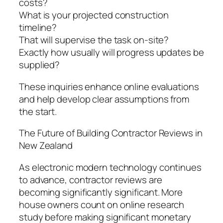
costs?
What is your projected construction
timeline?
That will supervise the task on-site?
Exactly how usually will progress updates be
supplied?
These inquiries enhance online evaluations
and help develop clear assumptions from
the start.
The Future of Building Contractor Reviews in
New Zealand
As electronic modern technology continues
to advance, contractor reviews are
becoming significantly significant. More
house owners count on online research
study before making significant monetary