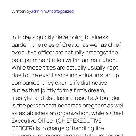
Written by
admin
in
Uncategorized
In today’s quickly developing business
garden, the roles of Creator as well as chief
executive officer are actually amongst the
best prominent roles within an institution.
While these titles are actually usually kept
due to the exact same individual in startup
companies, they exemplify distinctive
duties that jointly form a firm’s dream,
lifestyle, and also lasting results. A founder
is the person that becomes pregnant as well
as establishes an organization, while a Chief
Executive Officer (CHIEF EXECUTIVE
OFFICER) is in charge of handling the
association’s procedures and also important