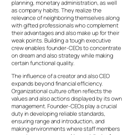
planning, monetary administration, as well
as company habits. They realize the
relevance of neighboring themselves along
with gifted professionals who complement
their advantages and also make up for their
weak points. Building a tough executive
crew enables founder-CEOs to concentrate
on dream and also strategy while making
certain functional quality.
The influence of a creator and also CEO
expands beyond financial efficiency.
Organizational culture often reflects the
values and also actions displayed by its own
management. Founder-CEOs play a crucial
duty in developing reliable standards,
ensuring range and introduction, and
making environments where staff members