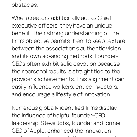
obstacles.
When creators additionally act as Chief
executive officers, they have an unique
benefit. Their strong understanding of the
firm’s objective permits them to keep texture
between the association’s authentic vision
and its own advancing methods. Founder-
CEOs often exhibit solid devotion because
their personal results is straight tied to the
provider’s achievements. This alignment can
easily influence workers, entice investors,
and encourage a lifestyle of innovation.
Numerous globally identified firms display
the influence of helpful founder-CEO
leadership. Steve Jobs, founder and former
CEO of Apple, enhanced the innovation