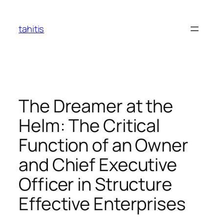
Skip
to
tahitis
content
The Dreamer at the
Helm: The Critical
Function of an Owner
and Chief Executive
Officer in Structure
Effective Enterprises