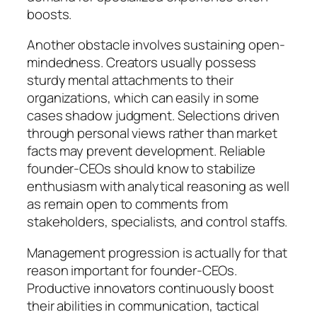
boosts.
Another obstacle involves sustaining open-
mindedness. Creators usually possess
sturdy mental attachments to their
organizations, which can easily in some
cases shadow judgment. Selections driven
through personal views rather than market
facts may prevent development. Reliable
founder-CEOs should know to stabilize
enthusiasm with analytical reasoning as well
as remain open to comments from
stakeholders, specialists, and control staffs.
Management progression is actually for that
reason important for founder-CEOs.
Productive innovators continuously boost
their abilities in communication, tactical