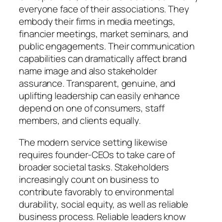
everyone face of their associations. They
embody their firms in media meetings,
financier meetings, market seminars, and
public engagements. Their communication
capabilities can dramatically affect brand
name image and also stakeholder
assurance. Transparent, genuine, and
uplifting leadership can easily enhance
depend on one of consumers, staff
members, and clients equally.
The modern service setting likewise
requires founder-CEOs to take care of
broader societal tasks. Stakeholders
increasingly count on business to
contribute favorably to environmental
durability, social equity, as well as reliable
business process. Reliable leaders know