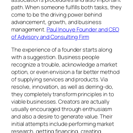
path. When someone fulfills both tasks, they
come to be the driving power behind
advancement, growth, and business
management.
Paul Inouye Founder and CEO
of Advisory and Consulting Firm
The experience of a founder starts along
with a suggestion. Business people
recognize a trouble, acknowledge a market
option, or even envision a far better method
of supplying services and products. Via
resolve, innovation, as well as derring-do,
they completely transform principles in to
viable businesses. Creators are actually
usually encouraged through enthusiasm
and also a desire to generate value. Their
initial attempts include performing market
research, getting financing, creating