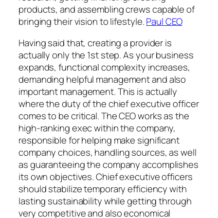
products, and assembling crews capable of
bringing their vision to lifestyle.
Paul CEO
Having said that, creating a provider is
actually only the 1st step. As your business
expands, functional complexity increases,
demanding helpful management and also
important management. This is actually
where the duty of the chief executive officer
comes to be critical. The CEO works as the
high-ranking exec within the company,
responsible for helping make significant
company choices, handling sources, as well
as guaranteeing the company accomplishes
its own objectives. Chief executive officers
should stabilize temporary efficiency with
lasting sustainability while getting through
very competitive and also economical