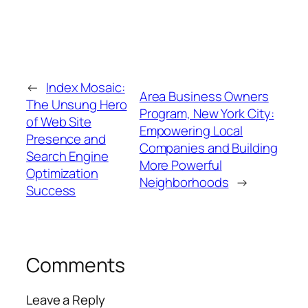
←
Index Mosaic:
Area Business Owners
The Unsung Hero
Program, New York City:
of Web Site
Empowering Local
Presence and
Companies and Building
Search Engine
More Powerful
Optimization
Neighborhoods
→
Success
Comments
Leave a Reply