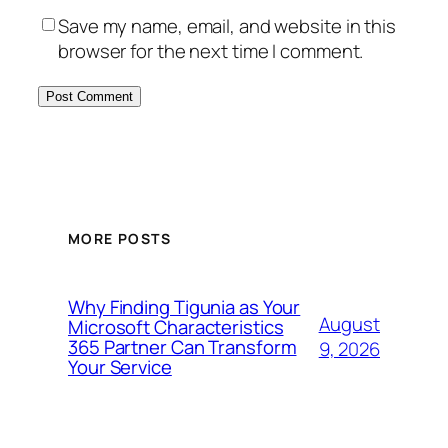
Save my name, email, and website in this
browser for the next time I comment.
MORE POSTS
Why Finding Tigunia as Your
August
Microsoft Characteristics
365 Partner Can Transform
9, 2026
Your Service