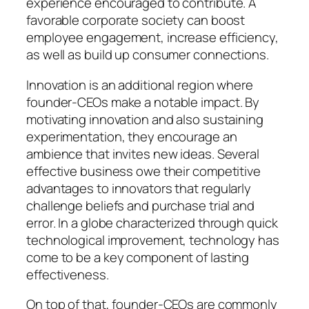
experience encouraged to contribute. A
favorable corporate society can boost
employee engagement, increase efficiency,
as well as build up consumer connections.
Innovation is an additional region where
founder-CEOs make a notable impact. By
motivating innovation and also sustaining
experimentation, they encourage an
ambience that invites new ideas. Several
effective business owe their competitive
advantages to innovators that regularly
challenge beliefs and purchase trial and
error. In a globe characterized through quick
technological improvement, technology has
come to be a key component of lasting
effectiveness.
On top of that, founder-CEOs are commonly