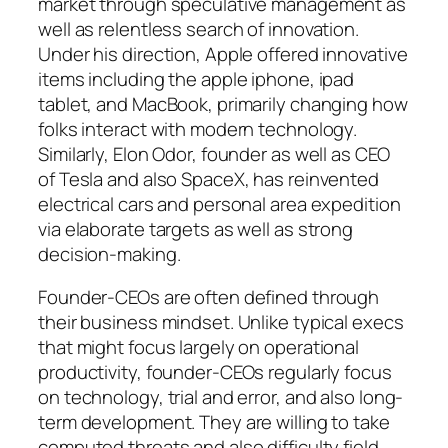
market through speculative management as
well as relentless search of innovation.
Under his direction, Apple offered innovative
items including the apple iphone, ipad
tablet, and MacBook, primarily changing how
folks interact with modern technology.
Similarly, Elon Odor, founder as well as CEO
of Tesla and also SpaceX, has reinvented
electrical cars and personal area expedition
via elaborate targets as well as strong
decision-making.
Founder-CEOs are often defined through
their business mindset. Unlike typical execs
that might focus largely on operational
productivity, founder-CEOs regularly focus
on technology, trial and error, and also long-
term development. They are willing to take
computed threats and also difficulty field