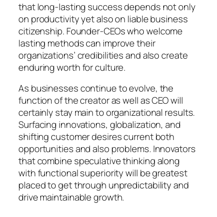
that long-lasting success depends not only
on productivity yet also on liable business
citizenship. Founder-CEOs who welcome
lasting methods can improve their
organizations’ credibilities and also create
enduring worth for culture.
As businesses continue to evolve, the
function of the creator as well as CEO will
certainly stay main to organizational results.
Surfacing innovations, globalization, and
shifting customer desires current both
opportunities and also problems. Innovators
that combine speculative thinking along
with functional superiority will be greatest
placed to get through unpredictability and
drive maintainable growth.