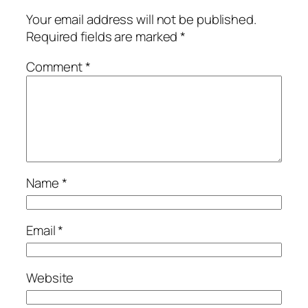
Your email address will not be published.
Required fields are marked
*
Comment
*
Name
*
Email
*
Website