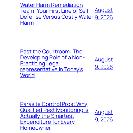
Water Harm Remediation
August
Team: Your First Line of Self
Defense Versus Costly Water
9, 2026
Harm
Past the Courtroom: The
Developing Role of a Non-
August
Practicing Legal
9, 2026
representative in Today’s
World
Parasite Control Pros: Why
Qualified Pest Monitoring Is
August
Actually the Smartest
9, 2026
Expenditure for Every
Homeowner