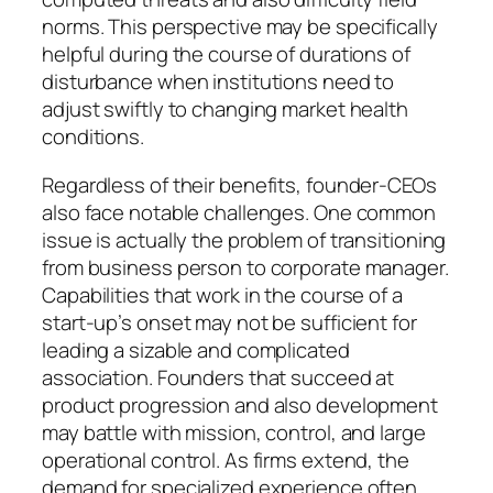
norms. This perspective may be specifically
helpful during the course of durations of
disturbance when institutions need to
adjust swiftly to changing market health
conditions.
Regardless of their benefits, founder-CEOs
also face notable challenges. One common
issue is actually the problem of transitioning
from business person to corporate manager.
Capabilities that work in the course of a
start-up’s onset may not be sufficient for
leading a sizable and complicated
association. Founders that succeed at
product progression and also development
may battle with mission, control, and large
operational control. As firms extend, the
demand for specialized experience often