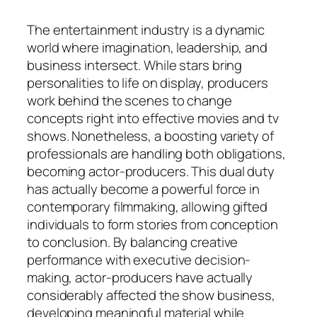
The entertainment industry is a dynamic
world where imagination, leadership, and
business intersect. While stars bring
personalities to life on display, producers
work behind the scenes to change
concepts right into effective movies and tv
shows. Nonetheless, a boosting variety of
professionals are handling both obligations,
becoming actor-producers. This dual duty
has actually become a powerful force in
contemporary filmmaking, allowing gifted
individuals to form stories from conception
to conclusion. By balancing creative
performance with executive decision-
making, actor-producers have actually
considerably affected the show business,
developing meaningful material while