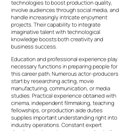
technologies to boost production quality,
involve audiences through social media, and
handle increasingly intricate enjoyment
projects. Their capability to integrate
imaginative talent with technological
knowledge boosts both creativity and
business success.
Education and professional experience play
necessary functions in preparing people for
this career path. Numerous actor-producers
start by researching acting, movie
manufacturing, communication, or media
studies. Practical experience obtained with
cinema, independent filmmaking, teaching
fellowships, or production aide duties
supplies important understanding right into
industry operations. Constant expert