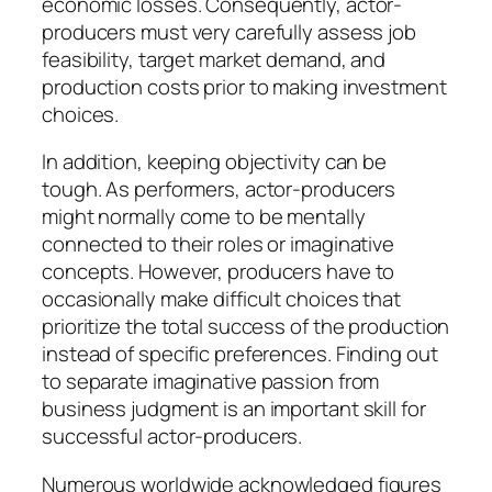
economic losses. Consequently, actor-
producers must very carefully assess job
feasibility, target market demand, and
production costs prior to making investment
choices.
In addition, keeping objectivity can be
tough. As performers, actor-producers
might normally come to be mentally
connected to their roles or imaginative
concepts. However, producers have to
occasionally make difficult choices that
prioritize the total success of the production
instead of specific preferences. Finding out
to separate imaginative passion from
business judgment is an important skill for
successful actor-producers.
Numerous worldwide acknowledged figures