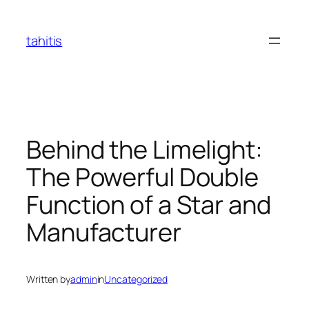
Skip
to
tahitis
content
Behind the Limelight:
The Powerful Double
Function of a Star and
Manufacturer
Written by
admin
in
Uncategorized