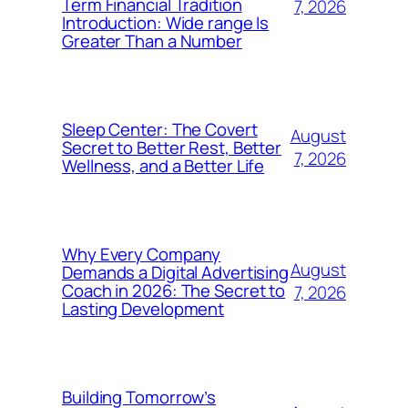
Term Financial Tradition
7, 2026
Introduction: Wide range Is
Greater Than a Number
Sleep Center: The Covert
August
Secret to Better Rest, Better
7, 2026
Wellness, and a Better Life
Why Every Company
August
Demands a Digital Advertising
Coach in 2026: The Secret to
7, 2026
Lasting Development
Building Tomorrow’s