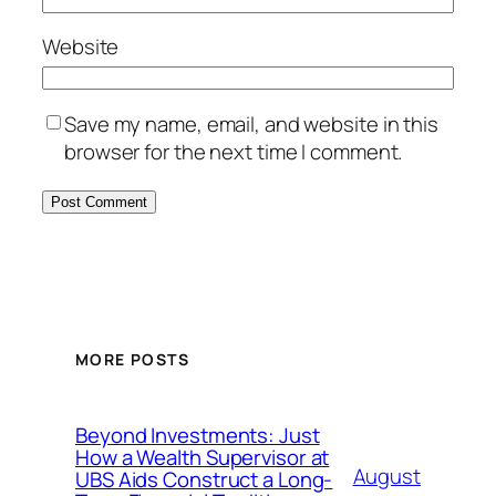
Website
Save my name, email, and website in this
browser for the next time I comment.
MORE POSTS
Beyond Investments: Just
How a Wealth Supervisor at
August
UBS Aids Construct a Long-