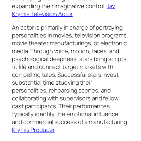
expanding their imaginative control.
Jay
Krymis Television Actor
An actor is primarily in charge of portraying
personalities in movies, television programs,
movie theater manufacturings, or electronic
media. Through voice, motion, faces, and
psychological deepness, stars bring scripts
to life and connect target markets with
compelling tales. Successful stars invest
substantial time studying their
personalities, rehearsing scenes, and
collaborating with supervisors and fellow
cast participants. Their performances
typically identify the emotional influence
and commercial success of a manufacturing.
Krymis Producer