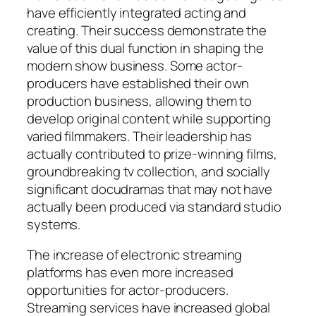
have efficiently integrated acting and
creating. Their success demonstrate the
value of this dual function in shaping the
modern show business. Some actor-
producers have established their own
production business, allowing them to
develop original content while supporting
varied filmmakers. Their leadership has
actually contributed to prize-winning films,
groundbreaking tv collection, and socially
significant docudramas that may not have
actually been produced via standard studio
systems.
The increase of electronic streaming
platforms has even more increased
opportunities for actor-producers.
Streaming services have increased global