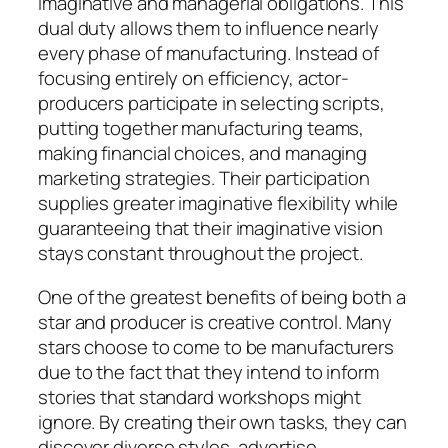
imaginative and managerial obligations. This
dual duty allows them to influence nearly
every phase of manufacturing. Instead of
focusing entirely on efficiency, actor-
producers participate in selecting scripts,
putting together manufacturing teams,
making financial choices, and managing
marketing strategies. Their participation
supplies greater imaginative flexibility while
guaranteeing that their imaginative vision
stays constant throughout the project.
One of the greatest benefits of being both a
star and producer is creative control. Many
stars choose to come to be manufacturers
due to the fact that they intend to inform
stories that standard workshops might
ignore. By creating their own tasks, they can
discover diverse styles, advertise