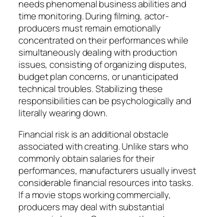
needs phenomenal business abilities and
time monitoring. During filming, actor-
producers must remain emotionally
concentrated on their performances while
simultaneously dealing with production
issues, consisting of organizing disputes,
budget plan concerns, or unanticipated
technical troubles. Stabilizing these
responsibilities can be psychologically and
literally wearing down.
Financial risk is an additional obstacle
associated with creating. Unlike stars who
commonly obtain salaries for their
performances, manufacturers usually invest
considerable financial resources into tasks.
If a movie stops working commercially,
producers may deal with substantial