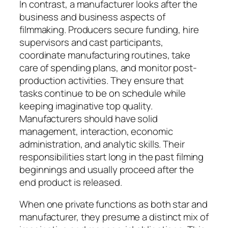
In contrast, a manufacturer looks after the
business and business aspects of
filmmaking. Producers secure funding, hire
supervisors and cast participants,
coordinate manufacturing routines, take
care of spending plans, and monitor post-
production activities. They ensure that
tasks continue to be on schedule while
keeping imaginative top quality.
Manufacturers should have solid
management, interaction, economic
administration, and analytic skills. Their
responsibilities start long in the past filming
beginnings and usually proceed after the
end product is released.
When one private functions as both star and
manufacturer, they presume a distinct mix of