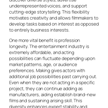
underrepresented voices, and support
cutting-edge storytelling. This flexibility
motivates creativity and allows filmmakers to
develop tasks based on interest as opposed
to entirely business interests.
One more vital benefit is profession
longevity. The entertainment industry is
extremely affordable, and acting
possibilities can fluctuate depending upon
market patterns, age, or audience
preferences. Making gives actors with
additional job possibilities past carrying out.
Even when they are not acting in a specific
project, they can continue adding as
manufacturers, aiding establish brand-new
films and sustaining arising skill. This
diversity enhances expert stability and