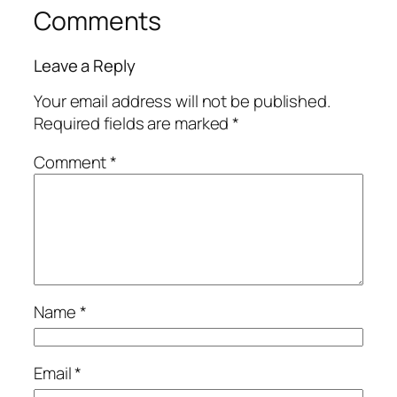
Comments
Leave a Reply
Your email address will not be published.
Required fields are marked
*
Comment
*
Name
*
Email
*