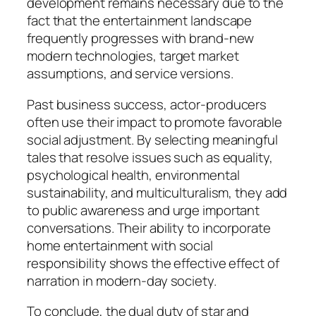
development remains necessary due to the
fact that the entertainment landscape
frequently progresses with brand-new
modern technologies, target market
assumptions, and service versions.
Past business success, actor-producers
often use their impact to promote favorable
social adjustment. By selecting meaningful
tales that resolve issues such as equality,
psychological health, environmental
sustainability, and multiculturalism, they add
to public awareness and urge important
conversations. Their ability to incorporate
home entertainment with social
responsibility shows the effective effect of
narration in modern-day society.
To conclude, the dual duty of star and