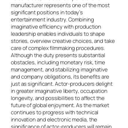
manufacturer represents one of the most
significant positions in today’s
entertainment industry. Combining
imaginative efficiency with production
leadership enables individuals to shape
stories, overview creative choices, and take
care of complex filmmaking procedures.
Although the duty presents substantial
obstacles, including monetary risk, time
management, and stabilizing imaginative
and company obligations, its benefits are
just as significant. Actor-producers delight
in greater imaginative liberty, occupation
longevity, and possibilities to affect the
future of global enjoyment. As the market
continues to progress with technical
innovation and electronic media, the
significance of actor-producers will remain