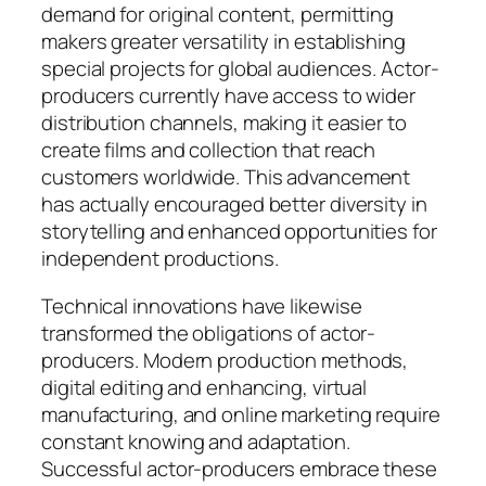
demand for original content, permitting
makers greater versatility in establishing
special projects for global audiences. Actor-
producers currently have access to wider
distribution channels, making it easier to
create films and collection that reach
customers worldwide. This advancement
has actually encouraged better diversity in
storytelling and enhanced opportunities for
independent productions.
Technical innovations have likewise
transformed the obligations of actor-
producers. Modern production methods,
digital editing and enhancing, virtual
manufacturing, and online marketing require
constant knowing and adaptation.
Successful actor-producers embrace these