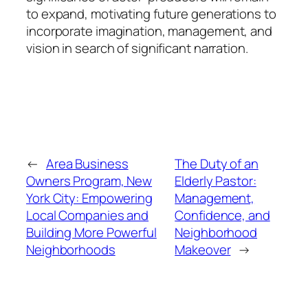
to expand, motivating future generations to
incorporate imagination, management, and
vision in search of significant narration.
←
Area Business
The Duty of an
Owners Program, New
Elderly Pastor:
York City: Empowering
Management,
Local Companies and
Confidence, and
Building More Powerful
Neighborhood
Neighborhoods
Makeover
→