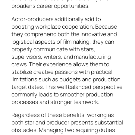
broadens career opportunities.
Actor-producers additionally add to
boosting workplace cooperation. Because
they comprehend both the innovative and
logistical aspects of filmmaking, they can
properly communicate with stars,
supervisors, writers, and manufacturing
crews. Their experience allows them to
stabilize creative passions with practical
limitations such as budgets and production
target dates. This well balanced perspective
commonly leads to smoother production
processes and stronger teamwork.
Regardless of these benefits, working as
both star and producer presents substantial
obstacles. Managing two requiring duties