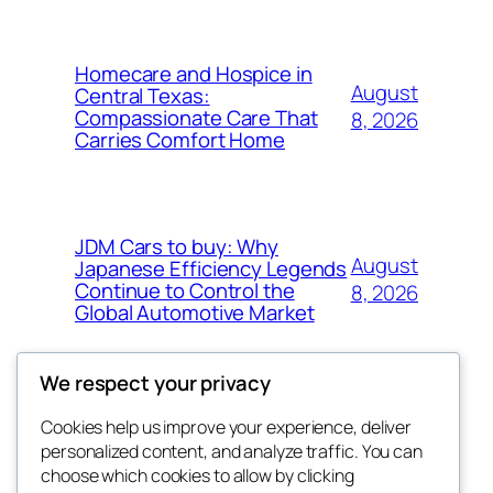
Homecare and Hospice in
August
Central Texas:
Compassionate Care That
8, 2026
Carries Comfort Home
JDM Cars to buy: Why
August
Japanese Efficiency Legends
Continue to Control the
8, 2026
Global Automotive Market
We respect your privacy
Cookies help us improve your experience, deliver
Blog
Events
personalized content, and analyze traffic. You can
tahitis
About
Shop
choose which cookies to allow by clicking