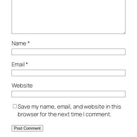
Name
*
Email
*
Website
Save my name, email, and website in this
browser for the next time I comment.