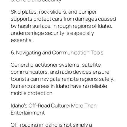
Skid plates, rock sliders, and bumper
supports protect cars from damages caused
by harsh surface. In rough regions of Idaho,
undercarriage security is especially
essential.
6. Navigating and Communication Tools
General practitioner systems, satellite
communicators, and radio devices ensure
tourists can navigate remote regions safely.
Numerous areas in Idaho have no reliable
mobile protection.
Idaho’s Off-Road Culture: More Than
Entertainment
Off-roading in Idaho is not simply a