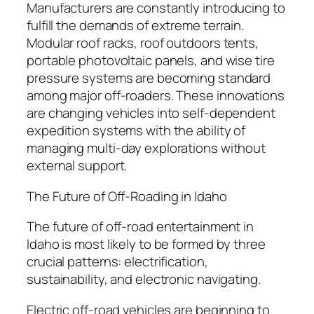
Manufacturers are constantly introducing to
fulfill the demands of extreme terrain.
Modular roof racks, roof outdoors tents,
portable photovoltaic panels, and wise tire
pressure systems are becoming standard
among major off-roaders. These innovations
are changing vehicles into self-dependent
expedition systems with the ability of
managing multi-day explorations without
external support.
The Future of Off-Roading in Idaho
The future of off-road entertainment in
Idaho is most likely to be formed by three
crucial patterns: electrification,
sustainability, and electronic navigating.
Electric off-road vehicles are beginning to