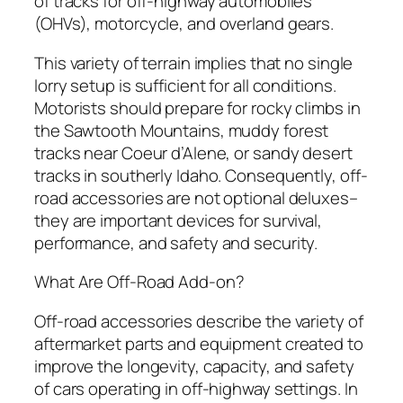
of tracks for off-highway automobiles
(OHVs), motorcycle, and overland gears.
This variety of terrain implies that no single
lorry setup is sufficient for all conditions.
Motorists should prepare for rocky climbs in
the Sawtooth Mountains, muddy forest
tracks near Coeur d’Alene, or sandy desert
tracks in southerly Idaho. Consequently, off-
road accessories are not optional deluxes–
they are important devices for survival,
performance, and safety and security.
What Are Off-Road Add-on?
Off-road accessories describe the variety of
aftermarket parts and equipment created to
improve the longevity, capacity, and safety
of cars operating in off-highway settings. In