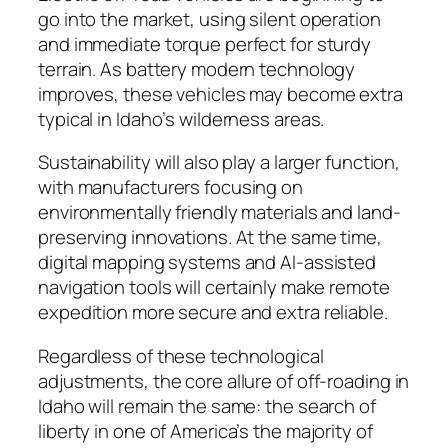
go into the market, using silent operation
and immediate torque perfect for sturdy
terrain. As battery modern technology
improves, these vehicles may become extra
typical in Idaho’s wilderness areas.
Sustainability will also play a larger function,
with manufacturers focusing on
environmentally friendly materials and land-
preserving innovations. At the same time,
digital mapping systems and AI-assisted
navigation tools will certainly make remote
expedition more secure and extra reliable.
Regardless of these technological
adjustments, the core allure of off-roading in
Idaho will remain the same: the search of
liberty in one of America’s the majority of