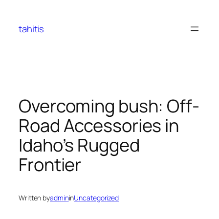
Skip
to
tahitis
content
Overcoming bush: Off-
Road Accessories in
Idaho’s Rugged
Frontier
Written by
admin
in
Uncategorized