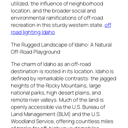
utilized, the influence of neighborhood
location, and the broader social and
environmental ramifications of off-road
recreation in this sturdy western state.
off
road lighting Idaho
The Rugged Landscape of Idaho: A Natural
Off-Road Playground
The charm of Idaho as an off-road
destination is rooted in its location. Idaho is
defined by remarkable contrasts: the jagged
heights of the Rocky Mountains, large
national parks, high desert plains, and
remote river valleys. Much of the land is
openly accessible via the U.S. Bureau of
Land Management (BLM) and the U.S.
Woodland Service, offering countless miles