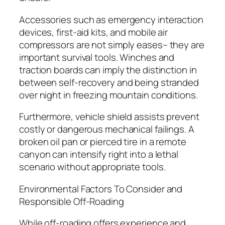
Accessories such as emergency interaction
devices, first-aid kits, and mobile air
compressors are not simply eases– they are
important survival tools. Winches and
traction boards can imply the distinction in
between self-recovery and being stranded
over night in freezing mountain conditions.
Furthermore, vehicle shield assists prevent
costly or dangerous mechanical failings. A
broken oil pan or pierced tire in a remote
canyon can intensify right into a lethal
scenario without appropriate tools.
Environmental Factors To Consider and
Responsible Off-Roading
While off-roading offers experience and