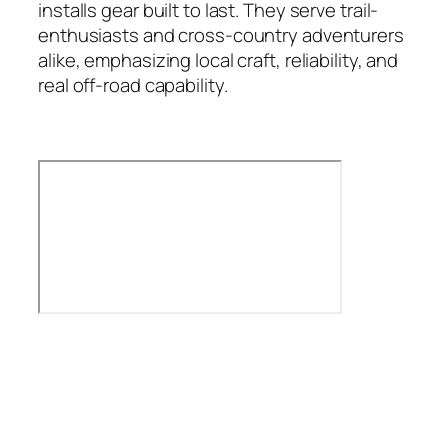
installs gear built to last. They serve trail-
enthusiasts and cross-country adventurers
alike, emphasizing local craft, reliability, and
real off-road capability.