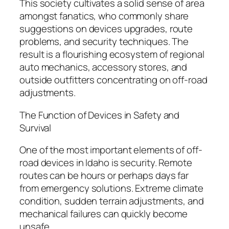
This society cultivates a solid sense of area
amongst fanatics, who commonly share
suggestions on devices upgrades, route
problems, and security techniques. The
result is a flourishing ecosystem of regional
auto mechanics, accessory stores, and
outside outfitters concentrating on off-road
adjustments.
The Function of Devices in Safety and
Survival
One of the most important elements of off-
road devices in Idaho is security. Remote
routes can be hours or perhaps days far
from emergency solutions. Extreme climate
condition, sudden terrain adjustments, and
mechanical failures can quickly become
unsafe.