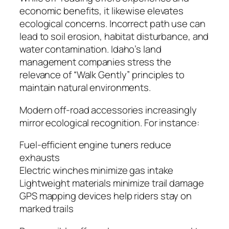
economic benefits, it likewise elevates
ecological concerns. Incorrect path use can
lead to soil erosion, habitat disturbance, and
water contamination. Idaho’s land
management companies stress the
relevance of “Walk Gently” principles to
maintain natural environments.
Modern off-road accessories increasingly
mirror ecological recognition. For instance:
Fuel-efficient engine tuners reduce
exhausts
Electric winches minimize gas intake
Lightweight materials minimize trail damage
GPS mapping devices help riders stay on
marked trails