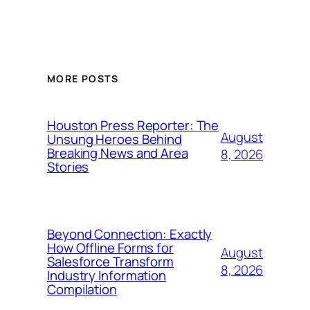
MORE POSTS
Houston Press Reporter: The
August
Unsung Heroes Behind
Breaking News and Area
8, 2026
Stories
Beyond Connection: Exactly
How Offline Forms for
August
Salesforce Transform
8, 2026
Industry Information
Compilation