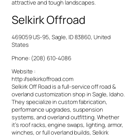
attractive and tough landscapes.
Selkirk Offroad
469059 US-95, Sagle, ID 83860, United
States
Phone:
(208) 610-4086
Website :
http://selkirkoffroad.com
Selkirk Off Road is a full-service off road &
overland customization shop in Sagle, Idaho.
They specialize in custom fabrication,
performance upgrades, suspension
systems, and overland outfitting. Whether
it’s roof racks, engine swaps, lighting, armor,
winches, or full overland builds, Selkirk