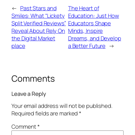
←
Past Stars and
The Heart of
Smiles: What “Lickety
Education: Just How
Split Verified Reviews”
Educators Shape
Reveal About Rely On
Minds, Inspire
the Digital Market
Dreams, and Develop
place
a Better Future
→
Comments
Leave a Reply
Your email address will not be published.
Required fields are marked
*
Comment
*