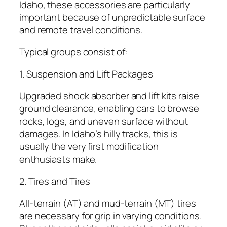
Idaho, these accessories are particularly
important because of unpredictable surface
and remote travel conditions.
Typical groups consist of:
1. Suspension and Lift Packages
Upgraded shock absorber and lift kits raise
ground clearance, enabling cars to browse
rocks, logs, and uneven surface without
damages. In Idaho’s hilly tracks, this is
usually the very first modification
enthusiasts make.
2. Tires and Tires
All-terrain (AT) and mud-terrain (MT) tires
are necessary for grip in varying conditions.