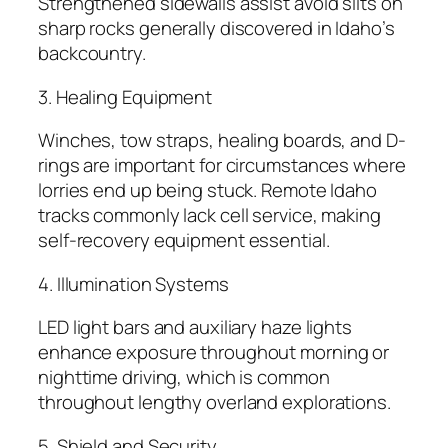
Strengthened sidewalls assist avoid slits on
sharp rocks generally discovered in Idaho’s
backcountry.
3. Healing Equipment
Winches, tow straps, healing boards, and D-
rings are important for circumstances where
lorries end up being stuck. Remote Idaho
tracks commonly lack cell service, making
self-recovery equipment essential.
4. Illumination Systems
LED light bars and auxiliary haze lights
enhance exposure throughout morning or
nighttime driving, which is common
throughout lengthy overland explorations.
5. Shield and Security