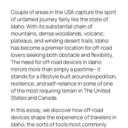
Couple of areas in the USA capture the spirit
of untamed journey fairly like the state of
Idaho. With its substantial chain of
mountains, dense woodlands, volcanic
plateaus, and winding desert trails, Idaho
has become a premier location for off-road
lovers seeking both obstacle and flexibility.
The need for off-road devices in Idaho
mirrors more than simply a pastime– it
stands for a lifestyle built around expedition,
resilience, and self-reliance in some of one
of the most requiring terrain in The United
States and Canada.
In this essay, we discover how off-road
devices shape the experience of travelers in
Idaho, the sorts of tools most commonly