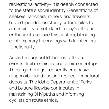
recreational activity– it is deeply connected
to the state’s social identity. Generations of
seekers, ranchers, miners, and travelers
have depended on sturdy automobiles to
accessibility remote land. Today’s off-road
enthusiasts acquire this custom, blending
contemporary technology with frontier-era
functionality.
Areas throughout Idaho host off-road
events, trail cleanings, and vehicle meetups.
These gatherings frequently emphasize
responsible land use and respect for natural
deposits. The Idaho Department of Parks
and Leisure likewise contributes in
maintaining OHV paths and informing
cyclists on route ethics.