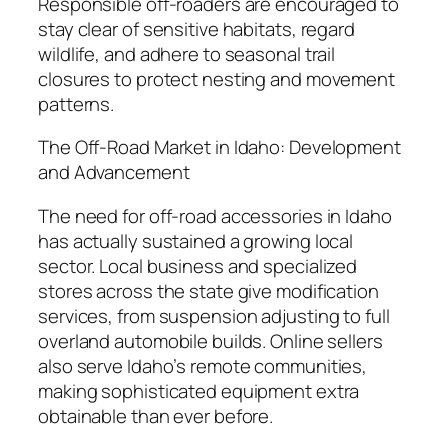
Responsible off-roaders are encouraged to
stay clear of sensitive habitats, regard
wildlife, and adhere to seasonal trail
closures to protect nesting and movement
patterns.
The Off-Road Market in Idaho: Development
and Advancement
The need for off-road accessories in Idaho
has actually sustained a growing local
sector. Local business and specialized
stores across the state give modification
services, from suspension adjusting to full
overland automobile builds. Online sellers
also serve Idaho’s remote communities,
making sophisticated equipment extra
obtainable than ever before.