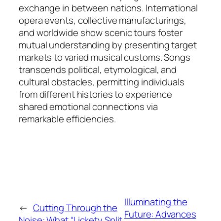
exchange in between nations. International
opera events, collective manufacturings,
and worldwide show scenic tours foster
mutual understanding by presenting target
markets to varied musical customs. Songs
transcends political, etymological, and
cultural obstacles, permitting individuals
from different histories to experience
shared emotional connections via
remarkable efficiencies.
Illuminating the
←
Cutting Through the
Future: Advances
Noise: What “Lickety Split