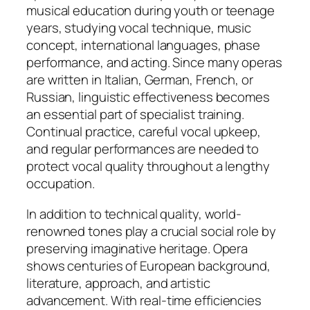
musical education during youth or teenage
years, studying vocal technique, music
concept, international languages, phase
performance, and acting. Since many operas
are written in Italian, German, French, or
Russian, linguistic effectiveness becomes
an essential part of specialist training.
Continual practice, careful vocal upkeep,
and regular performances are needed to
protect vocal quality throughout a lengthy
occupation.
In addition to technical quality, world-
renowned tones play a crucial social role by
preserving imaginative heritage. Opera
shows centuries of European background,
literature, approach, and artistic
advancement. With real-time efficiencies