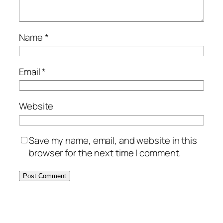
Name
*
Email
*
Website
Save my name, email, and website in this
browser for the next time I comment.