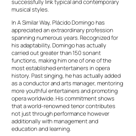
successfully link typical and contemporary
musical styles.
In A Similar Way, Plácido Domingo has
appreciated an extraordinary profession
spanning numerous years. Recognized for
his adaptability, Domingo has actually
carried out greater than 150 sonant
functions, making him one of one of the
most established entertainers in opera
history. Past singing, he has actually added
as a conductor and arts manager, mentoring
more youthful entertainers and promoting
opera worldwide. His commitment shows
that a world-renowned tenor contributes
not just through performance however
additionally with management and
education and learning.