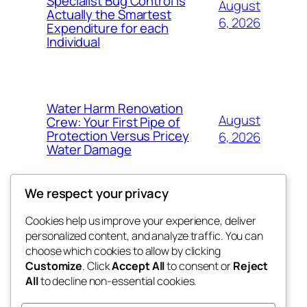
Specialist Bug Control Is
August
Actually the Smartest
6, 2026
Expenditure for each
Individual
Water Harm Renovation
August
Crew: Your First Pipe of
Protection Versus Pricey
6, 2026
Water Damage
We respect your privacy
Cookies help us improve your experience, deliver
Blog
Events
personalized content, and analyze traffic. You can
tahitis
About
Shop
choose which cookies to allow by clicking
Customize
. Click
Accept All
to consent or
Reject
FAQs
Patterns
All
to decline non-essential cookies.
Authors
Themes
My WordPress Blog