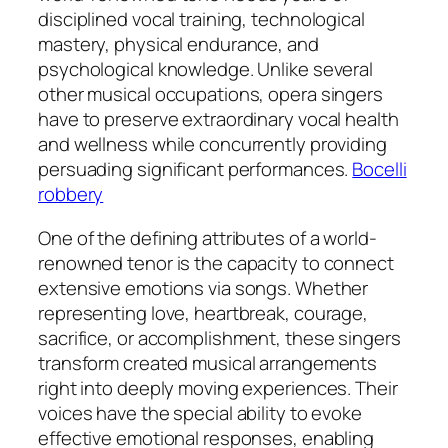
disciplined vocal training, technological
mastery, physical endurance, and
psychological knowledge. Unlike several
other musical occupations, opera singers
have to preserve extraordinary vocal health
and wellness while concurrently providing
persuading significant performances.
Bocelli
robbery
One of the defining attributes of a world-
renowned tenor is the capacity to connect
extensive emotions via songs. Whether
representing love, heartbreak, courage,
sacrifice, or accomplishment, these singers
transform created musical arrangements
right into deeply moving experiences. Their
voices have the special ability to evoke
effective emotional responses, enabling