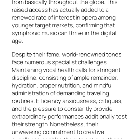
from basically throughout the globe. This
raised access has actually added to a
renewed rate of interest in opera among
younger target markets, confirming that
symphonic music can thrive in the digital
age.
Despite their fame, world-renowned tones
face numerous specialist challenges.
Maintaining vocal health calls for stringent
discipline, consisting of ample remainder,
hydration, proper nutrition, and mindful
administration of demanding traveling
routines. Efficiency anxiousness, critiques,
and the pressure to constantly provide
extraordinary performances additionally test
their strength. Nonetheless, their
unwavering commitment to creative