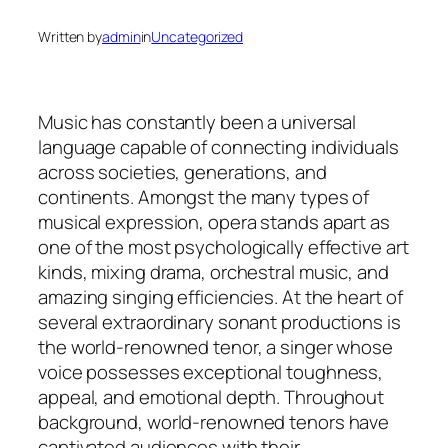
Written by
admin
in
Uncategorized
Music has constantly been a universal
language capable of connecting individuals
across societies, generations, and
continents. Amongst the many types of
musical expression, opera stands apart as
one of the most psychologically effective art
kinds, mixing drama, orchestral music, and
amazing singing efficiencies. At the heart of
several extraordinary sonant productions is
the world-renowned tenor, a singer whose
voice possesses exceptional toughness,
appeal, and emotional depth. Throughout
background, world-renowned tenors have
captivated audiences with their