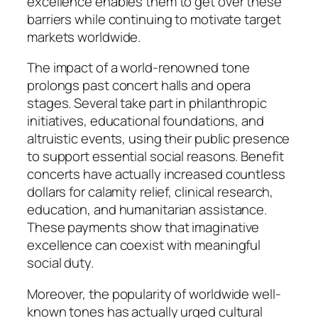
excellence enables them to get over these
barriers while continuing to motivate target
markets worldwide.
The impact of a world-renowned tone
prolongs past concert halls and opera
stages. Several take part in philanthropic
initiatives, educational foundations, and
altruistic events, using their public presence
to support essential social reasons. Benefit
concerts have actually increased countless
dollars for calamity relief, clinical research,
education, and humanitarian assistance.
These payments show that imaginative
excellence can coexist with meaningful
social duty.
Moreover, the popularity of worldwide well-
known tones has actually urged cultural