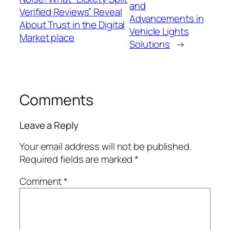
and
Verified Reviews” Reveal
Advancements in
About Trust in the Digital
Vehicle Lights
Market place
Solutions
→
Comments
Leave a Reply
Your email address will not be published.
Required fields are marked
*
Comment
*