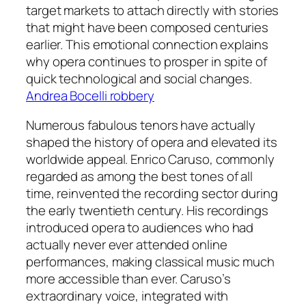
target markets to attach directly with stories
that might have been composed centuries
earlier. This emotional connection explains
why opera continues to prosper in spite of
quick technological and social changes.
Andrea Bocelli robbery
Numerous fabulous tenors have actually
shaped the history of opera and elevated its
worldwide appeal. Enrico Caruso, commonly
regarded as among the best tones of all
time, reinvented the recording sector during
the early twentieth century. His recordings
introduced opera to audiences who had
actually never ever attended online
performances, making classical music much
more accessible than ever. Caruso’s
extraordinary voice, integrated with