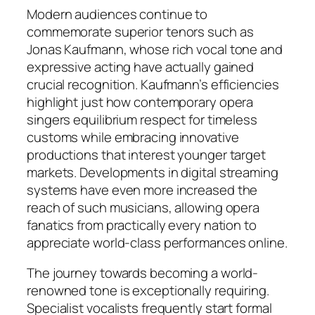
Modern audiences continue to
commemorate superior tenors such as
Jonas Kaufmann, whose rich vocal tone and
expressive acting have actually gained
crucial recognition. Kaufmann’s efficiencies
highlight just how contemporary opera
singers equilibrium respect for timeless
customs while embracing innovative
productions that interest younger target
markets. Developments in digital streaming
systems have even more increased the
reach of such musicians, allowing opera
fanatics from practically every nation to
appreciate world-class performances online.
The journey towards becoming a world-
renowned tone is exceptionally requiring.
Specialist vocalists frequently start formal