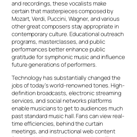
and recordings, these vocalists make
certain that masterpieces composed by
Mozart, Verdi, Puccini, Wagner, and various
other great composers stay appropriate in
contemporary culture. Educational outreach
programs, masterclasses, and public
performances better enhance public
gratitude for symphonic music and influence
future generations of performers.
Technology has substantially changed the
jobs of today’s world-renowned tones. High-
definition broadcasts, electronic streaming
services, and social networks platforms
enable musicians to get to audiences much
past standard music hall. Fans can view real-
time efficiencies, behind the curtain
meetings, and instructional web content