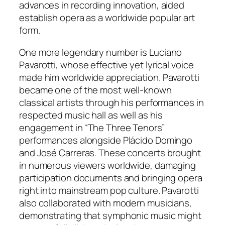
advances in recording innovation, aided
establish opera as a worldwide popular art
form.
One more legendary number is Luciano
Pavarotti, whose effective yet lyrical voice
made him worldwide appreciation. Pavarotti
became one of the most well-known
classical artists through his performances in
respected music hall as well as his
engagement in “The Three Tenors”
performances alongside Plácido Domingo
and José Carreras. These concerts brought
in numerous viewers worldwide, damaging
participation documents and bringing opera
right into mainstream pop culture. Pavarotti
also collaborated with modern musicians,
demonstrating that symphonic music might