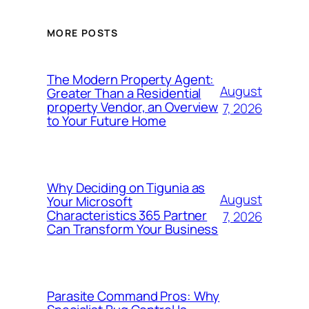
MORE POSTS
The Modern Property Agent:
August
Greater Than a Residential
property Vendor, an Overview
7, 2026
to Your Future Home
Why Deciding on Tigunia as
August
Your Microsoft
Characteristics 365 Partner
7, 2026
Can Transform Your Business
Parasite Command Pros: Why