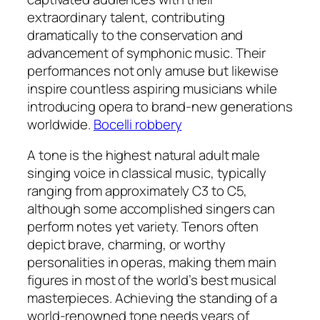
extraordinary talent, contributing
dramatically to the conservation and
advancement of symphonic music. Their
performances not only amuse but likewise
inspire countless aspiring musicians while
introducing opera to brand-new generations
worldwide.
Bocelli robbery
A tone is the highest natural adult male
singing voice in classical music, typically
ranging from approximately C3 to C5,
although some accomplished singers can
perform notes yet variety. Tenors often
depict brave, charming, or worthy
personalities in operas, making them main
figures in most of the world’s best musical
masterpieces. Achieving the standing of a
world-renowned tone needs years of