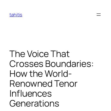
Skip
to
tahitis
content
The Voice That
Crosses Boundaries:
How the World-
Renowned Tenor
Influences
Generations