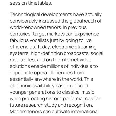
session timetables.
Technological developments have actually
considerably increased the global reach of
world-renowned tenors. In previous
centuries, target markets can experience
fabulous vocalists just by going to live
efficiencies. Today, electronic streaming
systems, high-definition broadcasts, social
media sites, and on the internet video
solutions enable millions of individuals to
appreciate opera efficiencies from
essentially anywhere in the world. This
electronic availability has introduced
younger generations to classical music
while protecting historic performances for
future research study and recognition.
Modern tenors can cultivate international