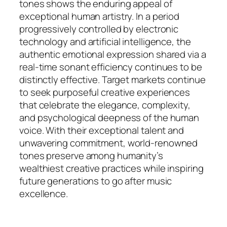
tones shows the enduring appeal of
exceptional human artistry. In a period
progressively controlled by electronic
technology and artificial intelligence, the
authentic emotional expression shared via a
real-time sonant efficiency continues to be
distinctly effective. Target markets continue
to seek purposeful creative experiences
that celebrate the elegance, complexity,
and psychological deepness of the human
voice. With their exceptional talent and
unwavering commitment, world-renowned
tones preserve among humanity’s
wealthiest creative practices while inspiring
future generations to go after music
excellence.