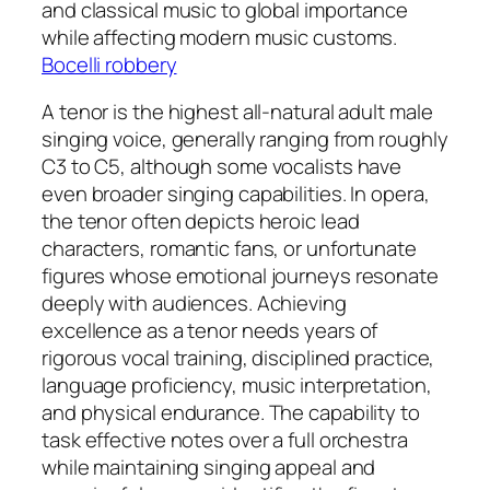
and classical music to global importance
while affecting modern music customs.
Bocelli robbery
A tenor is the highest all-natural adult male
singing voice, generally ranging from roughly
C3 to C5, although some vocalists have
even broader singing capabilities. In opera,
the tenor often depicts heroic lead
characters, romantic fans, or unfortunate
figures whose emotional journeys resonate
deeply with audiences. Achieving
excellence as a tenor needs years of
rigorous vocal training, disciplined practice,
language proficiency, music interpretation,
and physical endurance. The capability to
task effective notes over a full orchestra
while maintaining singing appeal and