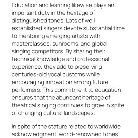
Education and learning likewise plays an
important duty in the heritage of
distinguished tones. Lots of well
established singers devote substantial time
to mentoring emerging artists with
masterclasses, sunrooms, and global
singing competitors. By sharing their
technical knowledge and professional
experience, they add to preserving
centuries-old vocal customs while
encouraging innovation among future
performers. This commitment to education
ensures that the abundant heritage of
theatrical singing continues to grow in spite
of changing cultural landscapes.
In spite of the stature related to worldwide
acknowledgment, world-renowned tones