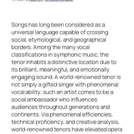
Songs has long been considered as a
universal language capable of crossing
social, etymological, and geographical
borders. Among the many vocal
classifications in symphonic music, the
tenor inhabits a distinctive location due to
its brilliant, meaningful, and emotionally
engaging sound. A world-renowned tenor is
not simply a gifted singer with phenomenal
vocal ability; such an artist comes to be a
social ambassador who influences
audiences throughout generations and
continents. Via phenomenal efficiencies,
technical proficiency, and creative analysis,
world-renowned tenors have elevated opera