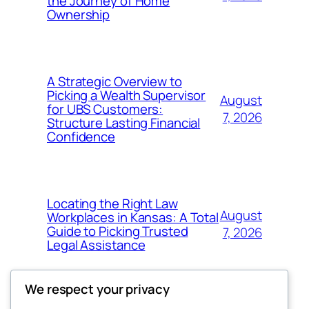
the Journey of Home
Ownership
A Strategic Overview to
Picking a Wealth Supervisor
August
for UBS Customers:
7, 2026
Structure Lasting Financial
Confidence
Locating the Right Law
August
Workplaces in Kansas: A Total
Guide to Picking Trusted
7, 2026
Legal Assistance
We respect your privacy