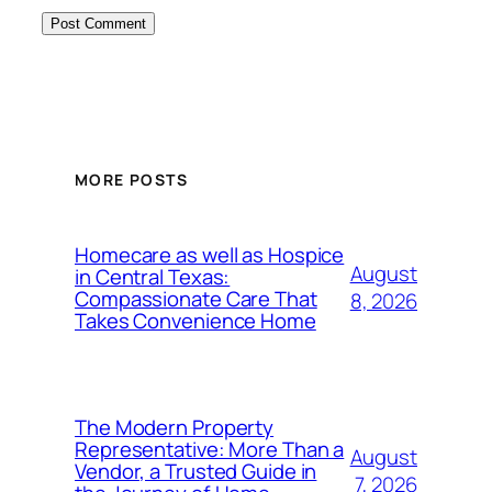
MORE POSTS
Homecare as well as Hospice
August
in Central Texas:
Compassionate Care That
8, 2026
Takes Convenience Home
The Modern Property
Representative: More Than a
August
Vendor, a Trusted Guide in
7, 2026