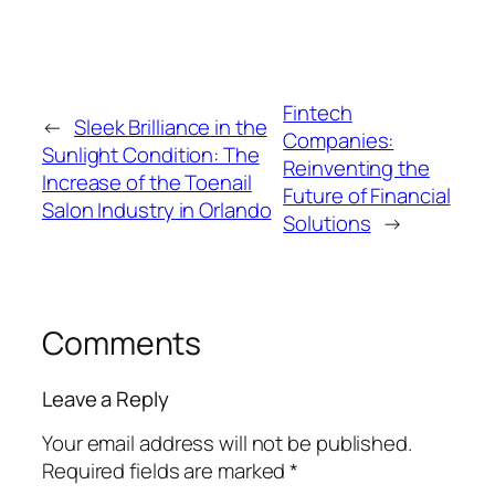
Fintech
←
Sleek Brilliance in the
Companies:
Sunlight Condition: The
Reinventing the
Increase of the Toenail
Future of Financial
Salon Industry in Orlando
Solutions
→
Comments
Leave a Reply
Your email address will not be published.
Required fields are marked
*