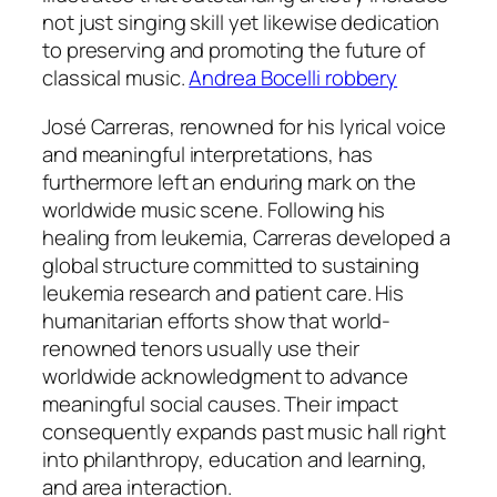
not just singing skill yet likewise dedication
to preserving and promoting the future of
classical music.
Andrea Bocelli robbery
José Carreras, renowned for his lyrical voice
and meaningful interpretations, has
furthermore left an enduring mark on the
worldwide music scene. Following his
healing from leukemia, Carreras developed a
global structure committed to sustaining
leukemia research and patient care. His
humanitarian efforts show that world-
renowned tenors usually use their
worldwide acknowledgment to advance
meaningful social causes. Their impact
consequently expands past music hall right
into philanthropy, education and learning,
and area interaction.