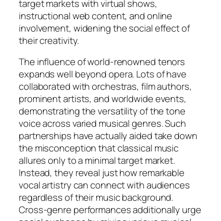
target markets with virtual shows,
instructional web content, and online
involvement, widening the social effect of
their creativity.
The influence of world-renowned tenors
expands well beyond opera. Lots of have
collaborated with orchestras, film authors,
prominent artists, and worldwide events,
demonstrating the versatility of the tone
voice across varied musical genres. Such
partnerships have actually aided take down
the misconception that classical music
allures only to a minimal target market.
Instead, they reveal just how remarkable
vocal artistry can connect with audiences
regardless of their music background.
Cross-genre performances additionally urge