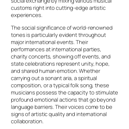
social exchange by mixing various musical
customs right into cutting-edge artistic
experiences.
The social significance of world-renowned
tones is particularly evident throughout
major international events. Their
performances at international parties,
charity concerts, showing off events, and
state celebrations represent unity, hope,
and shared human emotion. Whether
carrying out a sonant aria, a spiritual
composition, or a typical folk song, these
musicians possess the capacity to stimulate
profound emotional actions that go beyond
language barriers. Their voices come to be
signs of artistic quality and international
collaboration.