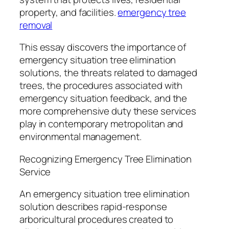
property, and facilities.
emergency tree
removal
This essay discovers the importance of
emergency situation tree elimination
solutions, the threats related to damaged
trees, the procedures associated with
emergency situation feedback, and the
more comprehensive duty these services
play in contemporary metropolitan and
environmental management.
Recognizing Emergency Tree Elimination
Service
An emergency situation tree elimination
solution describes rapid-response
arboricultural procedures created to