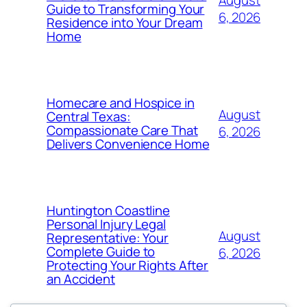
August
Guide to Transforming Your
6, 2026
Residence into Your Dream
Home
Homecare and Hospice in
August
Central Texas:
Compassionate Care That
6, 2026
Delivers Convenience Home
Huntington Coastline
Personal Injury Legal
August
Representative: Your
Complete Guide to
6, 2026
Protecting Your Rights After
an Accident