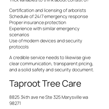
Certification and licensing of arborists
Schedule of 24/7 emergency response
Proper insurance protection
Experience with similar emergency
scenarios
Use of modern devices and security
protocols
A credible service needs to likewise give
clear communication, transparent pricing,
and a solid safety and security document.
Taproot Tree Care
8825 34th ave ne Ste 325 Marysville wa
98271