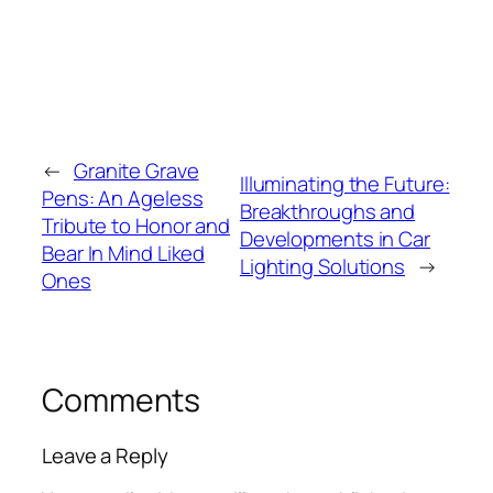
←
Granite Grave
Illuminating the Future:
Pens: An Ageless
Breakthroughs and
Tribute to Honor and
Developments in Car
Bear In Mind Liked
Lighting Solutions
→
Ones
Comments
Leave a Reply