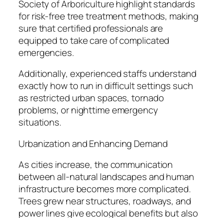
Society of Arboriculture highlight standards
for risk-free tree treatment methods, making
sure that certified professionals are
equipped to take care of complicated
emergencies.
Additionally, experienced staffs understand
exactly how to run in difficult settings such
as restricted urban spaces, tornado
problems, or nighttime emergency
situations.
Urbanization and Enhancing Demand
As cities increase, the communication
between all-natural landscapes and human
infrastructure becomes more complicated.
Trees grew near structures, roadways, and
power lines give ecological benefits but also