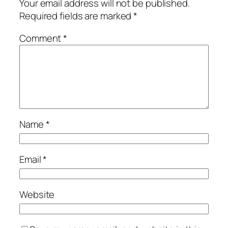
Your email address will not be published.
Required fields are marked
*
Comment
*
Name
*
Email
*
Website