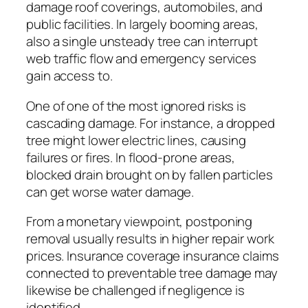
damage roof coverings, automobiles, and
public facilities. In largely booming areas,
also a single unsteady tree can interrupt
web traffic flow and emergency services
gain access to.
One of one of the most ignored risks is
cascading damage. For instance, a dropped
tree might lower electric lines, causing
failures or fires. In flood-prone areas,
blocked drain brought on by fallen particles
can get worse water damage.
From a monetary viewpoint, postponing
removal usually results in higher repair work
prices. Insurance coverage insurance claims
connected to preventable tree damage may
likewise be challenged if negligence is
identified.