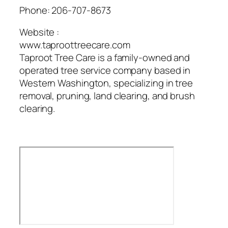
Phone:
206-707-8673
Website :
www.taproottreecare.com
Taproot Tree Care is a family-owned and
operated tree service company based in
Western Washington, specializing in tree
removal, pruning, land clearing, and brush
clearing.