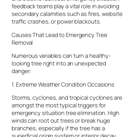
feedback teams play a vital role in avoiding
secondary calamities such as fires, website
traffic crashes, or power blackouts.
Causes That Lead to Emergency Tree
Removal
Numerous variables can turn a healthy-
looking tree right into an unexpected
danger:
1. Extreme Weather Condition Occasions
Storms, cyclones, and tropical cyclones are
amongst the most typical triggers for
emergency situation tree elimination. High
winds can root out trees or break huge
branches, especially if the tree has a
superficial origin system or interior decay.