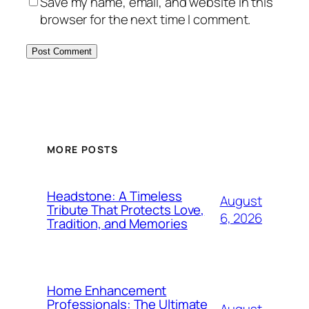
Save my name, email, and website in this
browser for the next time I comment.
MORE POSTS
Headstone: A Timeless
August
Tribute That Protects Love,
6, 2026
Tradition, and Memories
Home Enhancement
Professionals: The Ultimate