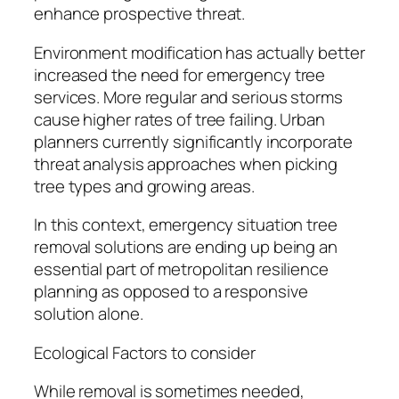
enhance prospective threat.
Environment modification has actually better
increased the need for emergency tree
services. More regular and serious storms
cause higher rates of tree failing. Urban
planners currently significantly incorporate
threat analysis approaches when picking
tree types and growing areas.
In this context, emergency situation tree
removal solutions are ending up being an
essential part of metropolitan resilience
planning as opposed to a responsive
solution alone.
Ecological Factors to consider
While removal is sometimes needed,