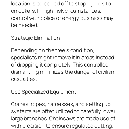
location is cordoned off to stop injuries to
onlookers. In high-risk circumstances,
control with police or energy business may
be needed.
Strategic Elimination
Depending on the tree’s condition,
specialists might remove it in areas instead
of dropping it completely. This controlled
dismantling minimizes the danger of civilian
casualties.
Use Specialized Equipment
Cranes, ropes, harnesses, and setting up
systems are often utilized to carefully lower
large branches. Chainsaws are made use of
with precision to ensure regulated cutting.