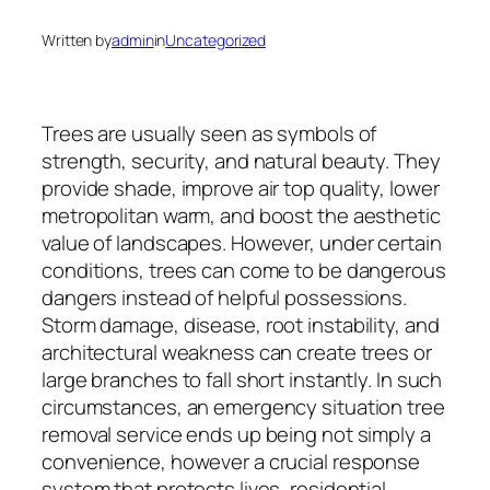
Written by
admin
in
Uncategorized
Trees are usually seen as symbols of
strength, security, and natural beauty. They
provide shade, improve air top quality, lower
metropolitan warm, and boost the aesthetic
value of landscapes. However, under certain
conditions, trees can come to be dangerous
dangers instead of helpful possessions.
Storm damage, disease, root instability, and
architectural weakness can create trees or
large branches to fall short instantly. In such
circumstances, an emergency situation tree
removal service ends up being not simply a
convenience, however a crucial response
system that protects lives, residential