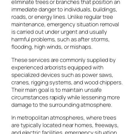
eliminate trees or branches that position an
immediate danger to individuals, buildings,
roads, or energy lines. Unlike regular tree
maintenance, emergency situation removal
is carried out under urgent and usually
harmful problems, such as after storms,
flooding, high winds, or mishaps.
These services are commonly supplied by
experienced arborists equipped with
specialized devices such as power saws,
cranes, rigging systems, and wood chippers.
Their main goal is to maintain unsafe
circumstances rapidly while lessening more
damage to the surrounding atmosphere.
In metropolitan atmospheres, where trees
are typically located near homes, freeways,
and electric facilities, emergency situation