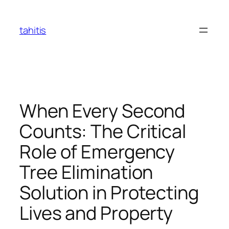
Skip
to
tahitis
content
When Every Second
Counts: The Critical
Role of Emergency
Tree Elimination
Solution in Protecting
Lives and Property