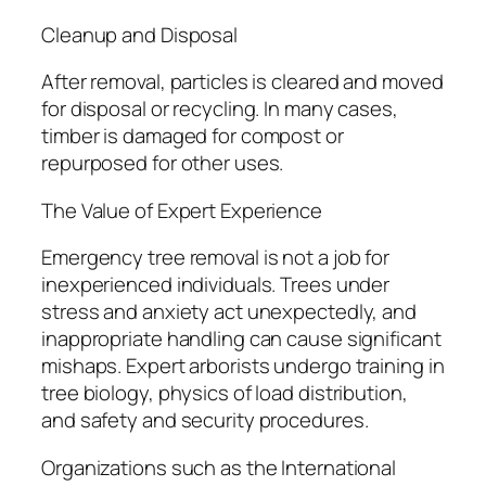
Cleanup and Disposal
After removal, particles is cleared and moved
for disposal or recycling. In many cases,
timber is damaged for compost or
repurposed for other uses.
The Value of Expert Experience
Emergency tree removal is not a job for
inexperienced individuals. Trees under
stress and anxiety act unexpectedly, and
inappropriate handling can cause significant
mishaps. Expert arborists undergo training in
tree biology, physics of load distribution,
and safety and security procedures.
Organizations such as the International