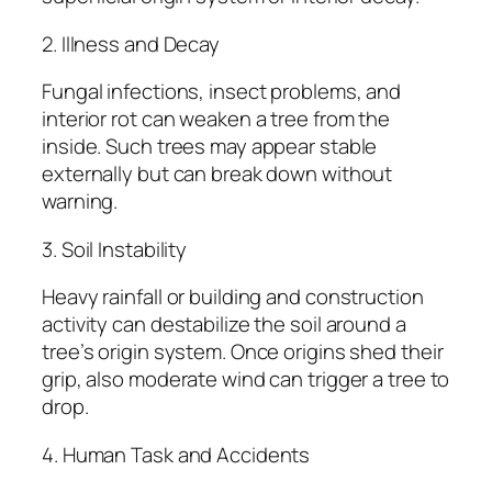
2. Illness and Decay
Fungal infections, insect problems, and
interior rot can weaken a tree from the
inside. Such trees may appear stable
externally but can break down without
warning.
3. Soil Instability
Heavy rainfall or building and construction
activity can destabilize the soil around a
tree’s origin system. Once origins shed their
grip, also moderate wind can trigger a tree to
drop.
4. Human Task and Accidents