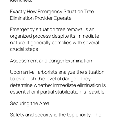
Exactly How Emergency Situation Tree
Elimination Provider Operate
Emergency situation tree removal is an
organized process despite its immediate
nature. It generally complies with several
crucial steps:
Assessment and Danger Examination
Upon arrival, arborists analyze the situation
to establish the level of danger. They
determine whether immediate elimination is
essential or if partial stabilization is feasible.
Securing the Area
Safety and security is the top priority. The