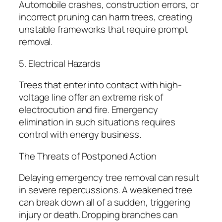
Automobile crashes, construction errors, or
incorrect pruning can harm trees, creating
unstable frameworks that require prompt
removal.
5. Electrical Hazards
Trees that enter into contact with high-
voltage line offer an extreme risk of
electrocution and fire. Emergency
elimination in such situations requires
control with energy business.
The Threats of Postponed Action
Delaying emergency tree removal can result
in severe repercussions. A weakened tree
can break down all of a sudden, triggering
injury or death. Dropping branches can