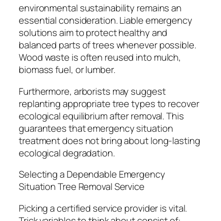
environmental sustainability remains an
essential consideration. Liable emergency
solutions aim to protect healthy and
balanced parts of trees whenever possible.
Wood waste is often reused into mulch,
biomass fuel, or lumber.
Furthermore, arborists may suggest
replanting appropriate tree types to recover
ecological equilibrium after removal. This
guarantees that emergency situation
treatment does not bring about long-lasting
ecological degradation.
Selecting a Dependable Emergency
Situation Tree Removal Service
Picking a certified service provider is vital.
Trick variables to think about consist of: