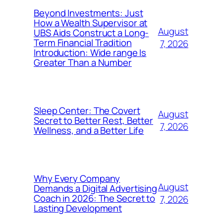
Beyond Investments: Just
How a Wealth Supervisor at
August
UBS Aids Construct a Long-
Term Financial Tradition
7, 2026
Introduction: Wide range Is
Greater Than a Number
Sleep Center: The Covert
August
Secret to Better Rest, Better
7, 2026
Wellness, and a Better Life
Why Every Company
August
Demands a Digital Advertising
Coach in 2026: The Secret to
7, 2026
Lasting Development