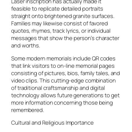
Laser inscription has actually made it
feasible to replicate detailed portraits
straight onto brightened granite surfaces.
Families may likewise consist of favored
quotes, rhymes, track lyrics, or individual
messages that show the person’s character
and worths.
Some modern memorials include QR codes
that link visitors to on-line memorial pages
consisting of pictures, bios, family tales, and
video clips. This cutting-edge combination
of traditional craftsmanship and digital
technology allows future generations to get
more information concerning those being
remembered.
Cultural and Religious Importance