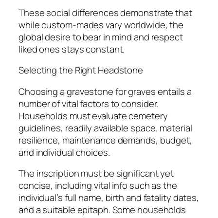
These social differences demonstrate that
while custom-mades vary worldwide, the
global desire to bear in mind and respect
liked ones stays constant.
Selecting the Right Headstone
Choosing a gravestone for graves entails a
number of vital factors to consider.
Households must evaluate cemetery
guidelines, readily available space, material
resilience, maintenance demands, budget,
and individual choices.
The inscription must be significant yet
concise, including vital info such as the
individual’s full name, birth and fatality dates,
and a suitable epitaph. Some households