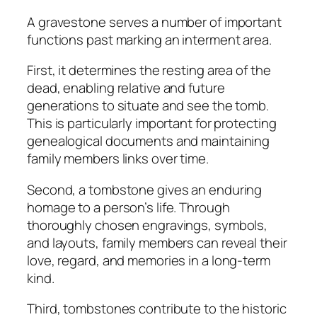
A gravestone serves a number of important
functions past marking an interment area.
First, it determines the resting area of the
dead, enabling relative and future
generations to situate and see the tomb.
This is particularly important for protecting
genealogical documents and maintaining
family members links over time.
Second, a tombstone gives an enduring
homage to a person’s life. Through
thoroughly chosen engravings, symbols,
and layouts, family members can reveal their
love, regard, and memories in a long-term
kind.
Third, tombstones contribute to the historic