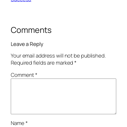
Comments
Leave a Reply
Your email address will not be published.
Required fields are marked
*
Comment
*
Name
*