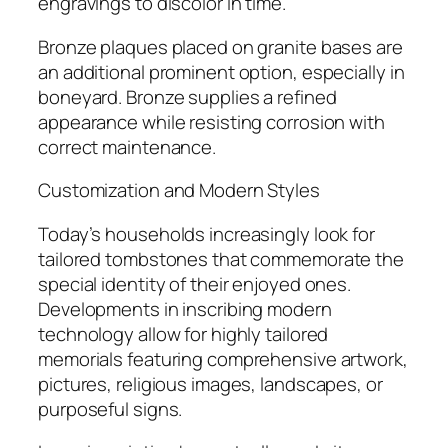
engravings to discolor in time.
Bronze plaques placed on granite bases are
an additional prominent option, especially in
boneyard. Bronze supplies a refined
appearance while resisting corrosion with
correct maintenance.
Customization and Modern Styles
Today’s households increasingly look for
tailored tombstones that commemorate the
special identity of their enjoyed ones.
Developments in inscribing modern
technology allow for highly tailored
memorials featuring comprehensive artwork,
pictures, religious images, landscapes, or
purposeful signs.