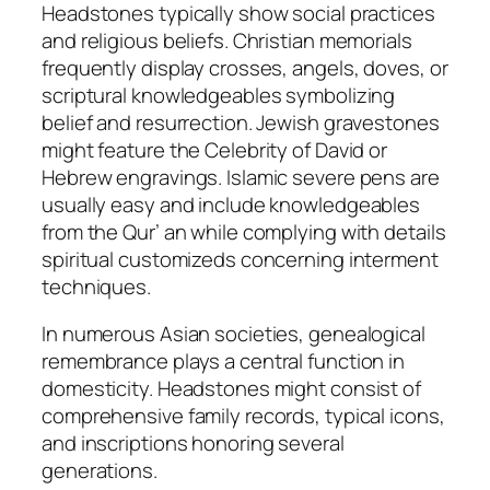
Headstones typically show social practices
and religious beliefs. Christian memorials
frequently display crosses, angels, doves, or
scriptural knowledgeables symbolizing
belief and resurrection. Jewish gravestones
might feature the Celebrity of David or
Hebrew engravings. Islamic severe pens are
usually easy and include knowledgeables
from the Qur’ an while complying with details
spiritual customizeds concerning interment
techniques.
In numerous Asian societies, genealogical
remembrance plays a central function in
domesticity. Headstones might consist of
comprehensive family records, typical icons,
and inscriptions honoring several
generations.