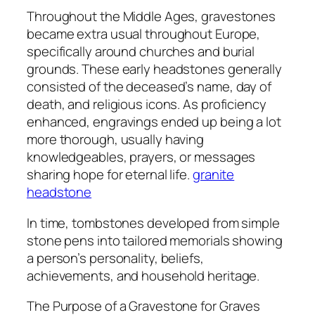
Throughout the Middle Ages, gravestones
became extra usual throughout Europe,
specifically around churches and burial
grounds. These early headstones generally
consisted of the deceased’s name, day of
death, and religious icons. As proficiency
enhanced, engravings ended up being a lot
more thorough, usually having
knowledgeables, prayers, or messages
sharing hope for eternal life.
granite
headstone
In time, tombstones developed from simple
stone pens into tailored memorials showing
a person’s personality, beliefs,
achievements, and household heritage.
The Purpose of a Gravestone for Graves