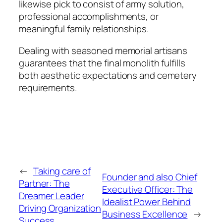
likewise pick to consist of army solution,
professional accomplishments, or
meaningful family relationships.
Dealing with seasoned memorial artisans
guarantees that the final monolith fulfills
both aesthetic expectations and cemetery
requirements.
←
Taking care of
Founder and also Chief
Partner: The
Executive Officer: The
Dreamer Leader
Idealist Power Behind
Driving Organization
Business Excellence
→
Success