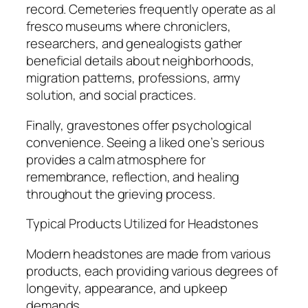
record. Cemeteries frequently operate as al
fresco museums where chroniclers,
researchers, and genealogists gather
beneficial details about neighborhoods,
migration patterns, professions, army
solution, and social practices.
Finally, gravestones offer psychological
convenience. Seeing a liked one’s serious
provides a calm atmosphere for
remembrance, reflection, and healing
throughout the grieving process.
Typical Products Utilized for Headstones
Modern headstones are made from various
products, each providing various degrees of
longevity, appearance, and upkeep
demands.