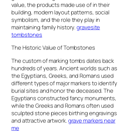
value, the products made use of in their
building, modern layout patterns, social
symbolism, and the role they play in
maintaining family history.
gravesite
tombstones
The Historic Value of Tombstones
The custom of marking tombs dates back
hundreds of years. Ancient worlds such as
the Egyptians, Greeks, and Romans used
different types of major markers to identify
burial sites and honor the deceased. The
Egyptians constructed fancy monuments,
while the Greeks and Romans often used
sculpted stone pieces birthing engravings
and attractive artwork.
grave markers near
me