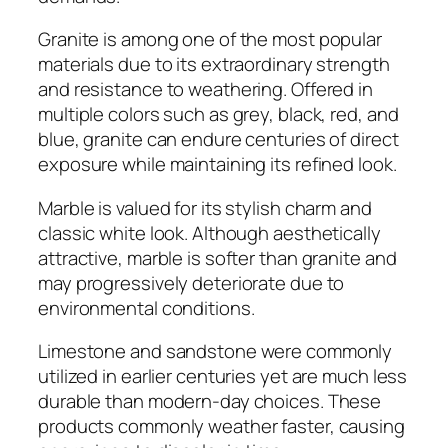
Granite is among one of the most popular
materials due to its extraordinary strength
and resistance to weathering. Offered in
multiple colors such as grey, black, red, and
blue, granite can endure centuries of direct
exposure while maintaining its refined look.
Marble is valued for its stylish charm and
classic white look. Although aesthetically
attractive, marble is softer than granite and
may progressively deteriorate due to
environmental conditions.
Limestone and sandstone were commonly
utilized in earlier centuries yet are much less
durable than modern-day choices. These
products commonly weather faster, causing