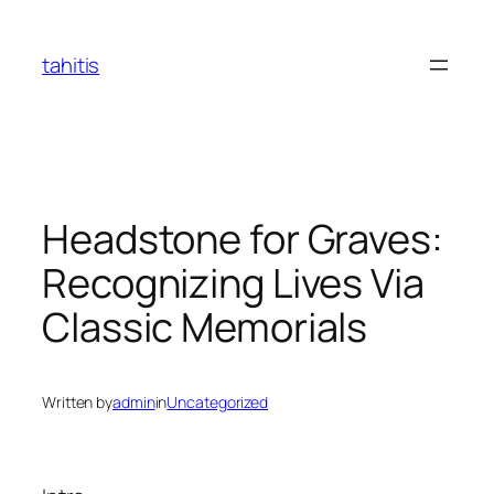
Skip
to
tahitis
content
Headstone for Graves:
Recognizing Lives Via
Classic Memorials
Written by
admin
in
Uncategorized