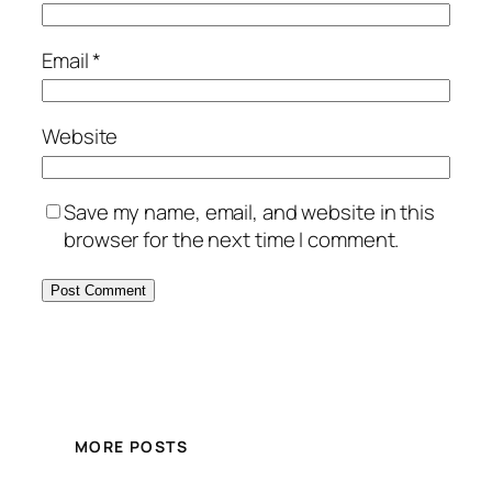
Email
*
Website
Save my name, email, and website in this
browser for the next time I comment.
MORE POSTS