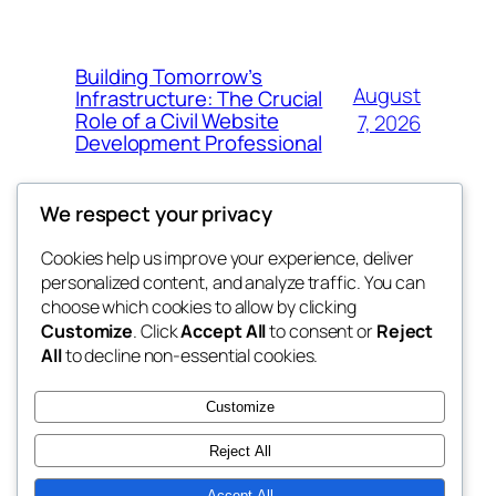
Building Tomorrow’s
August
Infrastructure: The Crucial
Role of a Civil Website
7, 2026
Development Professional
We respect your privacy
Cookies help us improve your experience, deliver
Blog
Events
personalized content, and analyze traffic. You can
tahitis
About
Shop
choose which cookies to allow by clicking
Customize
. Click
Accept All
to consent or
Reject
FAQs
Patterns
All
to decline non-essential cookies.
Authors
Themes
My WordPress Blog
Customize
Reject All
Accept All