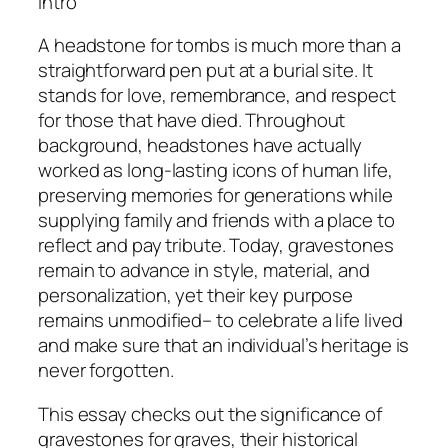
Intro
A headstone for tombs is much more than a
straightforward pen put at a burial site. It
stands for love, remembrance, and respect
for those that have died. Throughout
background, headstones have actually
worked as long-lasting icons of human life,
preserving memories for generations while
supplying family and friends with a place to
reflect and pay tribute. Today, gravestones
remain to advance in style, material, and
personalization, yet their key purpose
remains unmodified– to celebrate a life lived
and make sure that an individual’s heritage is
never forgotten.
This essay checks out the significance of
gravestones for graves, their historical