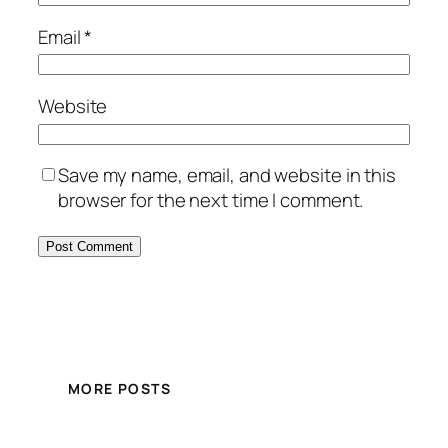
Email
*
Website
Save my name, email, and website in this
browser for the next time I comment.
MORE POSTS