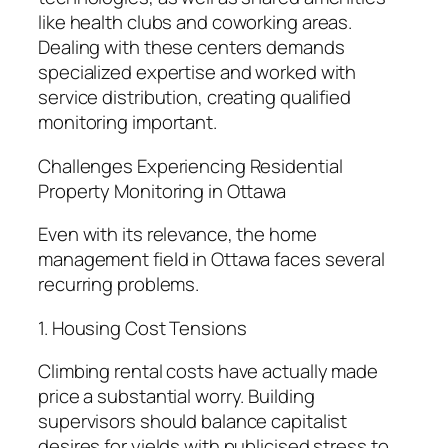
like health clubs and coworking areas.
Dealing with these centers demands
specialized expertise and worked with
service distribution, creating qualified
monitoring important.
Challenges Experiencing Residential
Property Monitoring in Ottawa
Even with its relevance, the home
management field in Ottawa faces several
recurring problems.
1. Housing Cost Tensions
Climbing rental costs have actually made
price a substantial worry. Building
supervisors should balance capitalist
desires for yields with publicised stress to