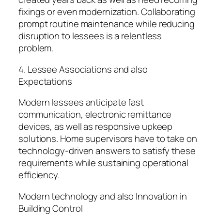
fixings or even modernization. Collaborating
prompt routine maintenance while reducing
disruption to lessees is a relentless
problem.
4. Lessee Associations and also
Expectations
Modern lessees anticipate fast
communication, electronic remittance
devices, as well as responsive upkeep
solutions. Home supervisors have to take on
technology-driven answers to satisfy these
requirements while sustaining operational
efficiency.
Modern technology and also Innovation in
Building Control