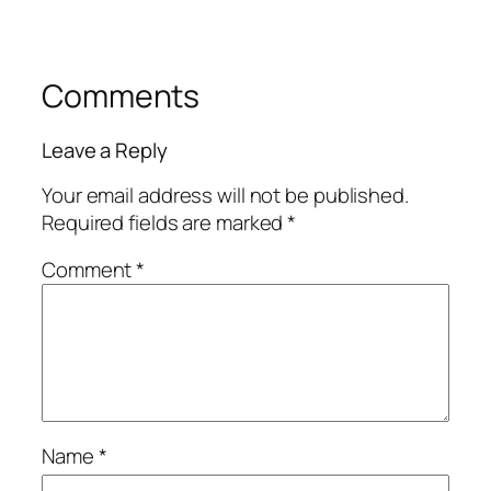
Comments
Leave a Reply
Your email address will not be published.
Required fields are marked
*
Comment
*
Name
*