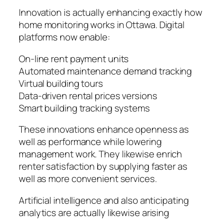
Innovation is actually enhancing exactly how
home monitoring works in Ottawa. Digital
platforms now enable:
On-line rent payment units
Automated maintenance demand tracking
Virtual building tours
Data-driven rental prices versions
Smart building tracking systems
These innovations enhance openness as
well as performance while lowering
management work. They likewise enrich
renter satisfaction by supplying faster as
well as more convenient services.
Artificial intelligence and also anticipating
analytics are actually likewise arising