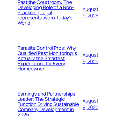
Past the Courtroom: The
Developing Role of a Non-
August
Practicing Legal
9, 2026
representative in Today’s
World
Parasite Control Pros: Why
Qualified Pest Monitoring Is
August
Actually the Smartest
9, 2026
Expenditure for Every
Homeowner
Earnings and Partnerships
Leader: The Strategic
August
Function Driving Sustainable
9, 2026
Company Development in
2026