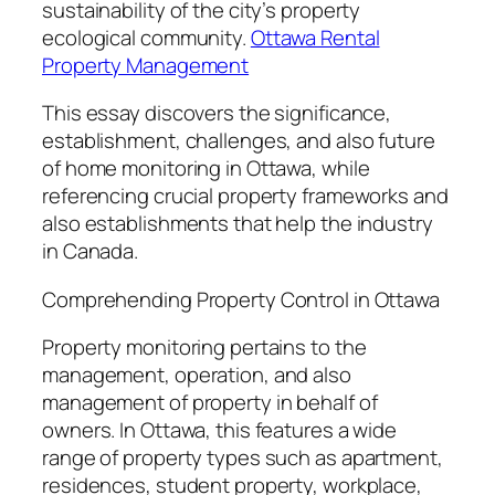
sustainability of the city’s property
ecological community.
Ottawa Rental
Property Management
This essay discovers the significance,
establishment, challenges, and also future
of home monitoring in Ottawa, while
referencing crucial property frameworks and
also establishments that help the industry
in Canada.
Comprehending Property Control in Ottawa
Property monitoring pertains to the
management, operation, and also
management of property in behalf of
owners. In Ottawa, this features a wide
range of property types such as apartment,
residences, student property, workplace,