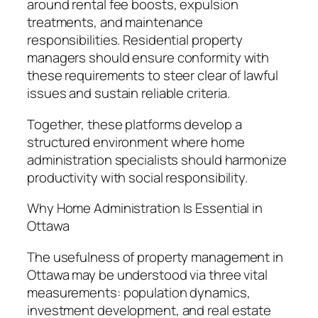
around rental fee boosts, expulsion
treatments, and maintenance
responsibilities. Residential property
managers should ensure conformity with
these requirements to steer clear of lawful
issues and sustain reliable criteria.
Together, these platforms develop a
structured environment where home
administration specialists should harmonize
productivity with social responsibility.
Why Home Administration Is Essential in
Ottawa
The usefulness of property management in
Ottawa may be understood via three vital
measurements: population dynamics,
investment development, and real estate