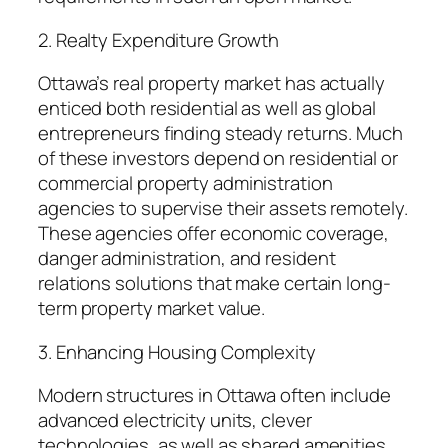
2. Realty Expenditure Growth
Ottawa’s real property market has actually
enticed both residential as well as global
entrepreneurs finding steady returns. Much
of these investors depend on residential or
commercial property administration
agencies to supervise their assets remotely.
These agencies offer economic coverage,
danger administration, and resident
relations solutions that make certain long-
term property market value.
3. Enhancing Housing Complexity
Modern structures in Ottawa often include
advanced electricity units, clever
technologies, as well as shared amenities