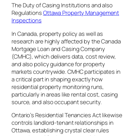
The Duty of Casing Institutions and also
Regulations
Ottawa Property Management
Inspections
In Canada, property policy as well as
research are highly affected by the Canada
Mortgage Loan and Casing Company
(CMHC), which delivers data, cost review,
and also policy guidance for property
markets countrywide. CMHC participates in
a critical part in shaping exactly how
residential property monitoring runs,
particularly in areas like rental cost, casing
source, and also occupant security.
Ontario’s Residential Tenancies Act likewise
controls landlord-tenant relationships in
Ottawa, establishing crystal clear rules