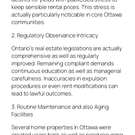
keep sensible rental prices. This stress is
actually particularly noticable in core Ottawa
communities.
2. Regulatory Observance Intricacy
Ontario’s real estate legislations are actually
comprehensive as well as regularly
improved. Remaining compliant demands
continuous education as well as managerial
carefulness. Inaccuracies in expulsion
procedures or even rent modifications can
lead to lawful outcomes.
3. Routine Maintenance and also Aging
Facilities
Several home properties in Ottawa were
created years back as well as need recurring