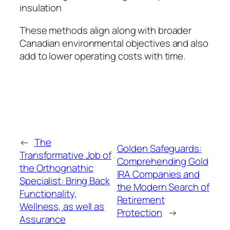
insulation
These methods align along with broader
Canadian environmental objectives and also
add to lower operating costs with time.
←
The
Golden Safeguards:
Transformative Job of
Comprehending Gold
the Orthognathic
IRA Companies and
Specialist: Bring Back
the Modern Search of
Functionality,
Retirement
Wellness, as well as
Protection
→
Assurance