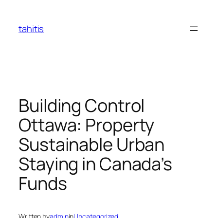
Skip
to
tahitis
content
Building Control
Ottawa: Property
Sustainable Urban
Staying in Canada’s
Funds
Written by
admin
in
Uncategorized