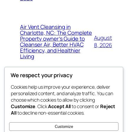
Air Vent Cleansing in
Charlotte, NC: The Complete
August
Property owner’s Guide to
Cleanser Air, Better HVAC
8, 2026
Efficiency, and Healthier
Living
We respect your privacy
Cookies help us improve your experience, deliver
Blog
Events
personalized content, and analyze traffic. You can
tahitis
About
Shop
choose which cookies to allow by clicking
Customize
. Click
Accept All
to consent or
Reject
FAQs
Patterns
All
to decline non-essential cookies.
Authors
Themes
My WordPress Blog
Customize