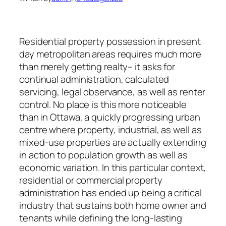
Residential property possession in present
day metropolitan areas requires much more
than merely getting realty– it asks for
continual administration, calculated
servicing, legal observance, as well as renter
control. No place is this more noticeable
than in Ottawa, a quickly progressing urban
centre where property, industrial, as well as
mixed-use properties are actually extending
in action to population growth as well as
economic variation. In this particular context,
residential or commercial property
administration has ended up being a critical
industry that sustains both home owner and
tenants while defining the long-lasting