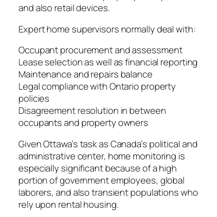
and also retail devices.
Expert home supervisors normally deal with:
Occupant procurement and assessment
Lease selection as well as financial reporting
Maintenance and repairs balance
Legal compliance with Ontario property
policies
Disagreement resolution in between
occupants and property owners
Given Ottawa’s task as Canada’s political and
administrative center, home monitoring is
especially significant because of a high
portion of government employees, global
laborers, and also transient populations who
rely upon rental housing.