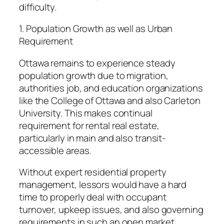
difficulty.
1. Population Growth as well as Urban
Requirement
Ottawa remains to experience steady
population growth due to migration,
authorities job, and education organizations
like the College of Ottawa and also Carleton
University. This makes continual
requirement for rental real estate,
particularly in main and also transit-
accessible areas.
Without expert residential property
management, lessors would have a hard
time to properly deal with occupant
turnover, upkeep issues, and also governing
requirements in such an open market.