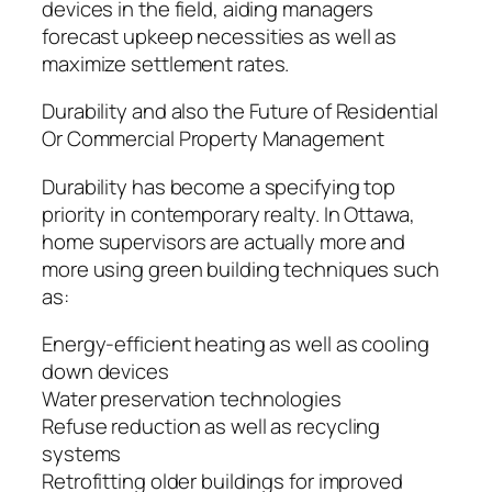
devices in the field, aiding managers
forecast upkeep necessities as well as
maximize settlement rates.
Durability and also the Future of Residential
Or Commercial Property Management
Durability has become a specifying top
priority in contemporary realty. In Ottawa,
home supervisors are actually more and
more using green building techniques such
as:
Energy-efficient heating as well as cooling
down devices
Water preservation technologies
Refuse reduction as well as recycling
systems
Retrofitting older buildings for improved