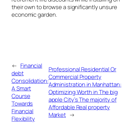
their own to browse a significantly unsure
economic garden.
←
Financial
Professional Residential Or
debt
Commercial Property
Consolidation:
Administration in Manhattan:
A Smart
Optimizing Worth in The big
Course
apple City’s The majority of
Towards
Affordable Real property
Financial
Market
→
Flexibility