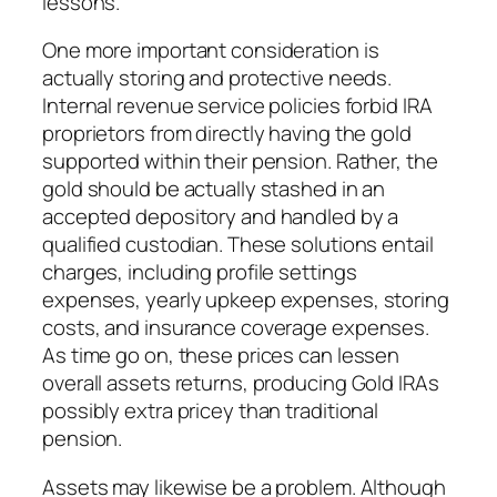
lessons.
One more important consideration is
actually storing and protective needs.
Internal revenue service policies forbid IRA
proprietors from directly having the gold
supported within their pension. Rather, the
gold should be actually stashed in an
accepted depository and handled by a
qualified custodian. These solutions entail
charges, including profile settings
expenses, yearly upkeep expenses, storing
costs, and insurance coverage expenses.
As time go on, these prices can lessen
overall assets returns, producing Gold IRAs
possibly extra pricey than traditional
pension.
Assets may likewise be a problem. Although