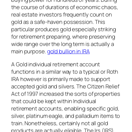
the course of durations of economic chaos,
real estate investors frequently count on
gold as a safe-haven possession. This
particular produces gold especially striking
for retirement preparing, where preserving
wide range over the long term is actually a
main purpose.
gold bullion in IRA
A Gold individual retirement account
functions in a similar way to a typical or Roth
IRA however is primarily made to support
accepted gold and silvers. The Citizen Relief
Act of 1997 increased the sorts of properties
that could be kept within Individual
retirement accounts, enabling specific gold,
silver, platinum eagle, and palladium items to
train. Nonetheless, certainly not all gold
products are actually eligible. The Irs (IRS)