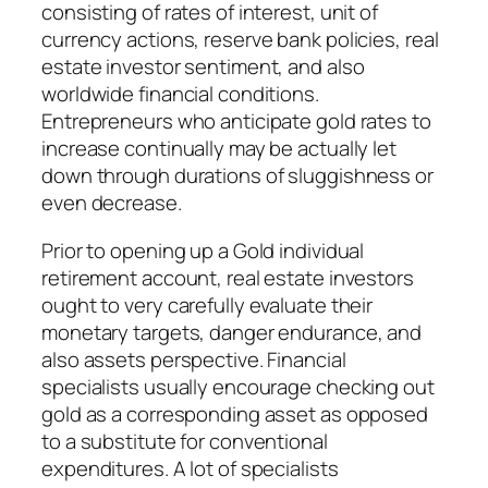
consisting of rates of interest, unit of
currency actions, reserve bank policies, real
estate investor sentiment, and also
worldwide financial conditions.
Entrepreneurs who anticipate gold rates to
increase continually may be actually let
down through durations of sluggishness or
even decrease.
Prior to opening up a Gold individual
retirement account, real estate investors
ought to very carefully evaluate their
monetary targets, danger endurance, and
also assets perspective. Financial
specialists usually encourage checking out
gold as a corresponding asset as opposed
to a substitute for conventional
expenditures. A lot of specialists