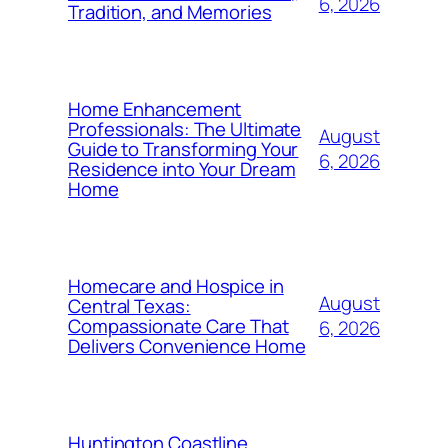
6, 2026
Tradition, and Memories
Home Enhancement
Professionals: The Ultimate
August
Guide to Transforming Your
6, 2026
Residence into Your Dream
Home
Homecare and Hospice in
August
Central Texas:
Compassionate Care That
6, 2026
Delivers Convenience Home
Huntington Coastline