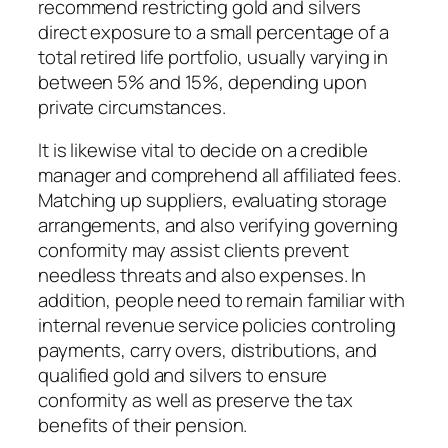
recommend restricting gold and silvers
direct exposure to a small percentage of a
total retired life portfolio, usually varying in
between 5% and 15%, depending upon
private circumstances.
It is likewise vital to decide on a credible
manager and comprehend all affiliated fees.
Matching up suppliers, evaluating storage
arrangements, and also verifying governing
conformity may assist clients prevent
needless threats and also expenses. In
addition, people need to remain familiar with
internal revenue service policies controling
payments, carry overs, distributions, and
qualified gold and silvers to ensure
conformity as well as preserve the tax
benefits of their pension.