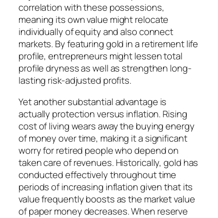
correlation with these possessions,
meaning its own value might relocate
individually of equity and also connect
markets. By featuring gold in a retirement life
profile, entrepreneurs might lessen total
profile dryness as well as strengthen long-
lasting risk-adjusted profits.
Yet another substantial advantage is
actually protection versus inflation. Rising
cost of living wears away the buying energy
of money over time, making it a significant
worry for retired people who depend on
taken care of revenues. Historically, gold has
conducted effectively throughout time
periods of increasing inflation given that its
value frequently boosts as the market value
of paper money decreases. When reserve