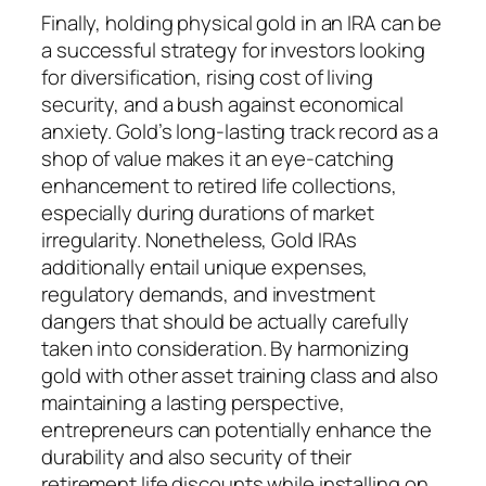
Finally, holding physical gold in an IRA can be
a successful strategy for investors looking
for diversification, rising cost of living
security, and a bush against economical
anxiety. Gold’s long-lasting track record as a
shop of value makes it an eye-catching
enhancement to retired life collections,
especially during durations of market
irregularity. Nonetheless, Gold IRAs
additionally entail unique expenses,
regulatory demands, and investment
dangers that should be actually carefully
taken into consideration. By harmonizing
gold with other asset training class and also
maintaining a lasting perspective,
entrepreneurs can potentially enhance the
durability and also security of their
retirement life discounts while installing on