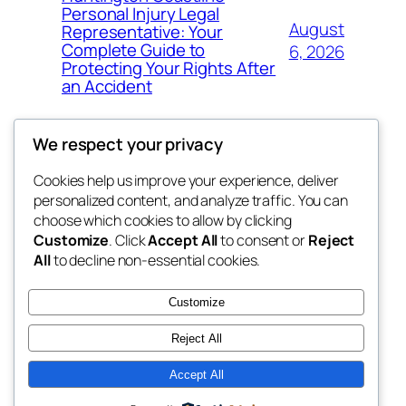
Personal Injury Legal
August
Representative: Your
Complete Guide to
6, 2026
Protecting Your Rights After
an Accident
We respect your privacy
Cookies help us improve your experience, deliver
Blog
Events
personalized content, and analyze traffic. You can
tahitis
About
Shop
choose which cookies to allow by clicking
Customize
. Click
Accept All
to consent or
Reject
FAQs
Patterns
All
to decline non-essential cookies.
Authors
Themes
My WordPress Blog
Customize
Reject All
Accept All
Twenty Twenty-Five
Designed with
WordPress