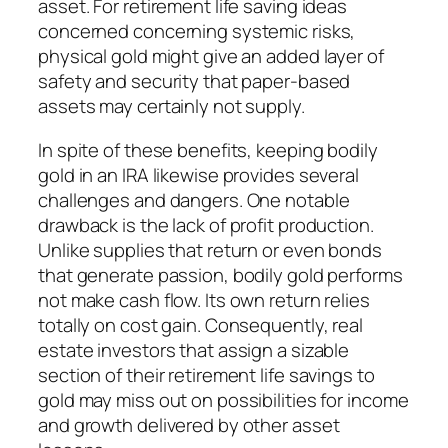
asset. For retirement life saving ideas
concerned concerning systemic risks,
physical gold might give an added layer of
safety and security that paper-based
assets may certainly not supply.
In spite of these benefits, keeping bodily
gold in an IRA likewise provides several
challenges and dangers. One notable
drawback is the lack of profit production.
Unlike supplies that return or even bonds
that generate passion, bodily gold performs
not make cash flow. Its own return relies
totally on cost gain. Consequently, real
estate investors that assign a sizable
section of their retirement life savings to
gold may miss out on possibilities for income
and growth delivered by other asset