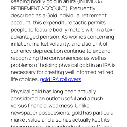
keeping bodily gold in an Ira (INDIVIDUAL
RETIREMENT ACCOUNT). Frequently
described as a Gold individual retirement
account, this expenditure tactic permits
people to feature bodily metals within a tax-
advantaged pension. As worries concerning
inflation, market volatility, and also unit of
currency depreciation continue to expand,
recognizing the conveniences as well as
problems of holding physical gold in an IRA is
necessary for creating well informed retired
life choices.
gold IRA roll overs
Physical gold has long been actually
considered an outlet useful and a bush
versus financial weakness. Unlike
newspaper possessions, gold has particular
market value and also has actually kept its
buying power for hundreds of years. During