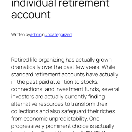
individual retirement
account
Written by
admin
in
Uncategorized
Retired life organizing has actually grown
dramatically over the past few years. While
standard retirement accounts have actually
in the past paid attention to stocks,
connections, and investment funds, several
investors are actually currently finding
alternative resources to transform their
collections and also safeguard their riches
from economic unpredictability. One
progressively prominent choice is actually