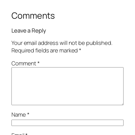
Comments
Leave a Reply
Your email address will not be published.
Required fields are marked
*
Comment
*
Name
*