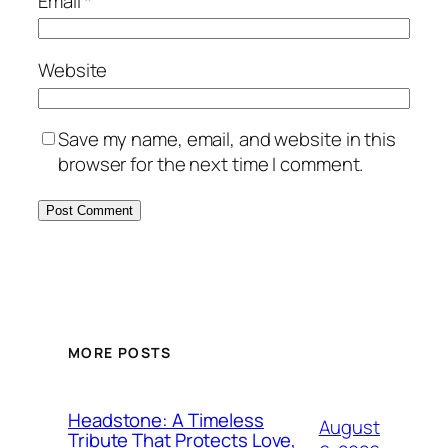
Email
*
Website
Save my name, email, and website in this
browser for the next time I comment.
MORE POSTS
Headstone: A Timeless
August
Tribute That Protects Love,