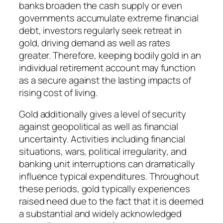
banks broaden the cash supply or even
governments accumulate extreme financial
debt, investors regularly seek retreat in
gold, driving demand as well as rates
greater. Therefore, keeping bodily gold in an
individual retirement account may function
as a secure against the lasting impacts of
rising cost of living.
Gold additionally gives a level of security
against geopolitical as well as financial
uncertainty. Activities including financial
situations, wars, political irregularity, and
banking unit interruptions can dramatically
influence typical expenditures. Throughout
these periods, gold typically experiences
raised need due to the fact that it is deemed
a substantial and widely acknowledged