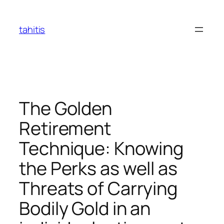
Skip
to
tahitis
content
The Golden
Retirement
Technique: Knowing
the Perks as well as
Threats of Carrying
Bodily Gold in an