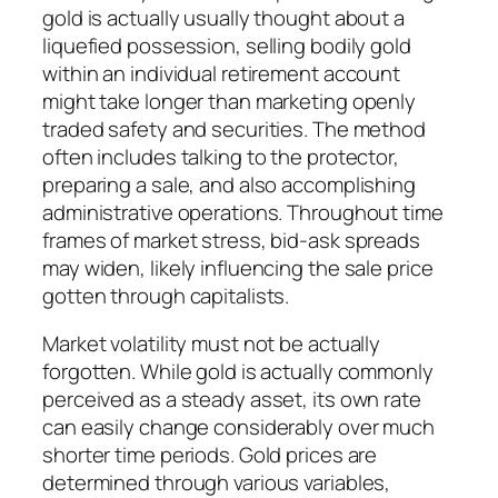
gold is actually usually thought about a
liquefied possession, selling bodily gold
within an individual retirement account
might take longer than marketing openly
traded safety and securities. The method
often includes talking to the protector,
preparing a sale, and also accomplishing
administrative operations. Throughout time
frames of market stress, bid-ask spreads
may widen, likely influencing the sale price
gotten through capitalists.
Market volatility must not be actually
forgotten. While gold is actually commonly
perceived as a steady asset, its own rate
can easily change considerably over much
shorter time periods. Gold prices are
determined through various variables,