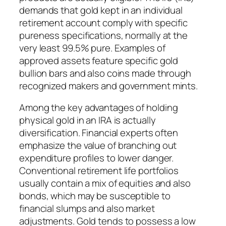
demands that gold kept in an individual
retirement account comply with specific
pureness specifications, normally at the
very least 99.5% pure. Examples of
approved assets feature specific gold
bullion bars and also coins made through
recognized makers and government mints.
Among the key advantages of holding
physical gold in an IRA is actually
diversification. Financial experts often
emphasize the value of branching out
expenditure profiles to lower danger.
Conventional retirement life portfolios
usually contain a mix of equities and also
bonds, which may be susceptible to
financial slumps and also market
adjustments. Gold tends to possess a low