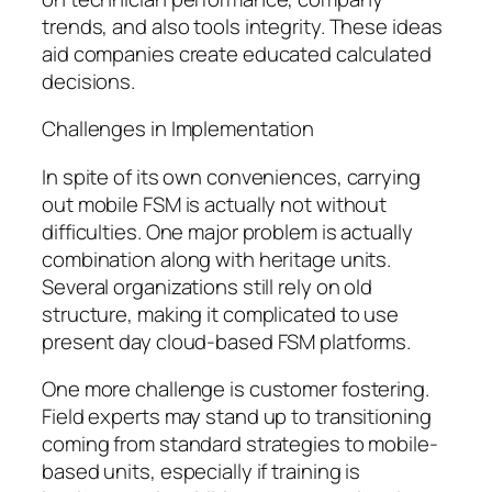
trends, and also tools integrity. These ideas
aid companies create educated calculated
decisions.
Challenges in Implementation
In spite of its own conveniences, carrying
out mobile FSM is actually not without
difficulties. One major problem is actually
combination along with heritage units.
Several organizations still rely on old
structure, making it complicated to use
present day cloud-based FSM platforms.
One more challenge is customer fostering.
Field experts may stand up to transitioning
coming from standard strategies to mobile-
based units, especially if training is