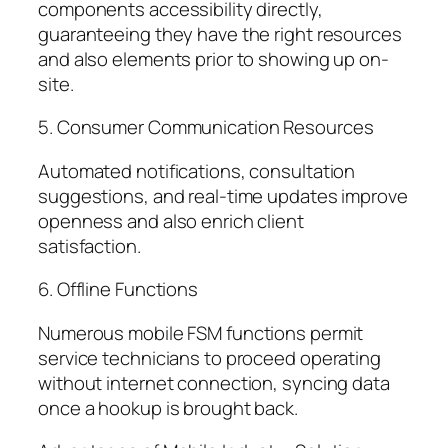
components accessibility directly,
guaranteeing they have the right resources
and also elements prior to showing up on-
site.
5. Consumer Communication Resources
Automated notifications, consultation
suggestions, and real-time updates improve
openness and also enrich client
satisfaction.
6. Offline Functions
Numerous mobile FSM functions permit
service technicians to proceed operating
without internet connection, syncing data
once a hookup is brought back.