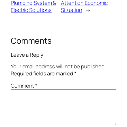
Plumbing System &
Attention Economic
Electric Solutions
Situation
→
Comments
Leave a Reply
Your email address will not be published.
Required fields are marked
*
Comment
*