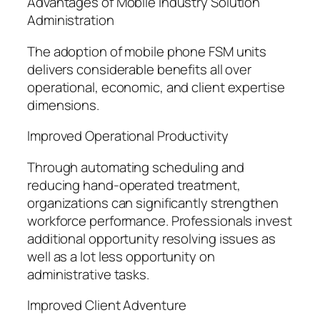
Advantages of Mobile Industry Solution
Administration
The adoption of mobile phone FSM units
delivers considerable benefits all over
operational, economic, and client expertise
dimensions.
Improved Operational Productivity
Through automating scheduling and
reducing hand-operated treatment,
organizations can significantly strengthen
workforce performance. Professionals invest
additional opportunity resolving issues as
well as a lot less opportunity on
administrative tasks.
Improved Client Adventure