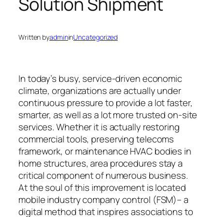
Solution Shipment
Written by
admin
in
Uncategorized
In today’s busy, service-driven economic
climate, organizations are actually under
continuous pressure to provide a lot faster,
smarter, as well as a lot more trusted on-site
services. Whether it is actually restoring
commercial tools, preserving telecoms
framework, or maintenance HVAC bodies in
home structures, area procedures stay a
critical component of numerous business.
At the soul of this improvement is located
mobile industry company control (FSM)– a
digital method that inspires associations to