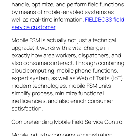
handle, optimize, and perform field functions
by means of mobile-enabled systems as
well as real-time information.
FIELDBOSS field
service customer
Mobile FSM is actually not just a technical
upgrade; it works with a vital change in
exactly how area workers, dispatchers, and
also consumers interact. Through combining
cloud computing, mobile phone functions,
expert system, as well as Web of Traits (IoT)
modern technologies, mobile FSM units
simplify process, minimize functional
inefficiencies, and also enrich consumer
satisfaction.
Comprehending Mobile Field Service Control
Mobile industry company administration