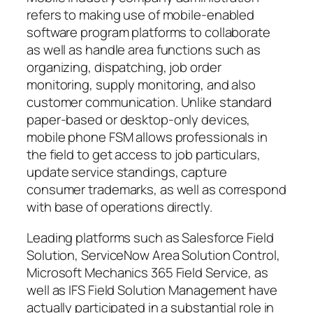
refers to making use of mobile-enabled
software program platforms to collaborate
as well as handle area functions such as
organizing, dispatching, job order
monitoring, supply monitoring, and also
customer communication. Unlike standard
paper-based or desktop-only devices,
mobile phone FSM allows professionals in
the field to get access to job particulars,
update service standings, capture
consumer trademarks, as well as correspond
with base of operations directly.
Leading platforms such as Salesforce Field
Solution, ServiceNow Area Solution Control,
Microsoft Mechanics 365 Field Service, as
well as IFS Field Solution Management have
actually participated in a substantial role in