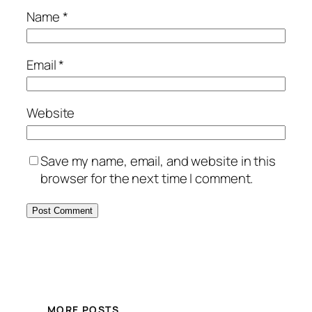
Name
*
Email
*
Website
Save my name, email, and website in this
browser for the next time I comment.
MORE POSTS