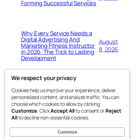
Forming Successful Services
Why Every Service Needs a
Digital Advertising And
August
Marketing Fitness Instructor
8, 2026
in 2026: The Trick to Lasting
Development
We respect your privacy
Cookies help us improve your experience, deliver
Blog
Events
personalized content, and analyze traffic. You can
tahitis
About
Shop
choose which cookies to allow by clicking
Customize
. Click
Accept All
to consent or
Reject
FAQs
Patterns
All
to decline non-essential cookies.
Authors
Themes
My WordPress Blog
Customize