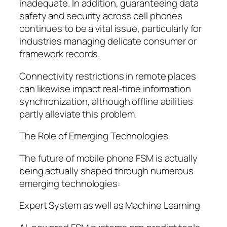
inadequate. In addition, guaranteeing data
safety and security across cell phones
continues to be a vital issue, particularly for
industries managing delicate consumer or
framework records.
Connectivity restrictions in remote places
can likewise impact real-time information
synchronization, although offline abilities
partly alleviate this problem.
The Role of Emerging Technologies
The future of mobile phone FSM is actually
being actually shaped through numerous
emerging technologies:
Expert System as well as Machine Learning