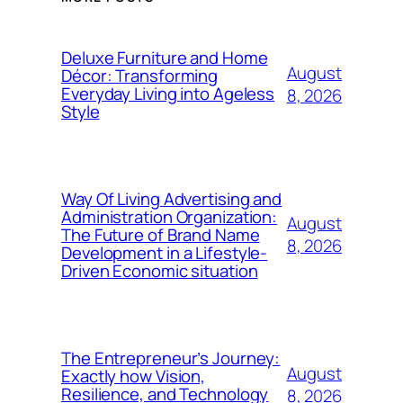
Deluxe Furniture and Home
August
Décor: Transforming
Everyday Living into Ageless
8, 2026
Style
Way Of Living Advertising and
Administration Organization:
August
The Future of Brand Name
8, 2026
Development in a Lifestyle-
Driven Economic situation
The Entrepreneur’s Journey:
August
Exactly how Vision,
Resilience, and Technology
8, 2026