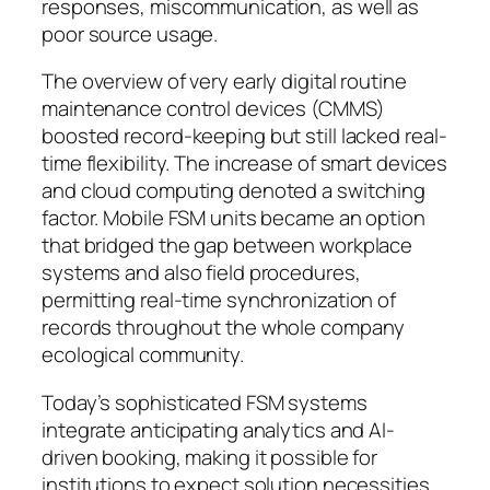
responses, miscommunication, as well as
poor source usage.
The overview of very early digital routine
maintenance control devices (CMMS)
boosted record-keeping but still lacked real-
time flexibility. The increase of smart devices
and cloud computing denoted a switching
factor. Mobile FSM units became an option
that bridged the gap between workplace
systems and also field procedures,
permitting real-time synchronization of
records throughout the whole company
ecological community.
Today’s sophisticated FSM systems
integrate anticipating analytics and AI-
driven booking, making it possible for
institutions to expect solution necessities