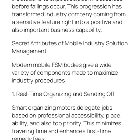
before failings occur. This progression has
transformed industry company coming from
a sensitive feature right into a positive and
also important business capability.
Secret Attributes of Mobile Industry Solution
Management
Modern mobile FSM bodies give a wide
variety of components made to maximize
industry procedures:
1. Real-Time Organizing and Sending Off
Smart organizing motors delegate jobs
based on professional accessibility, place,
ability, and also top priority. This minimizes
traveling time and enhances first-time
remedy fees.