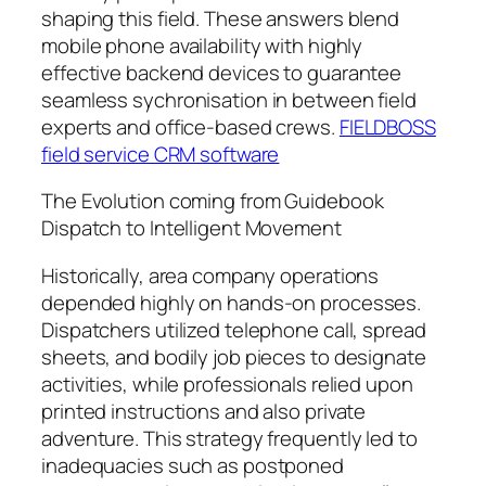
shaping this field. These answers blend
mobile phone availability with highly
effective backend devices to guarantee
seamless sychronisation in between field
experts and office-based crews.
FIELDBOSS
field service CRM software
The Evolution coming from Guidebook
Dispatch to Intelligent Movement
Historically, area company operations
depended highly on hands-on processes.
Dispatchers utilized telephone call, spread
sheets, and bodily job pieces to designate
activities, while professionals relied upon
printed instructions and also private
adventure. This strategy frequently led to
inadequacies such as postponed