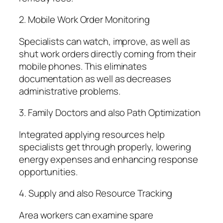
2. Mobile Work Order Monitoring
Specialists can watch, improve, as well as
shut work orders directly coming from their
mobile phones. This eliminates
documentation as well as decreases
administrative problems.
3. Family Doctors and also Path Optimization
Integrated applying resources help
specialists get through properly, lowering
energy expenses and enhancing response
opportunities.
4. Supply and also Resource Tracking
Area workers can examine spare