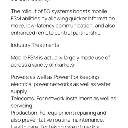
The rollout of 5G systems boosts mobile
FSM abilities by allowing quicker information
move, low-latency communication, and also
enhanced remote control partnership.
Industry Treatments.
Mobile FSM is actually largely made use of
across a variety of markets:.
Powers as well as Power: For keeping
electrical power networks as well as water
supply.
Telecoms: For network installment as well as
servicing.
Production: For equipment repairing and
also preventative routine maintenance.
Health care: For taking care of medical