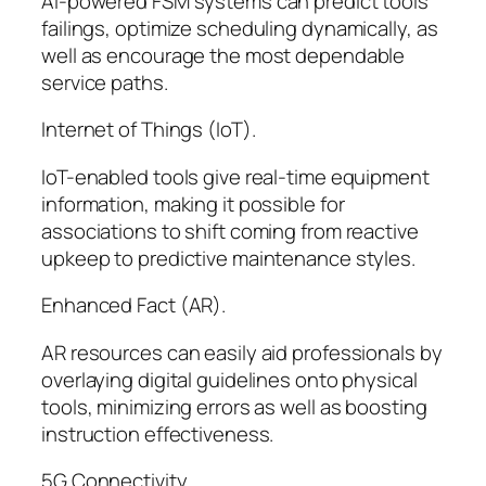
AI-powered FSM systems can predict tools
failings, optimize scheduling dynamically, as
well as encourage the most dependable
service paths.
Internet of Things (IoT).
IoT-enabled tools give real-time equipment
information, making it possible for
associations to shift coming from reactive
upkeep to predictive maintenance styles.
Enhanced Fact (AR).
AR resources can easily aid professionals by
overlaying digital guidelines onto physical
tools, minimizing errors as well as boosting
instruction effectiveness.
5G Connectivity.