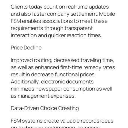
Clients today count on real-time updates
and also faster company settlement. Mobile
FSM enables associations to meet these
requirements through transparent
interaction and quicker reaction times.
Price Decline
Improved routing, decreased traveling time,
as well as enhanced first-time remedy rates
result in decrease functional prices.
Additionally, electronic documents
minimizes newspaper consumption as well
as management expenses.
Data-Driven Choice Creating
FSM systems create valuable records ideas
on technician performance, company