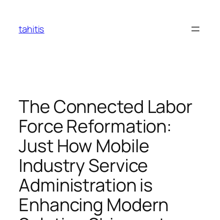
Skip
to
tahitis
content
The Connected Labor
Force Reformation:
Just How Mobile
Industry Service
Administration is
Enhancing Modern