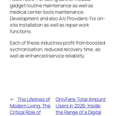
gadget routine maintenance as well as
medical center tools maintenance.
Development and also A/c Providers: For on-
site installation as well as repair work
functions.
Each of these industries profit from boosted
sychronisation, reduced recovery time, as
well as enhanced service reliability.
←
The Lifelines of
OnlyFans Total Amount
Modern Living: The
Users in 2026: Inside
Critical Role of
the Range of a Digital