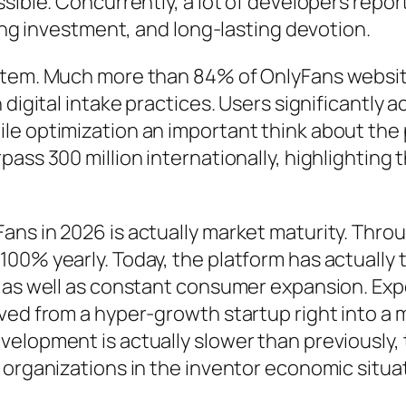
ssible. Concurrently, a lot of developers repo
ting investment, and long-lasting devotion.
stem. Much more than 84% of OnlyFans website
digital intake practices. Users significantly a
le optimization an important think about the
ass 300 million internationally, highlighting 
ans in 2026 is actually market maturity. Thr
00% yearly. Today, the platform has actually t
h as well as constant consumer expansion. Exp
ved from a hyper-growth startup right into a m
velopment is actually slower than previously,
 organizations in the inventor economic situa