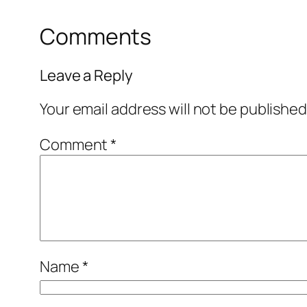
Comments
Leave a Reply
Your email address will not be published
Comment
*
Name
*