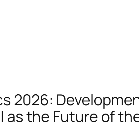
cs 2026: Developmen
ll as the Future of t