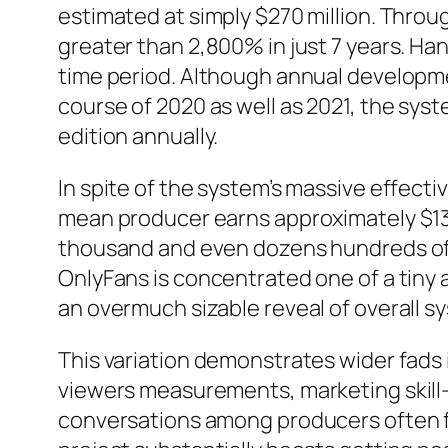
estimated at simply $270 million. Throug
greater than 2,800% in just 7 years. Ha
time period. Although annual developme
course of 2020 as well as 2021, the sys
edition annually.
In spite of the system’s massive effect
mean producer earns approximately $131
thousand and even dozens hundreds of b
OnlyFans is concentrated one of a tiny
an overmuch sizable reveal of overall s
This variation demonstrates wider fads
viewers measurements, marketing skill
conversations among producers often fo