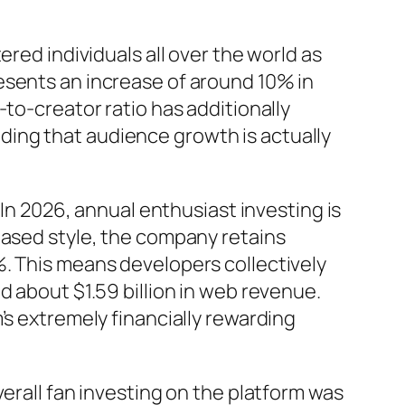
red individuals all over the world as
esents an increase of around 10% in
to-creator ratio has additionally
ing that audience growth is actually
 In 2026, annual enthusiast investing is
based style, the company retains
%. This means developers collectively
d about $1.59 billion in web revenue.
’s extremely financially rewarding
erall fan investing on the platform was