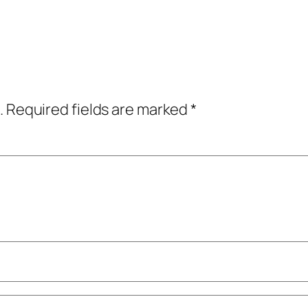
.
Required fields are marked
*