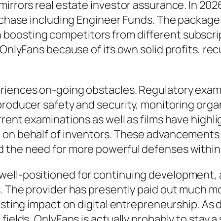
mirrors real estate investor assurance. In 202
urchase including Engineer Funds. The package 
boosting competitors from different subscr
 OnlyFans because of its own solid profits, rec
riences on-going obstacles. Regulatory exami
 producer safety and security, monitoring org
rrent examinations as well as films have highl
e on behalf of inventors. These advancements
 the need for more powerful defenses within 
well-positioned for continuing development, 
. The provider has presently paid out much mo
lasting impact on digital entrepreneurship. A
fields, OnlyFans is actually probably to stay a