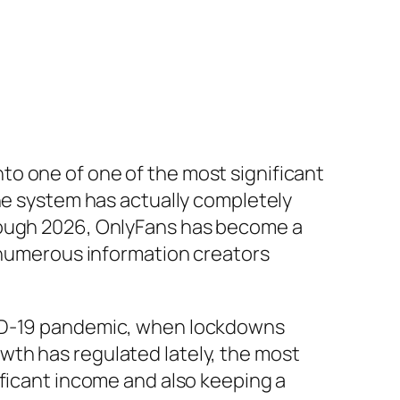
o one of one of the most significant
the system has actually completely
hrough 2026, OnlyFans has become a
s numerous information creators
VID-19 pandemic, when lockdowns
wth has regulated lately, the most
ificant income and also keeping a