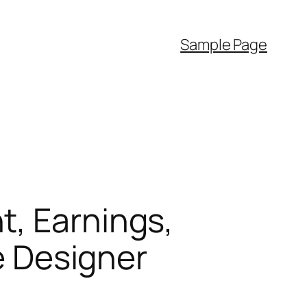
Sample Page
t, Earnings,
he Designer