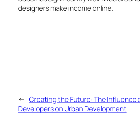
designers make income online.
←
Creating the Future: The Influence 
Developers on Urban Development