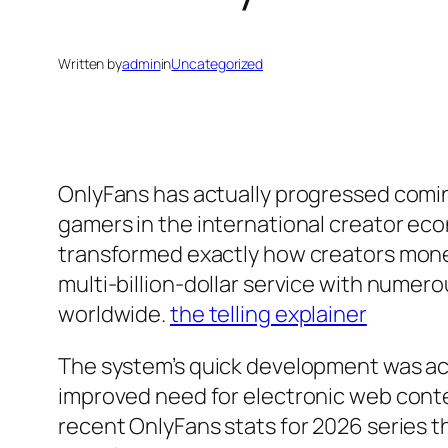
Written by
admin
in
Uncategorized
OnlyFans has actually progressed comin
gamers in the international creator eco
transformed exactly how creators monet
multi-billion-dollar service with numer
worldwide.
the telling explainer
The system’s quick development was ac
improved need for electronic web conte
recent OnlyFans stats for 2026 series t