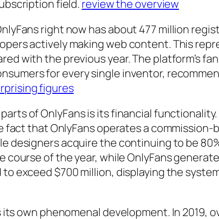
ubscription field.
review the overview
nlyFans right now has about 477 million registe
lopers actively making web content. This repr
ed with the previous year. The platform’s fan-
nsumers for every single inventor, recommend
rprising figures
rts of OnlyFans is its financial functionality.
the fact that OnlyFans operates a commission-
le designers acquire the continuing to be 80
he course of the year, while OnlyFans generate
 to exceed $700 million, displaying the system
ts its own phenomenal development. In 2019, ov