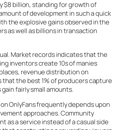
 $8 billion, standing for growth of
s amount of development in such a quick
h the explosive gains observed in the
 as well as billions in transaction
ual. Market records indicates that the
ng inventors create 10s of manies
places, revenue distribution on
s that the best 1% of producers capture
gain fairly small amounts.
ss on OnlyFans frequently depends upon
nvolvement approaches. Community
 as a service instead of a casual side