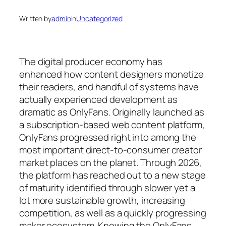
Written by
admin
in
Uncategorized
The digital producer economy has
enhanced how content designers monetize
their readers, and handful of systems have
actually experienced development as
dramatic as OnlyFans. Originally launched as
a subscription-based web content platform,
OnlyFans progressed right into among the
most important direct-to-consumer creator
market places on the planet. Through 2026,
the platform has reached out to a new stage
of maturity identified through slower yet a
lot more sustainable growth, increasing
competition, as well as a quickly progressing
maker ecosystem. Knowing the OnlyFans