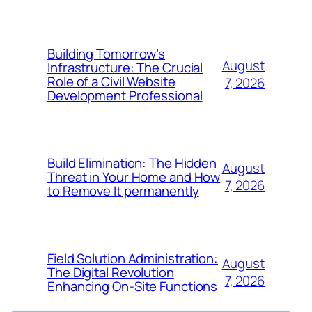
Building Tomorrow’s
August
Infrastructure: The Crucial
Role of a Civil Website
7, 2026
Development Professional
Build Elimination: The Hidden
August
Threat in Your Home and How
7, 2026
to Remove It permanently
Field Solution Administration:
August
The Digital Revolution
7, 2026
Enhancing On-Site Functions