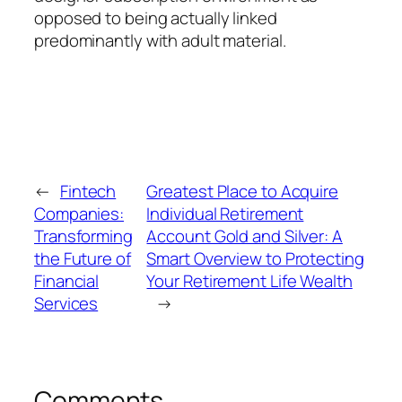
opposed to being actually linked
predominantly with adult material.
←
Fintech
Greatest Place to Acquire
Companies:
Individual Retirement
Transforming
Account Gold and Silver: A
the Future of
Smart Overview to Protecting
Financial
Your Retirement Life Wealth
Services
→
Comments