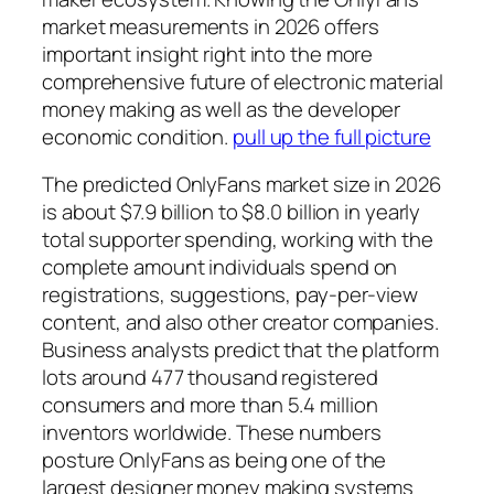
market measurements in 2026 offers
important insight right into the more
comprehensive future of electronic material
money making as well as the developer
economic condition.
pull up the full picture
The predicted OnlyFans market size in 2026
is about $7.9 billion to $8.0 billion in yearly
total supporter spending, working with the
complete amount individuals spend on
registrations, suggestions, pay-per-view
content, and also other creator companies.
Business analysts predict that the platform
lots around 477 thousand registered
consumers and more than 5.4 million
inventors worldwide. These numbers
posture OnlyFans as being one of the
largest designer money making systems