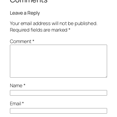
Leave a Reply
Your email address will not be published.
Required fields are marked
*
Comment
*
Name
*
Email
*