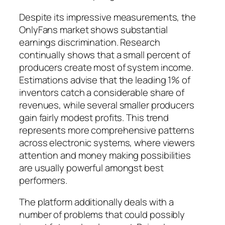
Despite its impressive measurements, the
OnlyFans market shows substantial
earnings discrimination. Research
continually shows that a small percent of
producers create most of system income.
Estimations advise that the leading 1% of
inventors catch a considerable share of
revenues, while several smaller producers
gain fairly modest profits. This trend
represents more comprehensive patterns
across electronic systems, where viewers
attention and money making possibilities
are usually powerful amongst best
performers.
The platform additionally deals with a
number of problems that could possibly