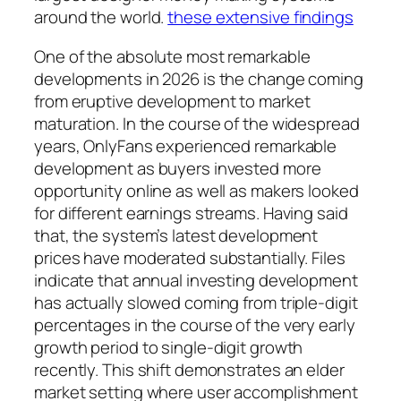
around the world.
these extensive findings
One of the absolute most remarkable
developments in 2026 is the change coming
from eruptive development to market
maturation. In the course of the widespread
years, OnlyFans experienced remarkable
development as buyers invested more
opportunity online as well as makers looked
for different earnings streams. Having said
that, the system’s latest development
prices have moderated substantially. Files
indicate that annual investing development
has actually slowed coming from triple-digit
percentages in the course of the very early
growth period to single-digit growth
recently. This shift demonstrates an elder
market setting where user accomplishment