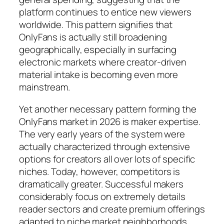
platform continues to entice new viewers
worldwide. This pattern signifies that
OnlyFans is actually still broadening
geographically, especially in surfacing
electronic markets where creator-driven
material intake is becoming even more
mainstream.
Yet another necessary pattern forming the
OnlyFans market in 2026 is maker expertise.
The very early years of the system were
actually characterized through extensive
options for creators all over lots of specific
niches. Today, however, competitors is
dramatically greater. Successful makers
considerably focus on extremely details
reader sectors and create premium offerings
adapted to niche market neighborhoods.