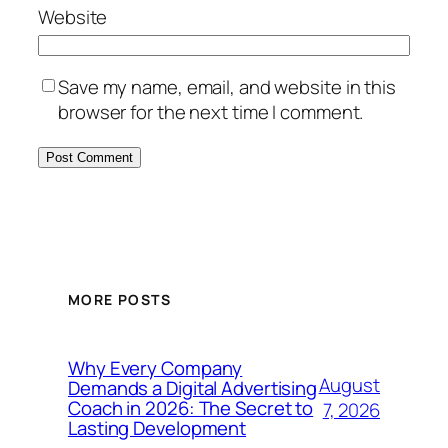
Website
Save my name, email, and website in this
browser for the next time I comment.
MORE POSTS
Why Every Company
August
Demands a Digital Advertising
Coach in 2026: The Secret to
7, 2026
Lasting Development