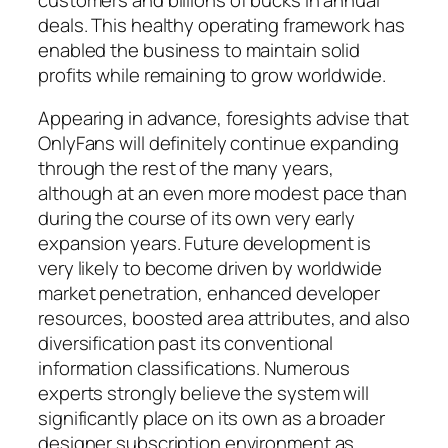
deals. This healthy operating framework has
enabled the business to maintain solid
profits while remaining to grow worldwide.
Appearing in advance, foresights advise that
OnlyFans will definitely continue expanding
through the rest of the many years,
although at an even more modest pace than
during the course of its own very early
expansion years. Future development is
very likely to become driven by worldwide
market penetration, enhanced developer
resources, boosted area attributes, and also
diversification past its conventional
information classifications. Numerous
experts strongly believe the system will
significantly place on its own as a broader
designer subscription environment as