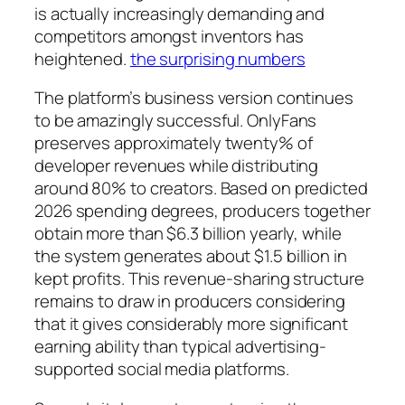
is actually increasingly demanding and
competitors amongst inventors has
heightened.
the surprising numbers
The platform’s business version continues
to be amazingly successful. OnlyFans
preserves approximately twenty% of
developer revenues while distributing
around 80% to creators. Based on predicted
2026 spending degrees, producers together
obtain more than $6.3 billion yearly, while
the system generates about $1.5 billion in
kept profits. This revenue-sharing structure
remains to draw in producers considering
that it gives considerably more significant
earning ability than typical advertising-
supported social media platforms.