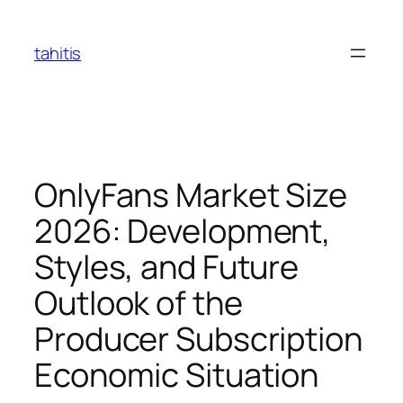
Skip
to
tahitis
content
OnlyFans Market Size
2026: Development,
Styles, and Future
Outlook of the
Producer Subscription
Economic Situation