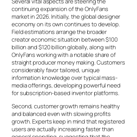
Several vital aspects are steering the
continuing expansion of the OnlyFans
market in 2026. Initially, the global designer
economy on its own continues to develop.
Field estimations arrange the broader
creator economic situation between $100
billion and $120 billion globally, along with
OnlyFans working with a notable share of
straight producer money making. Customers
considerably favor tailored, unique
information knowledge over typical mass-
media offerings, developing powerful need
for subscription-based inventor platforms.
Second, customer growth remains healthy
and balanced even with slowing profits
growth. Experts keep in mind that registered
users are actually increasing faster than
general spending, suggesting that the