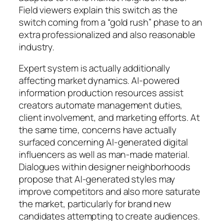
Field viewers explain this switch as the
switch coming from a “gold rush” phase to an
extra professionalized and also reasonable
industry.
Expert system is actually additionally
affecting market dynamics. AI-powered
information production resources assist
creators automate management duties,
client involvement, and marketing efforts. At
the same time, concerns have actually
surfaced concerning AI-generated digital
influencers as well as man-made material.
Dialogues within designer neighborhoods
propose that AI-generated styles may
improve competitors and also more saturate
the market, particularly for brand new
candidates attempting to create audiences.