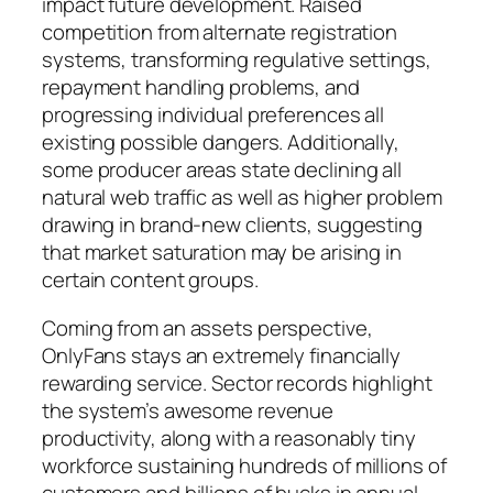
impact future development. Raised
competition from alternate registration
systems, transforming regulative settings,
repayment handling problems, and
progressing individual preferences all
existing possible dangers. Additionally,
some producer areas state declining all
natural web traffic as well as higher problem
drawing in brand-new clients, suggesting
that market saturation may be arising in
certain content groups.
Coming from an assets perspective,
OnlyFans stays an extremely financially
rewarding service. Sector records highlight
the system’s awesome revenue
productivity, along with a reasonably tiny
workforce sustaining hundreds of millions of
customers and billions of bucks in annual