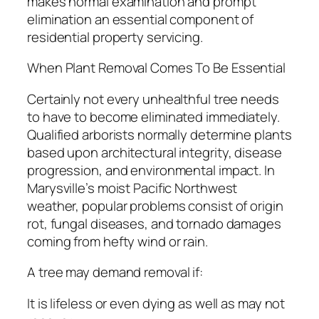
makes normal examination and prompt
elimination an essential component of
residential property servicing.
When Plant Removal Comes To Be Essential
Certainly not every unhealthful tree needs
to have to become eliminated immediately.
Qualified arborists normally determine plants
based upon architectural integrity, disease
progression, and environmental impact. In
Marysville’s moist Pacific Northwest
weather, popular problems consist of origin
rot, fungal diseases, and tornado damages
coming from hefty wind or rain.
A tree may demand removal if:
It is lifeless or even dying as well as may not