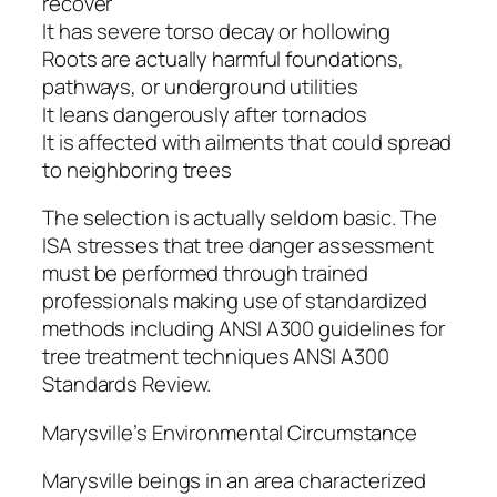
recover
It has severe torso decay or hollowing
Roots are actually harmful foundations,
pathways, or underground utilities
It leans dangerously after tornados
It is affected with ailments that could spread
to neighboring trees
The selection is actually seldom basic. The
ISA stresses that tree danger assessment
must be performed through trained
professionals making use of standardized
methods including ANSI A300 guidelines for
tree treatment techniques ANSI A300
Standards Review.
Marysville’s Environmental Circumstance
Marysville beings in an area characterized