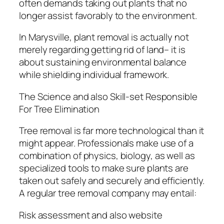
often demands taking out plants that no
longer assist favorably to the environment.
In Marysville, plant removal is actually not
merely regarding getting rid of land– it is
about sustaining environmental balance
while shielding individual framework.
The Science and also Skill-set Responsible
For Tree Elimination
Tree removal is far more technological than it
might appear. Professionals make use of a
combination of physics, biology, as well as
specialized tools to make sure plants are
taken out safely and securely and efficiently.
A regular tree removal company may entail:
Risk assessment and also website