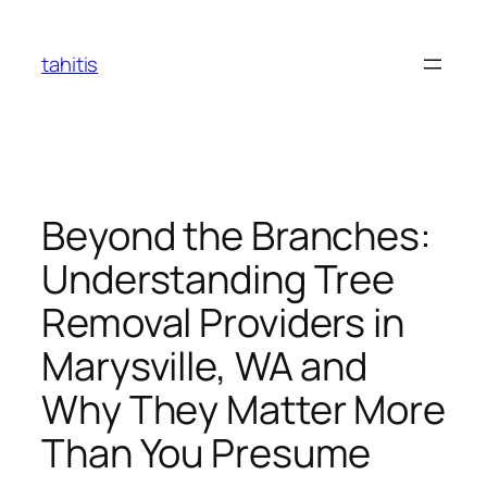
Skip
to
tahitis
content
Beyond the Branches:
Understanding Tree
Removal Providers in
Marysville, WA and
Why They Matter More
Than You Presume