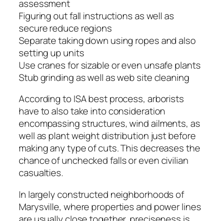
assessment
Figuring out fall instructions as well as
secure reduce regions
Separate taking down using ropes and also
setting up units
Use cranes for sizable or even unsafe plants
Stub grinding as well as web site cleaning
According to ISA best process, arborists
have to also take into consideration
encompassing structures, wind ailments, as
well as plant weight distribution just before
making any type of cuts. This decreases the
chance of unchecked falls or even civilian
casualties.
In largely constructed neighborhoods of
Marysville, where properties and power lines
are usually close together, preciseness is