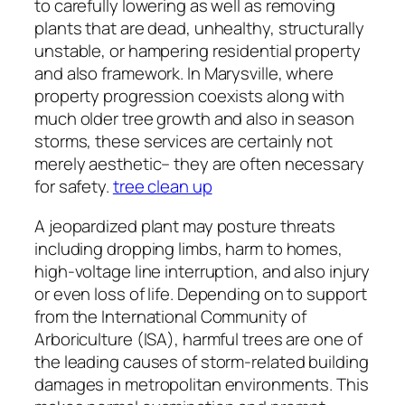
to carefully lowering as well as removing
plants that are dead, unhealthy, structurally
unstable, or hampering residential property
and also framework. In Marysville, where
property progression coexists along with
much older tree growth and also in season
storms, these services are certainly not
merely aesthetic– they are often necessary
for safety.
tree clean up
A jeopardized plant may posture threats
including dropping limbs, harm to homes,
high-voltage line interruption, and also injury
or even loss of life. Depending on to support
from the International Community of
Arboriculture (ISA), harmful trees are one of
the leading causes of storm-related building
damages in metropolitan environments. This