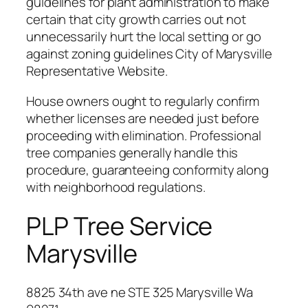
guidelines for plant administration to make
certain that city growth carries out not
unnecessarily hurt the local setting or go
against zoning guidelines City of Marysville
Representative Website.
House owners ought to regularly confirm
whether licenses are needed just before
proceeding with elimination. Professional
tree companies generally handle this
procedure, guaranteeing conformity along
with neighborhood regulations.
PLP Tree Service
Marysville
8825 34th ave ne STE 325 Marysville Wa