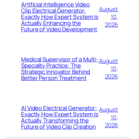
Artificial Intelligence Video
August
Clip Electrical Generator:
10,
Exactly How Expert System Is
Actually Enhancing the
2026
Future of Video Development
Medical Supervisor of a Multi-
August
Specialty Practice: The
10,
Strategic Innovator Behind
2026
Better Person Treatment
AI Video Electrical Generator:
August
Exactly How Expert System Is
10,
Actually Transforming the
2026
Future of Video Clip Creation