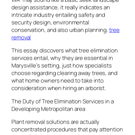
design assistance, it really indicates an
intricate industry entailing safety and
security design, environmental
conservation, and also urban planning.
tree
removal
This essay discovers what tree elimination
services entail, why they are essential in
Marysville’s setting, just how specialists
choose regarding clearing away trees, and
what home owners need to take into
consideration when hiring an arborist.
The Duty of Tree Elimination Services in a
Developing Metropolitan area
Plant removal solutions are actually
concentrated procedures that pay attention