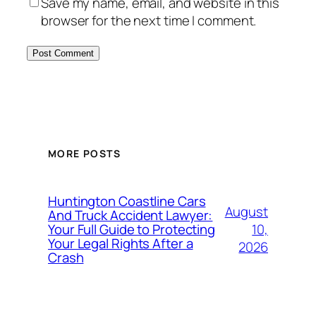
Save my name, email, and website in this
browser for the next time I comment.
MORE POSTS
Huntington Coastline Cars
August
And Truck Accident Lawyer:
10,
Your Full Guide to Protecting
Your Legal Rights After a
2026
Crash