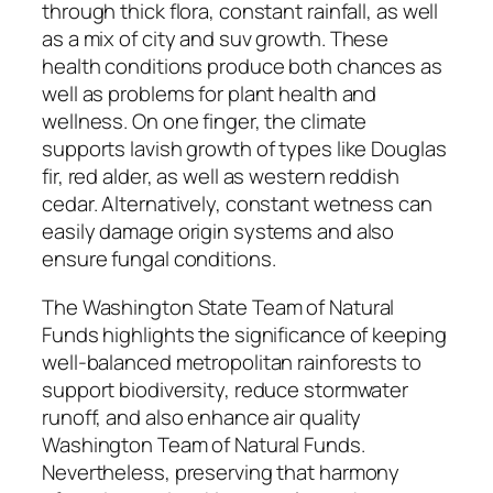
through thick flora, constant rainfall, as well
as a mix of city and suv growth. These
health conditions produce both chances as
well as problems for plant health and
wellness. On one finger, the climate
supports lavish growth of types like Douglas
fir, red alder, as well as western reddish
cedar. Alternatively, constant wetness can
easily damage origin systems and also
ensure fungal conditions.
The Washington State Team of Natural
Funds highlights the significance of keeping
well-balanced metropolitan rainforests to
support biodiversity, reduce stormwater
runoff, and also enhance air quality
Washington Team of Natural Funds.
Nevertheless, preserving that harmony