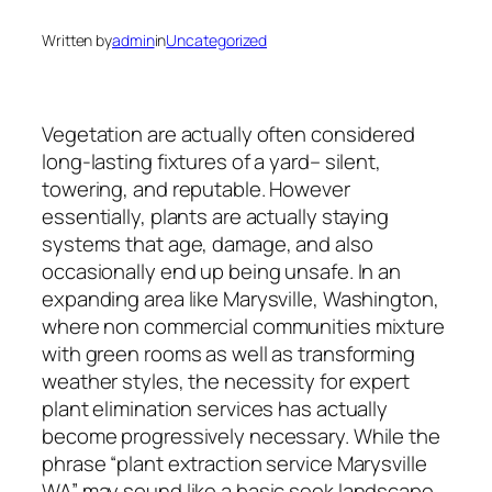
Written by
admin
in
Uncategorized
Vegetation are actually often considered
long-lasting fixtures of a yard– silent,
towering, and reputable. However
essentially, plants are actually staying
systems that age, damage, and also
occasionally end up being unsafe. In an
expanding area like Marysville, Washington,
where non commercial communities mixture
with green rooms as well as transforming
weather styles, the necessity for expert
plant elimination services has actually
become progressively necessary. While the
phrase “plant extraction service Marysville
WA” may sound like a basic seek landscape