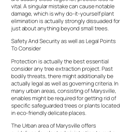
vital. A singular mistake can cause notable
damage, which is why do-it-yourself plant
elimination is actually strongly dissuaded for
just about anything beyond small trees.
Safety And Security as well as Legal Points
To Consider
Protection is actually the best essential
consider any tree extraction project. Past
bodily threats, there might additionally be
actually legal as well as governing criteria. In
many urban areas, consisting of Marysville,
enables might be required for getting rid of
specific safeguarded trees or plants located
in eco-friendly delicate places.
The Urban area of Marysville offers