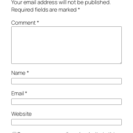
Your email address will not be published.
Required fields are marked
*
Comment
*
Name
*
Email
*
Website