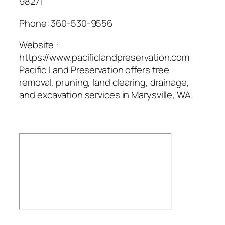
98271
Phone:
360-530-9556
Website :
https://www.pacificlandpreservation.com
Pacific Land Preservation offers tree
removal, pruning, land clearing, drainage,
and excavation services in Marysville, WA.