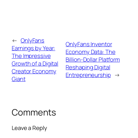
←
OnlyFans
OnlyFans Inventor
Earnings by Year:
Economy Data: The
The Impressive
Billion-Dollar Platform
Growth of a Digital
Reshaping Digital
Creator Economy
Entrepreneurship
→
Giant
Comments
Leave a Reply