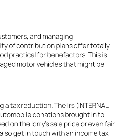
 customers, and managing
 of contribution plans offer totally
d practical for benefactors. This is
maged motor vehicles that might be
ng a tax reduction. The Irs (INTERNAL
 automobile donations brought in to
 on the lorry’s sale price or even fair
also get in touch with an income tax