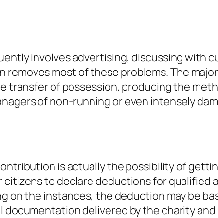
uently involves advertising, discussing with
 removes most of these problems. The majority
he transfer of possession, producing the metho
anagers of non-running or even intensely da
ntribution is actually the possibility of getti
citizens to declare deductions for qualified
ng on the instances, the deduction may be based
l documentation delivered by the charity and 