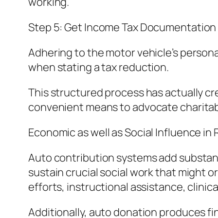
working.
Step 5: Get Income Tax Documentation
Adhering to the motor vehicle’s persona
when stating a tax reduction.
This structured process has actually cre
convenient means to advocate charitab
Economic as well as Social Influence in 
Auto contribution systems add substant
sustain crucial social work that might o
efforts, instructional assistance, clinic
Additionally, auto donation produces f