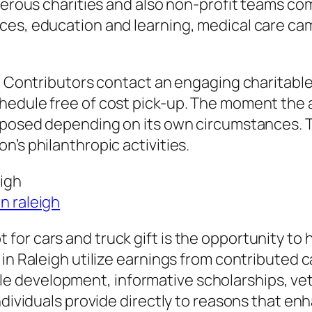
merous charities and also non-profit teams com
ces, education and learning, medical care cam
t. Contributors contact an engaging charitable
edule free of cost pick-up. The moment the aut
purposed depending on its own circumstances.
’s philanthropic activities.
eigh
n raleigh
or cars and truck gift is the opportunity to h
in Raleigh utilize earnings from contributed c
 development, informative scholarships, vet
dividuals provide directly to reasons that enha