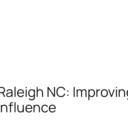
Raleigh NC: Improving
Influence