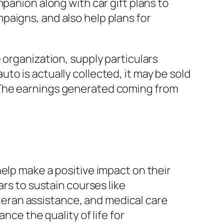
panion along with car gift plans to
paigns, and also help plans for
 organization, supply particulars
o is actually collected, it may be sold
 The earnings generated coming from
elp make a positive impact on their
ars to sustain courses like
eran assistance, and medical care
nce the quality of life for