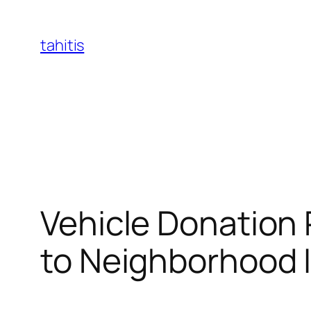
Skip
to
tahitis
content
Vehicle Donation 
to Neighborhood 