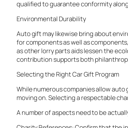
qualified to guarantee conformity along 
Environmental Durability
Auto gift may likewise bring about envi
for components as well as components, l
as other lorry parts aids lessen the ec
contribution supports both philanthrop
Selecting the Right Car Gift Program
While numerous companies allow auto gift
moving on. Selecting a respectable cha
A number of aspects need to be actuall
Charity References: Confirm that the ins