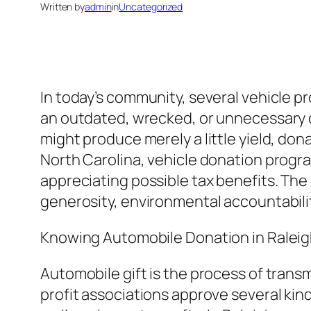
Written by
admin
in
Uncategorized
In today’s community, several vehicle p
an outdated, wrecked, or unnecessary ca
might produce merely a little yield, don
North Carolina, vehicle donation progr
appreciating possible tax benefits. The
generosity, environmental accountabil
Knowing Automobile Donation in Raleig
Automobile gift is the process of transm
profit associations approve several kind