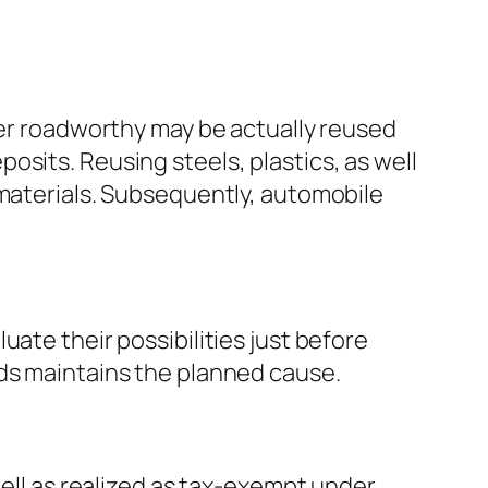
ger roadworthy may be actually reused
sits. Reusing steels, plastics, as well
 materials. Subsequently, automobile
ate their possibilities just before
eds maintains the planned cause.
well as realized as tax-exempt under