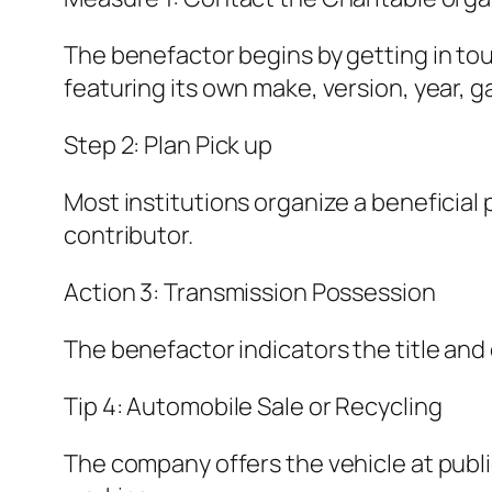
The benefactor begins by getting in tou
featuring its own make, version, year, g
Step 2: Plan Pick up
Most institutions organize a beneficial p
contributor.
Action 3: Transmission Possession
The benefactor indicators the title and
Tip 4: Automobile Sale or Recycling
The company offers the vehicle at public a