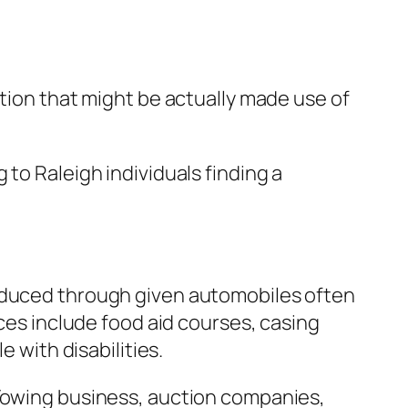
ation that might be actually made use of
to Raleigh individuals finding a
roduced through given automobiles often
ices include food aid courses, casing
e with disabilities.
 Towing business, auction companies,