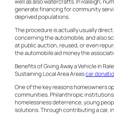
well as also watercrafts. In Raleigh, nu
generate financing for community servi
deprived populations.
The procedure is actually usually direc
concerning the automobile, and also sch
at public auction, reused, or even re
the automobile aid money the association
Benefits of Giving Away a Vehicle in Ral
Sustaining Local Area Areas
car donatio
One of the key reasons homeowners opt f
communities. Philanthropic institutions 
homelessness deterrence, young people
solutions. Through contributing a car, in