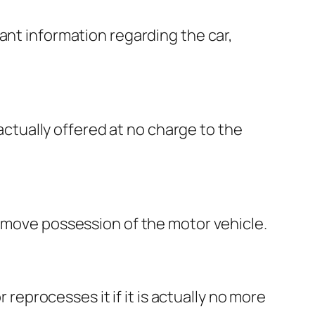
ant information regarding the car,
 actually offered at no charge to the
y move possession of the motor vehicle.
 reprocesses it if it is actually no more