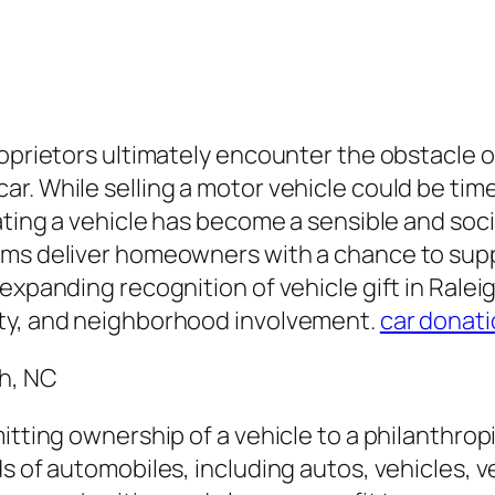
roprietors ultimately encounter the obstacle o
r. While selling a motor vehicle could be ti
ating a vehicle has become a sensible and soci
ams deliver homeowners with a chance to supp
 expanding recognition of vehicle gift in Rale
ity, and neighborhood involvement.
car donati
h, NC
itting ownership of a vehicle to a philanthropi
s of automobiles, including autos, vehicles, ve