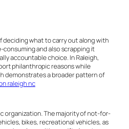
f deciding what to carry out along with
me-consuming and also scrapping it
ally accountable choice. In Raleigh,
ort philanthropic reasons while
igh demonstrates a broader pattern of
on raleigh nc
c organization. The majority of not-for-
hicles, bikes, recreational vehicles, as