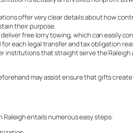
ations offer very clear details about how cont
stain their purpose.
s deliver free lorry towing, which can easily 
for each legal transfer and tax obligation rea
 institutions that straight serve the Raleigh
eforehand may assist ensure that gifts create 
in Raleigh entails numerous easy steps:
nization