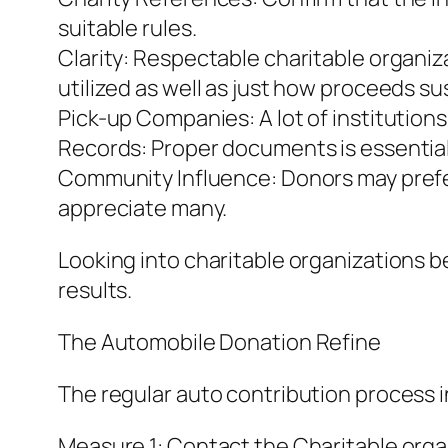
suitable rules.
Clarity: Respectable charitable organiz
utilized as well as just how proceeds su
Pick-up Companies: A lot of institution
Records: Proper documents is essential 
Community Influence: Donors may prefer
appreciate many.
Looking into charitable organizations b
results.
The Automobile Donation Refine
The regular auto contribution process 
Measure 1: Contact the Charitable orga