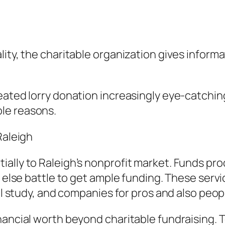
lity, the charitable organization gives inform
ated lorry donation increasingly eye-catching 
le reasons.
Raleigh
ially to Raleigh’s nonprofit market. Funds p
r else battle to get ample funding. These serv
al study, and companies for pros and also peopl
inancial worth beyond charitable fundraising.