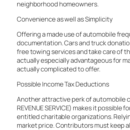
neighborhood homeowners.
Convenience as well as Simplicity
Offering a made use of automobile freq
documentation. Cars and truck donation
free towing services and take care of t
actually especially advantageous for m
actually complicated to offer.
Possible Income Tax Deductions
Another attractive perk of automobile co
REVENUE SERVICE) makes it possible for 
entitled charitable organizations. Relyi
market price. Contributors must keep al