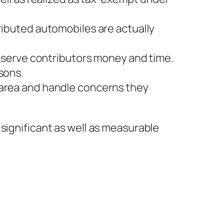
ributed automobiles are actually
conserve contributors money and time.
sons.
 area and handle concerns they
significant as well as measurable