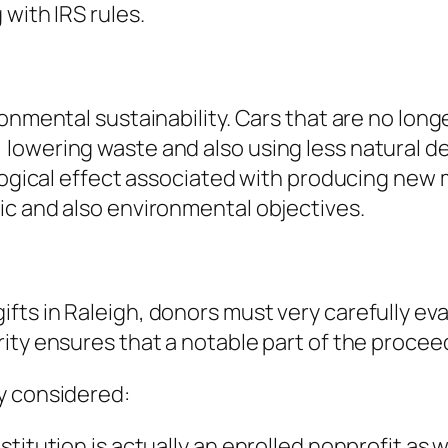
with IRS rules.
ronmental sustainability. Cars that are no lon
owering waste and also using less natural depo
ological effect associated with producing new
ic and also environmental objectives.
s in Raleigh, donors must very carefully evalu
rity ensures that a notable part of the proce
y considered:
titution is actually an enrolled nonprofit as 