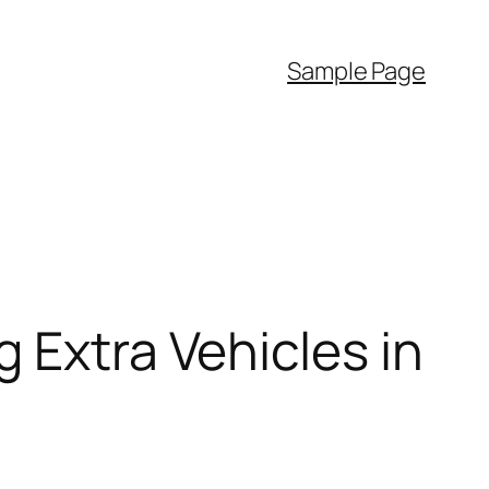
Sample Page
 Extra Vehicles in