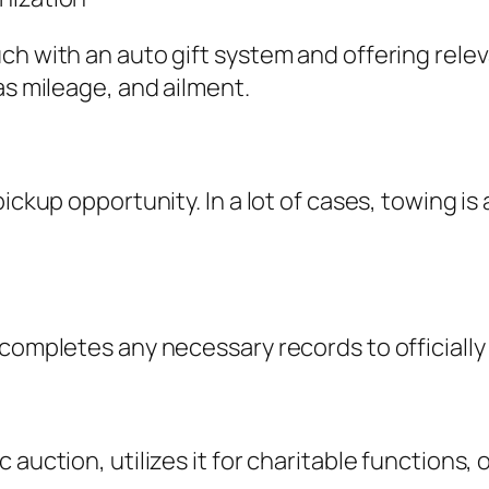
ch with an auto gift system and offering relev
as mileage, and ailment.
ickup opportunity. In a lot of cases, towing is
 completes any necessary records to officiall
uction, utilizes it for charitable functions, or