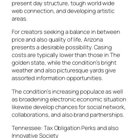
present day structure, tough world wide
web connection, and developing artistic
areas.
For creators seeking a balance in between
price and also quality of life, Arizona
presents a desirable possibility. Casing
costs are typically lower than those in The
golden state, while the condition’s bright
weather and also picturesque yards give
assorted information opportunities.
The condition’s increasing populace as well
as broadening electronic economic situation
likewise develop chances for social network,
collaborations, and also brand partnerships.
Tennessee: Tax Obligation Perks and also
Innovative Society