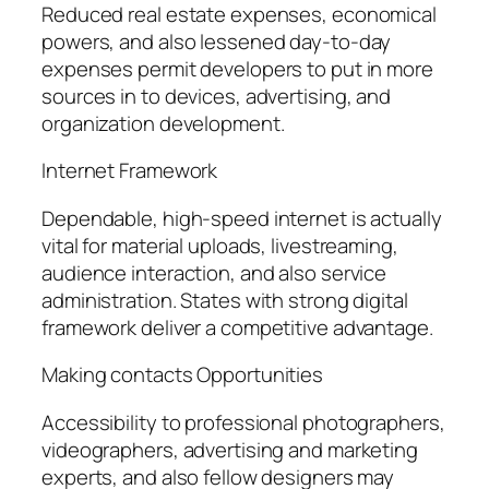
Reduced real estate expenses, economical
powers, and also lessened day-to-day
expenses permit developers to put in more
sources in to devices, advertising, and
organization development.
Internet Framework
Dependable, high-speed internet is actually
vital for material uploads, livestreaming,
audience interaction, and also service
administration. States with strong digital
framework deliver a competitive advantage.
Making contacts Opportunities
Accessibility to professional photographers,
videographers, advertising and marketing
experts, and also fellow designers may