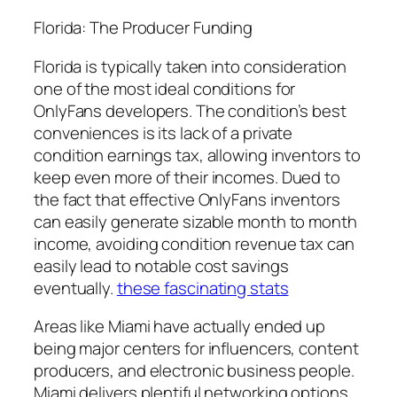
Florida: The Producer Funding
Florida is typically taken into consideration
one of the most ideal conditions for
OnlyFans developers. The condition’s best
conveniences is its lack of a private
condition earnings tax, allowing inventors to
keep even more of their incomes. Dued to
the fact that effective OnlyFans inventors
can easily generate sizable month to month
income, avoiding condition revenue tax can
easily lead to notable cost savings
eventually.
these fascinating stats
Areas like Miami have actually ended up
being major centers for influencers, content
producers, and electronic business people.
Miami delivers plentiful networking options,