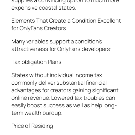
expensive coastal states.
Elements That Create a Condition Excellent
for OnlyFans Creators
Many variables support a condition’s
attractiveness for OnlyFans developers:
Tax obligation Plans
States without individual income tax
commonly deliver substantial financial
advantages for creators gaining significant
online revenue. Lowered tax troubles can
easily boost success as well as help long-
term wealth buildup.
Price of Residing