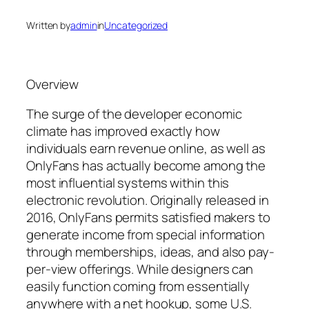
Written by
admin
in
Uncategorized
Overview
The surge of the developer economic
climate has improved exactly how
individuals earn revenue online, as well as
OnlyFans has actually become among the
most influential systems within this
electronic revolution. Originally released in
2016, OnlyFans permits satisfied makers to
generate income from special information
through memberships, ideas, and also pay-
per-view offerings. While designers can
easily function coming from essentially
anywhere with a net hookup, some U.S.