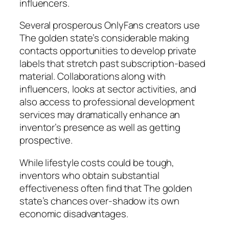
influencers.
Several prosperous OnlyFans creators use
The golden state’s considerable making
contacts opportunities to develop private
labels that stretch past subscription-based
material. Collaborations along with
influencers, looks at sector activities, and
also access to professional development
services may dramatically enhance an
inventor’s presence as well as getting
prospective.
While lifestyle costs could be tough,
inventors who obtain substantial
effectiveness often find that The golden
state’s chances over-shadow its own
economic disadvantages.