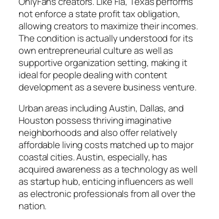
OnlyFans creators. Like Fla, Texas performs
not enforce a state profit tax obligation,
allowing creators to maximize their incomes.
The condition is actually understood for its
own entrepreneurial culture as well as
supportive organization setting, making it
ideal for people dealing with content
development as a severe business venture.
Urban areas including Austin, Dallas, and
Houston possess thriving imaginative
neighborhoods and also offer relatively
affordable living costs matched up to major
coastal cities. Austin, especially, has
acquired awareness as a technology as well
as startup hub, enticing influencers as well
as electronic professionals from all over the
nation.