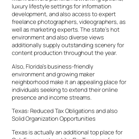
luxury lifestyle settings for information
development, and also access to expert
freelance photographers, videographers, as
well as marketing experts. The state’s hot
environment and also diverse views
additionally supply outstanding scenery for
content production throughout the year.
Also, Florida’s business-friendly
environment and growing maker
neighborhood make it an appealing place for
individuals seeking to extend their online
presence and income streams.
Texas: Reduced Tax Obligations and also
Solid Organization Opportunities
Texas is actually an additional top place for