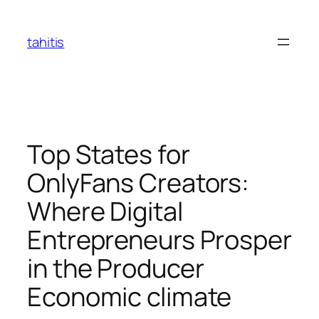
Skip
to
tahitis
content
Top States for
OnlyFans Creators:
Where Digital
Entrepreneurs Prosper
in the Producer
Economic climate