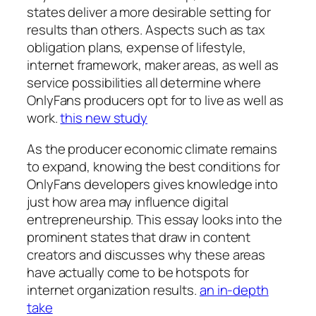
states deliver a more desirable setting for
results than others. Aspects such as tax
obligation plans, expense of lifestyle,
internet framework, maker areas, as well as
service possibilities all determine where
OnlyFans producers opt for to live as well as
work.
this new study
As the producer economic climate remains
to expand, knowing the best conditions for
OnlyFans developers gives knowledge into
just how area may influence digital
entrepreneurship. This essay looks into the
prominent states that draw in content
creators and discusses why these areas
have actually come to be hotspots for
internet organization results.
an in-depth
take