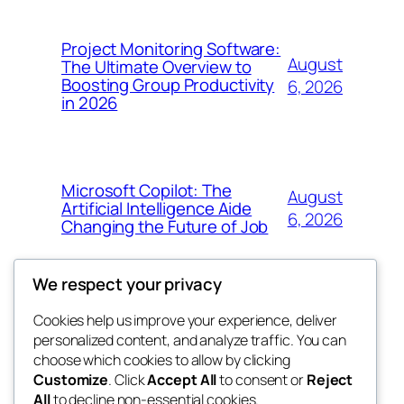
Project Monitoring Software:
August
The Ultimate Overview to
Boosting Group Productivity
6, 2026
in 2026
Microsoft Copilot: The
August
Artificial Intelligence Aide
6, 2026
Changing the Future of Job
We respect your privacy
Cookies help us improve your experience, deliver
Blog
Events
personalized content, and analyze traffic. You can
tahitis
About
Shop
choose which cookies to allow by clicking
Customize
. Click
Accept All
to consent or
Reject
FAQs
Patterns
All
to decline non-essential cookies.