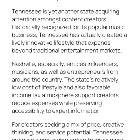
Tennessee is yet another state acquiring
attention amongst content creators.
Historically recognized for its popular music
business, Tennessee has actually created a
lively innovative lifestyle that expands
beyond traditional entertainment markets.
Nashville, especially, entices influencers,
musicians, as well as entrepreneurs from
around the country. The state’s relatively
low cost of lifestyle and also favorable
income tax atmosphere support creators
reduce expenses while preserving
accessibility to expert information.
For creators seeking a mix of price, creative
thinking, and service potential, Tennessee
supplies a convincing option to much more