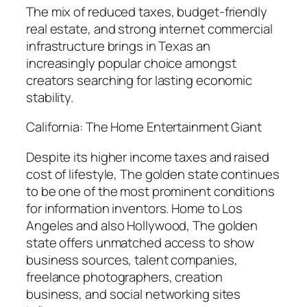
The mix of reduced taxes, budget-friendly
real estate, and strong internet commercial
infrastructure brings in Texas an
increasingly popular choice amongst
creators searching for lasting economic
stability.
California: The Home Entertainment Giant
Despite its higher income taxes and raised
cost of lifestyle, The golden state continues
to be one of the most prominent conditions
for information inventors. Home to Los
Angeles and also Hollywood, The golden
state offers unmatched access to show
business sources, talent companies,
freelance photographers, creation
business, and social networking sites