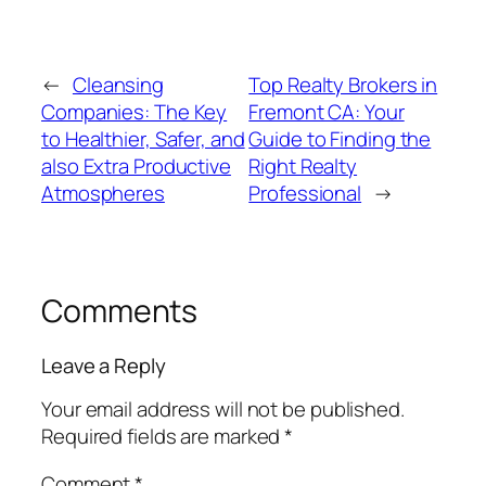
←
Cleansing
Top Realty Brokers in
Companies: The Key
Fremont CA: Your
to Healthier, Safer, and
Guide to Finding the
also Extra Productive
Right Realty
Atmospheres
Professional
→
Comments
Leave a Reply
Your email address will not be published.
Required fields are marked
*
Comment
*