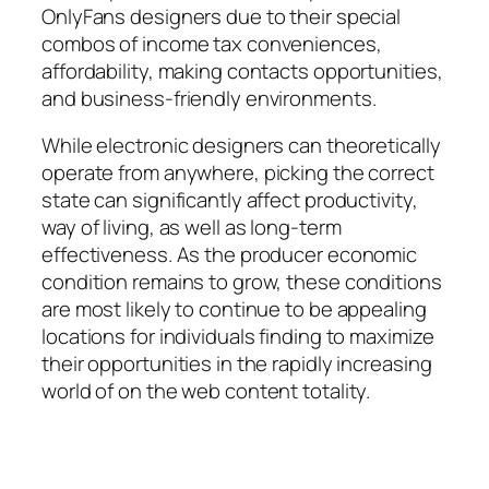
OnlyFans designers due to their special
combos of income tax conveniences,
affordability, making contacts opportunities,
and business-friendly environments.
While electronic designers can theoretically
operate from anywhere, picking the correct
state can significantly affect productivity,
way of living, as well as long-term
effectiveness. As the producer economic
condition remains to grow, these conditions
are most likely to continue to be appealing
locations for individuals finding to maximize
their opportunities in the rapidly increasing
world of on the web content totality.