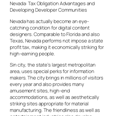
Nevada: Tax Obligation Advantages and
Developing Developer Communities
Nevada has actually become an eye-
catching condition for digital content
designers. Comparable to Florida and also
Texas, Nevada performs not impose a state
profit tax, making it economically striking for
high-earning people.
Sin city, the state’s largest metropolitan
area, uses special perks for information
makers. The city brings in millions of visitors
every year and also provides many
amusement sites, high-end
accommodations, as well as aesthetically
striking sites appropriate for material
manufacturing. The friendliness as well as