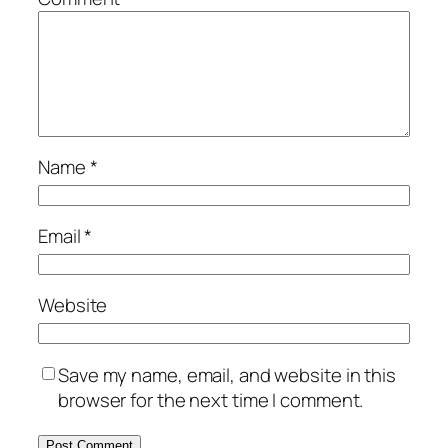
Name
*
Email
*
Website
Save my name, email, and website in this
browser for the next time I comment.