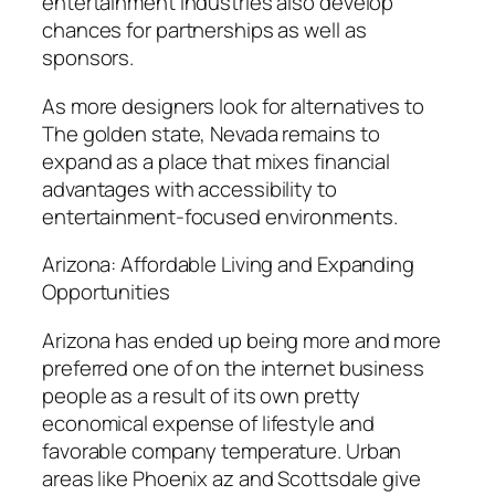
entertainment industries also develop
chances for partnerships as well as
sponsors.
As more designers look for alternatives to
The golden state, Nevada remains to
expand as a place that mixes financial
advantages with accessibility to
entertainment-focused environments.
Arizona: Affordable Living and Expanding
Opportunities
Arizona has ended up being more and more
preferred one of on the internet business
people as a result of its own pretty
economical expense of lifestyle and
favorable company temperature. Urban
areas like Phoenix az and Scottsdale give