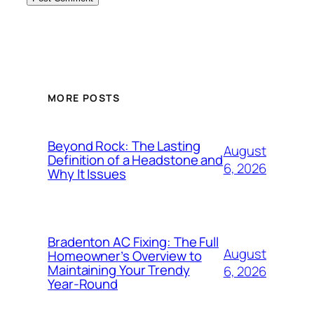
MORE POSTS
Beyond Rock: The Lasting
August
Definition of a Headstone and
6, 2026
Why It Issues
Bradenton AC Fixing: The Full
August
Homeowner’s Overview to
Maintaining Your Trendy
6, 2026
Year-Round