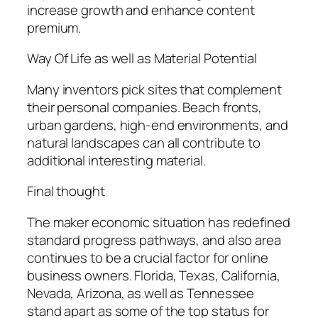
increase growth and enhance content
premium.
Way Of Life as well as Material Potential
Many inventors pick sites that complement
their personal companies. Beach fronts,
urban gardens, high-end environments, and
natural landscapes can all contribute to
additional interesting material.
Final thought
The maker economic situation has redefined
standard progress pathways, and also area
continues to be a crucial factor for online
business owners. Florida, Texas, California,
Nevada, Arizona, as well as Tennessee
stand apart as some of the top status for