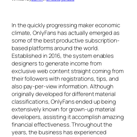
In the quickly progressing maker economic
climate, OnlyFans has actually emerged as
some of the best productive subscription-
based platforms around the world.
Established in 2016, the system enables
designers to generate income from
exclusive web content straight coming from
their followers with registrations, tips, and
also pay-per-view information. Although
originally developed for different material
classifications, OnlyFans ended up being
extensively known for grown-up material
developers, assisting it accomplish amazing
financial effectiveness. Throughout the
years, the business has experienced