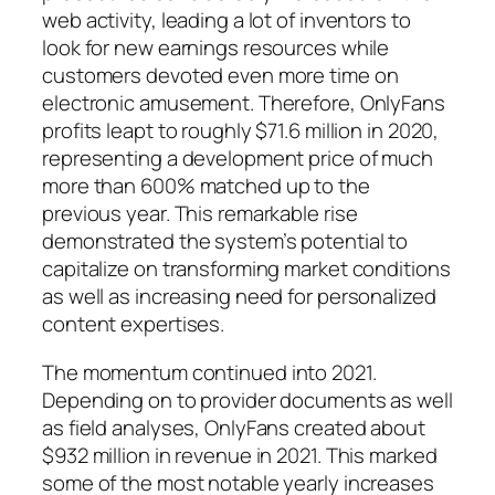
web activity, leading a lot of inventors to
look for new earnings resources while
customers devoted even more time on
electronic amusement. Therefore, OnlyFans
profits leapt to roughly $71.6 million in 2020,
representing a development price of much
more than 600% matched up to the
previous year. This remarkable rise
demonstrated the system’s potential to
capitalize on transforming market conditions
as well as increasing need for personalized
content expertises.
The momentum continued into 2021.
Depending on to provider documents as well
as field analyses, OnlyFans created about
$932 million in revenue in 2021. This marked
some of the most notable yearly increases