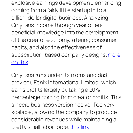
explosive earnings development, enhancing
coming from a fairly little startup in to a
billion-dollar digital business. Analyzing
OnlyFans income through year offers
beneficial knowledge into the development
of the creator economy, altering consumer
habits, and also the effectiveness of
subscription-based company designs.
more
on this
OnlyFans runs under its moms and dad
provider, Fenix International Limited, which
earns profits largely by taking a 20%
percentage coming from creator profits. This
sincere business version has verified very
scalable, allowing the company to produce
considerable revenues while maintaining a
pretty small labor force.
this link