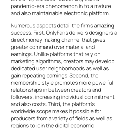
pandemic-era phenomenon in to a mature
and also maintainable electronic platform.
Numerous aspects detail the firm’s amazing
success. First, OnlyFans delivers designers a
direct money making channel that gives
greater command over material and
earnings. Unlike platforms that rely on
marketing algorithms, creators may develop
dedicated user neighborhoods as well as
gain repeating earnings. Second, the
membership style promotes more powerful
relationships in between creators and
followers, increasing individual commitment
and also costs. Third, the platform’s
worldwide scope makes it possible for
producers from a variety of fields as well as
regions to join the digital economic