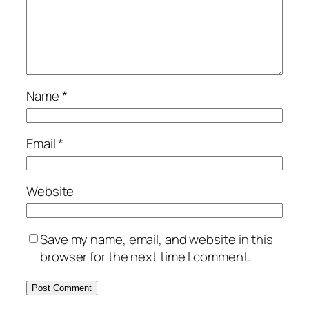
Name
*
Email
*
Website
Save my name, email, and website in this
browser for the next time I comment.