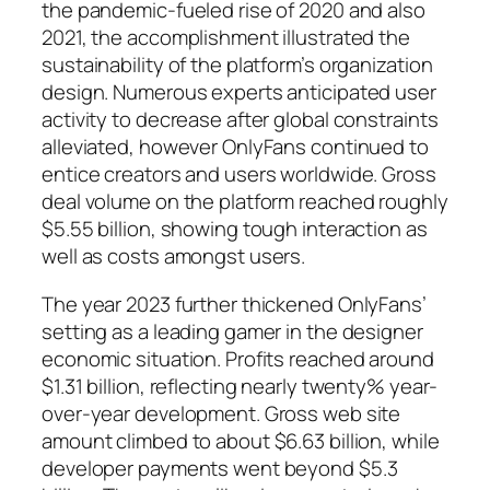
the pandemic-fueled rise of 2020 and also
2021, the accomplishment illustrated the
sustainability of the platform’s organization
design. Numerous experts anticipated user
activity to decrease after global constraints
alleviated, however OnlyFans continued to
entice creators and users worldwide. Gross
deal volume on the platform reached roughly
$5.55 billion, showing tough interaction as
well as costs amongst users.
The year 2023 further thickened OnlyFans’
setting as a leading gamer in the designer
economic situation. Profits reached around
$1.31 billion, reflecting nearly twenty% year-
over-year development. Gross web site
amount climbed to about $6.63 billion, while
developer payments went beyond $5.3