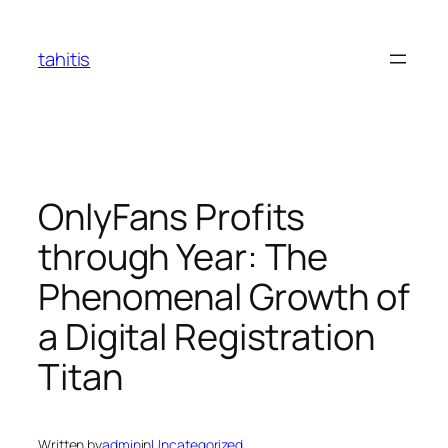
Skip
to
tahitis
content
OnlyFans Profits
through Year: The
Phenomenal Growth of
a Digital Registration
Titan
Written by
admin
in
Uncategorized