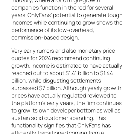
industry, where a lot of high-growth
companies function in the red for several
years. OnlyFans’ potential to generate tough
incomes while continuing to grow shows the
performance of its low-overhead,
commission-based design.
Very early rumors and also monetary price
quotes for 2024 recommend continuing
growth. Income is estimated to have actually
reached out to about $1.41 billion to $1.44
billion, while disgusting settlements
surpassed $7 billion. Although yearly growth
prices have actually regulated reviewed to
the platform’s early years, the firm continues
to grow its own developer bottom as well as
sustain solid customer spending. This
functionality signifies that OnlyFans has
efficiently transitioned coming from a