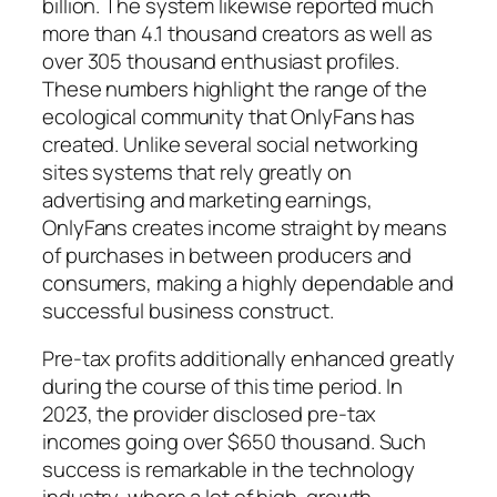
billion. The system likewise reported much
more than 4.1 thousand creators as well as
over 305 thousand enthusiast profiles.
These numbers highlight the range of the
ecological community that OnlyFans has
created. Unlike several social networking
sites systems that rely greatly on
advertising and marketing earnings,
OnlyFans creates income straight by means
of purchases in between producers and
consumers, making a highly dependable and
successful business construct.
Pre-tax profits additionally enhanced greatly
during the course of this time period. In
2023, the provider disclosed pre-tax
incomes going over $650 thousand. Such
success is remarkable in the technology