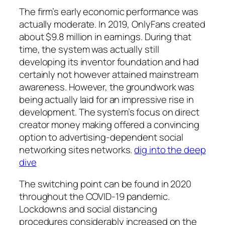
The firm’s early economic performance was
actually moderate. In 2019, OnlyFans created
about $9.8 million in earnings. During that
time, the system was actually still
developing its inventor foundation and had
certainly not however attained mainstream
awareness. However, the groundwork was
being actually laid for an impressive rise in
development. The system’s focus on direct
creator money making offered a convincing
option to advertising-dependent social
networking sites networks.
dig into the deep
dive
The switching point can be found in 2020
throughout the COVID-19 pandemic.
Lockdowns and social distancing
procedures considerably increased on the