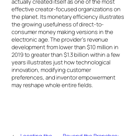
actually created itself as one of the most
effective creator-focused organizations on
the planet. Its monetary efficiency illustrates
the growing usefulness of direct-to-
consumer money making versions in the
electronic age. The provider’s revenue
development from lower than $10 million in
2019 to greater than $1.3 billion within a few
years illustrates just how technological
innovation, modifying customer
preferences, and inventor empowerment
may reshape whole entire fields.