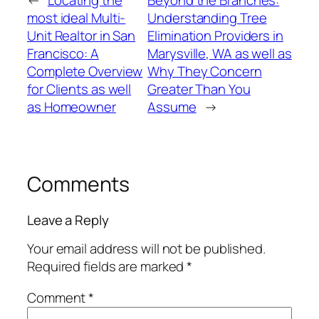
←
Locating the
Beyond the Branches:
most ideal Multi-
Understanding Tree
Unit Realtor in San
Elimination Providers in
Francisco: A
Marysville, WA as well as
Complete Overview
Why They Concern
for Clients as well
Greater Than You
as Homeowner
Assume
→
Comments
Leave a Reply
Your email address will not be published.
Required fields are marked
*
Comment
*