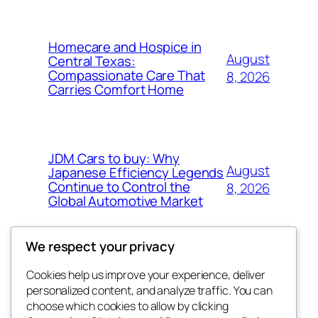
Homecare and Hospice in
August
Central Texas:
Compassionate Care That
8, 2026
Carries Comfort Home
JDM Cars to buy: Why
August
Japanese Efficiency Legends
Continue to Control the
8, 2026
Global Automotive Market
We respect your privacy
Cookies help us improve your experience, deliver
Blog
Events
personalized content, and analyze traffic. You can
tahitis
About
Shop
choose which cookies to allow by clicking