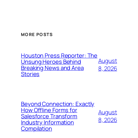
MORE POSTS
Houston Press Reporter: The
August
Unsung Heroes Behind
Breaking News and Area
8, 2026
Stories
Beyond Connection: Exactly
How Offline Forms for
August
Salesforce Transform
8, 2026
Industry Information
Compilation