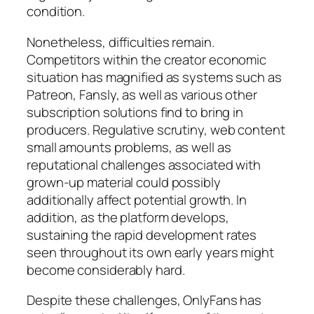
condition.
Nonetheless, difficulties remain.
Competitors within the creator economic
situation has magnified as systems such as
Patreon, Fansly, as well as various other
subscription solutions find to bring in
producers. Regulative scrutiny, web content
small amounts problems, as well as
reputational challenges associated with
grown-up material could possibly
additionally affect potential growth. In
addition, as the platform develops,
sustaining the rapid development rates
seen throughout its own early years might
become considerably hard.
Despite these challenges, OnlyFans has