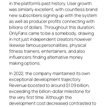
in the platform’s past history. User growth
was similarly excellent, with countless brand
new subscribers signing up with the system
as well as producer profits connecting with
billions of dollars. Throughout this duration,
OnlyFans came to be a somebody, drawing
in not just independent creators however
likewise famous personalities, physical
fitness trainers, entertainers, and also
influencers finding alternative money
making options.
In 2022, the company maintained its own
exceptional development trajectory.
Revenue boosted to around $1.09 billion,
exceeding the billion-dollar milestone for
the very first time. Although the
development cost decreased contrasted to