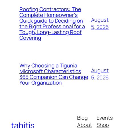
Roofing Contractors: The
Complete Homeowner’s
August
Quick guide to Deciding on
the Right Professional for a
5, 2026
Tough, Long-Lasting Roof
Covering
Why Choosing a Tigunia
August
Microsoft Characteristics
365 Companion Can Change
5, 2026
Your Organization
Blog
Events
tahitis
About
Shop