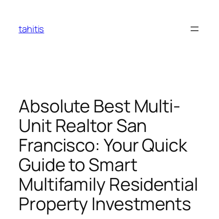
Skip
to
tahitis
content
Absolute Best Multi-
Unit Realtor San
Francisco: Your Quick
Guide to Smart
Multifamily Residential
Property Investments