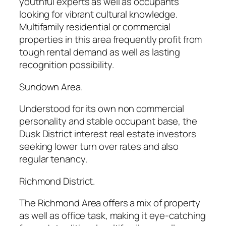
youthful experts as well as occupants
looking for vibrant cultural knowledge.
Multifamily residential or commercial
properties in this area frequently profit from
tough rental demand as well as lasting
recognition possibility.
Sundown Area.
Understood for its own non commercial
personality and stable occupant base, the
Dusk District interest real estate investors
seeking lower turn over rates and also
regular tenancy.
Richmond District.
The Richmond Area offers a mix of property
as well as office task, making it eye-catching