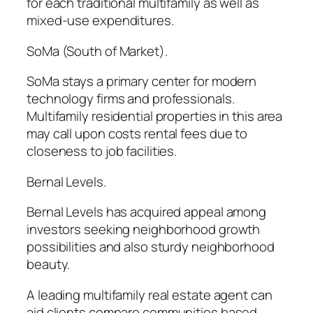
for each traditional multifamily as well as
mixed-use expenditures.
SoMa (South of Market).
SoMa stays a primary center for modern
technology firms and professionals.
Multifamily residential properties in this area
may call upon costs rental fees due to
closeness to job facilities.
Bernal Levels.
Bernal Levels has acquired appeal among
investors seeking neighborhood growth
possibilities and also sturdy neighborhood
beauty.
A leading multifamily real estate agent can
aid clients compare communities based