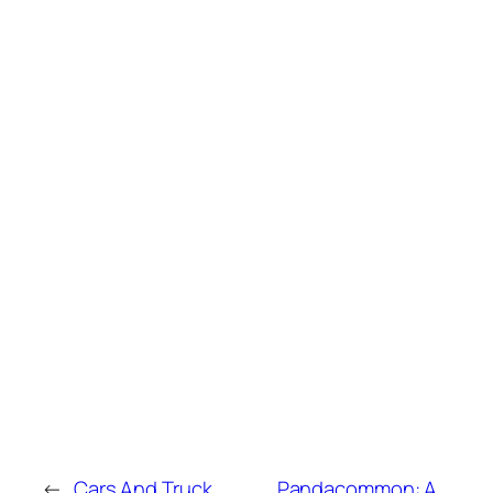
←
Cars And Truck
Pandacommon: A