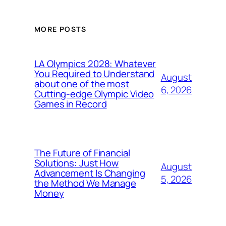
MORE POSTS
LA Olympics 2028: Whatever
You Required to Understand
August
about one of the most
6, 2026
Cutting-edge Olympic Video
Games in Record
The Future of Financial
Solutions: Just How
August
Advancement Is Changing
5, 2026
the Method We Manage
Money