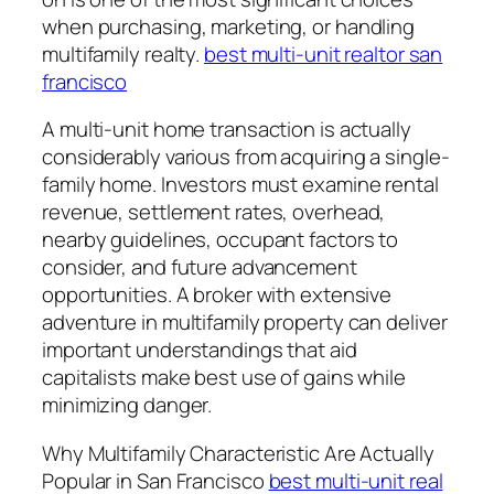
when purchasing, marketing, or handling
multifamily realty.
best multi-unit realtor san
francisco
A multi-unit home transaction is actually
considerably various from acquiring a single-
family home. Investors must examine rental
revenue, settlement rates, overhead,
nearby guidelines, occupant factors to
consider, and future advancement
opportunities. A broker with extensive
adventure in multifamily property can deliver
important understandings that aid
capitalists make best use of gains while
minimizing danger.
Why Multifamily Characteristic Are Actually
Popular in San Francisco
best multi-unit real