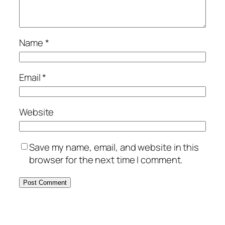
Name
*
Email
*
Website
Save my name, email, and website in this
browser for the next time I comment.