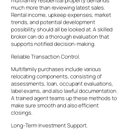
multifamily residential property demands
much more than reviewing latest sales.
Rental income, upkeep expenses, market
trends, and potential development
possibility should all be looked at. A skilled
broker can do a thorough evaluation that
supports notified decision-making.
Reliable Transaction Control.
Multifamily purchases include various
relocating components, consisting of
assessments, loan, occupant evaluations,
label exams, and also lawful documentation.
A trained agent teams up these methods to
make sure smooth and also efficient
closings.
Long-Term Investment Support.