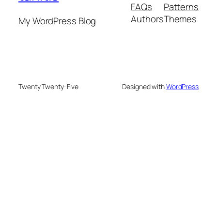
FAQs
Patterns
Authors
Themes
My WordPress Blog
Twenty Twenty-Five
Designed with
WordPress