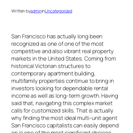
Written by
admin
in
Uncategorized
San Francisco has actually long been
recognized as one of one of the most
competitive and also vibrant real property
markets in the United States. Coming from
historical Victorian structures to
contemporary apartment building,
multifamily properties continue to bring in
investors looking for dependable rental
income as well as long-term growth. Having
said that, navigating this complex market
calls for customized skills. That is actually
why finding the most ideal multi-unit agent
San Francisco capitalists can easily depend
on is one of the most significant choices