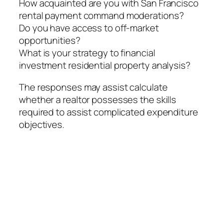
How acquainted are you with San Francisco
rental payment command moderations?
Do you have access to off-market
opportunities?
What is your strategy to financial
investment residential property analysis?
The responses may assist calculate
whether a realtor possesses the skills
required to assist complicated expenditure
objectives.