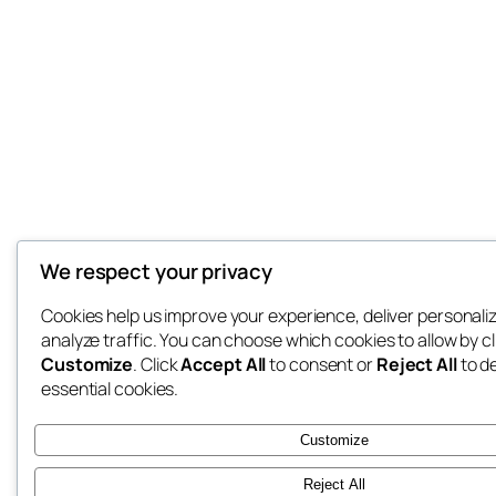
We respect your privacy
Cookies help us improve your experience, deliver personali
analyze traffic. You can choose which cookies to allow by cl
Customize
. Click
Accept All
to consent or
Reject All
to d
essential cookies.
Customize
Reject All