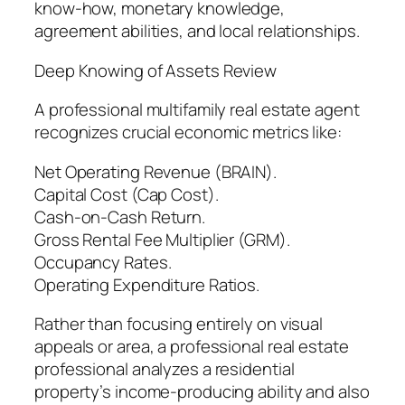
know-how, monetary knowledge,
agreement abilities, and local relationships.
Deep Knowing of Assets Review
A professional multifamily real estate agent
recognizes crucial economic metrics like:
Net Operating Revenue (BRAIN).
Capital Cost (Cap Cost).
Cash-on-Cash Return.
Gross Rental Fee Multiplier (GRM).
Occupancy Rates.
Operating Expenditure Ratios.
Rather than focusing entirely on visual
appeals or area, a professional real estate
professional analyzes a residential
property’s income-producing ability and also