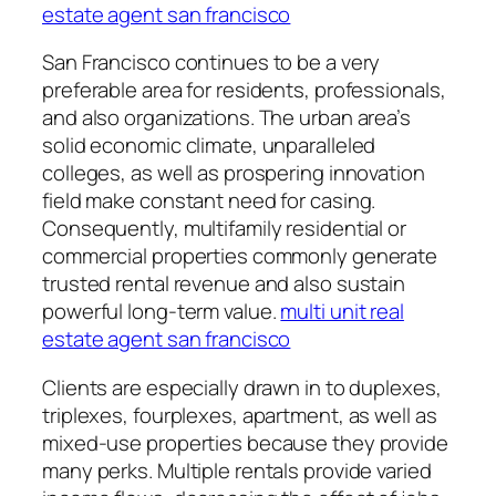
estate agent san francisco
San Francisco continues to be a very
preferable area for residents, professionals,
and also organizations. The urban area’s
solid economic climate, unparalleled
colleges, as well as prospering innovation
field make constant need for casing.
Consequently, multifamily residential or
commercial properties commonly generate
trusted rental revenue and also sustain
powerful long-term value.
multi unit real
estate agent san francisco
Clients are especially drawn in to duplexes,
triplexes, fourplexes, apartment, as well as
mixed-use properties because they provide
many perks. Multiple rentals provide varied