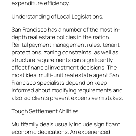
expenditure efficiency.
Understanding of Local Legislations.
San Francisco has a number of the most in-
depth real estate policies in the nation.
Rental payment management rules, tenant
protections, zoning constraints, as well as
structure requirements can significantly
affect financial investment decisions. The
most ideal multi-unit real estate agent San
Francisco specialists depend on keep
informed about modifying requirements and
also aid clients prevent expensive mistakes.
Tough Settlement Abilities.
Multifamily deals usually include significant
economic dedications. An experienced