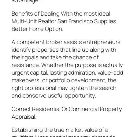
advantage.
Benefits of Dealing With the most ideal
Multi-Unit Realtor San Francisco Supplies.
Better Home Option.
A competent broker assists entrepreneurs
identify properties that line up along with
their goals and take the chance of
resistance. Whether the purpose is actually
urgent capital, lasting admiration, value-add
makeovers, or portfolio development, the
right professional may tighten the search
and conserve useful opportunity.
Correct Residential Or Commercial Property
Appraisal.
Establishing the true market value of a