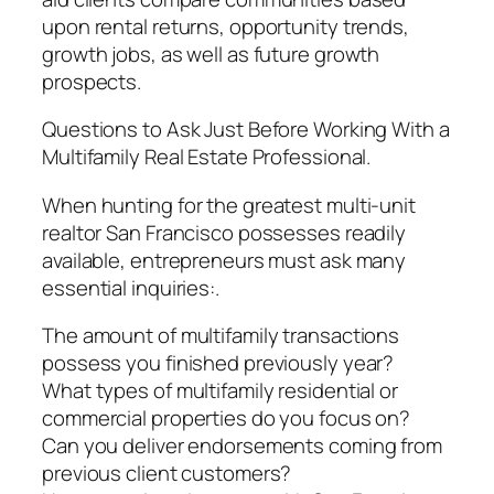
upon rental returns, opportunity trends,
growth jobs, as well as future growth
prospects.
Questions to Ask Just Before Working With a
Multifamily Real Estate Professional.
When hunting for the greatest multi-unit
realtor San Francisco possesses readily
available, entrepreneurs must ask many
essential inquiries:.
The amount of multifamily transactions
possess you finished previously year?
What types of multifamily residential or
commercial properties do you focus on?
Can you deliver endorsements coming from
previous client customers?