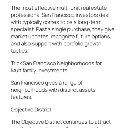
The most effective multi-unit real estate
professional San Francisco investors deal
with typically comes to be a long-term
specialist. Past a single purchase, they give
market updates, recognize future options,
and also support with portfolio growth
tactics.
Trick San Francisco Neighborhoods for
Multifamily Investments.
San Francisco gives a range of
neighborhoods with distinct assets
features.
Objective District.
The Objective District continues to attract