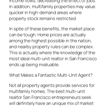
income flows, decreasing the effect of jobs.
In addition, multifamily properties may value
quicker in high-demand areas where
property stock remains restricted.
In spite of these benefits, the market place
can be tough. Home prices are actually
among the highest possible in the nation,
and nearby property rules can be complex.
This is actually where the knowledge of the
most ideal multi-unit realtor in San Francisco
ends up being invaluable.
What Makes a Fantastic Multi-Unit Agent?
Not all property agents provide services for
multifamily homes. The best multi-unit
realtor San Francisco entrepreneurs seek
will definitely have an unique mix of market