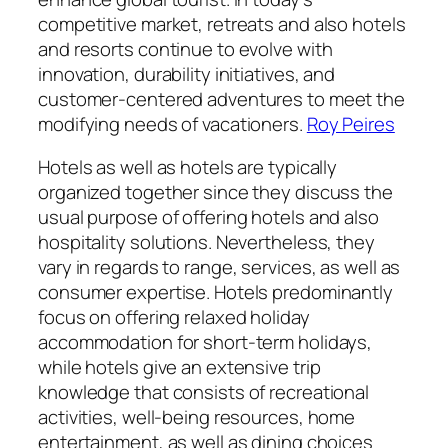
competitive market, retreats and also hotels
and resorts continue to evolve with
innovation, durability initiatives, and
customer-centered adventures to meet the
modifying needs of vacationers.
Roy Peires
Hotels as well as hotels are typically
organized together since they discuss the
usual purpose of offering hotels and also
hospitality solutions. Nevertheless, they
vary in regards to range, services, as well as
consumer expertise. Hotels predominantly
focus on offering relaxed holiday
accommodation for short-term holidays,
while hotels give an extensive trip
knowledge that consists of recreational
activities, well-being resources, home
entertainment, as well as dining choices