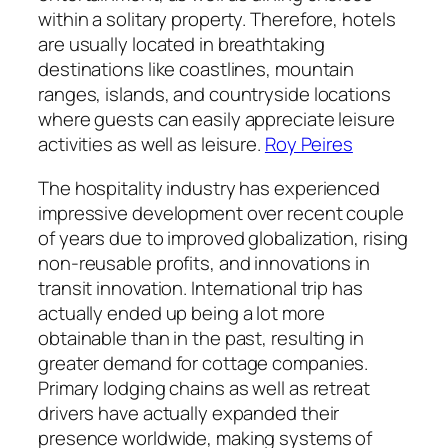
within a solitary property. Therefore, hotels
are usually located in breathtaking
destinations like coastlines, mountain
ranges, islands, and countryside locations
where guests can easily appreciate leisure
activities as well as leisure.
Roy Peires
The hospitality industry has experienced
impressive development over recent couple
of years due to improved globalization, rising
non-reusable profits, and innovations in
transit innovation. International trip has
actually ended up being a lot more
obtainable than in the past, resulting in
greater demand for cottage companies.
Primary lodging chains as well as retreat
drivers have actually expanded their
presence worldwide, making systems of