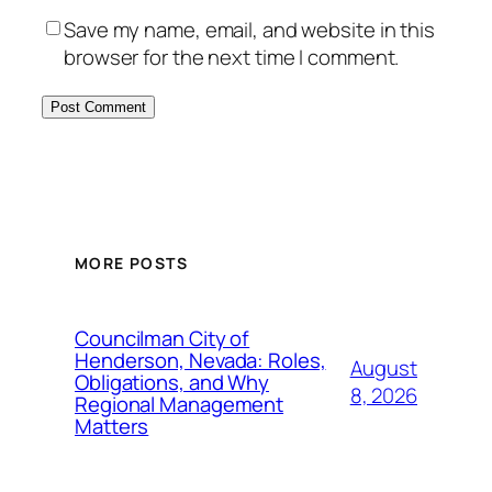
Save my name, email, and website in this
browser for the next time I comment.
MORE POSTS
Councilman City of
Henderson, Nevada: Roles,
August
Obligations, and Why
8, 2026
Regional Management
Matters