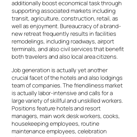
additionally boost economical task through
supporting associated markets including
transit, agriculture, construction, retail, as
well as enjoyment. Bureaucracy of a brand-
new retreat frequently results in facilities
remodelings, including roadways, airport
terminals, and also civil services that benefit
both travelers and also local area citizens.
Job generation is actually yet another
crucial facet of the hotels and also lodgings
team of companies. The friendliness market
is actually labor-intensive and calls for a
large variety of skillful and unskilled workers.
Positions feature hotels and resort
managers, main work desk workers, cooks,
housekeeping employees, routine
maintenance employees, celebration