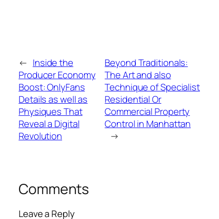
←
Inside the
Beyond Traditionals:
Producer Economy
The Art and also
Boost: OnlyFans
Technique of Specialist
Details as well as
Residential Or
Physiques That
Commercial Property
Reveal a Digital
Control in Manhattan
Revolution
→
Comments
Leave a Reply