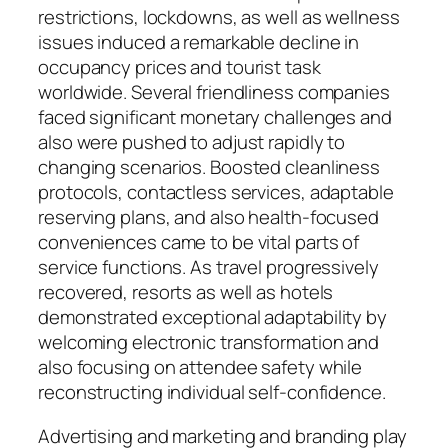
restrictions, lockdowns, as well as wellness
issues induced a remarkable decline in
occupancy prices and tourist task
worldwide. Several friendliness companies
faced significant monetary challenges and
also were pushed to adjust rapidly to
changing scenarios. Boosted cleanliness
protocols, contactless services, adaptable
reserving plans, and also health-focused
conveniences came to be vital parts of
service functions. As travel progressively
recovered, resorts as well as hotels
demonstrated exceptional adaptability by
welcoming electronic transformation and
also focusing on attendee safety while
reconstructing individual self-confidence.
Advertising and marketing and branding play