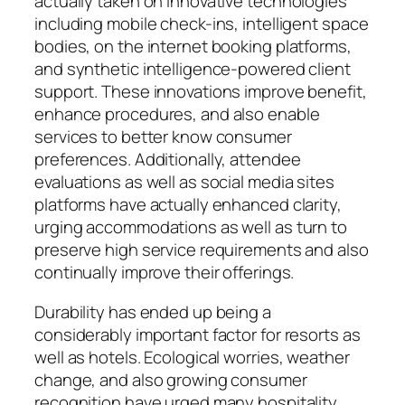
actually taken on innovative technologies
including mobile check-ins, intelligent space
bodies, on the internet booking platforms,
and synthetic intelligence-powered client
support. These innovations improve benefit,
enhance procedures, and also enable
services to better know consumer
preferences. Additionally, attendee
evaluations as well as social media sites
platforms have actually enhanced clarity,
urging accommodations as well as turn to
preserve high service requirements and also
continually improve their offerings.
Durability has ended up being a
considerably important factor for resorts as
well as hotels. Ecological worries, weather
change, and also growing consumer
recognition have urged many hospitality