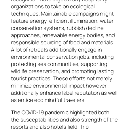
organizations to take on ecological
techniques. Maintainable campaigns might
feature energy-efficient illumination, water
conservation systems, rubbish decline
approaches, renewable energy bodies, and
responsible sourcing of food and materials.
A lot of retreats additionally engage in
environmental conservation jobs, including
protecting sea communities, supporting
wildlife preservation, and promoting lasting
tourist practices. These efforts not merely
minimize environmental impact however
additionally enhance label reputation as well
as entice eco mindful travelers.
The COVID-19 pandemic highlighted both
the susceptabilities and also strength of the
resorts and also hotels field. Trip