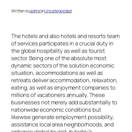
Written by
admin
in
Uncategorized
The hotels and also hotels and resorts team
of services participates in a crucial duty in
the global hospitality as well as tourist
sector. Being one of the absolute most
dynamic sectors of the solution economic
situation, accommodations as well as
retreats deliver accommodation, relaxation,
eating, as well as enjoyment companies to
millions of vacationers annually. These
businesses not merely add substantially to
nationwide economic conditions but
likewise generate employment possibility,
assistance local area neighborhoods, and
enhance global tourist. In today’s