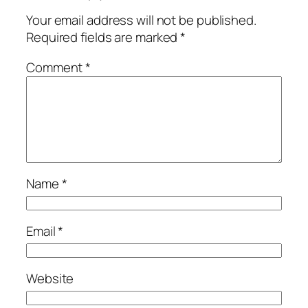
Your email address will not be published.
Required fields are marked
*
Comment
*
Name
*
Email
*
Website