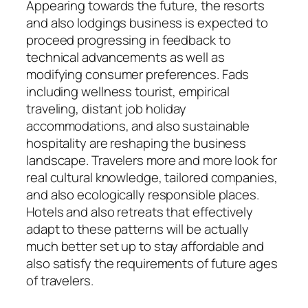
Appearing towards the future, the resorts
and also lodgings business is expected to
proceed progressing in feedback to
technical advancements as well as
modifying consumer preferences. Fads
including wellness tourist, empirical
traveling, distant job holiday
accommodations, and also sustainable
hospitality are reshaping the business
landscape. Travelers more and more look for
real cultural knowledge, tailored companies,
and also ecologically responsible places.
Hotels and also retreats that effectively
adapt to these patterns will be actually
much better set up to stay affordable and
also satisfy the requirements of future ages
of travelers.