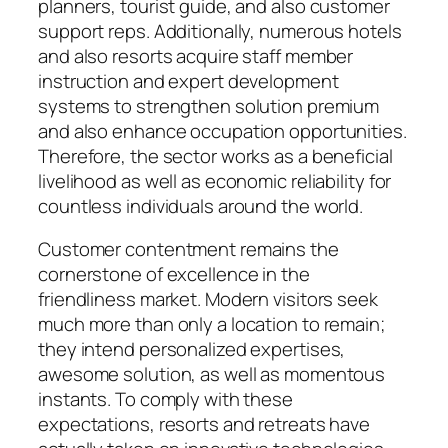
planners, tourist guide, and also customer
support reps. Additionally, numerous hotels
and also resorts acquire staff member
instruction and expert development
systems to strengthen solution premium
and also enhance occupation opportunities.
Therefore, the sector works as a beneficial
livelihood as well as economic reliability for
countless individuals around the world.
Customer contentment remains the
cornerstone of excellence in the
friendliness market. Modern visitors seek
much more than only a location to remain;
they intend personalized expertises,
awesome solution, as well as momentous
instants. To comply with these
expectations, resorts and retreats have