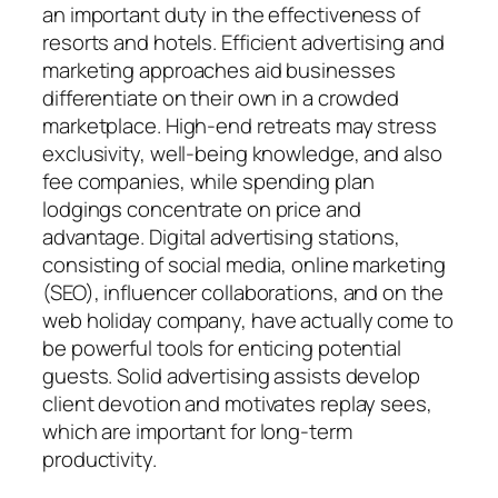
an important duty in the effectiveness of
resorts and hotels. Efficient advertising and
marketing approaches aid businesses
differentiate on their own in a crowded
marketplace. High-end retreats may stress
exclusivity, well-being knowledge, and also
fee companies, while spending plan
lodgings concentrate on price and
advantage. Digital advertising stations,
consisting of social media, online marketing
(SEO), influencer collaborations, and on the
web holiday company, have actually come to
be powerful tools for enticing potential
guests. Solid advertising assists develop
client devotion and motivates replay sees,
which are important for long-term
productivity.