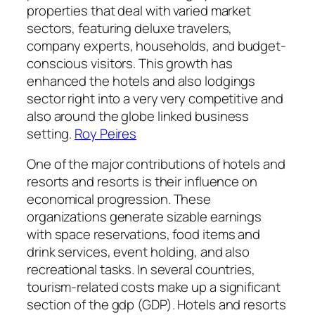
properties that deal with varied market
sectors, featuring deluxe travelers,
company experts, households, and budget-
conscious visitors. This growth has
enhanced the hotels and also lodgings
sector right into a very very competitive and
also around the globe linked business
setting.
Roy Peires
One of the major contributions of hotels and
resorts and resorts is their influence on
economical progression. These
organizations generate sizable earnings
with space reservations, food items and
drink services, event holding, and also
recreational tasks. In several countries,
tourism-related costs make up a significant
section of the gdp (GDP). Hotels and resorts