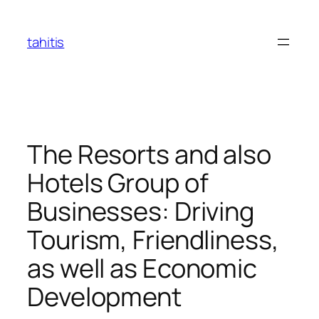
Skip
to
tahitis
content
The Resorts and also
Hotels Group of
Businesses: Driving
Tourism, Friendliness,
as well as Economic
Development