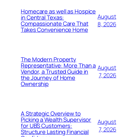
Homecare as well as Hospice
August
in Central Texas:
Compassionate Care That
8, 2026
Takes Convenience Home
The Modern Property
Representative: More Than a
August
Vendor, a Trusted Guide in
7, 2026
the Journey of Home
Ownership
A Strategic Overview to
Picking a Wealth Supervisor
August
for UBS Customers:
7, 2026
Structure Lasting Financial