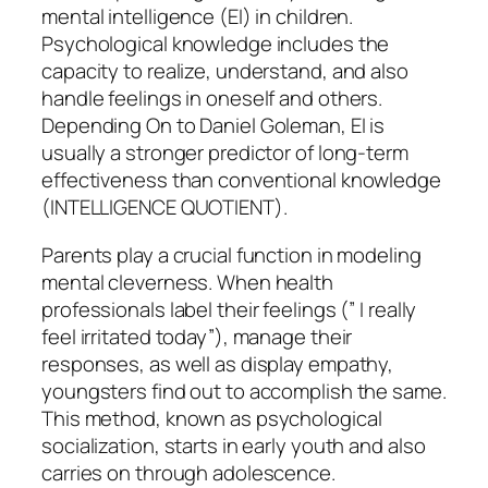
mental intelligence (EI) in children.
Psychological knowledge includes the
capacity to realize, understand, and also
handle feelings in oneself and others.
Depending On to Daniel Goleman, EI is
usually a stronger predictor of long-term
effectiveness than conventional knowledge
(INTELLIGENCE QUOTIENT).
Parents play a crucial function in modeling
mental cleverness. When health
professionals label their feelings (” I really
feel irritated today”), manage their
responses, as well as display empathy,
youngsters find out to accomplish the same.
This method, known as psychological
socialization, starts in early youth and also
carries on through adolescence.