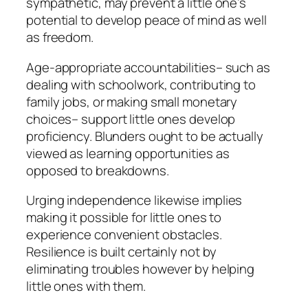
sympathetic, may prevent a little one’s
potential to develop peace of mind as well
as freedom.
Age-appropriate accountabilities– such as
dealing with schoolwork, contributing to
family jobs, or making small monetary
choices– support little ones develop
proficiency. Blunders ought to be actually
viewed as learning opportunities as
opposed to breakdowns.
Urging independence likewise implies
making it possible for little ones to
experience convenient obstacles.
Resilience is built certainly not by
eliminating troubles however by helping
little ones with them.