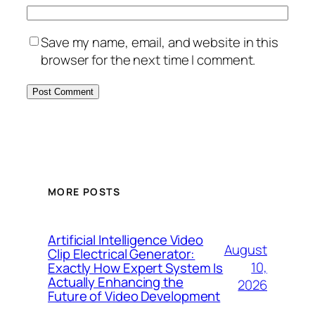
Save my name, email, and website in this
browser for the next time I comment.
MORE POSTS
Artificial Intelligence Video
August
Clip Electrical Generator:
10,
Exactly How Expert System Is
Actually Enhancing the
2026
Future of Video Development