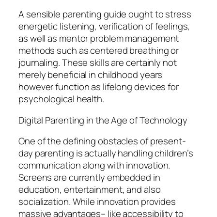
A sensible parenting guide ought to stress
energetic listening, verification of feelings,
as well as mentor problem management
methods such as centered breathing or
journaling. These skills are certainly not
merely beneficial in childhood years
however function as lifelong devices for
psychological health.
Digital Parenting in the Age of Technology
One of the defining obstacles of present-
day parenting is actually handling children’s
communication along with innovation.
Screens are currently embedded in
education, entertainment, and also
socialization. While innovation provides
massive advantages– like accessibility to