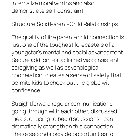
internalize moral worths and also
demonstrate self-constraint.
Structure Solid Parent-Child Relationships
The quality of the parent-child connection is
just one of the toughest forecasters of a
youngster’s mental and social advancement.
Secure add-on, established via consistent
caregiving as well as psychological
cooperation, creates a sense of safety that
permits kids to check out the globe with
confidence.
Straightforward regular communications–
going through with each other, discussed
meals, or going to bed discussions– can
dramatically strengthen this connection.
These seconds provide opportunities for