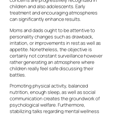
concerns are progressively recognized in
children and also adolescents. Early
treatment and encouraging atmospheres
can significantly enhance results.
Moms and dads ought to be attentive to
personality changes such as drawback,
irritation, or improvements in rest as well as
appetite. Nonetheless, the objective is
certainly not constant surveillance however
rather generating an atmosphere where
children really feel safe discussing their
battles.
Promoting physical activity, balanced
nutrition, enough sleep, as well as social
communication creates the groundwork of
psychological welfare. Furthermore,
stabilizing talks regarding mental wellness