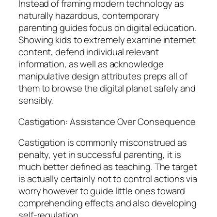
Instead of framing modern technology as
naturally hazardous, contemporary
parenting guides focus on digital education.
Showing kids to extremely examine internet
content, defend individual relevant
information, as well as acknowledge
manipulative design attributes preps all of
them to browse the digital planet safely and
sensibly.
Castigation: Assistance Over Consequence
Castigation is commonly misconstrued as
penalty, yet in successful parenting, it is
much better defined as teaching. The target
is actually certainly not to control actions via
worry however to guide little ones toward
comprehending effects and also developing
self-regulation.