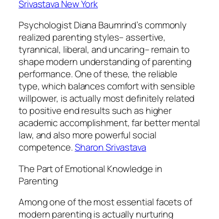
Srivastava New York
Psychologist Diana Baumrind’s commonly
realized parenting styles– assertive,
tyrannical, liberal, and uncaring– remain to
shape modern understanding of parenting
performance. One of these, the reliable
type, which balances comfort with sensible
willpower, is actually most definitely related
to positive end results such as higher
academic accomplishment, far better mental
law, and also more powerful social
competence.
Sharon Srivastava
The Part of Emotional Knowledge in
Parenting
Among one of the most essential facets of
modern parenting is actually nurturing