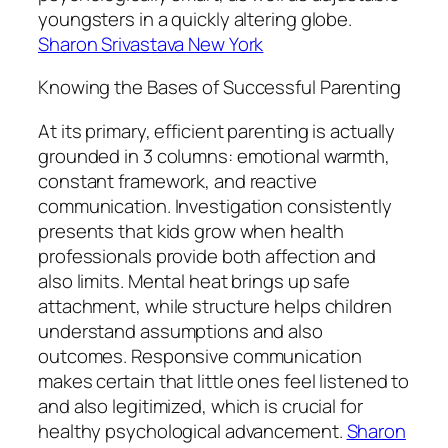
youngsters in a quickly altering globe.
Sharon Srivastava New York
Knowing the Bases of Successful Parenting
At its primary, efficient parenting is actually
grounded in 3 columns: emotional warmth,
constant framework, and reactive
communication. Investigation consistently
presents that kids grow when health
professionals provide both affection and
also limits. Mental heat brings up safe
attachment, while structure helps children
understand assumptions and also
outcomes. Responsive communication
makes certain that little ones feel listened to
and also legitimized, which is crucial for
healthy psychological advancement.
Sharon