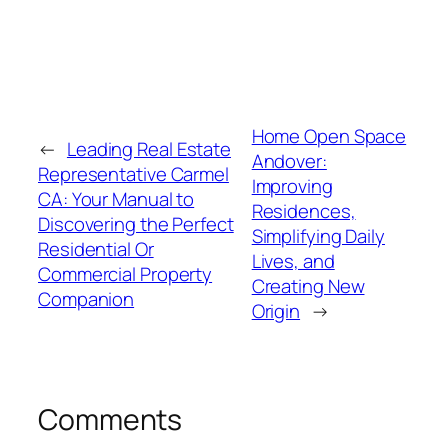
Home Open Space
←
Leading Real Estate
Andover:
Representative Carmel
Improving
CA: Your Manual to
Residences,
Discovering the Perfect
Simplifying Daily
Residential Or
Lives, and
Commercial Property
Creating New
Companion
Origin
→
Comments