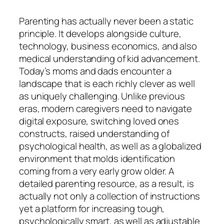
Parenting has actually never been a static
principle. It develops alongside culture,
technology, business economics, and also
medical understanding of kid advancement.
Today’s moms and dads encounter a
landscape that is each richly clever as well
as uniquely challenging. Unlike previous
eras, modern caregivers need to navigate
digital exposure, switching loved ones
constructs, raised understanding of
psychological health, as well as a globalized
environment that molds identification
coming from a very early grow older. A
detailed parenting resource, as a result, is
actually not only a collection of instructions
yet a platform for increasing tough,
psychologically smart, as well as adjustable