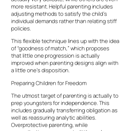
more resistant. Helpful parenting includes
adjusting methods to satisfy the child’s
individual demands rather than relating stiff
policies.
This flexible technique lines up with the idea
of “goodness of match,” which proposes
that little one progression is actually
improved when parenting designs align with
a little one’s disposition.
Preparing Children for Freedom
The utmost target of parenting is actually to
prep youngsters for independence. This
includes gradually transferring obligation as
well as reassuring analytic abilities.
Overprotective parenting, while