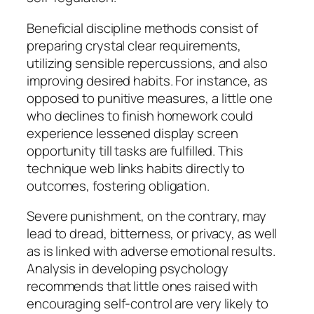
Beneficial discipline methods consist of
preparing crystal clear requirements,
utilizing sensible repercussions, and also
improving desired habits. For instance, as
opposed to punitive measures, a little one
who declines to finish homework could
experience lessened display screen
opportunity till tasks are fulfilled. This
technique web links habits directly to
outcomes, fostering obligation.
Severe punishment, on the contrary, may
lead to dread, bitterness, or privacy, as well
as is linked with adverse emotional results.
Analysis in developing psychology
recommends that little ones raised with
encouraging self-control are very likely to