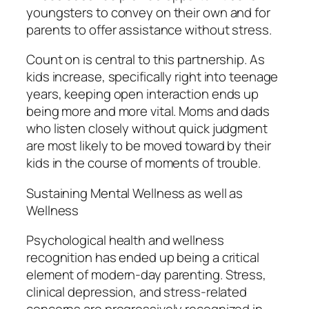
youngsters to convey on their own and for
parents to offer assistance without stress.
Count on is central to this partnership. As
kids increase, specifically right into teenage
years, keeping open interaction ends up
being more and more vital. Moms and dads
who listen closely without quick judgment
are most likely to be moved toward by their
kids in the course of moments of trouble.
Sustaining Mental Wellness as well as
Wellness
Psychological health and wellness
recognition has ended up being a critical
element of modern-day parenting. Stress,
clinical depression, and stress-related