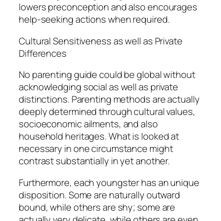
lowers preconception and also encourages
help-seeking actions when required.
Cultural Sensitiveness as well as Private
Differences
No parenting guide could be global without
acknowledging social as well as private
distinctions. Parenting methods are actually
deeply determined through cultural values,
socioeconomic ailments, and also
household heritages. What is looked at
necessary in one circumstance might
contrast substantially in yet another.
Furthermore, each youngster has an unique
disposition. Some are naturally outward
bound, while others are shy; some are
actually very delicate, while others are even