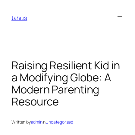
Skip
to
tahitis
content
Raising Resilient Kid in
a Modifying Globe: A
Modern Parenting
Resource
Written by
admin
in
Uncategorized