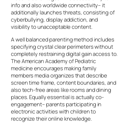
info and also worldwide connectivity– it
additionally launches threats, consisting of
cyberbullying, display addiction, and
visibility to unacceptable content.
A well balanced parenting method includes
specifying crystal clear perimeters without
completely restraining digital gain access to.
The American Academy of Pediatric
medicine encourages making family
members media organizes that describe
screen time frame, content boundaries, and
also tech-free areas like rooms and dining
places. Equally essential is actually co-
engagement– parents participating in
electronic activities with children to
recognize their online knowledge.