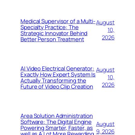
Medical Supervisor of a Multi-
August
Specialty Practice: The
10,
Strategic Innovator Behind
2026
Better Person Treatment
AI Video Electrical Generator:
August
Exactly How Expert System Is
10,
Actually Transforming the
2026
Future of Video Clip Creation
Area Solution Administration
Software: The Digital Engine
August
Powering Smarter, Faster, as
9, 2026
well as A Lot More Rewarding