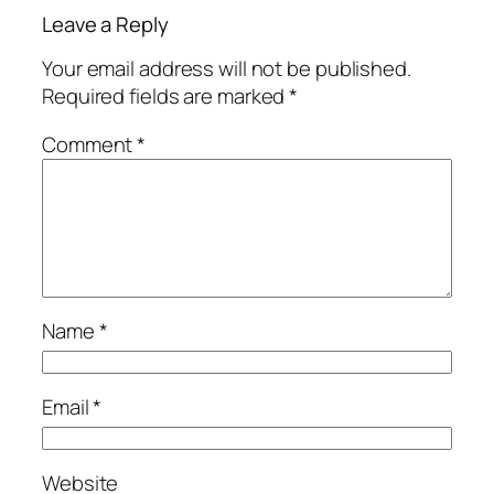
Leave a Reply
Your email address will not be published.
Required fields are marked
*
Comment
*
Name
*
Email
*
Website