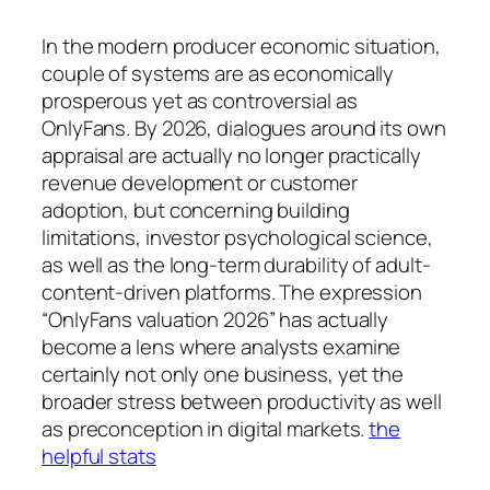
In the modern producer economic situation,
couple of systems are as economically
prosperous yet as controversial as
OnlyFans. By 2026, dialogues around its own
appraisal are actually no longer practically
revenue development or customer
adoption, but concerning building
limitations, investor psychological science,
as well as the long-term durability of adult-
content-driven platforms. The expression
“OnlyFans valuation 2026” has actually
become a lens where analysts examine
certainly not only one business, yet the
broader stress between productivity as well
as preconception in digital markets.
the
helpful stats