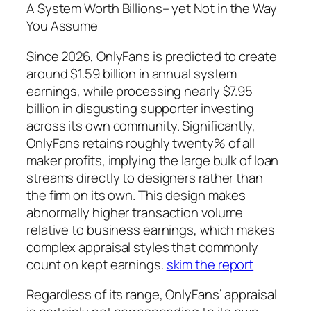
A System Worth Billions– yet Not in the Way
You Assume
Since 2026, OnlyFans is predicted to create
around $1.59 billion in annual system
earnings, while processing nearly $7.95
billion in disgusting supporter investing
across its own community. Significantly,
OnlyFans retains roughly twenty% of all
maker profits, implying the large bulk of loan
streams directly to designers rather than
the firm on its own. This design makes
abnormally higher transaction volume
relative to business earnings, which makes
complex appraisal styles that commonly
count on kept earnings.
skim the report
Regardless of its range, OnlyFans’ appraisal