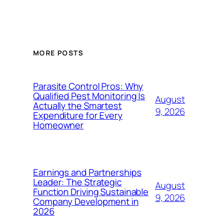
MORE POSTS
Parasite Control Pros: Why
Qualified Pest Monitoring Is
August
Actually the Smartest
9, 2026
Expenditure for Every
Homeowner
Earnings and Partnerships
Leader: The Strategic
August
Function Driving Sustainable
9, 2026
Company Development in
2026