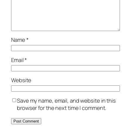
Name
*
Email
*
Website
Save my name, email, and website in this
browser for the next time I comment.