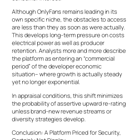
Although OnlyFans remains leading in its
own specific niche, the obstacles to access
are less than they as soon as were actually.
This develops long-term pressure on costs
electrical power as well as producer
retention. Analysts more and more describe
the platform as entering an “commercial
period” of the developer economic
situation– where growth is actually steady
yet no longer exponential.
In appraisal conditions, this shift minimizes
the probability of assertive upward re-rating
unless brand-new revenue streams or
diversity strategies develop.
Conclusion: A Platform Priced for Security,