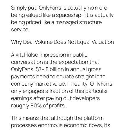
Simply put, OnlyFans is actually no more
being valued like a spaceship– it is actually
being priced like a managed structure
service.
Why Deal Volume Does Not Equal Valuation
A vital false impression in public
conversation is the expectation that
OnlyFans’ $7– 8 billion in annual gross
payments need to equate straight in to
company market value. In reality, OnlyFans
only engages a fraction of this particular
earnings after paying out developers
roughly 80% of profits.
This means that although the platform
processes enormous economic flows, its