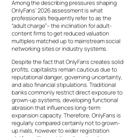
Among the describing pressures shaping
OnlyFans’ 2026 assessment is what
professionals frequently refer to as the
“adult charge”– the inclination for adult-
content firms to get reduced valuation
multiples matched up to mainstream social
networking sites or industry systems.
Despite the fact that OnlyFans creates solid
profits, capitalists remain cautious due to
reputational danger, governing uncertainty,
and also financial stipulations. Traditional
banks commonly restrict direct exposure to
grown-up systems, developing functional
abrasion that influences long-term
expansion capacity. Therefore, OnlyFans is
regularly compared certainly not to grown-
up rivals, however to wider registration