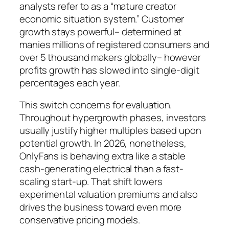
analysts refer to as a “mature creator
economic situation system.” Customer
growth stays powerful– determined at
manies millions of registered consumers and
over 5 thousand makers globally– however
profits growth has slowed into single-digit
percentages each year.
This switch concerns for evaluation.
Throughout hypergrowth phases, investors
usually justify higher multiples based upon
potential growth. In 2026, nonetheless,
OnlyFans is behaving extra like a stable
cash-generating electrical than a fast-
scaling start-up. That shift lowers
experimental valuation premiums and also
drives the business toward even more
conservative pricing models.