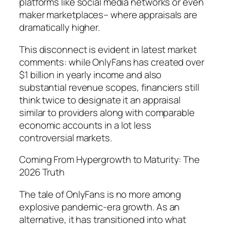
platforms like social media networks or even
maker marketplaces– where appraisals are
dramatically higher.
This disconnect is evident in latest market
comments: while OnlyFans has created over
$1 billion in yearly income and also
substantial revenue scopes, financiers still
think twice to designate it an appraisal
similar to providers along with comparable
economic accounts in a lot less
controversial markets.
Coming From Hypergrowth to Maturity: The
2026 Truth
The tale of OnlyFans is no more among
explosive pandemic-era growth. As an
alternative, it has transitioned into what