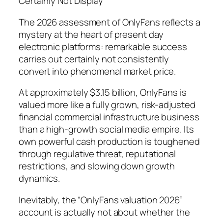
Certainly Not Display
The 2026 assessment of OnlyFans reflects a
mystery at the heart of present day
electronic platforms: remarkable success
carries out certainly not consistently
convert into phenomenal market price.
At approximately $3.15 billion, OnlyFans is
valued more like a fully grown, risk-adjusted
financial commercial infrastructure business
than a high-growth social media empire. Its
own powerful cash production is toughened
through regulative threat, reputational
restrictions, and slowing down growth
dynamics.
Inevitably, the “OnlyFans valuation 2026”
account is actually not about whether the