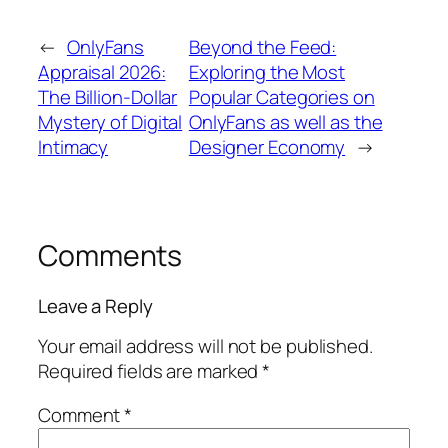
←
OnlyFans
Beyond the Feed:
Appraisal 2026:
Exploring the Most
The Billion-Dollar
Popular Categories on
Mystery of Digital
OnlyFans as well as the
Intimacy
Designer Economy
→
Comments
Leave a Reply
Your email address will not be published.
Required fields are marked
*
Comment
*