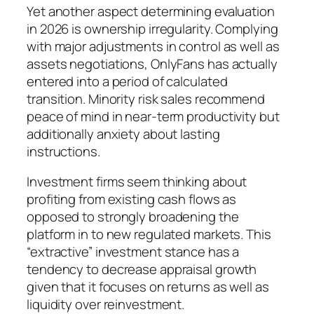
Yet another aspect determining evaluation
in 2026 is ownership irregularity. Complying
with major adjustments in control as well as
assets negotiations, OnlyFans has actually
entered into a period of calculated
transition. Minority risk sales recommend
peace of mind in near-term productivity but
additionally anxiety about lasting
instructions.
Investment firms seem thinking about
profiting from existing cash flows as
opposed to strongly broadening the
platform in to new regulated markets. This
“extractive” investment stance has a
tendency to decrease appraisal growth
given that it focuses on returns as well as
liquidity over reinvestment.