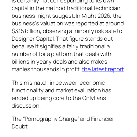
is certainly not corresponding to its own
capital in the method traditional technician
business might suggest. In Might 2026, the
business’s valuation was reported at around
$3.15 billion, observing a minority risk sale to
Designer Capital. That figure stands out
because it signifies a fairly traditional a
number of for a platform that deals with
billions in yearly deals and also makes
manies thousands in profit.
the latest report
This mismatch in between economic
functionality and market evaluation has
ended up being core to the OnlyFans
discussion.
The “Pornography Charge” and Financier
Doubt