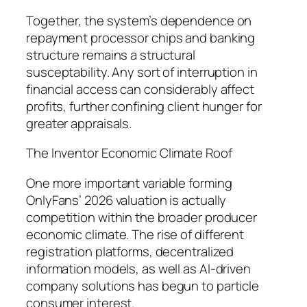
Together, the system’s dependence on
repayment processor chips and banking
structure remains a structural
susceptability. Any sort of interruption in
financial access can considerably affect
profits, further confining client hunger for
greater appraisals.
The Inventor Economic Climate Roof
One more important variable forming
OnlyFans’ 2026 valuation is actually
competition within the broader producer
economic climate. The rise of different
registration platforms, decentralized
information models, as well as AI-driven
company solutions has begun to particle
consumer interest.