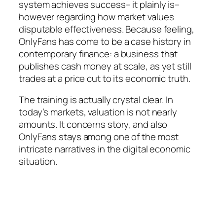
system achieves success– it plainly is–
however regarding how market values
disputable effectiveness. Because feeling,
OnlyFans has come to be a case history in
contemporary finance: a business that
publishes cash money at scale, as yet still
trades at a price cut to its economic truth.
The training is actually crystal clear. In
today’s markets, valuation is not nearly
amounts. It concerns story, and also
OnlyFans stays among one of the most
intricate narratives in the digital economic
situation.