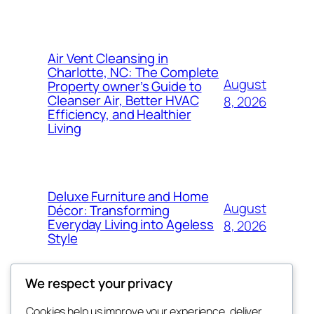
Air Vent Cleansing in
Charlotte, NC: The Complete
August
Property owner’s Guide to
Cleanser Air, Better HVAC
8, 2026
Efficiency, and Healthier
Living
Deluxe Furniture and Home
August
Décor: Transforming
Everyday Living into Ageless
8, 2026
Style
We respect your privacy
Cookies help us improve your experience, deliver