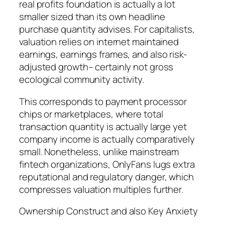
real profits foundation is actually a lot
smaller sized than its own headline
purchase quantity advises. For capitalists,
valuation relies on internet maintained
earnings, earnings frames, and also risk-
adjusted growth– certainly not gross
ecological community activity.
This corresponds to payment processor
chips or marketplaces, where total
transaction quantity is actually large yet
company income is actually comparatively
small. Nonetheless, unlike mainstream
fintech organizations, OnlyFans lugs extra
reputational and regulatory danger, which
compresses valuation multiples further.
Ownership Construct and also Key Anxiety