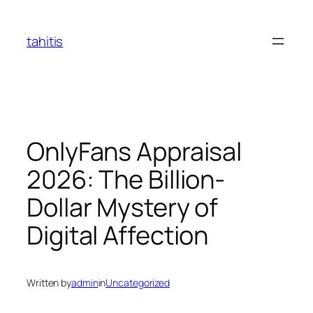
Skip
to
tahitis
content
OnlyFans Appraisal
2026: The Billion-
Dollar Mystery of
Digital Affection
Written by
admin
in
Uncategorized