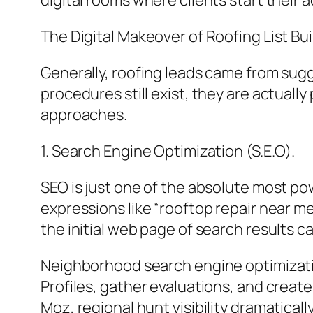
digital rooms where clients start their 
The Digital Makeover of Roofing List Bui
Generally, roofing leads came from sugg
procedures still exist, they are actual
approaches.
1. Search Engine Optimization (S.E.O).
SEO is just one of the absolute most p
expressions like “rooftop repair near m
the initial web page of search results c
Neighborhood search engine optimization
Profiles, gather evaluations, and crea
Moz, regional hunt visibility dramatica