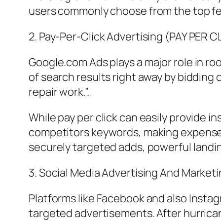
users commonly choose from the top few
2. Pay-Per-Click Advertising (PAY PER C
Google.com Ads plays a major role in ro
of search results right away by bidding
repair work.”.
While pay per click can easily provide in
competitors keywords, making expense co
securely targeted adds, powerful landi
3. Social Media Advertising And Marketi
Platforms like Facebook and also Insta
targeted advertisements. After hurrica