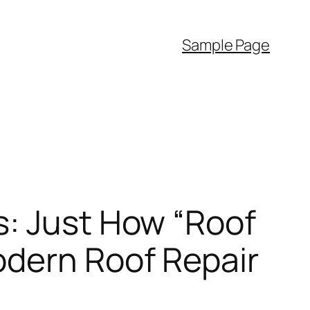
Sample Page
s: Just How “Roof
odern Roof Repair