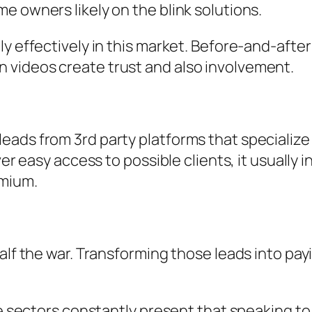
e owners likely on the blink solutions.
lly effectively in this market. Before-and-af
 videos create trust and also involvement.
eads from 3rd party platforms that specialize
iver easy access to possible clients, it usuall
emium.
half the war. Transforming those leads into pa
ce sectors constantly present that speaking to 