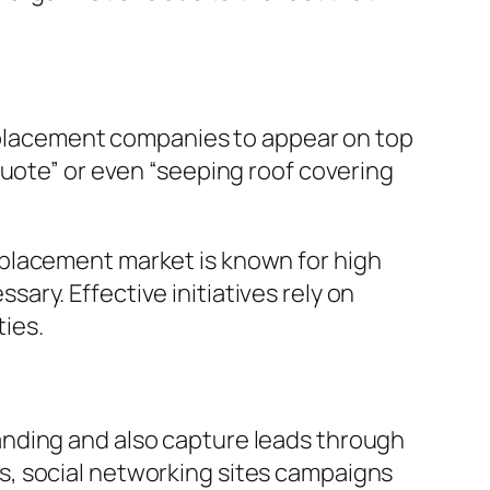
replacement companies to appear on top
quote” or even “seeping roof covering
f replacement market is known for high
ry. Effective initiatives rely on
ies.
anding and also capture leads through
s, social networking sites campaigns