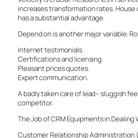
increases transformation rates. House o
has a substantial advantage.
Depend on is another major variable. Roo
Internet testimonials.
Certifications and licensing.
Pleasant prices quotes.
Expert communication.
A badly taken care of lead– sluggish fe
competitor.
The Job of CRM Equipments in Dealing 
Customer Relationship Administration (