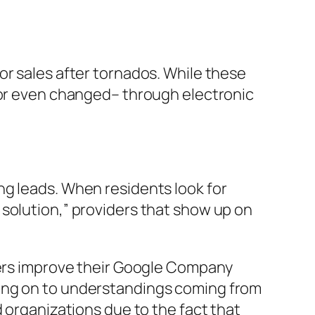
or sales after tornados. While these
– or even changed– through electronic
ng leads. When residents look for
solution,” providers that show up on
iders improve their Google Company
ding on to understandings coming from
d organizations due to the fact that