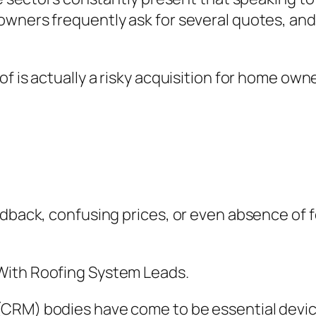
wners frequently ask for several quotes, and 
f is actually a risky acquisition for home owne
edback, confusing prices, or even absence of f
With Roofing System Leads.
CRM) bodies have come to be essential devic