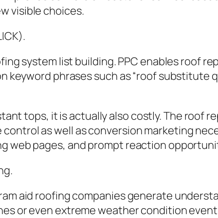
 visible choices.
LICK).
ofing system list building. PPC enables roof 
 on keyword phrases such as “roof substitute 
stant tops, it is actually also costly. The roo
ntrol as well as conversion marketing necessa
ng web pages, and prompt reaction opportunit
ng.
gram aid roofing companies generate underst
nes or even extreme weather condition event