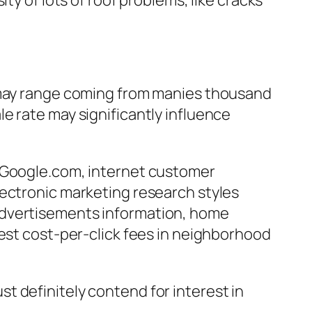
ty of lots of roof problems, like cracks
t may range coming from manies thousand
sale rate may significantly influence
o Google.com, internet customer
lectronic marketing research styles
Advertisements information, home
hest cost-per-click fees in neighborhood
t definitely contend for interest in