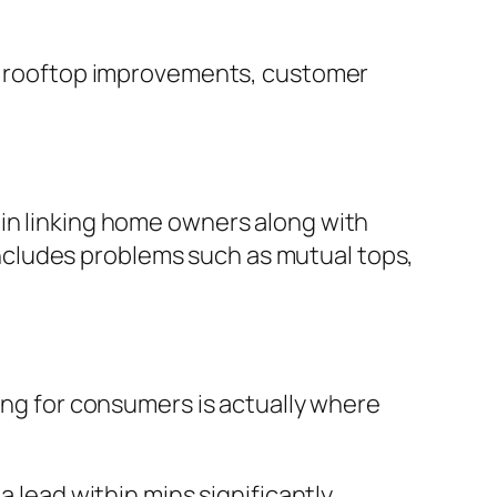
ter rooftop improvements, customer
 in linking home owners along with
y includes problems such as mutual tops,
ying for consumers is actually where
a lead within mins significantly