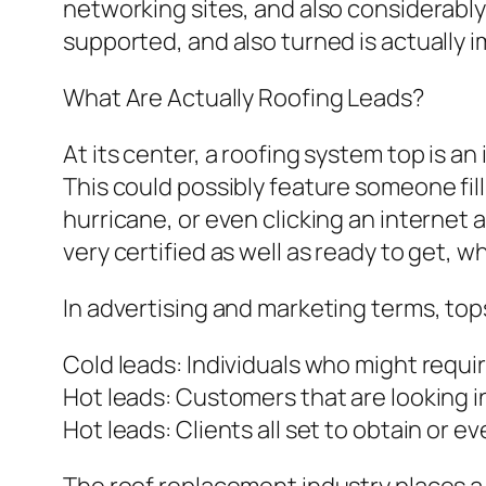
networking sites, and also considerably
supported, and also turned is actually 
What Are Actually Roofing Leads?
At its center, a roofing system top is an
This could possibly feature someone fil
hurricane, or even clicking an interne
very certified as well as ready to get, wh
In advertising and marketing terms, tops
Cold leads: Individuals who might requir
Hot leads: Customers that are looking i
Hot leads: Clients all set to obtain or e