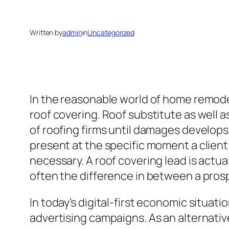
Written by
admin
in
Uncategorized
In the reasonable world of home remode
roof covering. Roof substitute as well 
of roofing firms until damages develops.
present at the specific moment a client
necessary. A roof covering lead is actual
often the difference in between a prosp
In today’s digital-first economic situat
advertising campaigns. As an alternative