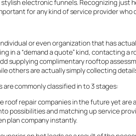
 stylish electronic funnels. Recognizing just 
important for any kind of service provider wh
 individual or even organization that has actua
ling in a “demand a quote” kind, contacting a 
t add supplying complimentary rooftop assessm
ile others are actually simply collecting detail
 are commonly classified in to 3 stages:
e roof repair companies in the future yet are 
nto possibilities and matching up service prov
ven plan company instantly.