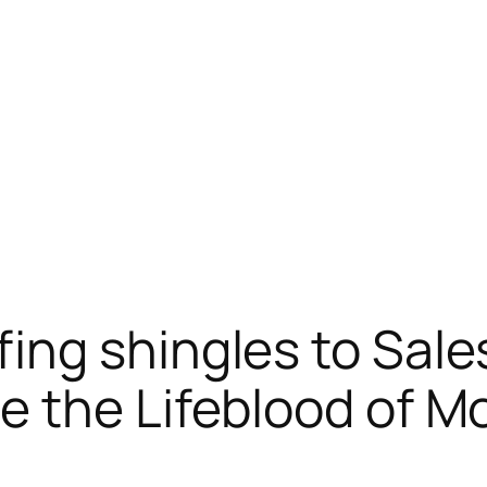
ng shingles to Sale
 the Lifeblood of M