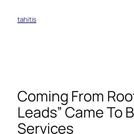
Skip
to
tahitis
content
Coming From Roofi
Leads” Came To Be
Services