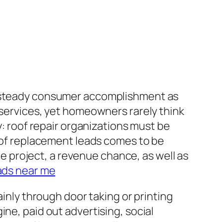
on steady consumer accomplishment as
 services, yet homeowners rarely think
y: roof repair organizations must be
roof replacement leads comes to be
ble project, a revenue chance, as well as
ads near me
ainly through door taking or printing
ne, paid out advertising, social