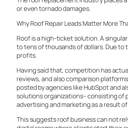
The roof replacement industry places a s
or even tornado damages.
Why Roof Repair Leads Matter More Th
Roof is a high-ticket solution. A sing
to tens of thousands of dollars. Due to th
profits.
Having said that, competition has actu
reviews, and also comparison platforms
posted by agencies like HubSpot and a
solutions organizations– consisting of 
advertising and marketing as a result o
This suggests roof business can not rel