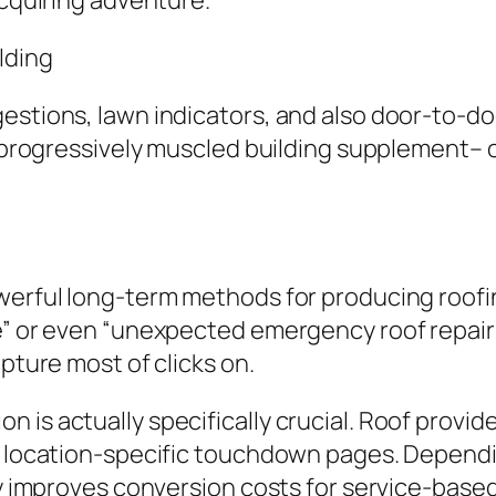
acquiring adventure.
lding
estions, lawn indicators, and also door-to-do
ly progressively muscled building supplement
owerful long-term methods for producing roofi
e” or even “unexpected emergency roof repair 
apture most of clicks on.
 is actually specifically crucial. Roof prov
te location-specific touchdown pages. Depen
lly improves conversion costs for service-base