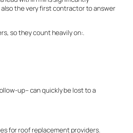
also the very first contractor to answer
rs, so they count heavily on:.
ollow-up– can quickly be lost to a
es for roof replacement providers.