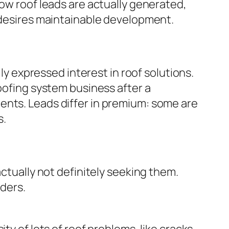
how roof leads are actually generated,
o desires maintainable development.
lly expressed interest in roof solutions.
roofing system business after a
ents. Leads differ in premium: some are
s.
actually not definitely seeking them.
iders.