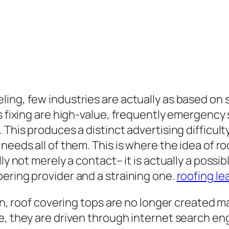
ling, few industries are actually as based 
as fixing are high-value, frequently emergency
 This produces a distinct advertising difficult
 needs all of them. This is where the idea of 
ly not merely a contact– it is actually a possi
ering provider and a straining one.
roofing le
ion, roof covering tops are no longer created m
, they are driven through internet search engi