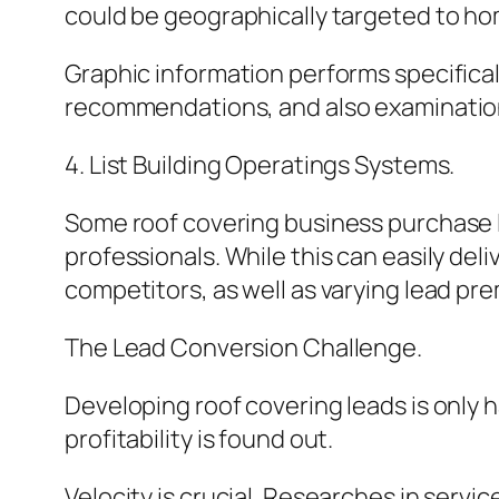
could be geographically targeted to hom
Graphic information performs specifica
recommendations, and also examination
4. List Building Operatings Systems.
Some roof covering business purchase l
professionals. While this can easily del
competitors, as well as varying lead pr
The Lead Conversion Challenge.
Developing roof covering leads is only 
profitability is found out.
Velocity is crucial. Researches in servi