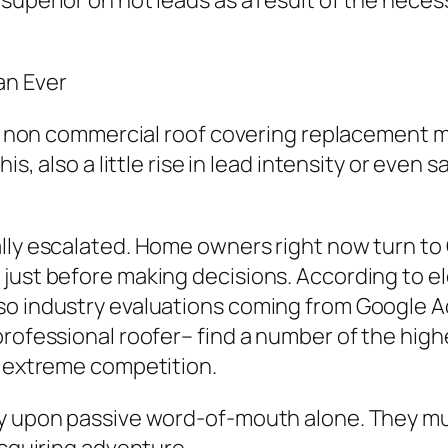
uperior on hot leads as a result of the necessi
an Ever
ular non commercial roof covering replacemen
is, also a little rise in lead intensity or even 
ally escalated. Home owners right now turn t
 just before making decisions. According to e
lso industry evaluations coming from Google 
professional roofer– find a number of the hig
f extreme competition.
y upon passive word-of-mouth alone. They mus