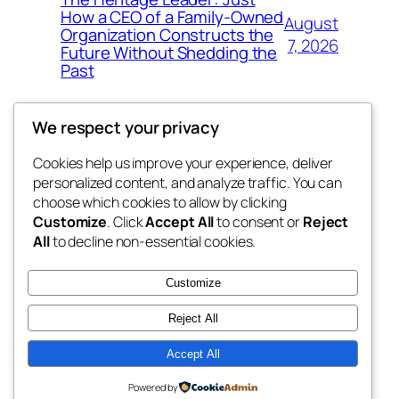
How a CEO of a Family-Owned
August
Organization Constructs the
7, 2026
Future Without Shedding the
Past
We respect your privacy
Cookies help us improve your experience, deliver
Blog
Events
personalized content, and analyze traffic. You can
tahitis
About
Shop
choose which cookies to allow by clicking
Customize
. Click
Accept All
to consent or
Reject
FAQs
Patterns
All
to decline non-essential cookies.
Authors
Themes
My WordPress Blog
Customize
Reject All
Accept All
Twenty Twenty-Five
Designed with
WordPress
Powered by