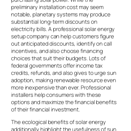
preliminary installation cost may seem
notable, planetary systems may produce
substantial long-term discounts on
electricity bills. A professional solar energy
setup company can help customers figure
out anticipated discounts, identify on call
incentives, and also choose financing
choices that suit their budgets. Lots of
federal governments offer income tax
credits, refunds, and also gives to urge sun
adoption, making renewable resource even
more inexpensive than ever. Professional
installers help consumers with these
options and maximize the financial benefits
of their financial investment.
The ecological benefits of solar energy
additionally highlight the usefulness of sun