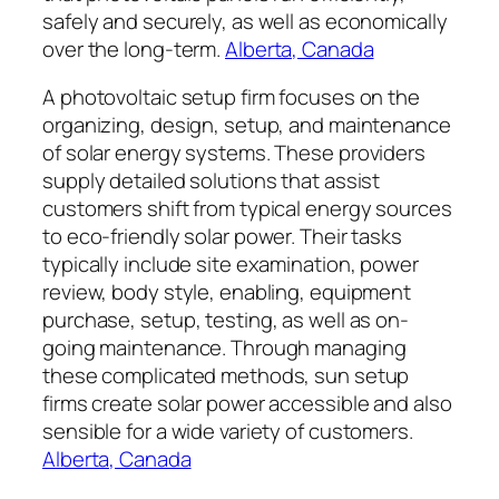
safely and securely, as well as economically
over the long-term.
Alberta, Canada
A photovoltaic setup firm focuses on the
organizing, design, setup, and maintenance
of solar energy systems. These providers
supply detailed solutions that assist
customers shift from typical energy sources
to eco-friendly solar power. Their tasks
typically include site examination, power
review, body style, enabling, equipment
purchase, setup, testing, as well as on-
going maintenance. Through managing
these complicated methods, sun setup
firms create solar power accessible and also
sensible for a wide variety of customers.
Alberta, Canada