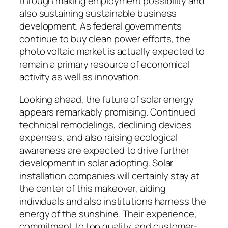
through making employment possibility and
also sustaining sustainable business
development. As federal governments
continue to buy clean power efforts, the
photo voltaic market is actually expected to
remain a primary resource of economical
activity as well as innovation.
Looking ahead, the future of solar energy
appears remarkably promising. Continued
technical remodelings, declining devices
expenses, and also raising ecological
awareness are expected to drive further
development in solar adopting. Solar
installation companies will certainly stay at
the center of this makeover, aiding
individuals and also institutions harness the
energy of the sunshine. Their experience,
commitment to top quality, and customer-