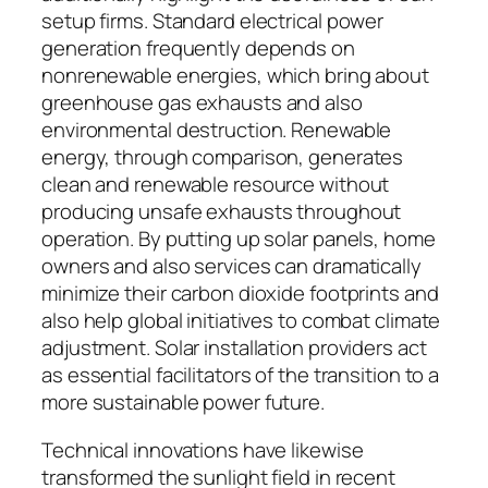
setup firms. Standard electrical power
generation frequently depends on
nonrenewable energies, which bring about
greenhouse gas exhausts and also
environmental destruction. Renewable
energy, through comparison, generates
clean and renewable resource without
producing unsafe exhausts throughout
operation. By putting up solar panels, home
owners and also services can dramatically
minimize their carbon dioxide footprints and
also help global initiatives to combat climate
adjustment. Solar installation providers act
as essential facilitators of the transition to a
more sustainable power future.
Technical innovations have likewise
transformed the sunlight field in recent