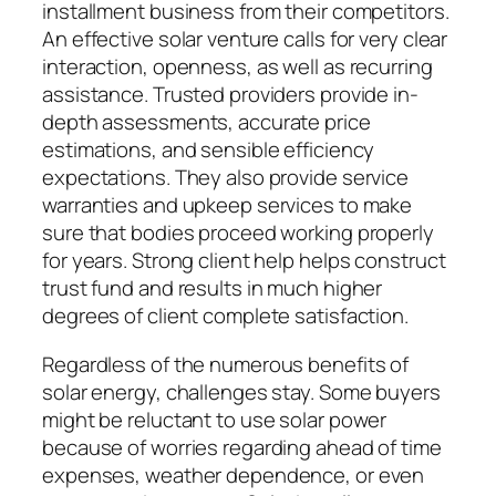
installment business from their competitors.
An effective solar venture calls for very clear
interaction, openness, as well as recurring
assistance. Trusted providers provide in-
depth assessments, accurate price
estimations, and sensible efficiency
expectations. They also provide service
warranties and upkeep services to make
sure that bodies proceed working properly
for years. Strong client help helps construct
trust fund and results in much higher
degrees of client complete satisfaction.
Regardless of the numerous benefits of
solar energy, challenges stay. Some buyers
might be reluctant to use solar power
because of worries regarding ahead of time
expenses, weather dependence, or even