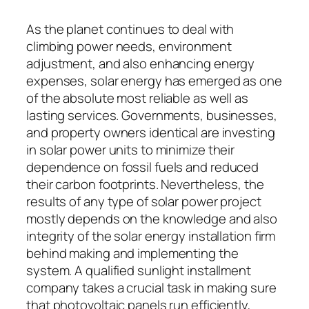
As the planet continues to deal with
climbing power needs, environment
adjustment, and also enhancing energy
expenses, solar energy has emerged as one
of the absolute most reliable as well as
lasting services. Governments, businesses,
and property owners identical are investing
in solar power units to minimize their
dependence on fossil fuels and reduced
their carbon footprints. Nevertheless, the
results of any type of solar power project
mostly depends on the knowledge and also
integrity of the solar energy installation firm
behind making and implementing the
system. A qualified sunlight installment
company takes a crucial task in making sure
that photovoltaic panels run efficiently,