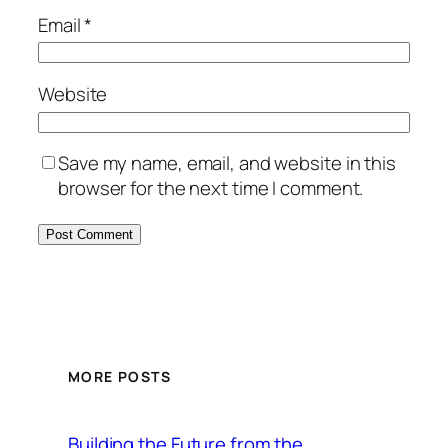
Email
*
Website
Save my name, email, and website in this
browser for the next time I comment.
MORE POSTS
Building the Future from the