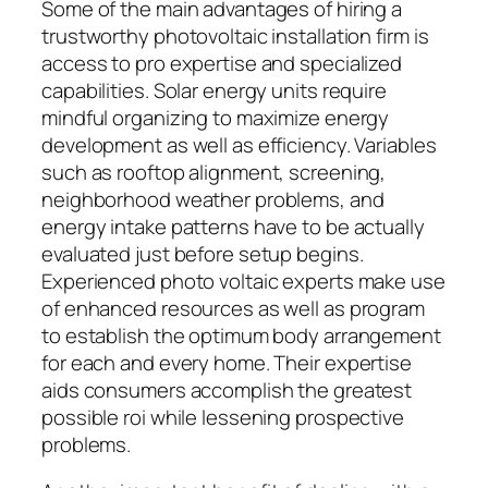
Some of the main advantages of hiring a
trustworthy photovoltaic installation firm is
access to pro expertise and specialized
capabilities. Solar energy units require
mindful organizing to maximize energy
development as well as efficiency. Variables
such as rooftop alignment, screening,
neighborhood weather problems, and
energy intake patterns have to be actually
evaluated just before setup begins.
Experienced photo voltaic experts make use
of enhanced resources as well as program
to establish the optimum body arrangement
for each and every home. Their expertise
aids consumers accomplish the greatest
possible roi while lessening prospective
problems.