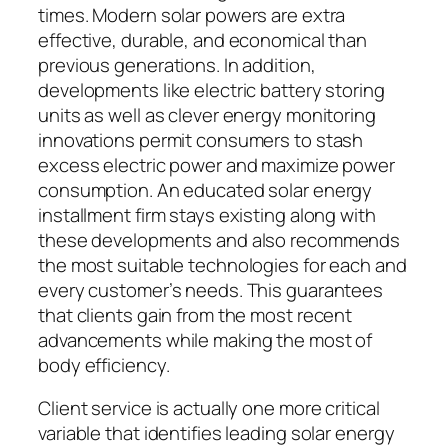
times. Modern solar powers are extra
effective, durable, and economical than
previous generations. In addition,
developments like electric battery storing
units as well as clever energy monitoring
innovations permit consumers to stash
excess electric power and maximize power
consumption. An educated solar energy
installment firm stays existing along with
these developments and also recommends
the most suitable technologies for each and
every customer’s needs. This guarantees
that clients gain from the most recent
advancements while making the most of
body efficiency.
Client service is actually one more critical
variable that identifies leading solar energy