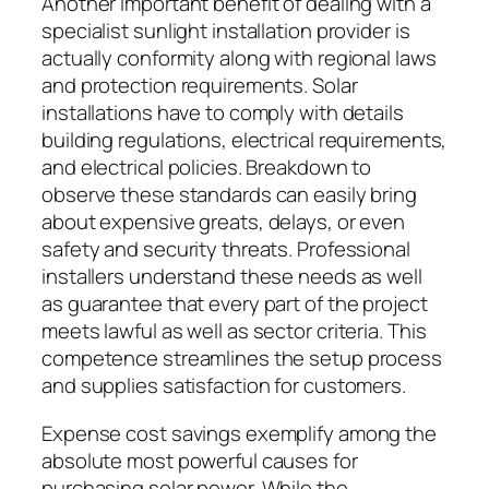
Another important benefit of dealing with a
specialist sunlight installation provider is
actually conformity along with regional laws
and protection requirements. Solar
installations have to comply with details
building regulations, electrical requirements,
and electrical policies. Breakdown to
observe these standards can easily bring
about expensive greats, delays, or even
safety and security threats. Professional
installers understand these needs as well
as guarantee that every part of the project
meets lawful as well as sector criteria. This
competence streamlines the setup process
and supplies satisfaction for customers.
Expense cost savings exemplify among the
absolute most powerful causes for
purchasing solar power. While the