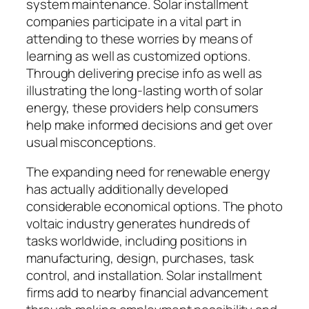
system maintenance. Solar installment
companies participate in a vital part in
attending to these worries by means of
learning as well as customized options.
Through delivering precise info as well as
illustrating the long-lasting worth of solar
energy, these providers help consumers
help make informed decisions and get over
usual misconceptions.
The expanding need for renewable energy
has actually additionally developed
considerable economical options. The photo
voltaic industry generates hundreds of
tasks worldwide, including positions in
manufacturing, design, purchases, task
control, and installation. Solar installment
firms add to nearby financial advancement