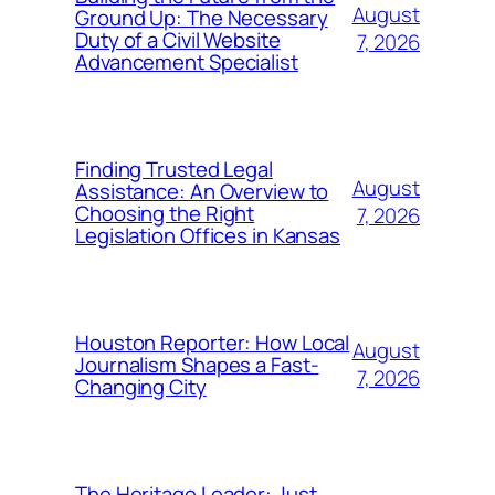
August
Ground Up: The Necessary
Duty of a Civil Website
7, 2026
Advancement Specialist
Finding Trusted Legal
August
Assistance: An Overview to
Choosing the Right
7, 2026
Legislation Offices in Kansas
Houston Reporter: How Local
August
Journalism Shapes a Fast-
7, 2026
Changing City
The Heritage Leader: Just