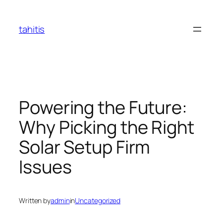
Skip
to
tahitis
content
Powering the Future:
Why Picking the Right
Solar Setup Firm
Issues
Written by
admin
in
Uncategorized