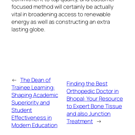
focused method will certainly be actually
vital in broadening access to renewable
energy as well as constructing an extra
lasting globe.
←
The Dean of
Finding the Best
Trainee Learning:
Orthopedic Doctor in
Shaping Academic
Bhopal: Your Resource
Superiority and
to Expert Bone Tissue
Student
and also Junction
Effectiveness in
Treatment
→
Modern Education