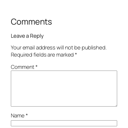
Comments
Leave a Reply
Your email address will not be published.
Required fields are marked
*
Comment
*
Name
*