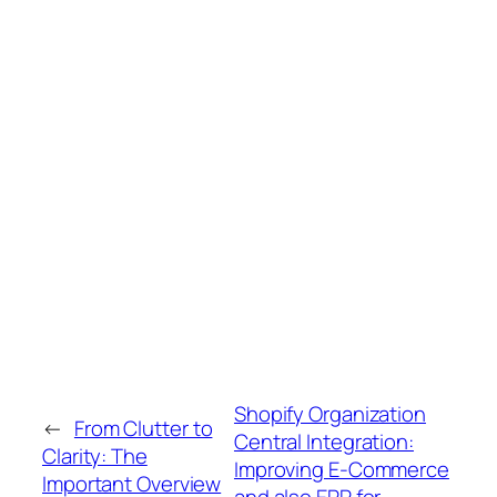
Shopify Organization
←
From Clutter to
Central Integration:
Clarity: The
Improving E-Commerce
Important Overview