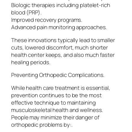
Biologic therapies including platelet-rich
blood (PRP).
Improved recovery programs.
Advanced pain monitoring approaches.
These innovations typically lead to smaller
cuts, lowered discomfort, much shorter
health center keeps, and also much faster
healing periods.
Preventing Orthopedic Complications.
While health care treatment is essential,
prevention continues to be the most
effective technique to maintaining
musculoskeletal health and wellness.
People may minimize their danger of
orthopedic problems by:.