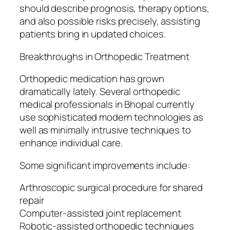
should describe prognosis, therapy options,
and also possible risks precisely, assisting
patients bring in updated choices.
Breakthroughs in Orthopedic Treatment
Orthopedic medication has grown
dramatically lately. Several orthopedic
medical professionals in Bhopal currently
use sophisticated modern technologies as
well as minimally intrusive techniques to
enhance individual care.
Some significant improvements include:
Arthroscopic surgical procedure for shared
repair
Computer-assisted joint replacement
Robotic-assisted orthopedic techniques