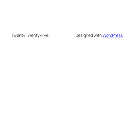
Twenty Twenty-Five
Designed with
WordPress