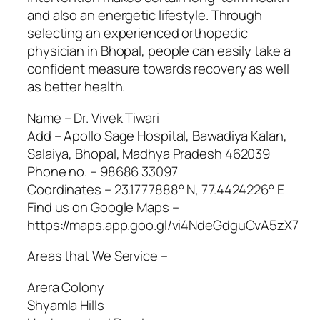
and also an energetic lifestyle. Through
selecting an experienced orthopedic
physician in Bhopal, people can easily take a
confident measure towards recovery as well
as better health.
Name – Dr. Vivek Tiwari
Add – Apollo Sage Hospital, Bawadiya Kalan,
Salaiya, Bhopal, Madhya Pradesh 462039
Phone no. – 98686 33097
Coordinates – 23.1777888° N, 77.4424226° E
Find us on Google Maps –
https://maps.app.goo.gl/vi4NdeGdguCvA5zX7
Areas that We Service –
Arera Colony
Shyamla Hills