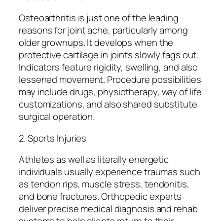
Osteoarthritis is just one of the leading
reasons for joint ache, particularly among
older grownups. It develops when the
protective cartilage in joints slowly fags out.
Indicators feature rigidity, swelling, and also
lessened movement. Procedure possibilities
may include drugs, physiotherapy, way of life
customizations, and also shared substitute
surgical operation.
2. Sports Injuries
Athletes as well as literally energetic
individuals usually experience traumas such
as tendon rips, muscle stress, tendonitis,
and bone fractures. Orthopedic experts
deliver precise medical diagnosis and rehab