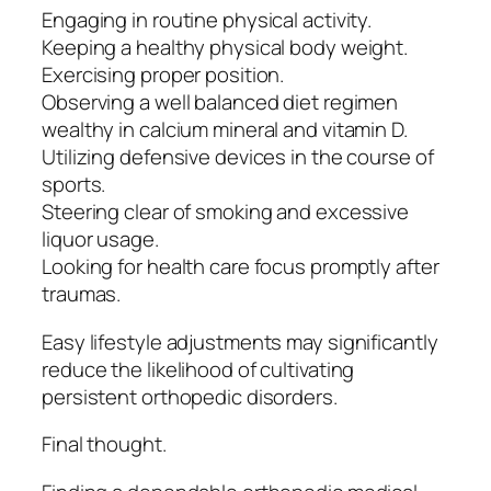
Engaging in routine physical activity.
Keeping a healthy physical body weight.
Exercising proper position.
Observing a well balanced diet regimen
wealthy in calcium mineral and vitamin D.
Utilizing defensive devices in the course of
sports.
Steering clear of smoking and excessive
liquor usage.
Looking for health care focus promptly after
traumas.
Easy lifestyle adjustments may significantly
reduce the likelihood of cultivating
persistent orthopedic disorders.
Final thought.