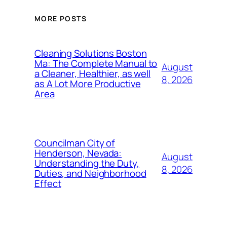
MORE POSTS
Cleaning Solutions Boston
Ma: The Complete Manual to
August
a Cleaner, Healthier, as well
8, 2026
as A Lot More Productive
Area
Councilman City of
Henderson, Nevada:
August
Understanding the Duty,
8, 2026
Duties, and Neighborhood
Effect