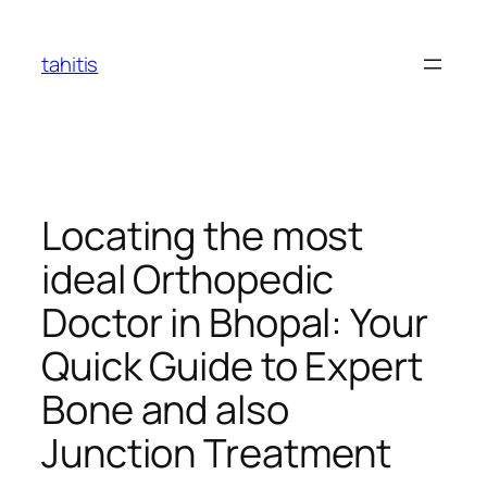
Skip
to
tahitis
content
Locating the most
ideal Orthopedic
Doctor in Bhopal: Your
Quick Guide to Expert
Bone and also
Junction Treatment