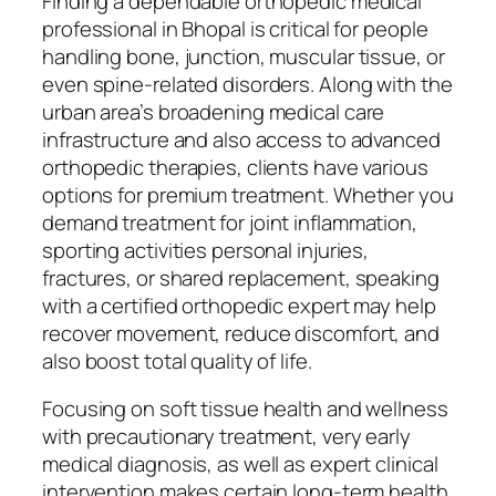
Finding a dependable orthopedic medical
professional in Bhopal is critical for people
handling bone, junction, muscular tissue, or
even spine-related disorders. Along with the
urban area’s broadening medical care
infrastructure and also access to advanced
orthopedic therapies, clients have various
options for premium treatment. Whether you
demand treatment for joint inflammation,
sporting activities personal injuries,
fractures, or shared replacement, speaking
with a certified orthopedic expert may help
recover movement, reduce discomfort, and
also boost total quality of life.
Focusing on soft tissue health and wellness
with precautionary treatment, very early
medical diagnosis, as well as expert clinical
intervention makes certain long-term health