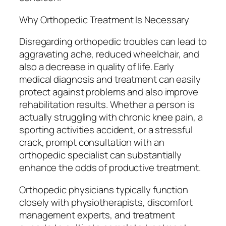
Why Orthopedic Treatment Is Necessary
Disregarding orthopedic troubles can lead to
aggravating ache, reduced wheelchair, and
also a decrease in quality of life. Early
medical diagnosis and treatment can easily
protect against problems and also improve
rehabilitation results. Whether a person is
actually struggling with chronic knee pain, a
sporting activities accident, or a stressful
crack, prompt consultation with an
orthopedic specialist can substantially
enhance the odds of productive treatment.
Orthopedic physicians typically function
closely with physiotherapists, discomfort
management experts, and treatment