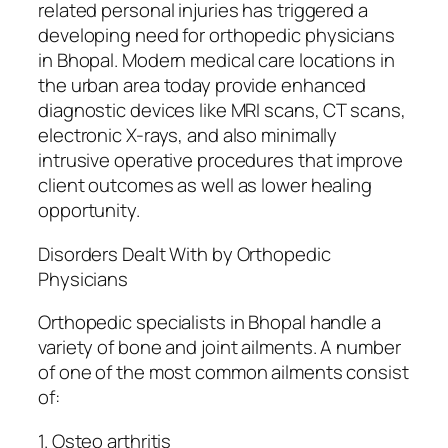
related personal injuries has triggered a
developing need for orthopedic physicians
in Bhopal. Modern medical care locations in
the urban area today provide enhanced
diagnostic devices like MRI scans, CT scans,
electronic X-rays, and also minimally
intrusive operative procedures that improve
client outcomes as well as lower healing
opportunity.
Disorders Dealt With by Orthopedic
Physicians
Orthopedic specialists in Bhopal handle a
variety of bone and joint ailments. A number
of one of the most common ailments consist
of:
1. Osteo arthritis