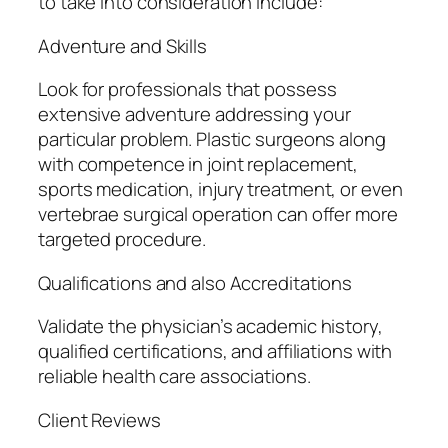
to take into consideration include:
Adventure and Skills
Look for professionals that possess
extensive adventure addressing your
particular problem. Plastic surgeons along
with competence in joint replacement,
sports medication, injury treatment, or even
vertebrae surgical operation can offer more
targeted procedure.
Qualifications and also Accreditations
Validate the physician’s academic history,
qualified certifications, and affiliations with
reliable health care associations.
Client Reviews