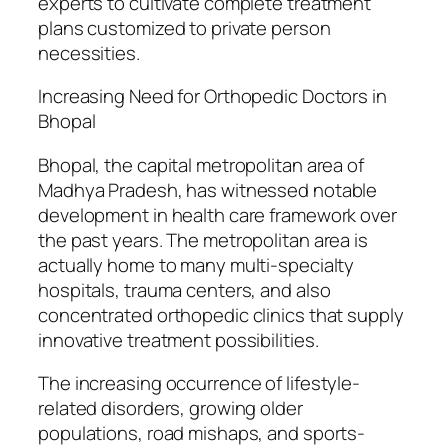
experts to cultivate complete treatment
plans customized to private person
necessities.
Increasing Need for Orthopedic Doctors in
Bhopal
Bhopal, the capital metropolitan area of
Madhya Pradesh, has witnessed notable
development in health care framework over
the past years. The metropolitan area is
actually home to many multi-specialty
hospitals, trauma centers, and also
concentrated orthopedic clinics that supply
innovative treatment possibilities.
The increasing occurrence of lifestyle-
related disorders, growing older
populations, road mishaps, and sports-