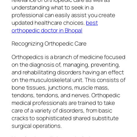
understanding what to seek in a
professional can easily assist you create
updated healthcare choices.
best
orthopedic doctor in Bhopal
Recognizing Orthopedic Care
Orthopedics is a branch of medicine focused
on the diagnosis of, managing, preventing,
and rehabilitating disorders having an effect
on the musculoskeletal unit. This consists of
bone tissues, junctions, muscle mass,
tendons, tendons, and nerves. Orthopedic
medical professionals are trained to take
care of a variety of disorders, from basic
cracks to sophisticated shared substitute
surgical operations.