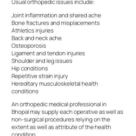
Usual orthopedic issues include:
Joint inflammation and shared ache
Bone fractures and misplacements
Athletics injuries
Back and neck ache
Osteoporosis
Ligament and tendon injuries
Shoulder and leg issues
Hip conditions
Repetitive strain injury
Hereditary musculoskeletal health
conditions
An orthopedic medical professional in
Bhopal may supply each operative as well as
non-surgical procedures relying on the
extent as well as attribute of the health
condition.