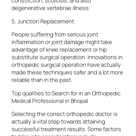
constriction, scoliosis, and also
degenerative vertebrae illness.
5. Junction Replacement
People suffering from serious joint
inflammation or joint damage might take
advantage of knee replacement or hip
substitute surgical operation. Innovations in
orthopedic surgical operation have actually
made these techniques safer and a lot more
reliable than in the past.
Top qualities to Search for in an Orthopedic
Medical Professional in Bhopal
Selecting the correct orthopedic doctor is
actually a vital step towards attaining
successful treatment results. Some factors