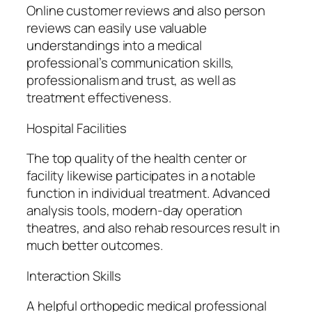
Online customer reviews and also person
reviews can easily use valuable
understandings into a medical
professional’s communication skills,
professionalism and trust, as well as
treatment effectiveness.
Hospital Facilities
The top quality of the health center or
facility likewise participates in a notable
function in individual treatment. Advanced
analysis tools, modern-day operation
theatres, and also rehab resources result in
much better outcomes.
Interaction Skills
A helpful orthopedic medical professional