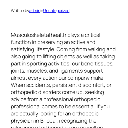
Written by
admin
in
Uncategorized
Musculoskeletal health plays a critical
function in preserving an active and
satisfying lifestyle. Coming from walking and
also going to lifting objects as well as taking
part in sporting activities, our bone tissues,
joints, muscles, and ligaments support
almost every action our company make.
When accidents, persistent discomfort, or
orthopedic disorders come up, seeking
advice from a professional orthopedic
professional comes to be essential. If you
are actually looking for an orthopedic
physician in Bhopal, recognizing the
relevance of orthopedic care as well as