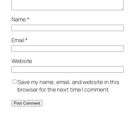
Name
*
Email
*
Website
Save my name, email, and website in this
browser for the next time I comment.