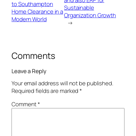
and also ERP for
to Southampton
Sustainable
Home Clearance in a
Organization Growth
Modern World
→
Comments
Leave a Reply
Your email address will not be published.
Required fields are marked
*
Comment
*