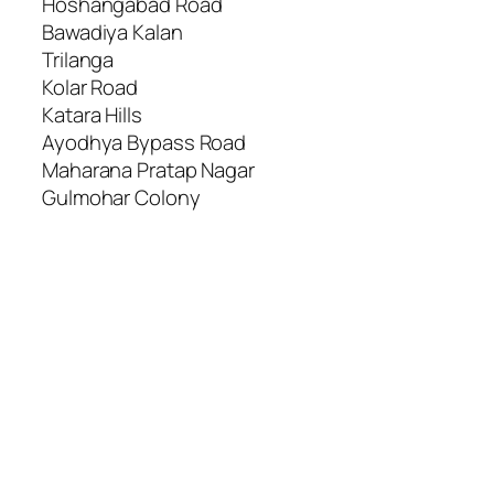
Hoshangabad Road
Bawadiya Kalan
Trilanga
Kolar Road
Katara Hills
Ayodhya Bypass Road
Maharana Pratap Nagar
Gulmohar Colony