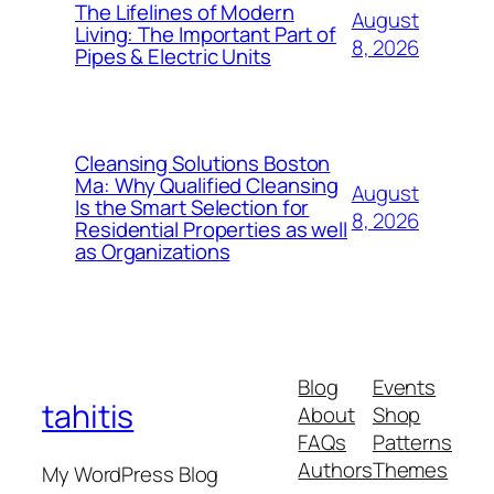
The Lifelines of Modern
August
Living: The Important Part of
8, 2026
Pipes & Electric Units
Cleansing Solutions Boston
Ma: Why Qualified Cleansing
August
Is the Smart Selection for
8, 2026
Residential Properties as well
as Organizations
Blog
Events
tahitis
About
Shop
FAQs
Patterns
Authors
Themes
My WordPress Blog