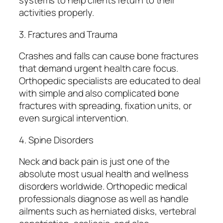
systems to help clients return to their
activities properly.
3. Fractures and Trauma
Crashes and falls can cause bone fractures
that demand urgent health care focus.
Orthopedic specialists are educated to deal
with simple and also complicated bone
fractures with spreading, fixation units, or
even surgical intervention.
4. Spine Disorders
Neck and back pain is just one of the
absolute most usual health and wellness
disorders worldwide. Orthopedic medical
professionals diagnose as well as handle
ailments such as herniated disks, vertebral