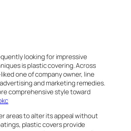
equently looking for impressive
hniques is plastic covering. Across
-liked one of company owner, line
o advertising and marketing remedies.
ore comprehensive style toward
okc
er areas to alter its appeal without
oatings, plastic covers provide