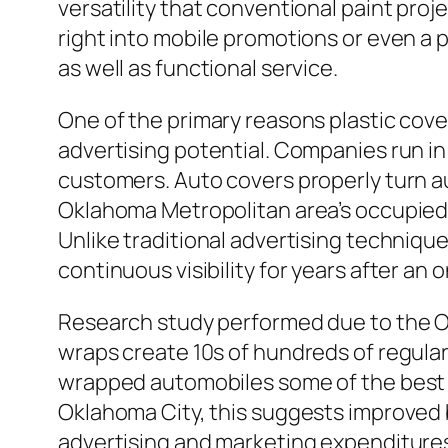
versatility that conventional paint pr
right into mobile promotions or even a 
as well as functional service.
One of the primary reasons plastic cover
advertising potential. Companies run in a
customers. Auto covers properly turn aut
Oklahoma Metropolitan area’s occupied 
Unlike traditional advertising techniqu
continuous visibility for years after an
Research study performed due to the O
wraps create 10s of hundreds of regula
wrapped automobiles some of the best e
Oklahoma City, this suggests improved
advertising and marketing expenditure