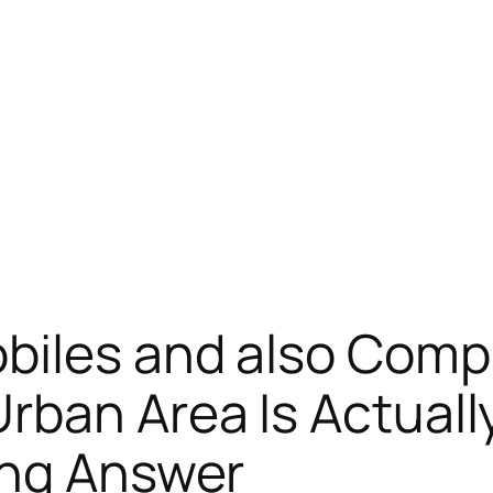
biles and also Comp
rban Area Is Actual
ing Answer