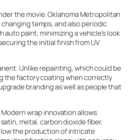
nt under the movie. Oklahoma Metropolitan
 changing temps, and also periodic
 auto paint, minimizing a vehicle’s look
securing the initial finish from UV
anent. Unlike repainting, which could be
g the factory coating when correctly
upgrade branding as well as people that
n. Modern wrap innovation allows
atin, metal, carbon dioxide fiber,
low the production of intricate