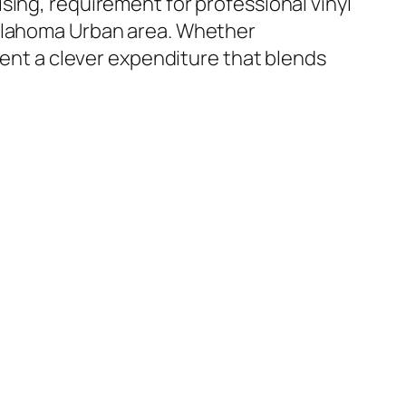
sing, requirement for professional vinyl
Oklahoma Urban area. Whether
sent a clever expenditure that blends