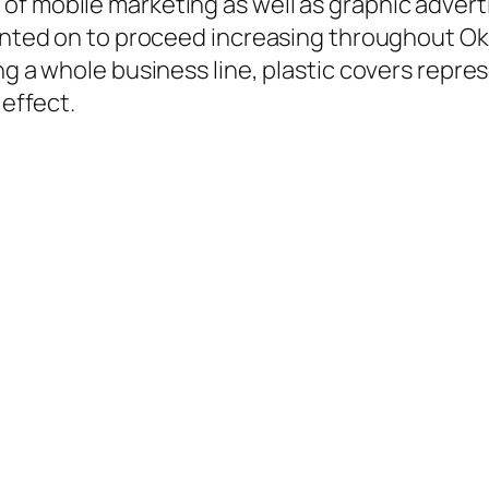
f mobile marketing as well as graphic adverti
counted on to proceed increasing throughout 
ng a whole business line, plastic covers repre
 effect.