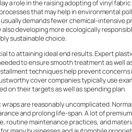
y a role in the raising adopting of vinyl fabric
s processes that may help in environmental pol
g usually demands fewer chemical-intensive 
 also developing more ecologically responsibl
bly sustainable choice.
ial to attaining ideal end results. Expert plas
needed to ensure smooth treatment as well as 
 installment techniques help prevent concerns 
rustworthy cover companies typically use exa
d on their targets as well as spending plan.
ic wraps are reasonably uncomplicated. Norma
ance and prolong life-span. A lot of premium 
e, routine maintenance practices, and materi
 for many businesses and automobile proprieto