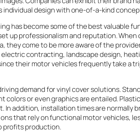
 images. Companies can exhibit their brand na
ss individual design with one-of-a-kind concep
ing has become some of the best valuable func
set up professionalism and reputation. When 
, they come to be more aware of the provider
 electric contracting, landscape design, heat
 since their motor vehicles frequently take a t
riving demand for vinyl cover solutions. Stan
t colors or even graphics are entailed. Plast
t. In addition, installation times are normally 
ons that rely on functional motor vehicles, l
o profits production.