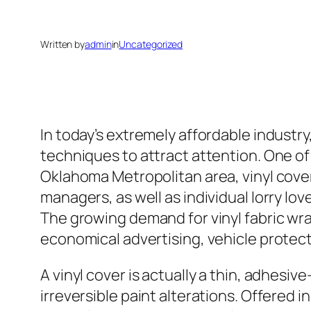
Written by
admin
in
Uncategorized
In today’s extremely affordable industr
techniques to attract attention. One of 
Oklahoma Metropolitan area, vinyl cove
managers, as well as individual lorry l
The growing demand for vinyl fabric w
economical advertising, vehicle protec
A vinyl cover is actually a thin, adhesiv
irreversible paint alterations. Offered 