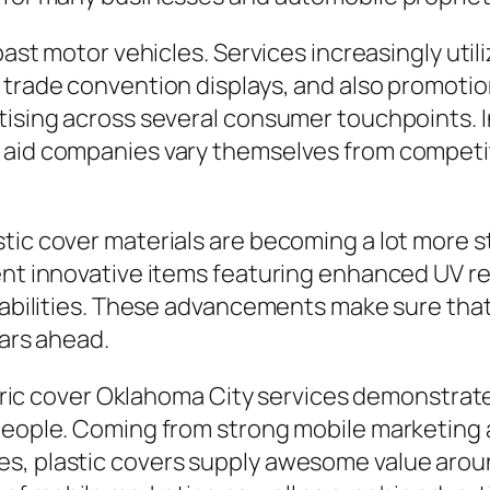
past motor vehicles. Services increasingly utili
 trade convention displays, and also promoti
rtising across several consumer touchpoints. 
 aid companies vary themselves from competit
tic cover materials are becoming a lot more s
sent innovative items featuring enhanced UV 
e abilities. These advancements make sure tha
ears ahead.
 fabric cover Oklahoma City services demonstra
 people. Coming from strong mobile marketing 
s, plastic covers supply awesome value around