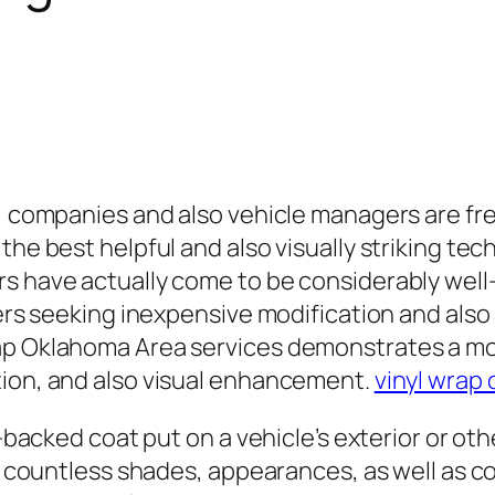
y, companies and also vehicle managers are fr
the best helpful and also visually striking tec
rs have actually come to be considerably well
overs seeking inexpensive modification and als
rap Oklahoma Area services demonstrates a m
tion, and also visual enhancement.
vinyl wrap 
e-backed coat put on a vehicle’s exterior or oth
in countless shades, appearances, as well as c