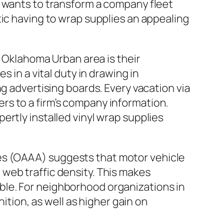
y wants to transform a company fleet
tic having to wrap supplies an appealing
n Oklahoma Urban area is their
 in a vital duty in drawing in
g advertising boards. Every vacation via
rs to a firm’s company information.
rtly installed vinyl wrap supplies
es (OAAA) suggests that motor vehicle
web traffic density. This makes
le. For neighborhood organizations in
ion, as well as higher gain on