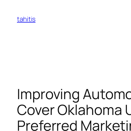
Skip
to
tahitis
content
Improving Automo
Cover Oklahoma U
Preferred Market