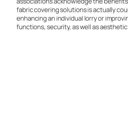
associations acknowledge the benefits o
fabric covering solutions is actually 
enhancing an individual lorry or improvi
functions, security, as well as aesthetic