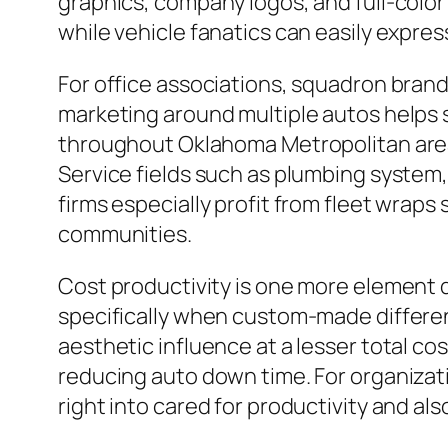
graphics, company logos, and full-color
while vehicle fanatics can easily expre
For office associations, squadron brand
marketing around multiple autos helps 
throughout Oklahoma Metropolitan area
Service fields such as plumbing system,
firms especially profit from fleet wraps
communities.
Cost productivity is one more element d
specifically when custom-made differen
aesthetic influence at a lesser total cos
reducing auto down time. For organizati
right into cared for productivity and als