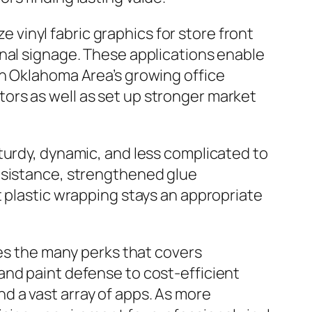
ze vinyl fabric graphics for store front
onal signage. These applications enable
In Oklahoma Area’s growing office
ors as well as set up stronger market
turdy, dynamic, and less complicated to
resistance, strengthened glue
t plastic wrapping stays an appropriate
tes the many perks that covers
and paint defense to cost-efficient
 a vast array of apps. As more