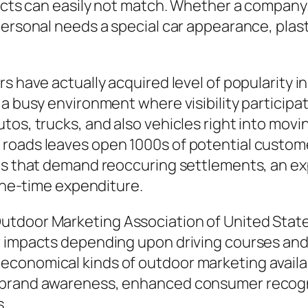
ojects can easily not match. Whether a compan
personal needs a special car appearance, plas
s have actually acquired level of popularity i
 busy environment where visibility participates
os, trucks, and also vehicles right into movin
roads leaves open 1000s of potential custome
es that demand reoccuring settlements, an expe
 one-time expenditure.
utdoor Marketing Association of United Stat
r impacts depending upon driving courses and 
conomical kinds of outdoor marketing availab
 brand awareness, enhanced consumer recognit
s.