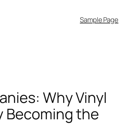
Sample Page
anies: Why Vinyl
ly Becoming the