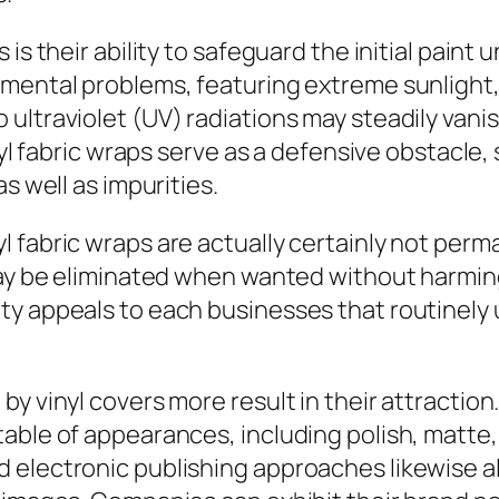
 is their ability to safeguard the initial pai
nmental problems, featuring extreme sunlight,
ltraviolet (UV) radiations may steadily vanish
nyl fabric wraps serve as a defensive obstacle, 
s well as impurities.
 fabric wraps are actually certainly not perm
 may be eliminated when wanted without harmin
ty appeals to each businesses that routinely 
by vinyl covers more result in their attractio
ble of appearances, including polish, matte, s
 electronic publishing approaches likewise al