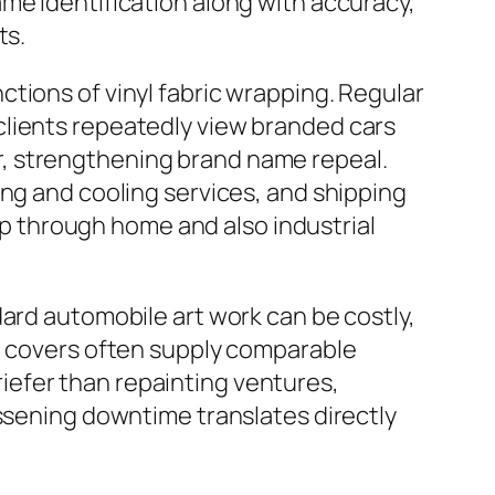
me identification along with accuracy,
ts.
tions of vinyl fabric wrapping. Regular
clients repeatedly view branded cars
, strengthening brand name repeal.
ing and cooling services, and shipping
rip through home and also industrial
dard automobile art work can be costly,
ic covers often supply comparable
briefer than repainting ventures,
essening downtime translates directly