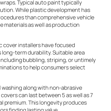
 wraps. Typical auto paint typically
lution. While plastic development has
procedures than comprehensive vehicle
e materials as well as production
tic cover installers have focused
long-term durability. Suitable area
including bubbling, striping, or untimely
minations to help consumers select
l washing along with non-abrasive
covers can last between 5 as well as 7
al premium. This longevity produces
rs finding lasting value.