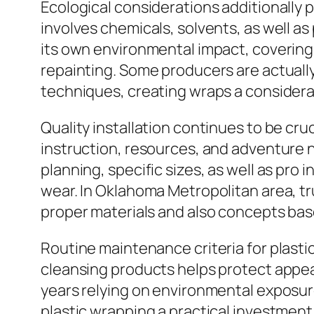
Ecological considerations additionally pla
involves chemicals, solvents, as well a
its own environmental impact, coverin
repainting. Some producers are actually
techniques, creating wraps a considera
Quality installation continues to be cruc
instruction, resources, and adventure 
planning, specific sizes, as well as pro
wear. In Oklahoma Metropolitan area, t
proper materials and also concepts base
Routine maintenance criteria for plast
cleansing products helps protect appear
years relying on environmental exposur
plastic wrapping a practical investment