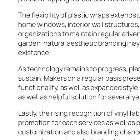
The flexibility of plastic wraps extends 
home windows, interior wall structures,
organizations to maintain regular adve
garden, natural aesthetic branding may
existence.
As technology remains to progress, plas
sustain. Makers on a regular basis pre
functionality, as well as expanded styl
as well as helpful solution for several y
Lastly, the rising recognition of vinyl
promotion for each services as well as
customization and also branding chance