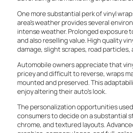
One more substantial perk of vinyl wraps
area’s weather provides several enviro
intense weather. Prolonged exposure to u
and also reselling value. High quality vi
damage, slight scrapes, road particles, a
Automobile owners appreciate that vinyl
pricey and difficult to reverse, wraps
mounted and preserved. This adaptabili
enjoy altering their auto’s look.
The personalization opportunities used 
consumers to decide on a substantial sta
chrome, and textured layouts. Advanced