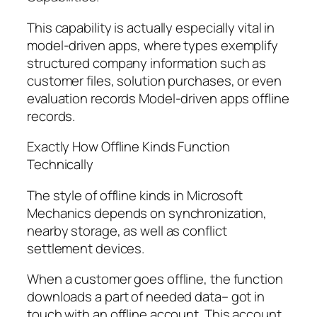
This capability is actually especially vital in
model-driven apps, where types exemplify
structured company information such as
customer files, solution purchases, or even
evaluation records Model-driven apps offline
records.
Exactly How Offline Kinds Function
Technically
The style of offline kinds in Microsoft
Mechanics depends on synchronization,
nearby storage, as well as conflict
settlement devices.
When a customer goes offline, the function
downloads a part of needed data– got in
touch with an offline account. This account