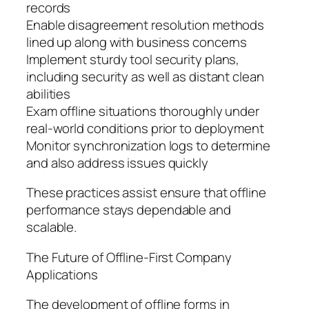
records
Enable disagreement resolution methods
lined up along with business concerns
Implement sturdy tool security plans,
including security as well as distant clean
abilities
Exam offline situations thoroughly under
real-world conditions prior to deployment
Monitor synchronization logs to determine
and also address issues quickly
These practices assist ensure that offline
performance stays dependable and
scalable.
The Future of Offline-First Company
Applications
The development of offline forms in