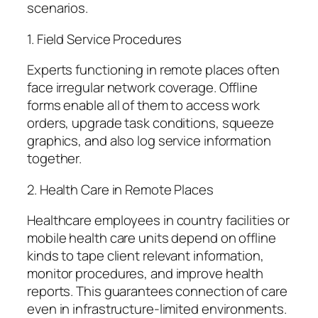
scenarios.
1. Field Service Procedures
Experts functioning in remote places often
face irregular network coverage. Offline
forms enable all of them to access work
orders, upgrade task conditions, squeeze
graphics, and also log service information
together.
2. Health Care in Remote Places
Healthcare employees in country facilities or
mobile health care units depend on offline
kinds to tape client relevant information,
monitor procedures, and improve health
reports. This guarantees connection of care
even in infrastructure-limited environments.