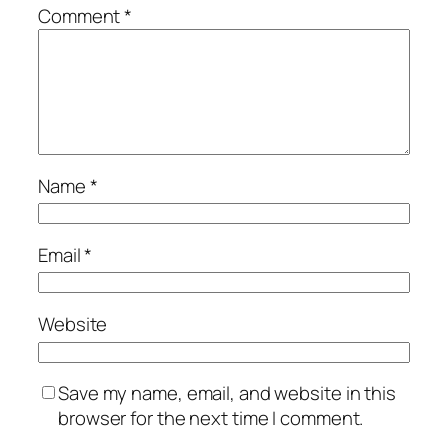
Comment
*
Name
*
Email
*
Website
Save my name, email, and website in this
browser for the next time I comment.