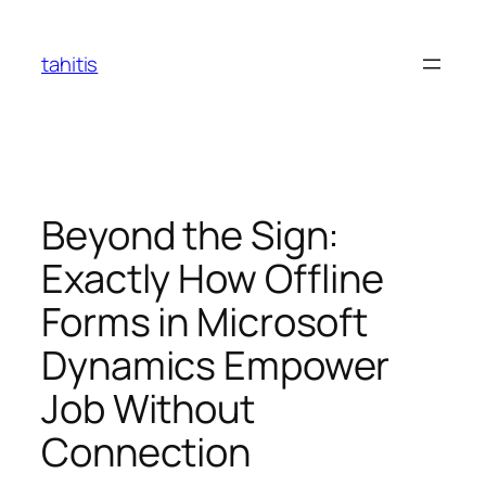
Skip
to
tahitis
content
Beyond the Sign:
Exactly How Offline
Forms in Microsoft
Dynamics Empower
Job Without
Connection