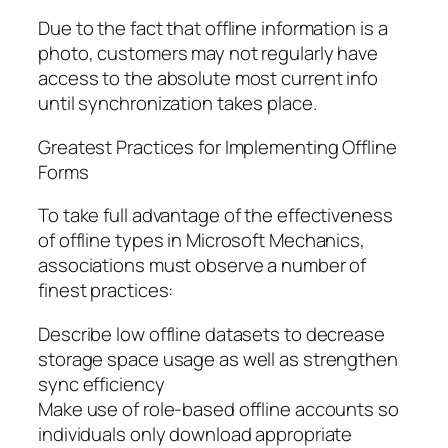
Due to the fact that offline information is a
photo, customers may not regularly have
access to the absolute most current info
until synchronization takes place.
Greatest Practices for Implementing Offline
Forms
To take full advantage of the effectiveness
of offline types in Microsoft Mechanics,
associations must observe a number of
finest practices:
Describe low offline datasets to decrease
storage space usage as well as strengthen
sync efficiency
Make use of role-based offline accounts so
individuals only download appropriate