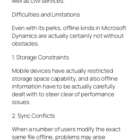
well as civil services.
Difficulties and Limitations
Even with its perks, offline kinds in Microsoft
Dynamics are actually certainly not without
obstacles.
1. Storage Constraints
Mobile devices have actually restricted
storage space capability, and also offline
information have to be actually carefully
dealt with to steer clear of performance
issues.
2. Sync Conflicts
When a number of users modify the exact
same file offline, problems may arise