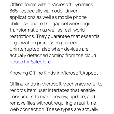
Offline forms within Microsoft Dynamics
365– especially via model-driven
applications as well as mobile phone
abilities– bridge the gap between digital
transformation as well as real-world
restrictions. They guarantee that essential
organization processes proceed
uninterrupted, also when devices are
actually detached coming from the cloud.
Resco for Salesforce
Knowing Offline Kinds in Microsoft Aspect
Offline kinds in Microsoft Mechanics refer to
records item user interfaces that enable
consumers to make, review, update, and
remove files without requiring a real-time
web connection. These types are actually