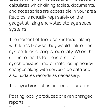
calculates which dining tables, documents,
and accessories are accessible in your area.
Records is actually kept safely on the
gadget utilizing encrypted storage space
systems.
The moment offline, users interact along
with forms likewise they would online. The
system lines changes regionally. When the
unit reconnects to the internet, a
synchronization motor matches up nearby
changes along with server-side data and
also updates records as necessary.
This synchronization procedure includes:
Posting locally produced or even changed
reports