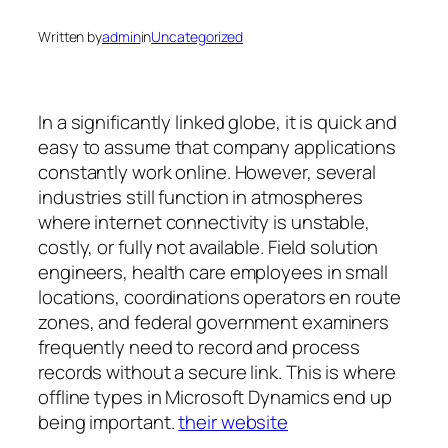
Written by
admin
in
Uncategorized
In a significantly linked globe, it is quick and
easy to assume that company applications
constantly work online. However, several
industries still function in atmospheres
where internet connectivity is unstable,
costly, or fully not available. Field solution
engineers, health care employees in small
locations, coordinations operators en route
zones, and federal government examiners
frequently need to record and process
records without a secure link. This is where
offline types in Microsoft Dynamics end up
being important.
their website