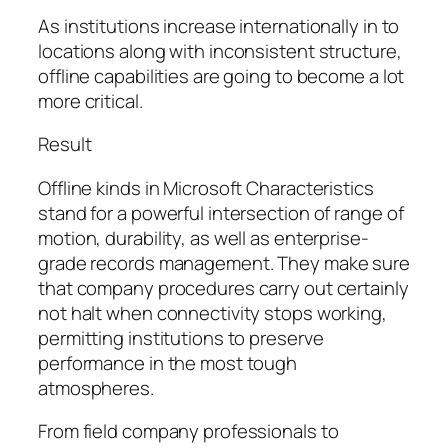
As institutions increase internationally in to
locations along with inconsistent structure,
offline capabilities are going to become a lot
more critical.
Result
Offline kinds in Microsoft Characteristics
stand for a powerful intersection of range of
motion, durability, as well as enterprise-
grade records management. They make sure
that company procedures carry out certainly
not halt when connectivity stops working,
permitting institutions to preserve
performance in the most tough
atmospheres.
From field company professionals to