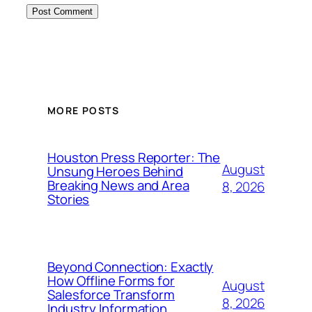
MORE POSTS
Houston Press Reporter: The
August
Unsung Heroes Behind
Breaking News and Area
8, 2026
Stories
Beyond Connection: Exactly
How Offline Forms for
August
Salesforce Transform
8, 2026
Industry Information