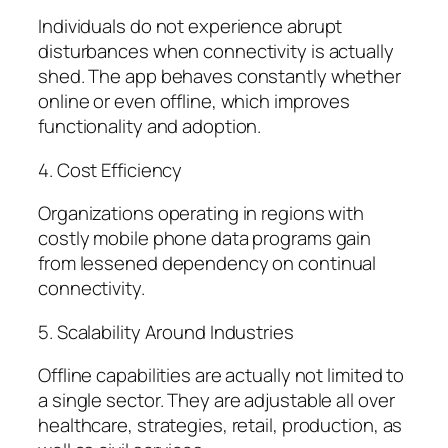
Individuals do not experience abrupt
disturbances when connectivity is actually
shed. The app behaves constantly whether
online or even offline, which improves
functionality and adoption.
4. Cost Efficiency
Organizations operating in regions with
costly mobile phone data programs gain
from lessened dependency on continual
connectivity.
5. Scalability Around Industries
Offline capabilities are actually not limited to
a single sector. They are adjustable all over
healthcare, strategies, retail, production, as