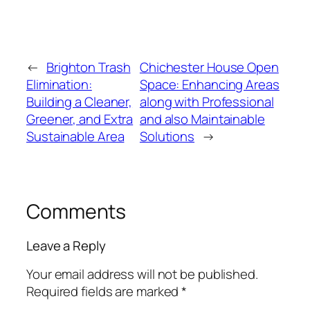
←
Brighton Trash
Chichester House Open
Elimination:
Space: Enhancing Areas
Building a Cleaner,
along with Professional
Greener, and Extra
and also Maintainable
Sustainable Area
Solutions
→
Comments
Leave a Reply
Your email address will not be published.
Required fields are marked
*