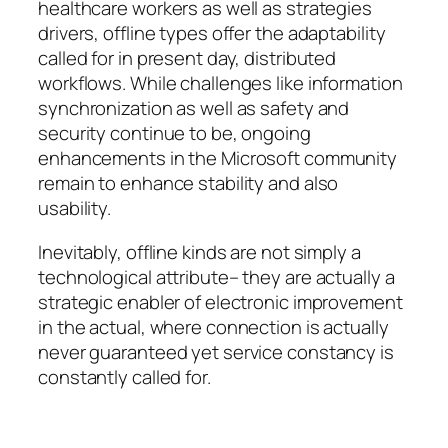
healthcare workers as well as strategies
drivers, offline types offer the adaptability
called for in present day, distributed
workflows. While challenges like information
synchronization as well as safety and
security continue to be, ongoing
enhancements in the Microsoft community
remain to enhance stability and also
usability.
Inevitably, offline kinds are not simply a
technological attribute– they are actually a
strategic enabler of electronic improvement
in the actual, where connection is actually
never guaranteed yet service constancy is
constantly called for.