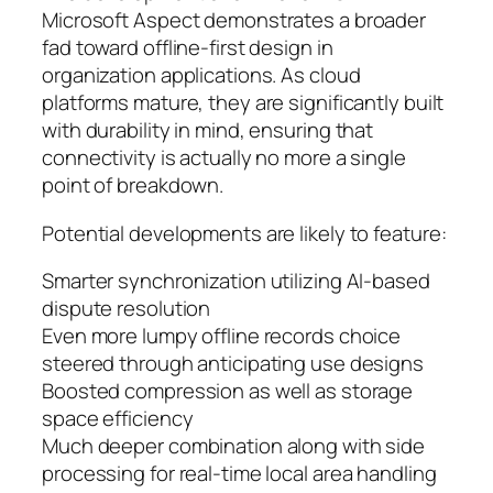
Microsoft Aspect demonstrates a broader
fad toward offline-first design in
organization applications. As cloud
platforms mature, they are significantly built
with durability in mind, ensuring that
connectivity is actually no more a single
point of breakdown.
Potential developments are likely to feature:
Smarter synchronization utilizing AI-based
dispute resolution
Even more lumpy offline records choice
steered through anticipating use designs
Boosted compression as well as storage
space efficiency
Much deeper combination along with side
processing for real-time local area handling