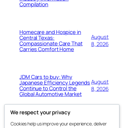
Compilation
Homecare and Hospice in
August
Central Texas:
Compassionate Care That
8, 2026
Carries Comfort Home
JDM Cars to buy: Why
August
Japanese Efficiency Legends
Continue to Control the
8, 2026
Global Automotive Market
We respect your privacy
Cookies help us improve your experience, deliver