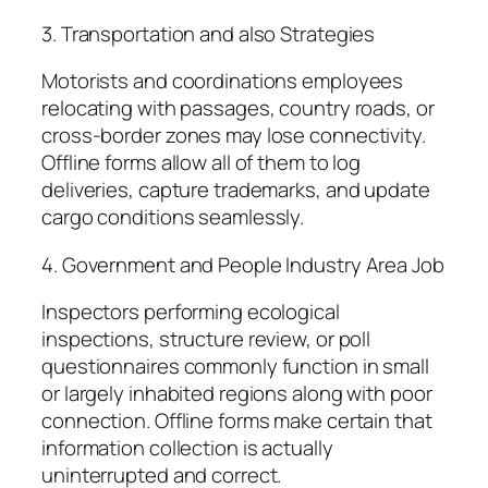
3. Transportation and also Strategies
Motorists and coordinations employees
relocating with passages, country roads, or
cross-border zones may lose connectivity.
Offline forms allow all of them to log
deliveries, capture trademarks, and update
cargo conditions seamlessly.
4. Government and People Industry Area Job
Inspectors performing ecological
inspections, structure review, or poll
questionnaires commonly function in small
or largely inhabited regions along with poor
connection. Offline forms make certain that
information collection is actually
uninterrupted and correct.