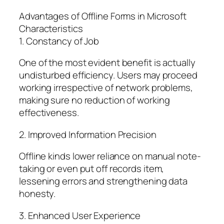
Advantages of Offline Forms in Microsoft
Characteristics
1. Constancy of Job
One of the most evident benefit is actually
undisturbed efficiency. Users may proceed
working irrespective of network problems,
making sure no reduction of working
effectiveness.
2. Improved Information Precision
Offline kinds lower reliance on manual note-
taking or even put off records item,
lessening errors and strengthening data
honesty.
3. Enhanced User Experience