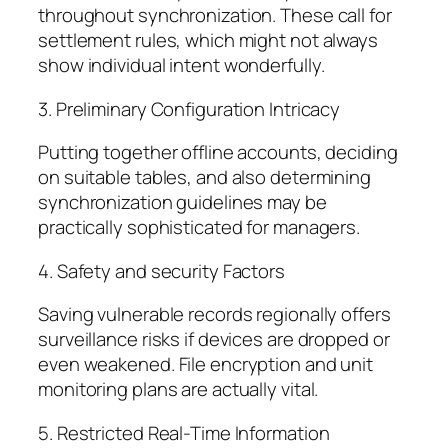
throughout synchronization. These call for
settlement rules, which might not always
show individual intent wonderfully.
3. Preliminary Configuration Intricacy
Putting together offline accounts, deciding
on suitable tables, and also determining
synchronization guidelines may be
practically sophisticated for managers.
4. Safety and security Factors
Saving vulnerable records regionally offers
surveillance risks if devices are dropped or
even weakened. File encryption and unit
monitoring plans are actually vital.
5. Restricted Real-Time Information