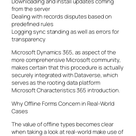
Downloading and install updates coming
from the server
Dealing with records disputes based on
predefined rules
Logging sync standing as well as errors for
transparency
Microsoft Dynamics 365, as aspect of the
more comprehensive Microsoft community,
makes certain that this procedure is actually
securely integrated with Dataverse, which
serves as the rooting data platform
Microsoft Characteristics 365 introduction.
Why Offline Forms Concern in Real-World
Cases
The value of offline types becomes clear
when taking a look at real-world make use of