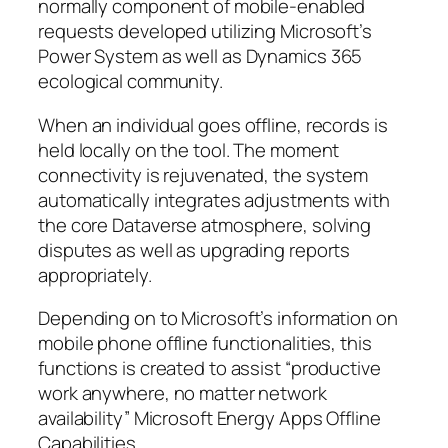
normally component of mobile-enabled
requests developed utilizing Microsoft’s
Power System as well as Dynamics 365
ecological community.
When an individual goes offline, records is
held locally on the tool. The moment
connectivity is rejuvenated, the system
automatically integrates adjustments with
the core Dataverse atmosphere, solving
disputes as well as upgrading reports
appropriately.
Depending on to Microsoft’s information on
mobile phone offline functionalities, this
functions is created to assist “productive
work anywhere, no matter network
availability” Microsoft Energy Apps Offline
Capabilities.