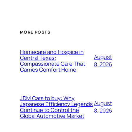
MORE POSTS
Homecare and Hospice in
August
Central Texas:
Compassionate Care That
8, 2026
Carries Comfort Home
JDM Cars to buy: Why
August
Japanese Efficiency Legends
Continue to Control the
8, 2026
Global Automotive Market