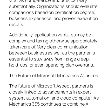
vital, as competence amounts can vary
substantially. Organizations should evaluate
companions based on certification degree,
business experience, and proven execution
results.
Additionally, application ventures may be
complex and taxing otherwise appropriately
taken care of. Very clear communication
between business as well as the partner is
essential to stay away from range creep,
hold-ups, or even spending plan overruns.
The Future of Microsoft Mechanics Alliances
The future of Microsoft Aspect partners is
closely linked to advancements in expert
system, automation, and cloud computer. As
Mechanics 365 continues to combine AI-