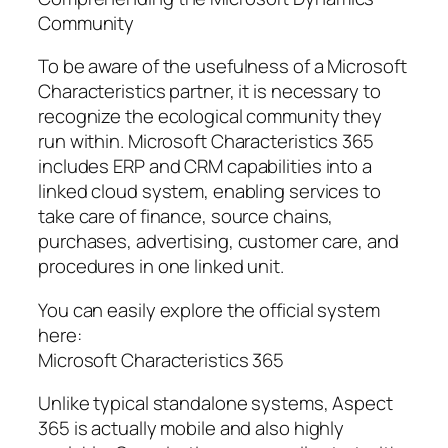
Community
To be aware of the usefulness of a Microsoft
Characteristics partner, it is necessary to
recognize the ecological community they
run within. Microsoft Characteristics 365
includes ERP and CRM capabilities into a
linked cloud system, enabling services to
take care of finance, source chains,
purchases, advertising, customer care, and
procedures in one linked unit.
You can easily explore the official system
here:
Microsoft Characteristics 365
Unlike typical standalone systems, Aspect
365 is actually mobile and also highly