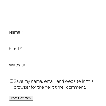
Name
*
Email
*
Website
Save my name, email, and website in this
browser for the next time I comment.