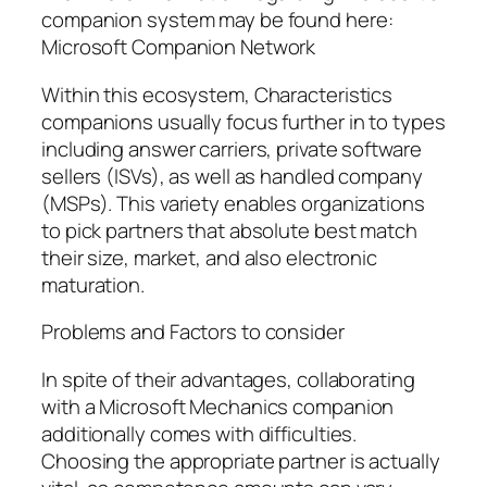
companion system may be found here:
Microsoft Companion Network
Within this ecosystem, Characteristics
companions usually focus further in to types
including answer carriers, private software
sellers (ISVs), as well as handled company
(MSPs). This variety enables organizations
to pick partners that absolute best match
their size, market, and also electronic
maturation.
Problems and Factors to consider
In spite of their advantages, collaborating
with a Microsoft Mechanics companion
additionally comes with difficulties.
Choosing the appropriate partner is actually