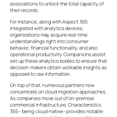
associations to unlock the total capacity of
their records.
For instance, along with Aspect 365
integrated with analytics devices,
organizations may acquire real-time
understandings right into consumer
behavior, financial functionality, and also
operational productivity. Companions assist
set up these analytics bodies to ensure that
decision-makers obtain workable insights as
opposed to raw information.
On top of that, numerous partners now
concentrate on cloud migration approaches.
As companies move out of on-premise
commercial infrastructure, Characteristics
365– being cloud-native– provides notable