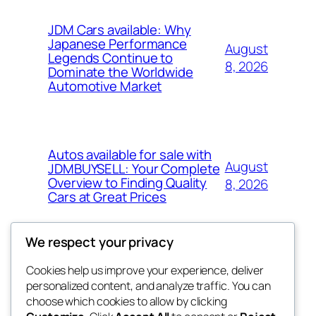
JDM Cars available: Why
Japanese Performance
August
Legends Continue to
8, 2026
Dominate the Worldwide
Automotive Market
Autos available for sale with
August
JDMBUYSELL: Your Complete
Overview to Finding Quality
8, 2026
Cars at Great Prices
We respect your privacy
Cookies help us improve your experience, deliver
Blog
Events
personalized content, and analyze traffic. You can
tahitis
About
Shop
choose which cookies to allow by clicking