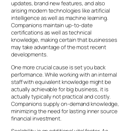
updates, brand new features, and also
arising modern technologies like artificial
intelligence as well as machine learning.
Companions maintain up-to-date
certifications as well as technical
knowledge, making certain that businesses
may take advantage of the most recent
developments.
One more crucial cause is set you back
performance. While working with an internal
staff with equivalent knowledge might be
actually achievable for big business, it is
actually typically not practical and costly.
Companions supply on-demand knowledge,
minimizing the need for lasting inner source
financial investment.