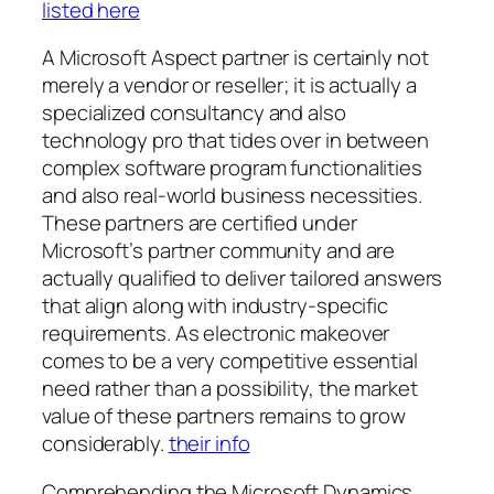
listed here
A Microsoft Aspect partner is certainly not
merely a vendor or reseller; it is actually a
specialized consultancy and also
technology pro that tides over in between
complex software program functionalities
and also real-world business necessities.
These partners are certified under
Microsoft’s partner community and are
actually qualified to deliver tailored answers
that align along with industry-specific
requirements. As electronic makeover
comes to be a very competitive essential
need rather than a possibility, the market
value of these partners remains to grow
considerably.
their info
Comprehending the Microsoft Dynamics