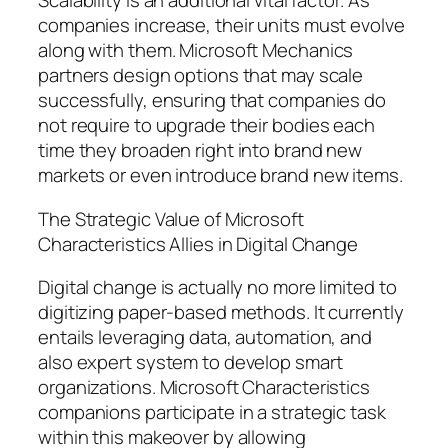
Scalability is an additional vital factor. As
companies increase, their units must evolve
along with them. Microsoft Mechanics
partners design options that may scale
successfully, ensuring that companies do
not require to upgrade their bodies each
time they broaden right into brand new
markets or even introduce brand new items.
The Strategic Value of Microsoft
Characteristics Allies in Digital Change
Digital change is actually no more limited to
digitizing paper-based methods. It currently
entails leveraging data, automation, and
also expert system to develop smart
organizations. Microsoft Characteristics
companions participate in a strategic task
within this makeover by allowing