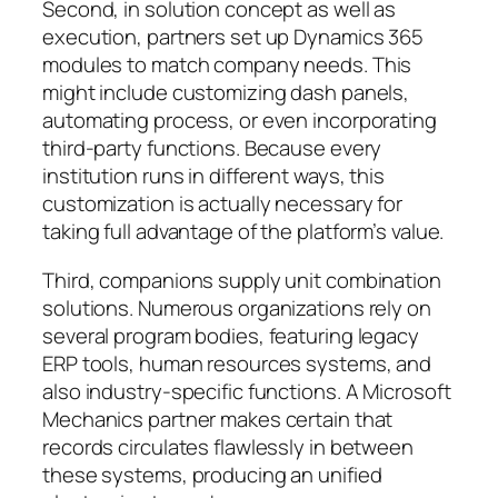
Second, in solution concept as well as
execution, partners set up Dynamics 365
modules to match company needs. This
might include customizing dash panels,
automating process, or even incorporating
third-party functions. Because every
institution runs in different ways, this
customization is actually necessary for
taking full advantage of the platform’s value.
Third, companions supply unit combination
solutions. Numerous organizations rely on
several program bodies, featuring legacy
ERP tools, human resources systems, and
also industry-specific functions. A Microsoft
Mechanics partner makes certain that
records circulates flawlessly in between
these systems, producing an unified