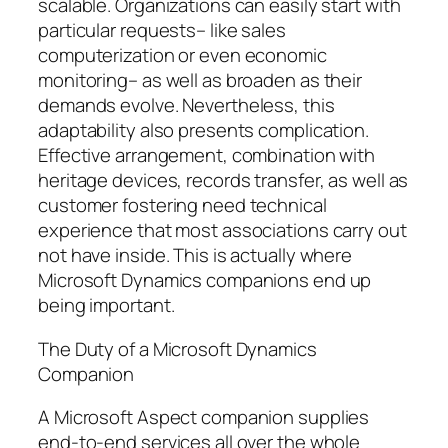
scalable. Organizations can easily start with
particular requests– like sales
computerization or even economic
monitoring– as well as broaden as their
demands evolve. Nevertheless, this
adaptability also presents complication.
Effective arrangement, combination with
heritage devices, records transfer, as well as
customer fostering need technical
experience that most associations carry out
not have inside. This is actually where
Microsoft Dynamics companions end up
being important.
The Duty of a Microsoft Dynamics
Companion
A Microsoft Aspect companion supplies
end-to-end services all over the whole