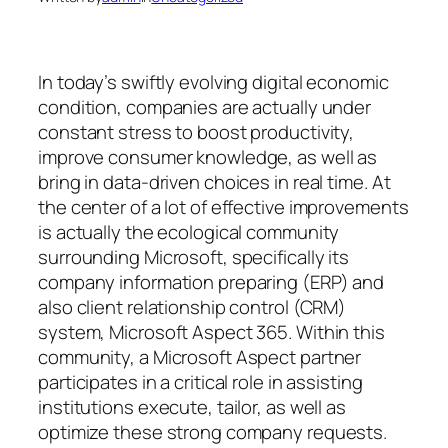
In today’s swiftly evolving digital economic
condition, companies are actually under
constant stress to boost productivity,
improve consumer knowledge, as well as
bring in data-driven choices in real time. At
the center of a lot of effective improvements
is actually the ecological community
surrounding Microsoft, specifically its
company information preparing (ERP) and
also client relationship control (CRM)
system, Microsoft Aspect 365. Within this
community, a Microsoft Aspect partner
participates in a critical role in assisting
institutions execute, tailor, as well as
optimize these strong company requests.