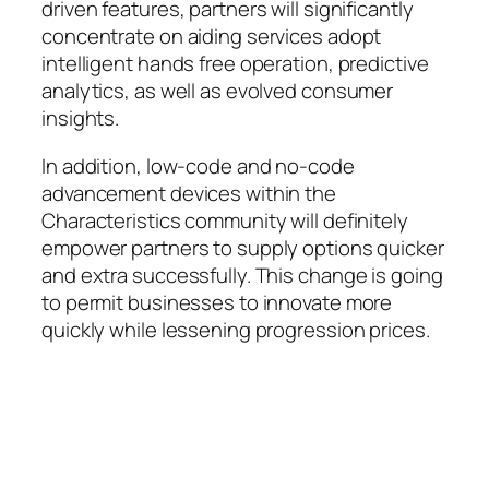
driven features, partners will significantly
concentrate on aiding services adopt
intelligent hands free operation, predictive
analytics, as well as evolved consumer
insights.
In addition, low-code and no-code
advancement devices within the
Characteristics community will definitely
empower partners to supply options quicker
and extra successfully. This change is going
to permit businesses to innovate more
quickly while lessening progression prices.