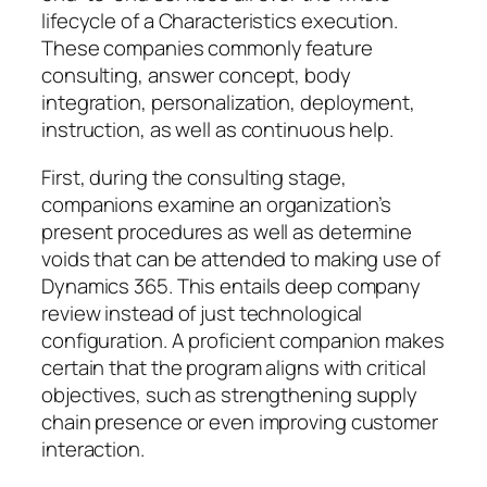
lifecycle of a Characteristics execution.
These companies commonly feature
consulting, answer concept, body
integration, personalization, deployment,
instruction, as well as continuous help.
First, during the consulting stage,
companions examine an organization’s
present procedures as well as determine
voids that can be attended to making use of
Dynamics 365. This entails deep company
review instead of just technological
configuration. A proficient companion makes
certain that the program aligns with critical
objectives, such as strengthening supply
chain presence or even improving customer
interaction.