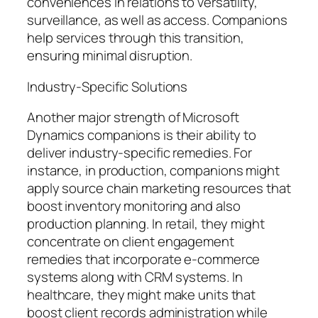
conveniences in relations to versatility,
surveillance, as well as access. Companions
help services through this transition,
ensuring minimal disruption.
Industry-Specific Solutions
Another major strength of Microsoft
Dynamics companions is their ability to
deliver industry-specific remedies. For
instance, in production, companions might
apply source chain marketing resources that
boost inventory monitoring and also
production planning. In retail, they might
concentrate on client engagement
remedies that incorporate e-commerce
systems along with CRM systems. In
healthcare, they might make units that
boost client records administration while