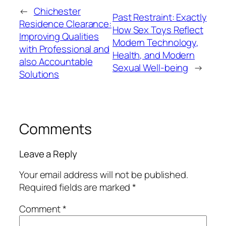
←
Chichester
Past Restraint: Exactly
Residence Clearance:
How Sex Toys Reflect
Improving Qualities
Modern Technology,
with Professional and
Health, and Modern
also Accountable
Sexual Well-being
→
Solutions
Comments
Leave a Reply
Your email address will not be published.
Required fields are marked
*
Comment
*