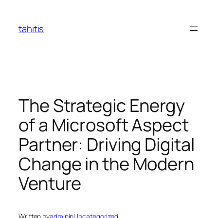
Skip
to
tahitis
content
The Strategic Energy
of a Microsoft Aspect
Partner: Driving Digital
Change in the Modern
Venture
Written by
admin
in
Uncategorized