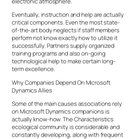
electronic atmosphere.
Eventually, instruction and help are actually
critical components. Even the most state-
of-the-art body neglects if staff members
perform not know exactly how to utilize it
successfully. Partners supply organized
training programs and also on-going
technological help to make certain long-
term excellence.
Why Companies Depend On Microsoft
Dynamics Allies
Some of the main causes associations rely
on Microsoft Dynamics companions is
actually know-how. The Characteristics
ecological community is considerable and
constantly developing, along with frequent