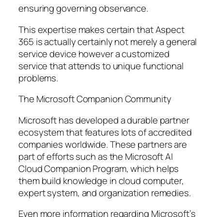
ensuring governing observance.
This expertise makes certain that Aspect
365 is actually certainly not merely a general
service device however a customized
service that attends to unique functional
problems.
The Microsoft Companion Community
Microsoft has developed a durable partner
ecosystem that features lots of accredited
companies worldwide. These partners are
part of efforts such as the Microsoft AI
Cloud Companion Program, which helps
them build knowledge in cloud computer,
expert system, and organization remedies.
Even more information regarding Microsoft’s