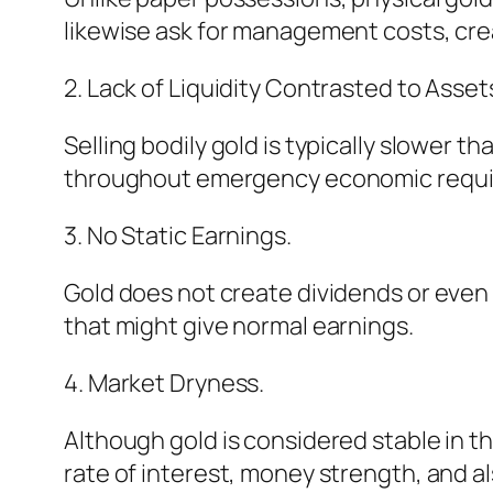
likewise ask for management costs, cre
2. Lack of Liquidity Contrasted to Asset
Selling bodily gold is typically slower 
throughout emergency economic requ
3. No Static Earnings.
Gold does not create dividends or even e
that might give normal earnings.
4. Market Dryness.
Although gold is considered stable in t
rate of interest, money strength, and a