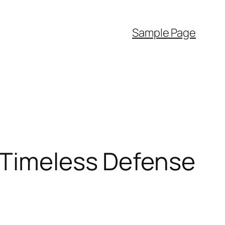
Sample Page
A Timeless Defense