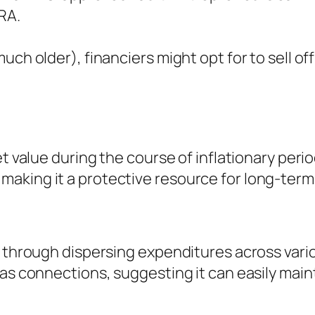
IRA.
ch older), financiers might opt for to sell off
ket value during the course of inflationary pe
king it a protective resource for long-term 
k through dispersing expenditures across vario
as connections, suggesting it can easily maint