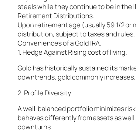
steels while they continue to be in the 
Retirement Distributions.
Upon retirement age (usually 59 1/2 or mu
distribution, subject to taxes and rules.
Conveniences of a Gold IRA.
1. Hedge Against Rising cost of living.
Gold has historically sustained its mar
downtrends, gold commonly increases, ma
2. Profile Diversity.
A well-balanced portfolio minimizes ris
behaves differently from assets as well 
downturns.