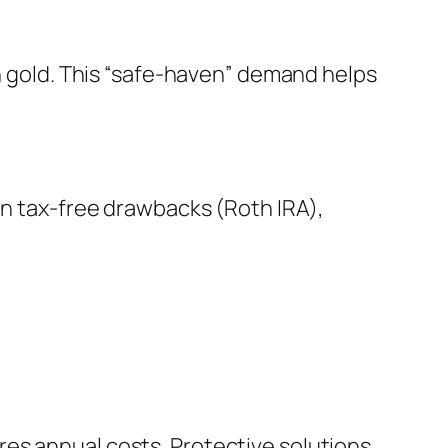
ch gold. This “safe-haven” demand helps
en tax-free drawbacks (Roth IRA),
es annual costs. Protective solutions