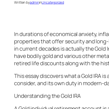
Written by
admin
in
Uncategorized
In durations of economical anxiety, inf
properties that offer security and long
in current decades is actually the Gold 
have bodily gold and various other met
retired life discounts along with the hi
This essay discovers what a Gold IRA is a
consider, and its own duty in modern-day
Understanding the Gold IRA
A Gold individual retirement account is ac