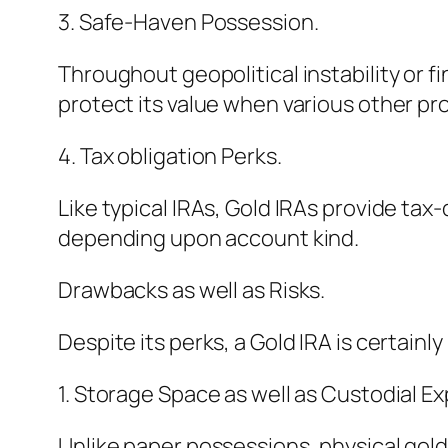
3. Safe-Haven Possession.
Throughout geopolitical instability or 
protect its value when various other pr
4. Tax obligation Perks.
Like typical IRAs, Gold IRAs provide ta
depending upon account kind.
Drawbacks as well as Risks.
Despite its perks, a Gold IRA is certain
1. Storage Space as well as Custodial E
Unlike paper possessions, physical gol