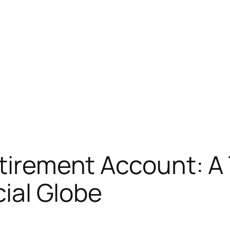
etirement Account: 
cial Globe