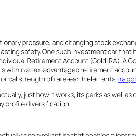
lationary pressure, and changing stock exchan
-lasting safety. One such investment car that 
Individual Retirement Account (Gold IRA). A Go
als within a tax-advantaged retirement accoun
storical strength of rare-earth elements.
ira go
ctually, just how it works, its perks as well a
 profile diversification.
tually a self-reliant ira that enables clients t