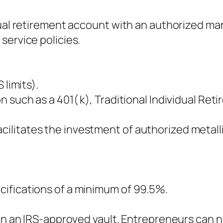
dual retirement account with an authorized m
service policies.
 limits).
 such as a 401( k), Traditional Individual Ret
litates the investment of authorized metalli
ifications of a minimum of 99.5%.
 in an IRS-approved vault. Entrepreneurs can 