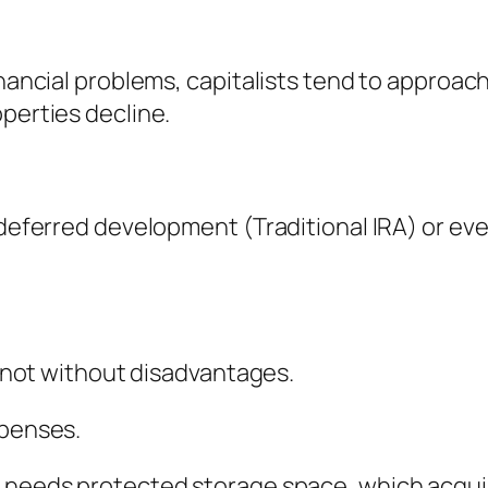
financial problems, capitalists tend to approa
operties decline.
x-deferred development (Traditional IRA) or ev
ly not without disadvantages.
xpenses.
d needs protected storage space, which acquir