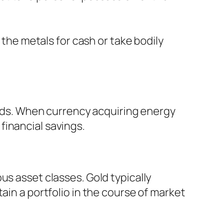
 the metals for cash or take bodily
riods. When currency acquiring energy
financial savings.
us asset classes. Gold typically
ain a portfolio in the course of market