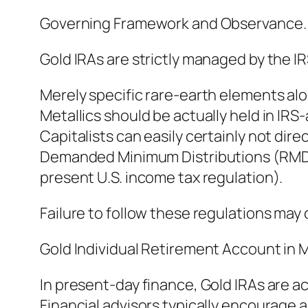
Governing Framework and Observance.
Gold IRAs are strictly managed by the IRS
Merely specific rare-earth elements alo
Metallics should be actually held in IR
Capitalists can easily certainly not direc
Demanded Minimum Distributions (RMDs) 
present U.S. income tax regulation).
Failure to follow these regulations may 
Gold Individual Retirement Account in
In present-day finance, Gold IRAs are ac
Financial advisors typically encourage a