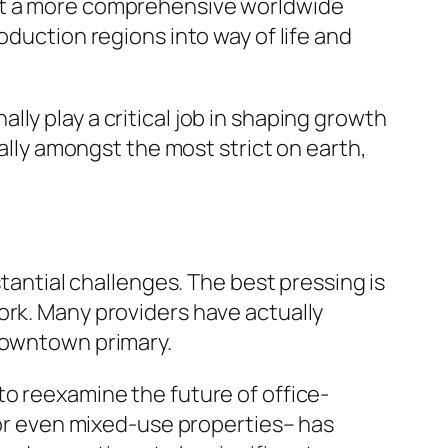
ect a more comprehensive worldwide
oduction regions into way of life and
ly play a critical job in shaping growth
ually amongst the most strict on earth,
stantial challenges. The best pressing is
ork. Many providers have actually
 downtown primary.
to reexamine the future of office-
l or even mixed-use properties– has