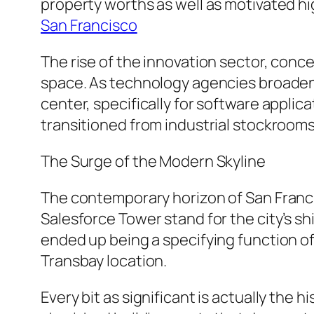
property worths as well as motivated hi
San Francisco
The rise of the innovation sector, conc
space. As technology agencies broadene
center, specifically for software applic
transitioned from industrial stockrooms
The Surge of the Modern Skyline
The contemporary horizon of San Francisc
Salesforce Tower stand for the city’s shi
ended up being a specifying function of 
Transbay location.
Every bit as significant is actually the 