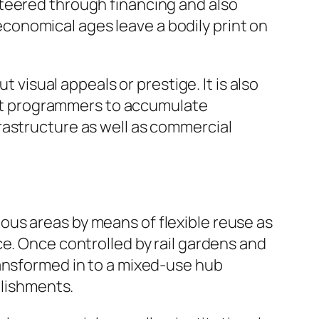
steered through financing and also
onomical ages leave a bodily print on
 visual appeals or prestige. It is also
rmit programmers to accumulate
rastructure as well as commercial
us areas by means of flexible reuse as
e. Once controlled by rail gardens and
ransformed in to a mixed-use hub
blishments.