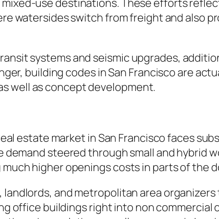
o mixed-use destinations. These efforts refl
ere watersides switch from freight and also pr
ansit systems and seismic upgrades, additional
danger, building codes in San Francisco are act
as well as concept development.
t
l real estate market in San Francisco faces sub
ace demand steered through small and hybrid w
g much higher openings costs in parts of the
 landlords, and metropolitan area organizers 
ging office buildings right into non commercia