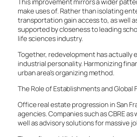
This improvement mirrors a wider pattern
make uses of. Rather than isolating en
transportation gain access to, as well a
supported by closeness to leading schol
life sciences industry.
Together, redevelopment has actually ele
industrial personality. Harmonizing fin
urban area’s organizing method.
The Role of Establishments and Global 
Office real estate progression in San Fra
agencies. Companies such as CBRE as we
well as advisory solutions for massive jo