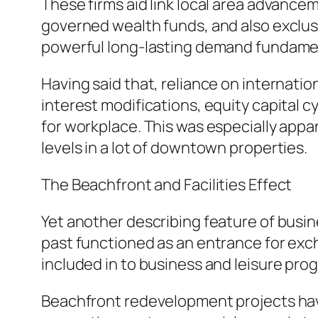
These firms aid link local area advance
governed wealth funds, and also exclusi
powerful long-lasting demand fundament
Having said that, reliance on internati
interest modifications, equity capital 
for workplace. This was especially app
levels in a lot of downtown properties.
The Beachfront and Facilities Effect
Yet another describing feature of busine
past functioned as an entrance for exch
included in to business and leisure pr
Beachfront redevelopment projects have