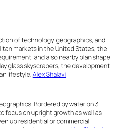
nction of technology, geographics, and
litan markets in the United States, the
requirement, and also nearby plan shape
 day glass skyscrapers, the development
n lifestyle.
Alex Shalavi
 geographics. Bordered by water on 3
to focus on upright growth as well as
iven up residential or commercial