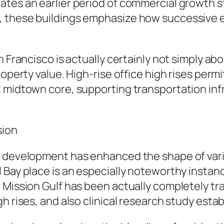
ates an earlier period of commercial growth 
 these buildings emphasize how successive ec
 Francisco is actually certainly not simply about
property value. High-rise office high rises pe
t midtown core, supporting transportation inf
sion
y development has enhanced the shape of vario
 Bay place is an especially noteworthy instanc
, Mission Gulf has been actually completely t
h rises, and also clinical research study esta