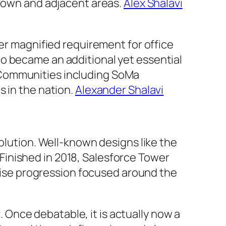
ntown and adjacent areas.
Alex Shalavi
her magnified requirement for office
o became an additional yet essential
ds. Communities including SoMa
s in the nation.
Alexander Shalavi
volution. Well-known designs like the
. Finished in 2018, Salesforce Tower
h-rise progression focused around the
2. Once debatable, it is actually now a