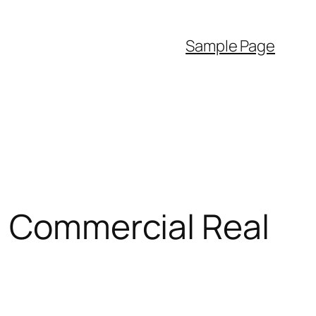
Sample Page
: Commercial Real