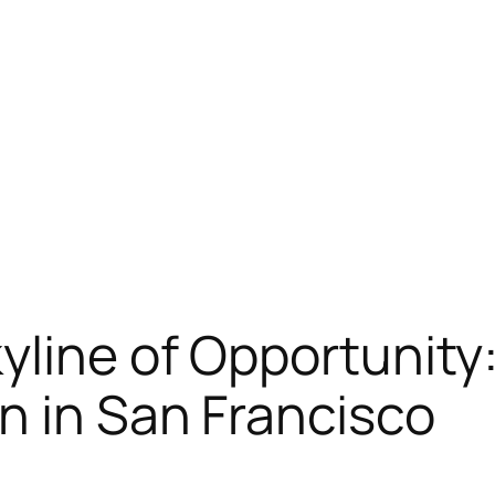
yline of Opportunity
n in San Francisco