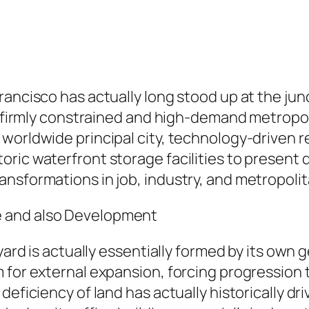
rancisco has actually long stood up at the ju
st firmly constrained and high-demand metropo
 worldwide principal city, technology-driven 
oric waterfront storage facilities to present
nsformations in job, industry, and metropolita
e and also Development
 yard is actually essentially formed by its own
 for external expansion, forcing progression 
deficiency of land has actually historically dr