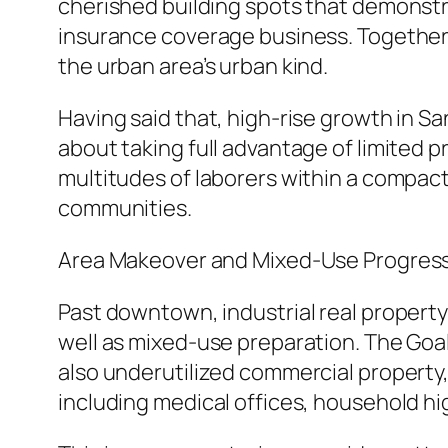
cherished building spots that demonstr
insurance coverage business. Together,
the urban area’s urban kind.
Having said that, high-rise growth in San
about taking full advantage of limited 
multitudes of laborers within a compac
communities.
Area Makeover and Mixed-Use Progres
Past downtown, industrial real propert
well as mixed-use preparation. The Goal
also underutilized commercial property
including medical offices, household hig