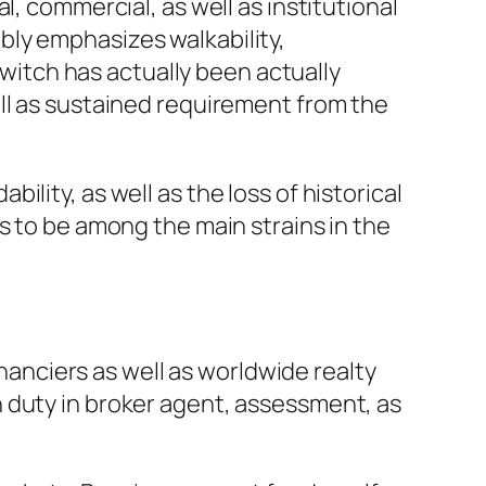
l, commercial, as well as institutional
bly emphasizes walkability,
switch has actually been actually
ll as sustained requirement from the
lity, as well as the loss of historical
s to be among the main strains in the
inanciers as well as worldwide realty
 duty in broker agent, assessment, as