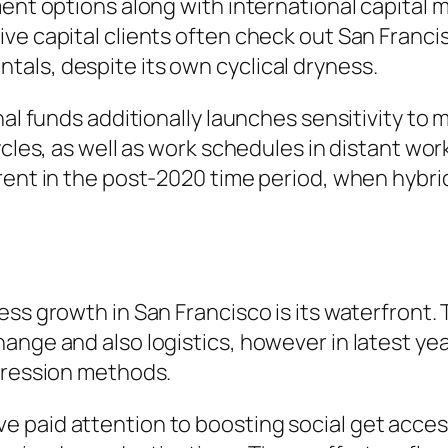
ment options along with international capital 
ve capital clients often check out San Francis
als, despite its own cyclical dryness.
onal funds additionally launches sensitivity t
cycles, as well as work schedules in distant w
arent in the post-2020 time period, when hyb
ss growth in San Francisco is its waterfront. 
ange and also logistics, however in latest yea
ogression methods.
 paid attention to boosting social get acces