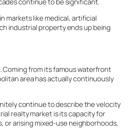
cades continue to be significant.
 markets like medical, artificial
ch industrial property ends up being
n. Coming from its famous waterfront
olitan area has actually continuously
initely continue to describe the velocity
l realty market is its capacity for
cts, or arising mixed-use neighborhoods,