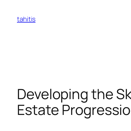
Skip
to
tahitis
content
Developing the Sk
Estate Progressio