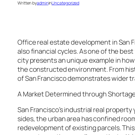
Written by
admin
in
Uncategorized
Office real estate development in San F
also financial cycles. As one of the be
city presents an unique example in how
the constructed environment. From hist
of San Francisco demonstrates wider tra
A Market Determined through Shortag
San Francisco’s industrial real property
sides, the urban area has confined room
redevelopment of existing parcels. This 