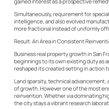
gained interest as a prospective remedy
Simultaneously, requirement for speciali
intelligence, and also evolved manufac
more fractional instead of uniformly of
Result: An Area in Consistent Reinvent
Business real property growth in San Fr
beginnings to its own existing duty as 
reshaped its created setting in action 
Land sparsity, technical advancement, an
of growth. However one of the most endur
reinvention. Whether via dominating high
the city stays a vibrant research labora