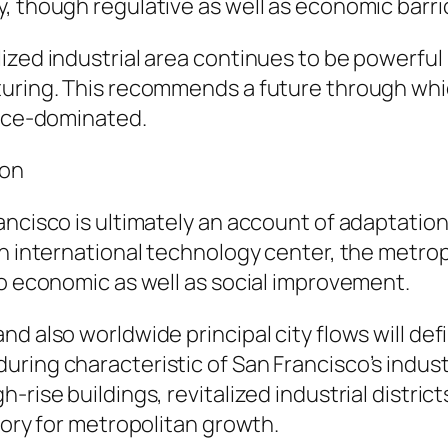
, though regulative as well as economic barri
zed industrial area continues to be powerful in
turing. This recommends a future through whi
fice-dominated.
ion
ancisco is ultimately an account of adaptatio
an international technology center, the metrop
to economic as well as social improvement.
d also worldwide principal city flows will def
ing characteristic of San Francisco’s industria
-rise buildings, revitalized industrial distri
tory for metropolitan growth.