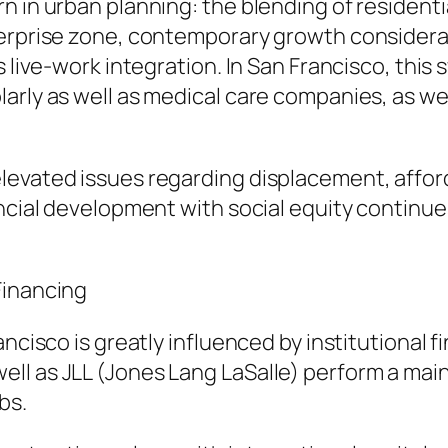
 in urban planning: the blending of residentia
terprise zone, contemporary growth considera
s live-work integration. In San Francisco, this 
arly as well as medical care companies, as we
vated issues regarding displacement, affordabi
ancial development with social equity continue
Financing
ncisco is greatly influenced by institutional f
ll as JLL (Jones Lang LaSalle) perform a main
bs.