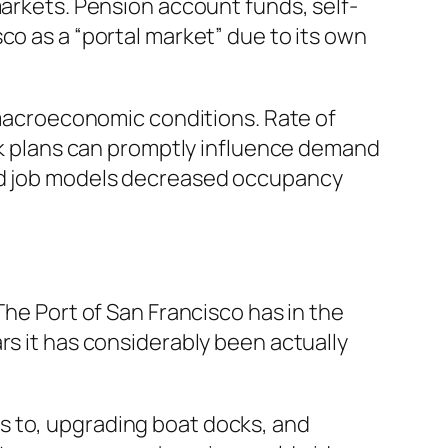
markets. Pension account funds, self-
co as a “portal market” due to its own
o macroeconomic conditions. Rate of
ork plans can promptly influence demand
rid job models decreased occupancy
The Port of San Francisco has in the
rs it has considerably been actually
s to, upgrading boat docks, and