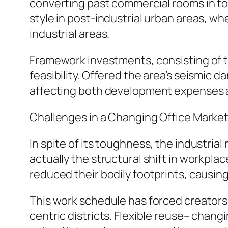
converting past commercial rooms in t
style in post-industrial urban areas, wh
industrial areas.
Framework investments, consisting of tr
feasibility. Offered the area’s seismic 
affecting both development expenses 
Challenges in a Changing Office Marke
In spite of its toughness, the industria
actually the structural shift in workpl
reduced their bodily footprints, causin
This work schedule has forced creators,
centric districts. Flexible reuse– chan