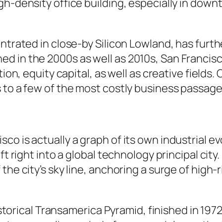
gh-density office building, especially in dow
entrated in close-by Silicon Lowland, has furt
d in the 2000s as well as 2010s, San Francisc
ation, equity capital, as well as creative fiel
 to a few of the most costly business passage
o is actually a graph of its own industrial e
ft right into a global technology principal city
the city’s sky line, anchoring a surge of hig
historical Transamerica Pyramid, finished in 197