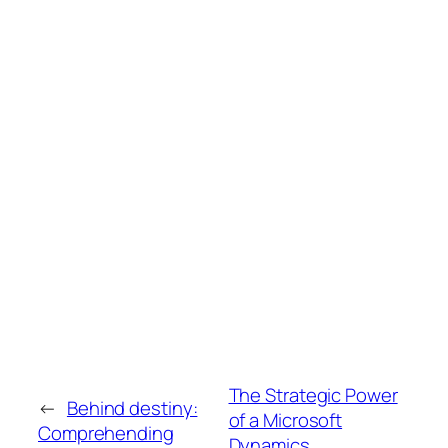
The Strategic Power
←
Behind destiny:
of a Microsoft
Comprehending
Dynamics