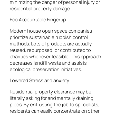
minimizing the danger of personal injury or
residential property damage.
Eco Accountable Fingertip
Modern house open space companies
prioritize sustainable rubbish control
methods. Lots of products are actually
reused, repurposed, or contributed to
charities whenever feasible. This approach
decreases landfill waste and assists
ecological preservation initiatives.
Lowered Stress and anxiety
Residential property clearance may be
literally asking for and mentally draining
pipes. By entrusting the job to specialists,
residents can easily concentrate on other