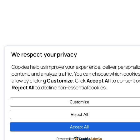
We respect your privacy
Cookies help us improve your experience, deliver personali
content, and analyze traffic. You can choose which cookies
allow by clicking
Customize
. Click
Accept All
to consent o
Reject All
to decline non-essential cookies.
Customize
Reject All
Accept All
Powered by