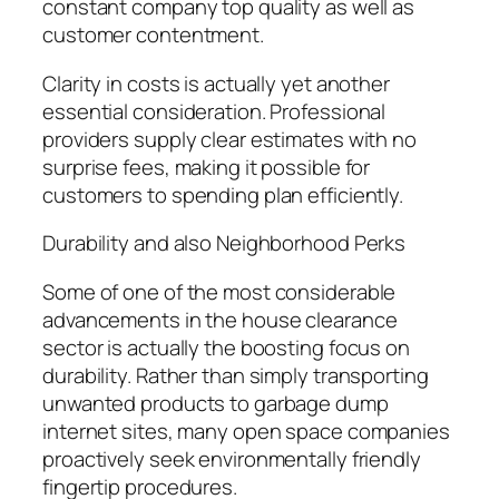
constant company top quality as well as
customer contentment.
Clarity in costs is actually yet another
essential consideration. Professional
providers supply clear estimates with no
surprise fees, making it possible for
customers to spending plan efficiently.
Durability and also Neighborhood Perks
Some of one of the most considerable
advancements in the house clearance
sector is actually the boosting focus on
durability. Rather than simply transporting
unwanted products to garbage dump
internet sites, many open space companies
proactively seek environmentally friendly
fingertip procedures.