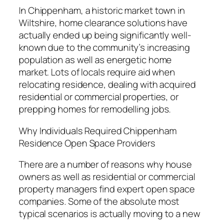
In Chippenham, a historic market town in
Wiltshire, home clearance solutions have
actually ended up being significantly well-
known due to the community’s increasing
population as well as energetic home
market. Lots of locals require aid when
relocating residence, dealing with acquired
residential or commercial properties, or
prepping homes for remodelling jobs.
Why Individuals Required Chippenham
Residence Open Space Providers
There are a number of reasons why house
owners as well as residential or commercial
property managers find expert open space
companies. Some of the absolute most
typical scenarios is actually moving to a new