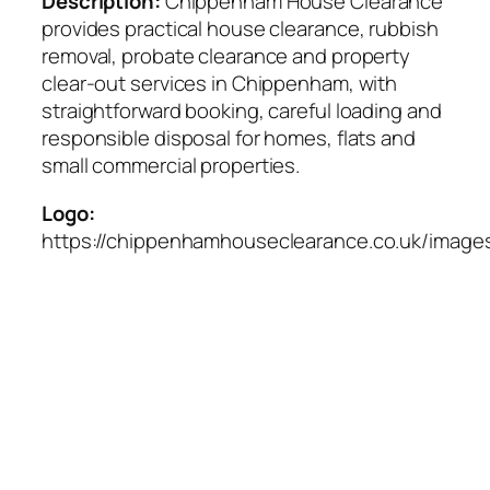
Description:
Chippenham House Clearance
provides practical house clearance, rubbish
removal, probate clearance and property
clear-out services in Chippenham, with
straightforward booking, careful loading and
responsible disposal for homes, flats and
small commercial properties.
Logo:
https://chippenhamhouseclearance.co.uk/images