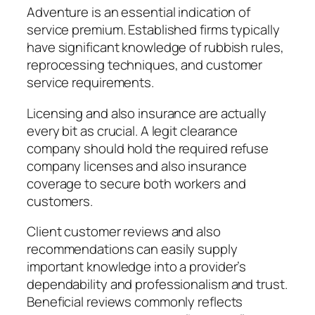
Adventure is an essential indication of
service premium. Established firms typically
have significant knowledge of rubbish rules,
reprocessing techniques, and customer
service requirements.
Licensing and also insurance are actually
every bit as crucial. A legit clearance
company should hold the required refuse
company licenses and also insurance
coverage to secure both workers and
customers.
Client customer reviews and also
recommendations can easily supply
important knowledge into a provider’s
dependability and professionalism and trust.
Beneficial reviews commonly reflects