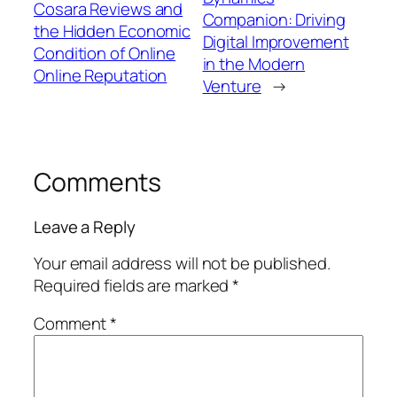
Cosara Reviews and
Companion: Driving
the Hidden Economic
Digital Improvement
Condition of Online
in the Modern
Online Reputation
Venture
→
Comments
Leave a Reply
Your email address will not be published.
Required fields are marked
*
Comment
*