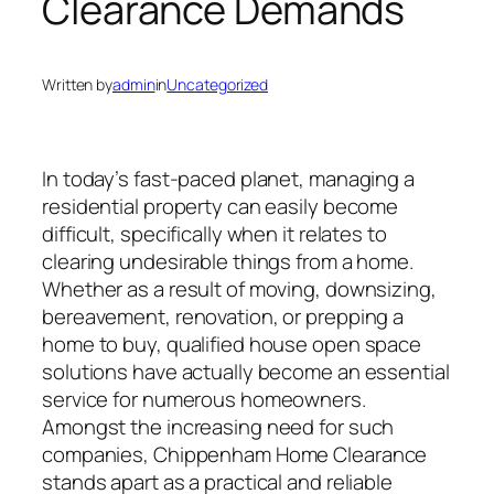
Clearance Demands
Written by
admin
in
Uncategorized
In today’s fast-paced planet, managing a
residential property can easily become
difficult, specifically when it relates to
clearing undesirable things from a home.
Whether as a result of moving, downsizing,
bereavement, renovation, or prepping a
home to buy, qualified house open space
solutions have actually become an essential
service for numerous homeowners.
Amongst the increasing need for such
companies, Chippenham Home Clearance
stands apart as a practical and reliable