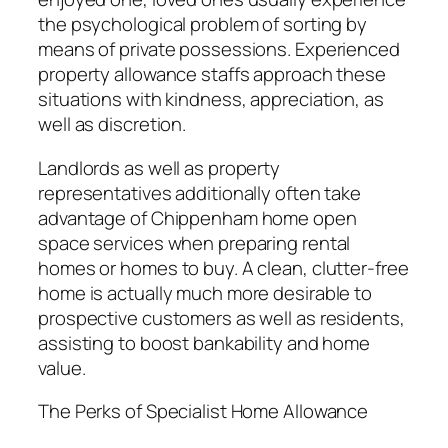
the psychological problem of sorting by
means of private possessions. Experienced
property allowance staffs approach these
situations with kindness, appreciation, as
well as discretion.
Landlords as well as property
representatives additionally often take
advantage of Chippenham home open
space services when preparing rental
homes or homes to buy. A clean, clutter-free
home is actually much more desirable to
prospective customers as well as residents,
assisting to boost bankability and home
value.
The Perks of Specialist Home Allowance