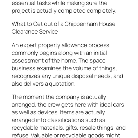
essential tasks while making sure the
project is actually completed completely.
What to Get out of a Chippenham House
Clearance Service
An expert property allowance process
commonly begins along with an initial
assessment of the home. The space
business examines the volume of things,
recognizes any unique disposal needs, and
also delivers a quotation.
The moment the company is actually
arranged, the crew gets here with ideal cars
as well as devices. Items are actually
arranged into classifications such as
recyclable materials, gifts, resale things, and
refuse. Valuable or recyclable goods might