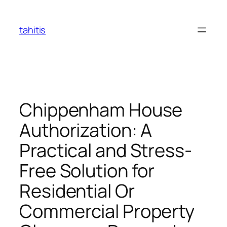
Skip
to
tahitis
content
Chippenham House
Authorization: A
Practical and Stress-
Free Solution for
Residential Or
Commercial Property