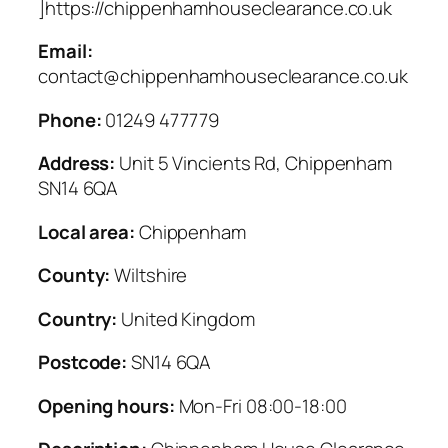
]https://chippenhamhouseclearance.co.uk
Email:
contact@chippenhamhouseclearance.co.uk
Phone:
01249 477779
Address:
Unit 5 Vincients Rd, Chippenham
SN14 6QA
Local area:
Chippenham
County:
Wiltshire
Country:
United Kingdom
Postcode:
SN14 6QA
Opening hours:
Mon-Fri 08:00-18:00