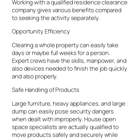
Working with a qualified residence clearance
company gives various benefits compared
to seeking the activity separately.
Opportunity Efficiency
Clearing a whole property can easily take
days or maybe full weeks for a person.
Expert crews have the skills, manpower, and
also devices needed to finish the job quickly
and also properly.
Safe Handling of Products
Large furniture, heavy appliances, and large
dump can easily pose security dangers
when dealt with improperly. House open
space specialists are actually qualified to
move products safely and securely while