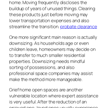
home. Moving frequently discloses the
buildup of years of unused things. Clearing
these products just before moving may
lower transportation expenses and also
streamline the transition.
probate clearance
One more significant main reason is actually
downsizing. As households age or even
children leave, homeowners may decide on
to transfer to much smaller residential
properties. Downsizing needs mindful
sorting of possessions, and also
professional space companies may assist
make the method more manageable.
Grief home open spaces are another
vulnerable location where expert assistance
is very useful. After the reduction of an
enjoyed one, loved ones usually experience