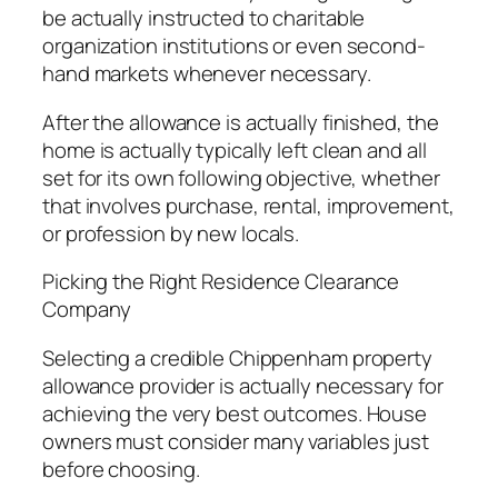
be actually instructed to charitable
organization institutions or even second-
hand markets whenever necessary.
After the allowance is actually finished, the
home is actually typically left clean and all
set for its own following objective, whether
that involves purchase, rental, improvement,
or profession by new locals.
Picking the Right Residence Clearance
Company
Selecting a credible Chippenham property
allowance provider is actually necessary for
achieving the very best outcomes. House
owners must consider many variables just
before choosing.