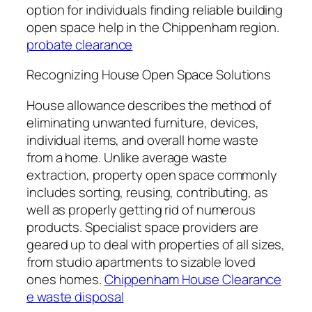
option for individuals finding reliable building
open space help in the Chippenham region.
probate clearance
Recognizing House Open Space Solutions
House allowance describes the method of
eliminating unwanted furniture, devices,
individual items, and overall home waste
from a home. Unlike average waste
extraction, property open space commonly
includes sorting, reusing, contributing, as
well as properly getting rid of numerous
products. Specialist space providers are
geared up to deal with properties of all sizes,
from studio apartments to sizable loved
ones homes.
Chippenham House Clearance
e waste disposal