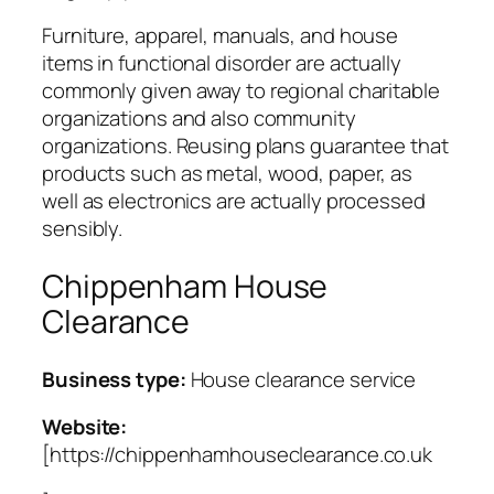
Furniture, apparel, manuals, and house
items in functional disorder are actually
commonly given away to regional charitable
organizations and also community
organizations. Reusing plans guarantee that
products such as metal, wood, paper, as
well as electronics are actually processed
sensibly.
Chippenham House
Clearance
Business type:
House clearance service
Website:
[https://chippenhamhouseclearance.co.uk