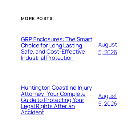
MORE POSTS
GRP Enclosures: The Smart
August
Choice for Long Lasting,
Safe, and Cost-Effective
5, 2026
Industrial Protection
Huntington Coastline Injury
Attorney: Your Complete
August
Guide to Protecting Your
5, 2026
Legal Rights After an
Accident