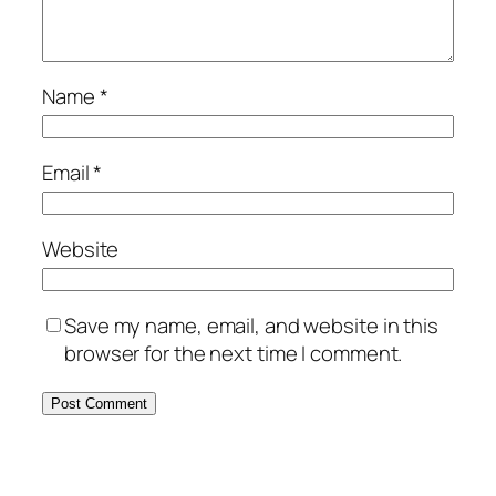
Name
*
Email
*
Website
Save my name, email, and website in this
browser for the next time I comment.