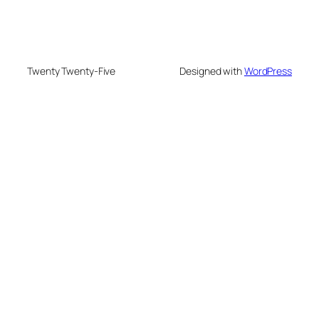
Twenty Twenty-Five
Designed with
WordPress