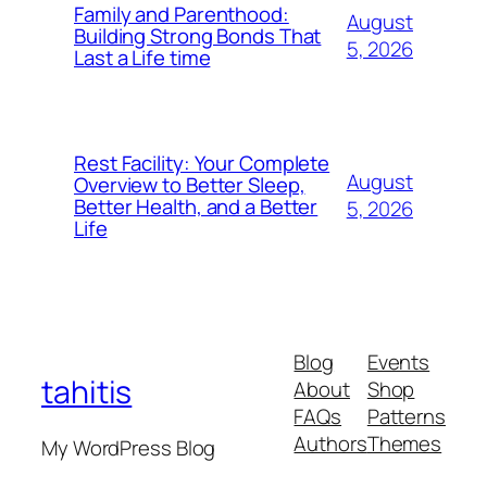
Family and Parenthood:
August
Building Strong Bonds That
5, 2026
Last a Life time
Rest Facility: Your Complete
August
Overview to Better Sleep,
Better Health, and a Better
5, 2026
Life
Blog
Events
tahitis
About
Shop
FAQs
Patterns
Authors
Themes
My WordPress Blog