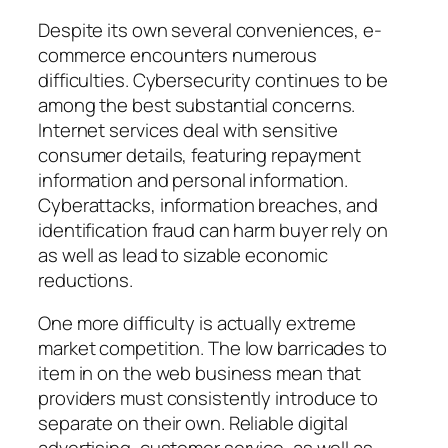
Despite its own several conveniences, e-
commerce encounters numerous
difficulties. Cybersecurity continues to be
among the best substantial concerns.
Internet services deal with sensitive
consumer details, featuring repayment
information and personal information.
Cyberattacks, information breaches, and
identification fraud can harm buyer rely on
as well as lead to sizable economic
reductions.
One more difficulty is actually extreme
market competition. The low barricades to
item in on the web business mean that
providers must consistently introduce to
separate on their own. Reliable digital