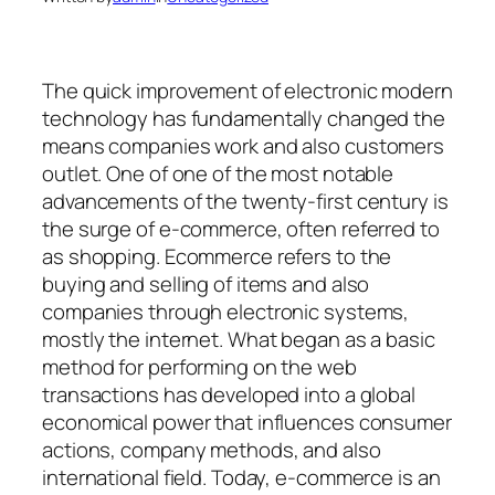
The quick improvement of electronic modern
technology has fundamentally changed the
means companies work and also customers
outlet. One of one of the most notable
advancements of the twenty-first century is
the surge of e-commerce, often referred to
as shopping. Ecommerce refers to the
buying and selling of items and also
companies through electronic systems,
mostly the internet. What began as a basic
method for performing on the web
transactions has developed into a global
economical power that influences consumer
actions, company methods, and also
international field. Today, e-commerce is an