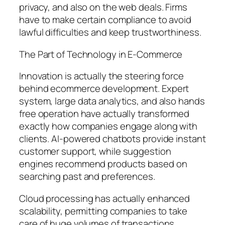
privacy, and also on the web deals. Firms
have to make certain compliance to avoid
lawful difficulties and keep trustworthiness.
The Part of Technology in E-Commerce
Innovation is actually the steering force
behind ecommerce development. Expert
system, large data analytics, and also hands
free operation have actually transformed
exactly how companies engage along with
clients. AI-powered chatbots provide instant
customer support, while suggestion
engines recommend products based on
searching past and preferences.
Cloud processing has actually enhanced
scalability, permitting companies to take
care of huge volumes of transactions