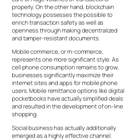
properly. On the other hand, blockchain
technology possesses the possible to
enrich transaction safety as well as
openness through making decentralized
and tamper-resistant documents.
Mobile commerce, or m-commerce,
represents one more significant style. As
cell phone consumption remains to grow,
businesses significantly maximize their
internet sites and apps for mobile phone
users. Mobile remittance options like digital
pocketbooks have actually simplified deals
and resulted in the development of on-line
shopping.
Social business has actually additionally
emerged as a highly effective channel.