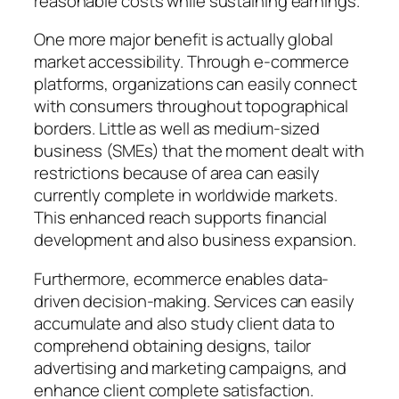
reasonable costs while sustaining earnings.
One more major benefit is actually global
market accessibility. Through e-commerce
platforms, organizations can easily connect
with consumers throughout topographical
borders. Little as well as medium-sized
business (SMEs) that the moment dealt with
restrictions because of area can easily
currently complete in worldwide markets.
This enhanced reach supports financial
development and also business expansion.
Furthermore, ecommerce enables data-
driven decision-making. Services can easily
accumulate and also study client data to
comprehend obtaining designs, tailor
advertising and marketing campaigns, and
enhance client complete satisfaction.