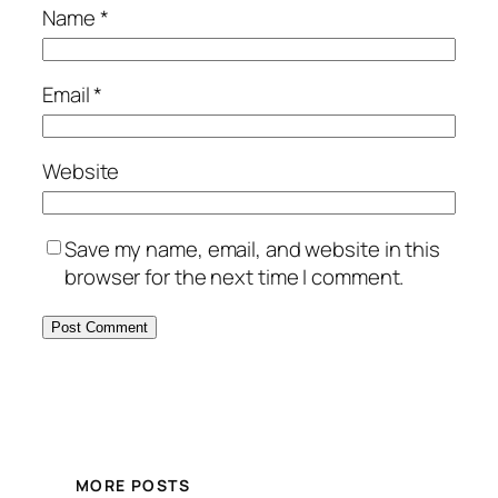
Name
*
Email
*
Website
Save my name, email, and website in this
browser for the next time I comment.
MORE POSTS