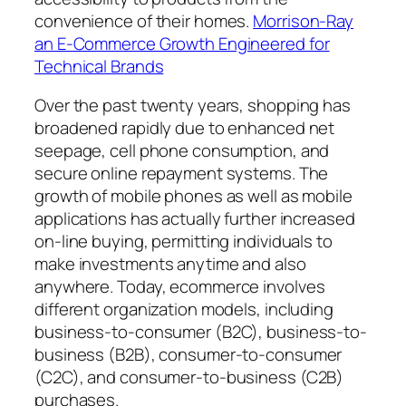
convenience of their homes.
Morrison-Ray
an E-Commerce Growth Engineered for
Technical Brands
Over the past twenty years, shopping has
broadened rapidly due to enhanced net
seepage, cell phone consumption, and
secure online repayment systems. The
growth of mobile phones as well as mobile
applications has actually further increased
on-line buying, permitting individuals to
make investments anytime and also
anywhere. Today, ecommerce involves
different organization models, including
business-to-consumer (B2C), business-to-
business (B2B), consumer-to-consumer
(C2C), and consumer-to-business (C2B)
purchases.