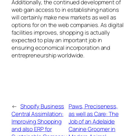
Additionally, the continued development of
web gain access to in establishing nations
will certainly make new markets as well as
options for on the web companies. As digital
facilities improves, shopping is actually
expected to play an important job in
ensuring economical incorporation and
entrepreneurship worldwide.
←
Shopify Business
Paws, Preciseness,
Central Assimilation:
as well as Care: The
Improving Shopping
Job of an Adelaide
and also ERP for
Canine Groomer in