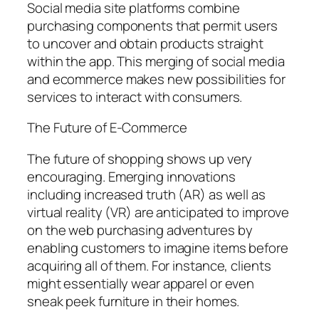
Social media site platforms combine
purchasing components that permit users
to uncover and obtain products straight
within the app. This merging of social media
and ecommerce makes new possibilities for
services to interact with consumers.
The Future of E-Commerce
The future of shopping shows up very
encouraging. Emerging innovations
including increased truth (AR) as well as
virtual reality (VR) are anticipated to improve
on the web purchasing adventures by
enabling customers to imagine items before
acquiring all of them. For instance, clients
might essentially wear apparel or even
sneak peek furniture in their homes.