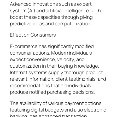
Advanced innovations such as expert
system (AI) and artificial intelligence further
boost these capacities through giving
predictive ideas and computerization.
Effect on Consumers
E-commerce has significantly modified
consumer actions. Modern individuals
expect convenience, velocity, and
customization in their buying knowledge.
Internet systems supply thorough product
relevant information, client testimonials, and
recommendations that aid individuals
produce notified purchasing decisions.
The availability of various payment options,
featuring digital budgets and also electronic
banking, has enhanced transaction