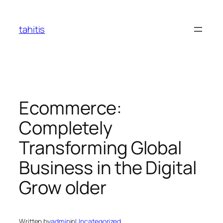
Skip
to
tahitis
content
Ecommerce:
Completely
Transforming Global
Business in the Digital
Grow older
Written by
admin
in
Uncategorized