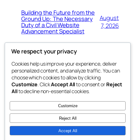
Building the Future from the
August
Ground Up: The Necessary
Duty of a Civil Website
7, 2026
Advancement Specialist
We respect your privacy
Cookies help us improve your experience, deliver
Blog
Events
personalized content, and analyze traffic. You can
tahitis
About
Shop
choose which cookies to allow by clicking
Customize
. Click
Accept All
to consent or
Reject
FAQs
Patterns
All
to decline non-essential cookies.
Authors
Themes
My WordPress Blog
Customize
Reject All
Accept All
Twenty Twenty-Five
Designed with
WordPress