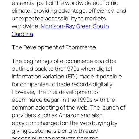
essential part of the worldwide economic
climate, providing advantage, efficiency, and
unexpected accessibility to markets
worldwide.
Morrison-Ray Greer, South
Carolina
The Development of Ecommerce
The beginnings of e-commerce could be
outlined back to the 1970s when digital
information variation (EDI) made it possible
for companies to trade records digitally.
However, the true development of
ecommerce began in the 1990s with the
common adopting of the web. The launch of
providers such as Amazon and also
ebay.com changed on the web buying by
giving customers along with easy
accessibility to products from the