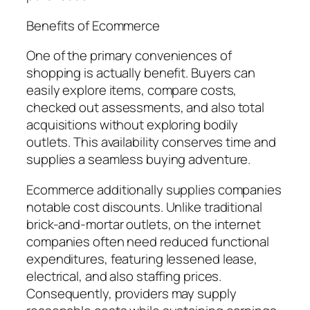
Benefits of Ecommerce
One of the primary conveniences of
shopping is actually benefit. Buyers can
easily explore items, compare costs,
checked out assessments, and also total
acquisitions without exploring bodily
outlets. This availability conserves time and
supplies a seamless buying adventure.
Ecommerce additionally supplies companies
notable cost discounts. Unlike traditional
brick-and-mortar outlets, on the internet
companies often need reduced functional
expenditures, featuring lessened lease,
electrical, and also staffing prices.
Consequently, providers may supply