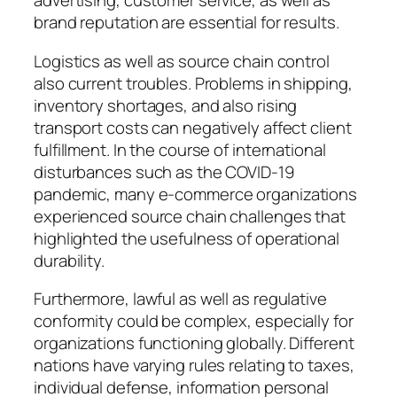
advertising, customer service, as well as
brand reputation are essential for results.
Logistics as well as source chain control
also current troubles. Problems in shipping,
inventory shortages, and also rising
transport costs can negatively affect client
fulfillment. In the course of international
disturbances such as the COVID-19
pandemic, many e-commerce organizations
experienced source chain challenges that
highlighted the usefulness of operational
durability.
Furthermore, lawful as well as regulative
conformity could be complex, especially for
organizations functioning globally. Different
nations have varying rules relating to taxes,
individual defense, information personal