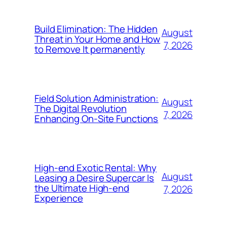
Build Elimination: The Hidden
August
Threat in Your Home and How
7, 2026
to Remove It permanently
Field Solution Administration:
August
The Digital Revolution
7, 2026
Enhancing On-Site Functions
High-end Exotic Rental: Why
August
Leasing a Desire Supercar Is
the Ultimate High-end
7, 2026
Experience