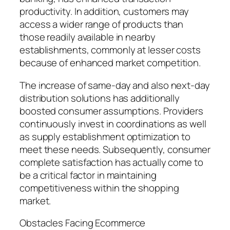
productivity. In addition, customers may
access a wider range of products than
those readily available in nearby
establishments, commonly at lesser costs
because of enhanced market competition.
The increase of same-day and also next-day
distribution solutions has additionally
boosted consumer assumptions. Providers
continuously invest in coordinations as well
as supply establishment optimization to
meet these needs. Subsequently, consumer
complete satisfaction has actually come to
be a critical factor in maintaining
competitiveness within the shopping
market.
Obstacles Facing Ecommerce