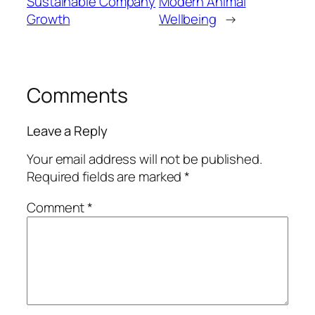
Sustainable Company
Modern Animal
Growth
Wellbeing
→
Comments
Leave a Reply
Your email address will not be published.
Required fields are marked
*
Comment
*