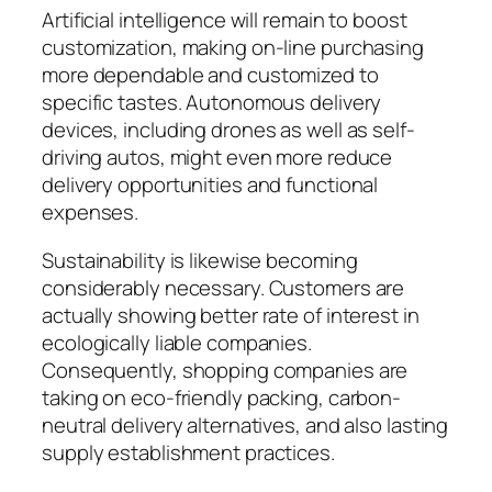
Artificial intelligence will remain to boost
customization, making on-line purchasing
more dependable and customized to
specific tastes. Autonomous delivery
devices, including drones as well as self-
driving autos, might even more reduce
delivery opportunities and functional
expenses.
Sustainability is likewise becoming
considerably necessary. Customers are
actually showing better rate of interest in
ecologically liable companies.
Consequently, shopping companies are
taking on eco-friendly packing, carbon-
neutral delivery alternatives, and also lasting
supply establishment practices.