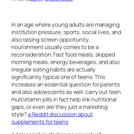
In an age where young adults are managing
institution pressure, sports, social lives, and
also raising screen opportunity,
nourishment usually comes to be a
reconsideration. Fast food meals, skipped
morning meals, energy beverages, and also
irregular eating habits are actually
significantly typical one of teens. This
increases an essential question for parents
and also adolescents as well: carry out teen
multivitamin pills in fact help link nutritional
gaps, or even are they just a marketing
style?
a Reddit discussion about
supplements for teens