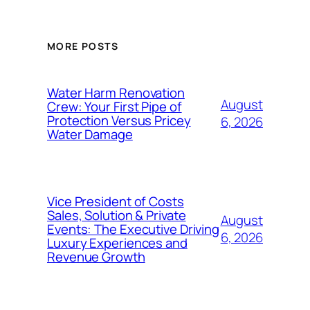
MORE POSTS
Water Harm Renovation
August
Crew: Your First Pipe of
Protection Versus Pricey
6, 2026
Water Damage
Vice President of Costs
Sales, Solution & Private
August
Events: The Executive Driving
6, 2026
Luxury Experiences and
Revenue Growth