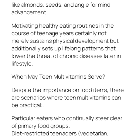
like almonds, seeds, and angle for mind
advancement.
Motivating healthy eating routines in the
course of teenage years certainly not
merely sustains physical development but
additionally sets up lifelong patterns that
lower the threat of chronic diseases later in
lifestyle.
When May Teen Multivitamins Serve?
Despite the importance on food items, there
are scenarios where teen multivitamins can
be practical:.
Particular eaters who continually steer clear
of primary food groups.
Diet-restricted teenagers (vegetarian,