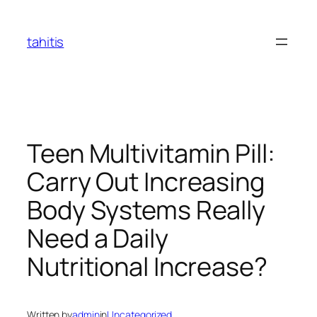
Skip
to
tahitis
content
Teen Multivitamin Pill:
Carry Out Increasing
Body Systems Really
Need a Daily
Nutritional Increase?
Written by
admin
in
Uncategorized