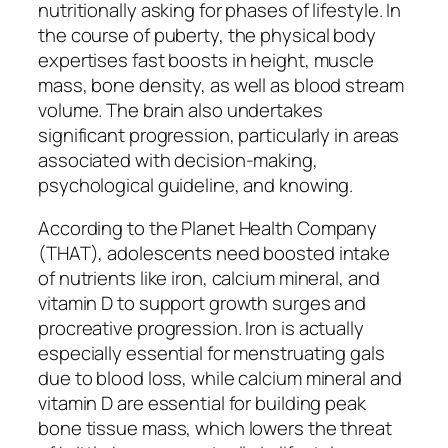
nutritionally asking for phases of lifestyle. In
the course of puberty, the physical body
expertises fast boosts in height, muscle
mass, bone density, as well as blood stream
volume. The brain also undertakes
significant progression, particularly in areas
associated with decision-making,
psychological guideline, and knowing.
According to the Planet Health Company
(THAT), adolescents need boosted intake
of nutrients like iron, calcium mineral, and
vitamin D to support growth surges and
procreative progression. Iron is actually
especially essential for menstruating gals
due to blood loss, while calcium mineral and
vitamin D are essential for building peak
bone tissue mass, which lowers the threat