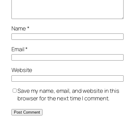
Name
*
Email
*
Website
Save my name, email, and website in this
browser for the next time I comment.