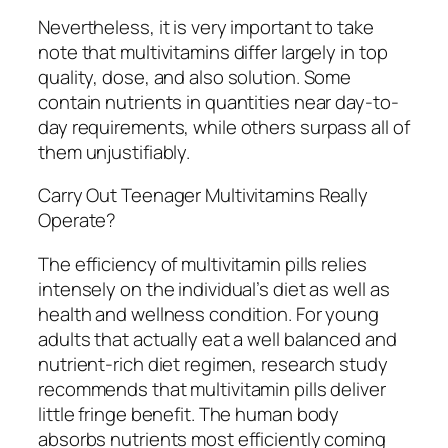
Nevertheless, it is very important to take
note that multivitamins differ largely in top
quality, dose, and also solution. Some
contain nutrients in quantities near day-to-
day requirements, while others surpass all of
them unjustifiably.
Carry Out Teenager Multivitamins Really
Operate?
The efficiency of multivitamin pills relies
intensely on the individual’s diet as well as
health and wellness condition. For young
adults that actually eat a well balanced and
nutrient-rich diet regimen, research study
recommends that multivitamin pills deliver
little fringe benefit. The human body
absorbs nutrients most efficiently coming