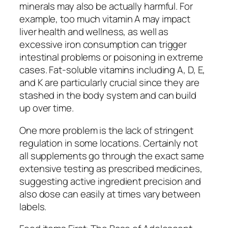
minerals may also be actually harmful. For
example, too much vitamin A may impact
liver health and wellness, as well as
excessive iron consumption can trigger
intestinal problems or poisoning in extreme
cases. Fat-soluble vitamins including A, D, E,
and K are particularly crucial since they are
stashed in the body system and can build
up over time.
One more problem is the lack of stringent
regulation in some locations. Certainly not
all supplements go through the exact same
extensive testing as prescribed medicines,
suggesting active ingredient precision and
also dose can easily at times vary between
labels.