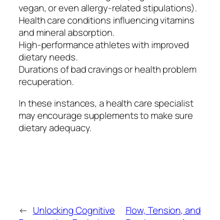
vegan, or even allergy-related stipulations).
Health care conditions influencing vitamins
and mineral absorption.
High-performance athletes with improved
dietary needs.
Durations of bad cravings or health problem
recuperation.
In these instances, a health care specialist
may encourage supplements to make sure
dietary adequacy.
←
Unlocking Cognitive
Flow, Tension, and