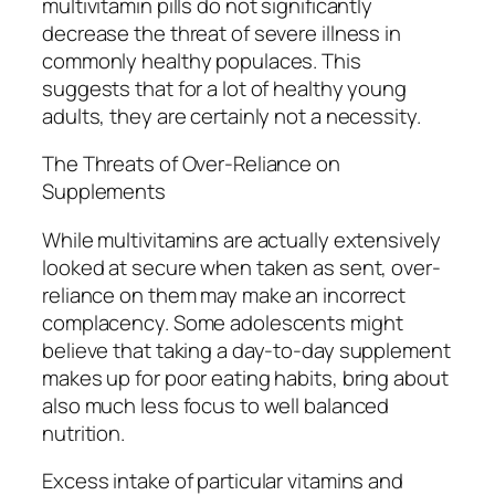
multivitamin pills do not significantly
decrease the threat of severe illness in
commonly healthy populaces. This
suggests that for a lot of healthy young
adults, they are certainly not a necessity.
The Threats of Over-Reliance on
Supplements
While multivitamins are actually extensively
looked at secure when taken as sent, over-
reliance on them may make an incorrect
complacency. Some adolescents might
believe that taking a day-to-day supplement
makes up for poor eating habits, bring about
also much less focus to well balanced
nutrition.
Excess intake of particular vitamins and