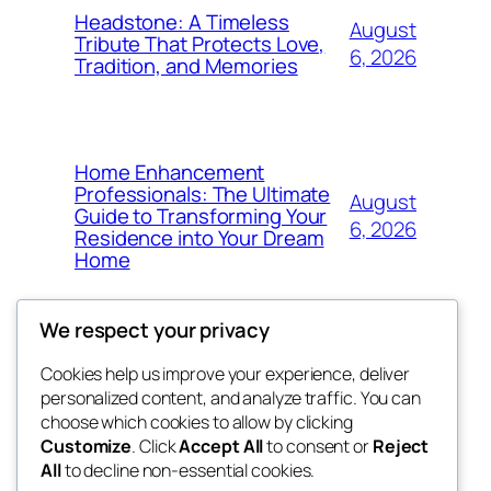
Headstone: A Timeless
August
Tribute That Protects Love,
6, 2026
Tradition, and Memories
Home Enhancement
Professionals: The Ultimate
August
Guide to Transforming Your
6, 2026
Residence into Your Dream
Home
We respect your privacy
Cookies help us improve your experience, deliver
Blog
Events
personalized content, and analyze traffic. You can
tahitis
About
Shop
choose which cookies to allow by clicking
Customize
. Click
Accept All
to consent or
Reject
FAQs
Patterns
All
to decline non-essential cookies.
Authors
Themes
My WordPress Blog