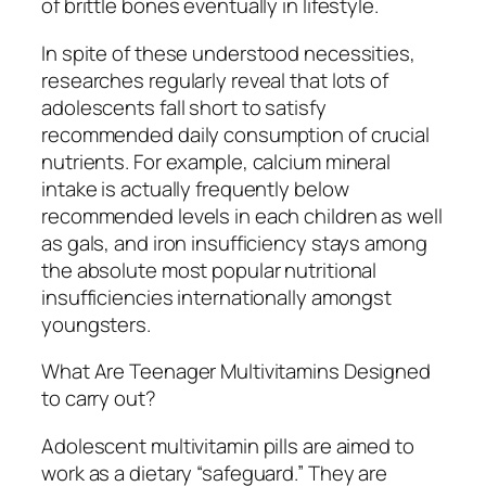
of brittle bones eventually in lifestyle.
In spite of these understood necessities,
researches regularly reveal that lots of
adolescents fall short to satisfy
recommended daily consumption of crucial
nutrients. For example, calcium mineral
intake is actually frequently below
recommended levels in each children as well
as gals, and iron insufficiency stays among
the absolute most popular nutritional
insufficiencies internationally amongst
youngsters.
What Are Teenager Multivitamins Designed
to carry out?
Adolescent multivitamin pills are aimed to
work as a dietary “safeguard.” They are