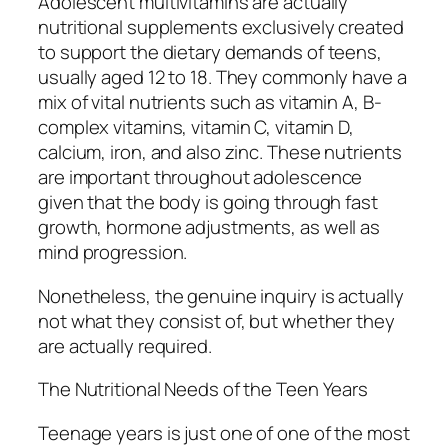
Adolescent multivitamins are actually
nutritional supplements exclusively created
to support the dietary demands of teens,
usually aged 12 to 18. They commonly have a
mix of vital nutrients such as vitamin A, B-
complex vitamins, vitamin C, vitamin D,
calcium, iron, and also zinc. These nutrients
are important throughout adolescence
given that the body is going through fast
growth, hormone adjustments, as well as
mind progression.
Nonetheless, the genuine inquiry is actually
not what they consist of, but whether they
are actually required.
The Nutritional Needs of the Teen Years
Teenage years is just one of one of the most