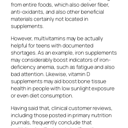
from entire foods, which also deliver fiber,
anti-oxidants, and also other beneficial
materials certainly not located in
supplements.
However, multivitamins may be actually
helpful for teens with documented
shortages. As an example, iron supplements
may considerably boost indicators of iron-
deficiency anemia, such as fatigue and also
bad attention. Likewise, vitamin D
supplements may aid boost bone tissue
health in people with low sunlight exposure
or even diet consumption.
Having said that, clinical customer reviews,
including those posted in primary nutrition
journals, frequently conclude that