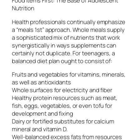
Food items First: The Base of Adolescent
Nutrition
Health professionals continually emphasize
a “meals 1st” approach. Whole meals supply
a sophisticated mix of nutrients that work
synergistically in ways supplements can
certainly not duplicate. For teenagers, a
balanced diet plan ought to consist of:
Fruits and vegetables for vitamins, minerals,
as well as antioxidants
Whole surfaces for electricity and fiber
Healthy protein resources such as meat,
fish, eggs, vegetables, or even tofu for
development and fixing
Dairy or fortified substitutes for calcium
mineral and vitamin D.
Well-balanced excess fats from resources