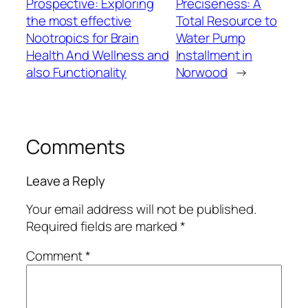
Prospective: Exploring
Preciseness: A
the most effective
Total Resource to
Nootropics for Brain
Water Pump
Health And Wellness and
Installment in
also Functionality
Norwood
→
Comments
Leave a Reply
Your email address will not be published.
Required fields are marked
*
Comment
*