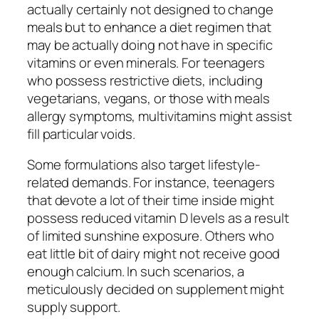
actually certainly not designed to change
meals but to enhance a diet regimen that
may be actually doing not have in specific
vitamins or even minerals. For teenagers
who possess restrictive diets, including
vegetarians, vegans, or those with meals
allergy symptoms, multivitamins might assist
fill particular voids.
Some formulations also target lifestyle-
related demands. For instance, teenagers
that devote a lot of their time inside might
possess reduced vitamin D levels as a result
of limited sunshine exposure. Others who
eat little bit of dairy might not receive good
enough calcium. In such scenarios, a
meticulously decided on supplement might
supply support.