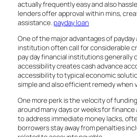
actually frequently easy and also hassle
lenders offer approval within mins, cr
assistance.
payday loan
One of the major advantages of payday ad
institution often call for considerable 
pay day financial institutions generally
accessibility creates cash advance acc
accessibility to typical economic solut
simple and also efficient remedy when va
One more perk is the velocity of fundin
around many days or weeks for finance 
to address immediate money lacks, often
borrowers stay away from penalties inc