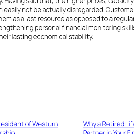
. Having said that, the higher prices, capacity
n easily not be actually disregarded. Custome
hem as a last resource as opposed to a regula
rengthening personal financial monitoring ski
eir lasting economical stability.
President of Westurn
Why a Retired Li
rship
Partner in Your F