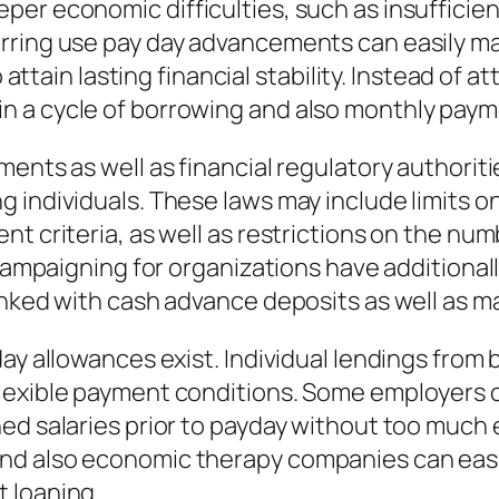
er economic difficulties, such as insufficien
rring use pay day advancements can easily ma
o attain lasting financial stability. Instead of
n a cycle of borrowing and also monthly paym
ents as well as financial regulatory authoriti
individuals. These laws may include limits on 
nt criteria, as well as restrictions on the nu
l campaigning for organizations have additiona
inked with cash advance deposits as well as ma
ay allowances exist. Individual lendings from b
lexible payment conditions. Some employers of
ed salaries prior to payday without too much
d also economic therapy companies can easily
 loaning.