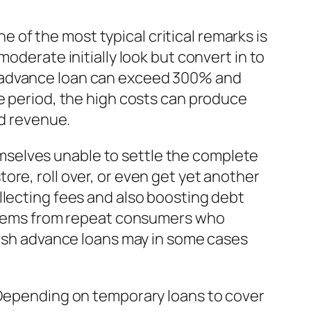
of the most typical critical remarks is
oderate initially look but convert in to
y advance loan can exceed 300% and
me period, the high costs can produce
ed revenue.
themselves unable to settle the complete
re, roll over, or even get yet another
llecting fees and also boosting debt
s stems from repeat consumers who
 cash advance loans may in some cases
. Depending on temporary loans to cover