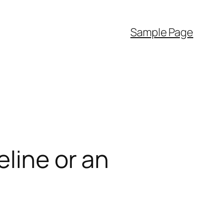
Sample Page
line or an