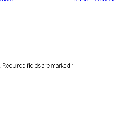
.
Required fields are marked
*