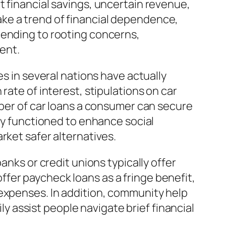
t financial savings, uncertain revenue,
ke a trend of financial dependence,
 attending to rooting concerns,
ent.
es in several nations have actually
rate of interest, stipulations on car
mber of car loans a consumer can secure
lly functioned to enhance social
rket safer alternatives.
anks or credit unions typically offer
fer paycheck loans as a fringe benefit,
 expenses. In addition, community help
 assist people navigate brief financial