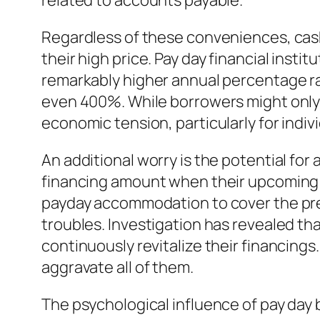
related to accounts payable.
Regardless of these conveniences, cash
their high price. Pay day financial inst
remarkably higher annual percentage r
even 400%. While borrowers might only a
economic tension, particularly for indiv
An additional worry is the potential for
financing amount when their upcoming in
payday accommodation to cover the previ
troubles. Investigation has revealed t
continuously revitalize their financing
aggravate all of them.
The psychological influence of pay day 