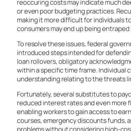
reoccuring costs may indicate much deep
or even poor budgeting practices. Recu
making it more difficult for individuals t
consumers may end up being entraped i
To resolve these issues, federal governm
introduced steps intended for defending 
loan rollovers, obligatory acknowledgme
within a specific time frame. Individua
understanding relating to the threats l
Fortunately, several substitutes to payd
reduced interest rates and even more f
enabling workers to gain access to earn
courses, emergency discounts funds, an
problems without considering high-cost