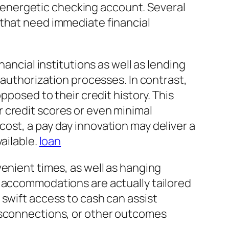
an energetic checking account. Several
 that need immediate financial
nancial institutions as well as lending
 authorization processes. In contrast,
pposed to their credit history. This
 credit scores or even minimal
ost, a pay day innovation may deliver a
ailable.
loan
enient times, as well as hanging
y accommodations are actually tailored
 swift access to cash can assist
disconnections, or other outcomes