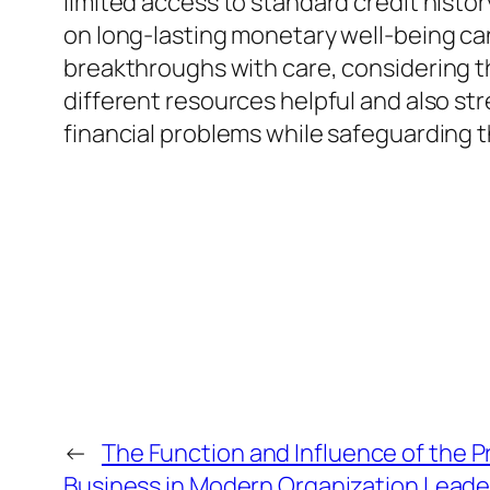
limited access to standard credit history
on long-lasting monetary well-being ca
breakthroughs with care, considering t
different resources helpful and also st
financial problems while safeguarding th
←
The Function and Influence of the 
Business in Modern Organization Leade