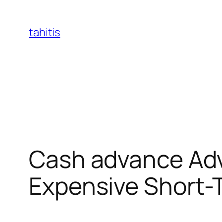
Skip
to
tahitis
content
Cash advance Adva
Expensive Short-