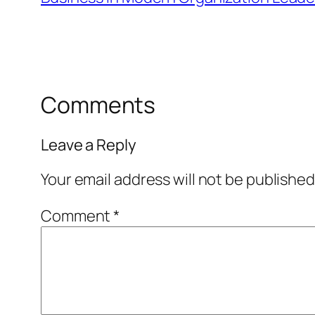
Comments
Leave a Reply
Your email address will not be published
Comment
*