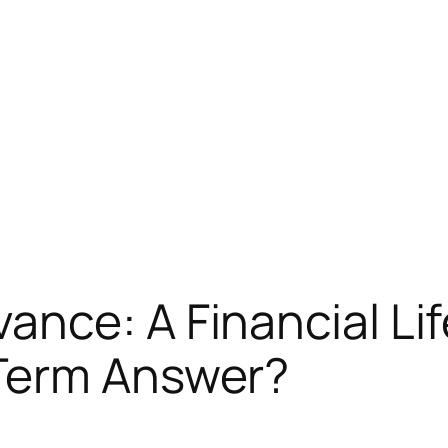
nce: A Financial Life
Term Answer?