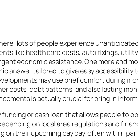
re, lots of people experience unanticipated f
ts like health care costs, auto fixings, utilit
urgent economic assistance. One more and more
c answer tailored to give easy accessibility 
developments may use brief comfort during m
her costs, debt patterns, and also lasting mo
cements is actually crucial for bring in inform
y funding or cash loan that allows people to o
epending on local area regulations and financi
g on their upcoming pay day, often within pair