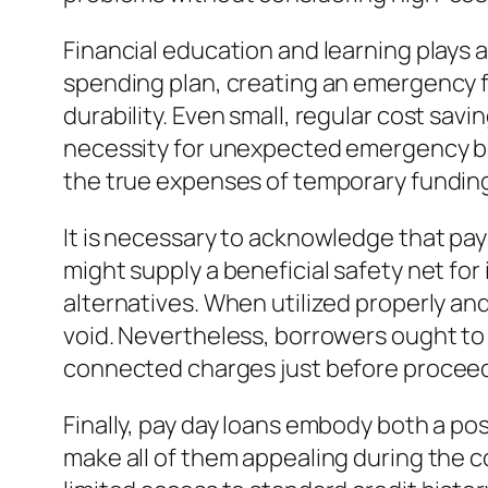
Financial education and learning plays 
spending plan, creating an emergency f
durability. Even small, regular cost s
necessity for unexpected emergency bo
the true expenses of temporary fundings
It is necessary to acknowledge that pay 
might supply a beneficial safety net fo
alternatives. When utilized properly and
void. Nevertheless, borrowers ought to p
connected charges just before proceed
Finally, pay day loans embody both a possi
make all of them appealing during the c