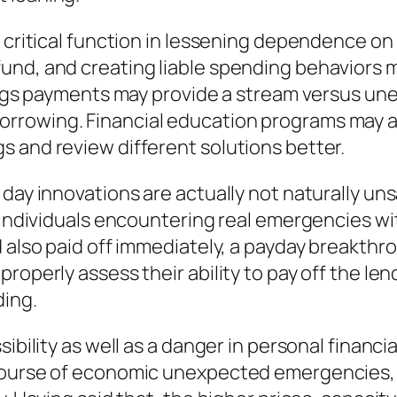
a critical function in lessening dependence o
und, and creating liable spending behaviors 
avings payments may provide a stream versus u
rrowing. Financial education programs may a
 and review different solutions better.
day innovations are actually not naturally uns
r individuals encountering real emergencies wi
 also paid off immediately, a payday breakthro
roperly assess their ability to pay off the le
ing.
bility as well as a danger in personal financial.
ourse of economic unexpected emergencies, sp