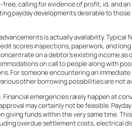
-free, calling for evidence of profit, id, and 
eating payday developments desirable to those
vancements is actually availability. Typical fi
credit scores inspections, paperwork, and long
 concentrate on a debtor’s existing income as o
ommodations on call to people along with poor
ions. For someone encountering an immediate c
rious other borrowing possibilities are not av
g. Financial emergencies rarely happen at conv
approval may certainly not be feasible. Payda
 giving funds within the very same time. This
luding overdue settlement costs, electrical 