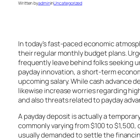
Written by
admin
in
Uncategorized
In today’s fast-paced economic atmosphe
their regular monthly budget plans. Urgen
frequently leave behind folks seeking 
payday innovation, a short-term economi
upcoming salary. While cash advance 
likewise increase worries regarding hig
and also threats related to payday advan
A payday deposit is actually a temporar
commonly varying from $100 to $1,500, d
usually demanded to settle the financin