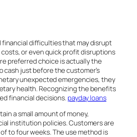
inancial difficulties that may disrupt
y costs, or even quick profit disruptions
 preferred choice is actually the
to cash just before the customer’s
onetary unexpected emergencies, they
netary health. Recognizing the benefits
ed financial decisions.
payday loans
btain a small amount of money,
al institution policies. Customers are
 of to four weeks. The use method is