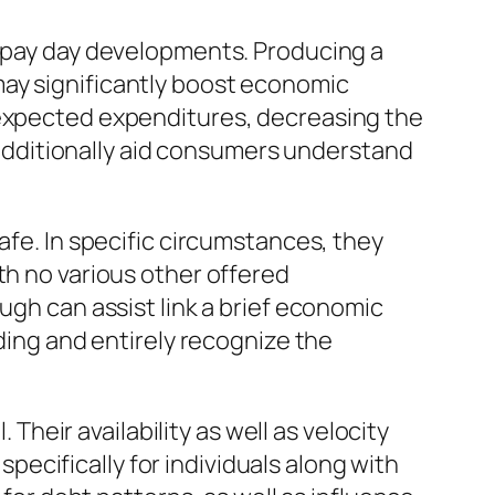
n pay day developments. Producing a
may significantly boost economic
nexpected expenditures, decreasing the
dditionally aid consumers understand
afe. In specific circumstances, they
th no various other offered
ugh can assist link a brief economic
nding and entirely recognize the
 Their availability as well as velocity
ecifically for individuals along with