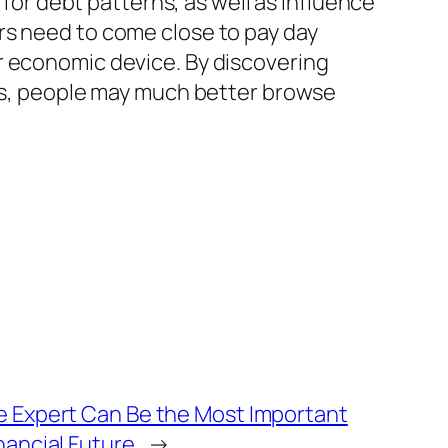
 for debt patterns, as well as influence
rs need to come close to pay day
r economic device. By discovering
lls, people may much better browse
fe Expert Can Be the Most Important
inancial Future
→