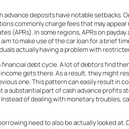
 advance deposits have notable setbacks. One 
itutions commonly charge fees that may appear m
ates (APRs). In some regions, APRs on payda
im to make use of the car loan for a brief ti
iduals actually having a problem with restrict
 a financial debt cycle. A lot of debtors find 
come gets there. As a result, they might resto
ous one. This pattern can easily result in co
hat a substantial part of cash advance profit
s. Instead of dealing with monetary troubles,
borrowing need to also be actually looked at