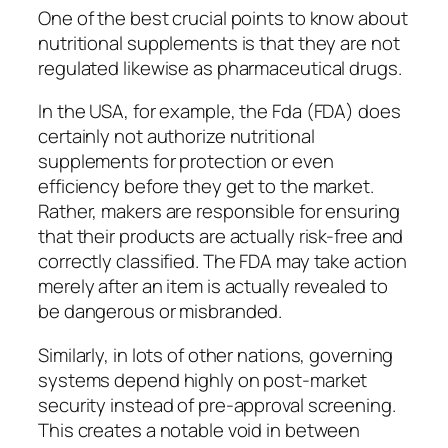
One of the best crucial points to know about
nutritional supplements is that they are not
regulated likewise as pharmaceutical drugs.
In the USA, for example, the Fda (FDA) does
certainly not authorize nutritional
supplements for protection or even
efficiency before they get to the market.
Rather, makers are responsible for ensuring
that their products are actually risk-free and
correctly classified. The FDA may take action
merely after an item is actually revealed to
be dangerous or misbranded.
Similarly, in lots of other nations, governing
systems depend highly on post-market
security instead of pre-approval screening.
This creates a notable void in between