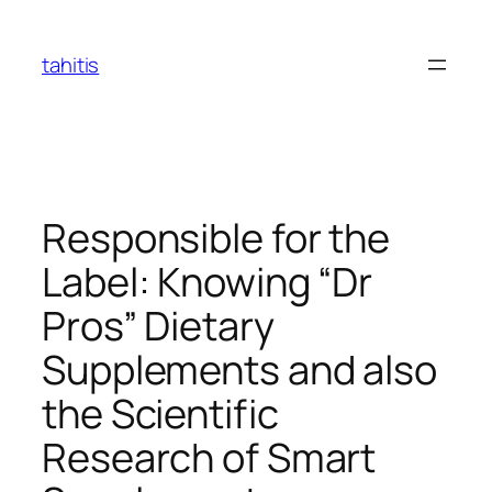
Skip
to
tahitis
content
Responsible for the
Label: Knowing “Dr
Pros” Dietary
Supplements and also
the Scientific
Research of Smart