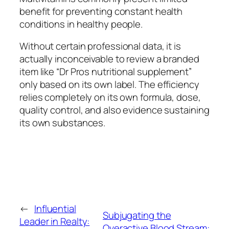
benefit for preventing constant health
conditions in healthy people.
Without certain professional data, it is
actually inconceivable to review a branded
item like “Dr Pros nutritional supplement”
only based on its own label. The efficiency
relies completely on its own formula, dose,
quality control, and also evidence sustaining
its own substances.
←
Influential
Subjugating the
Leader in Realty:
Overactive Blood Stream: