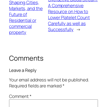
Shaping Cities,
A Comprehensive
Markets, and the
Resource on How to
Future of
Lower Platelet Count
Residential or
Carefully as well as
commercial
Successfully
→
property
Comments
Leave a Reply
Your email address will not be published.
Required fields are marked
*
Comment
*