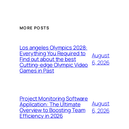
MORE POSTS
Los angeles Olympics 2028:
Everything You Required to
August
Find out about the best
6, 2026
Cutting-edge Olympic Video
Games in Past
Project Monitoring Software
August
Application: The Ultimate
Overview to Boosting Team
6, 2026
Efficiency in 2026