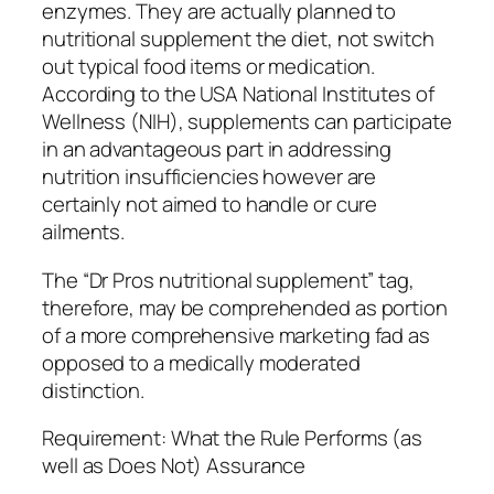
enzymes. They are actually planned to
nutritional supplement the diet, not switch
out typical food items or medication.
According to the USA National Institutes of
Wellness (NIH), supplements can participate
in an advantageous part in addressing
nutrition insufficiencies however are
certainly not aimed to handle or cure
ailments.
The “Dr Pros nutritional supplement” tag,
therefore, may be comprehended as portion
of a more comprehensive marketing fad as
opposed to a medically moderated
distinction.
Requirement: What the Rule Performs (as
well as Does Not) Assurance