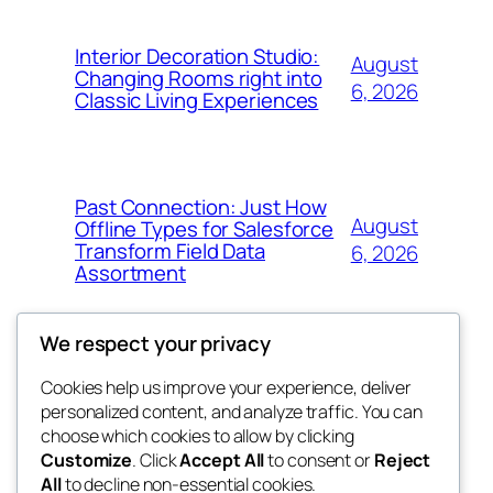
Interior Decoration Studio:
August
Changing Rooms right into
6, 2026
Classic Living Experiences
Past Connection: Just How
August
Offline Types for Salesforce
Transform Field Data
6, 2026
Assortment
We respect your privacy
Cookies help us improve your experience, deliver
Blog
Events
personalized content, and analyze traffic. You can
tahitis
About
Shop
choose which cookies to allow by clicking
Customize
. Click
Accept All
to consent or
Reject
FAQs
Patterns
All
to decline non-essential cookies.
Authors
Themes