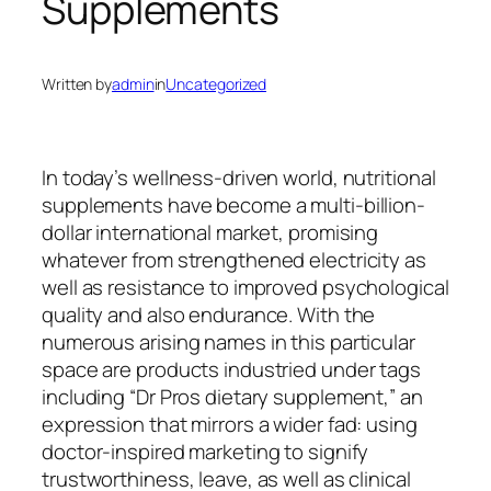
Supplements
Written by
admin
in
Uncategorized
In today’s wellness-driven world, nutritional
supplements have become a multi-billion-
dollar international market, promising
whatever from strengthened electricity as
well as resistance to improved psychological
quality and also endurance. With the
numerous arising names in this particular
space are products industried under tags
including “Dr Pros dietary supplement,” an
expression that mirrors a wider fad: using
doctor-inspired marketing to signify
trustworthiness, leave, as well as clinical