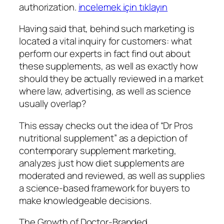
authorization.
incelemek için tıklayın
Having said that, behind such marketing is
located a vital inquiry for customers: what
perform our experts in fact find out about
these supplements, as well as exactly how
should they be actually reviewed in a market
where law, advertising, as well as science
usually overlap?
This essay checks out the idea of “Dr Pros
nutritional supplement” as a depiction of
contemporary supplement marketing,
analyzes just how diet supplements are
moderated and reviewed, as well as supplies
a science-based framework for buyers to
make knowledgeable decisions.
The Growth of Doctor-Branded