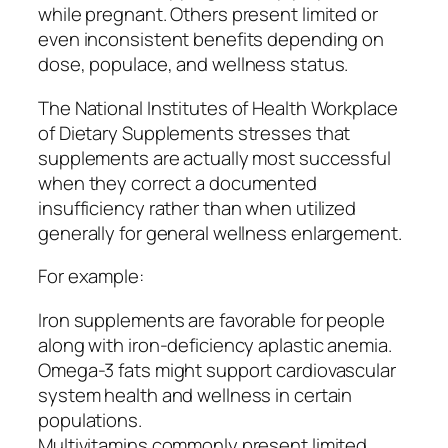
while pregnant. Others present limited or
even inconsistent benefits depending on
dose, populace, and wellness status.
The National Institutes of Health Workplace
of Dietary Supplements stresses that
supplements are actually most successful
when they correct a documented
insufficiency rather than when utilized
generally for general wellness enlargement.
For example:
Iron supplements are favorable for people
along with iron-deficiency aplastic anemia.
Omega-3 fats might support cardiovascular
system health and wellness in certain
populations.
Multivitamins commonly present limited