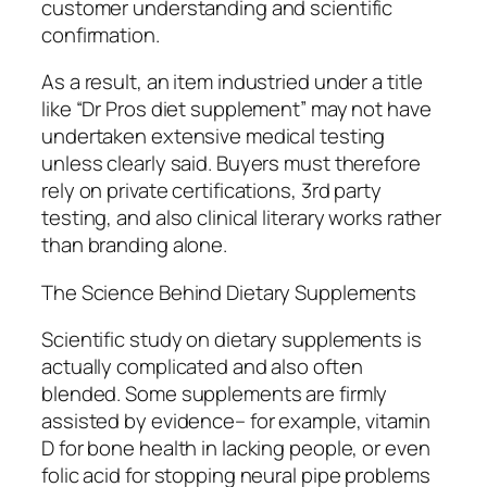
customer understanding and scientific
confirmation.
As a result, an item industried under a title
like “Dr Pros diet supplement” may not have
undertaken extensive medical testing
unless clearly said. Buyers must therefore
rely on private certifications, 3rd party
testing, and also clinical literary works rather
than branding alone.
The Science Behind Dietary Supplements
Scientific study on dietary supplements is
actually complicated and also often
blended. Some supplements are firmly
assisted by evidence– for example, vitamin
D for bone health in lacking people, or even
folic acid for stopping neural pipe problems