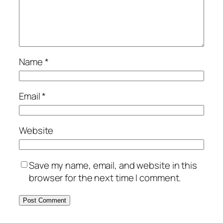
Name
*
Email
*
Website
Save my name, email, and website in this
browser for the next time I comment.