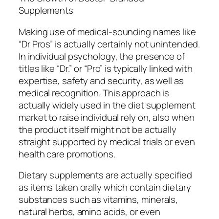
Supplements
Making use of medical-sounding names like
“Dr Pros” is actually certainly not unintended.
In individual psychology, the presence of
titles like “Dr.” or “Pro” is typically linked with
expertise, safety and security, as well as
medical recognition. This approach is
actually widely used in the diet supplement
market to raise individual rely on, also when
the product itself might not be actually
straight supported by medical trials or even
health care promotions.
Dietary supplements are actually specified
as items taken orally which contain dietary
substances such as vitamins, minerals,
natural herbs, amino acids, or even