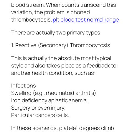
blood stream. When counts transcend this
variation, the problem is phoned
thrombocytosis.
plt blood test normal range
There are actually two primary types:
1. Reactive (Secondary) Thrombocytosis
This is actually the absolute most typical
style and also takes place as a feedback to
another health condition, such as:
Infections
Swelling (e.g., rheumatoid arthritis).
Iron deficiency aplastic anemia.
Surgery or even injury.
Particular cancers cells.
In these scenarios, platelet degrees climb