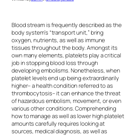
Blood stream is frequently described as the
body system’s “transport unit,” bring
oxygen, nutrients, as well as immune
tissues throughout the body. Amongst its
own many elements, platelets play a critical
job in stopping blood loss through
developing embolisms. Nonetheless, when
platelet levels end up being extraordinarily
higher– a health condition referred to as
thrombocytosis– it can enhance the threat
of hazardous embolism, movement, or even
various other conditions. Comprehending
how to manage as well as lower high platelet
amounts carefully requires looking at
sources, medical diagnosis, as well as