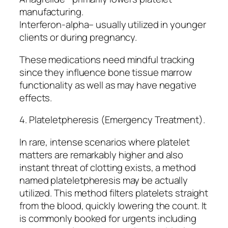
manufacturing.
Interferon-alpha– usually utilized in younger
clients or during pregnancy.
These medications need mindful tracking
since they influence bone tissue marrow
functionality as well as may have negative
effects.
4. Plateletpheresis (Emergency Treatment).
In rare, intense scenarios where platelet
matters are remarkably higher and also
instant threat of clotting exists, a method
named plateletpheresis may be actually
utilized. This method filters platelets straight
from the blood, quickly lowering the count. It
is commonly booked for urgents including