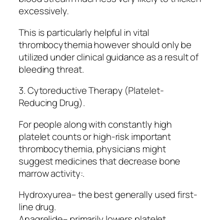
excessively.
This is particularly helpful in vital
thrombocythemia however should only be
utilized under clinical guidance as a result of
bleeding threat.
3. Cytoreductive Therapy (Platelet-
Reducing Drug).
For people along with constantly high
platelet counts or high-risk important
thrombocythemia, physicians might
suggest medicines that decrease bone
marrow activity:.
Hydroxyurea– the best generally used first-
line drug.
Anagrelide– primarily lowers platelet