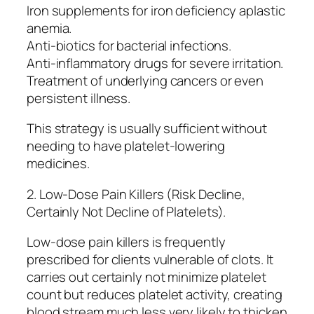
Iron supplements for iron deficiency aplastic
anemia.
Anti-biotics for bacterial infections.
Anti-inflammatory drugs for severe irritation.
Treatment of underlying cancers or even
persistent illness.
This strategy is usually sufficient without
needing to have platelet-lowering
medicines.
2. Low-Dose Pain Killers (Risk Decline,
Certainly Not Decline of Platelets).
Low-dose pain killers is frequently
prescribed for clients vulnerable of clots. It
carries out certainly not minimize platelet
count but reduces platelet activity, creating
blood stream much less very likely to thicken