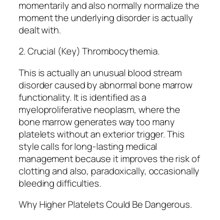
momentarily and also normally normalize the
moment the underlying disorder is actually
dealt with.
2. Crucial (Key) Thrombocythemia.
This is actually an unusual blood stream
disorder caused by abnormal bone marrow
functionality. It is identified as a
myeloproliferative neoplasm, where the
bone marrow generates way too many
platelets without an exterior trigger. This
style calls for long-lasting medical
management because it improves the risk of
clotting and also, paradoxically, occasionally
bleeding difficulties.
Why Higher Platelets Could Be Dangerous.