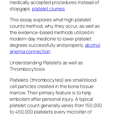
medically accepted procedures instead of
stopgaps.
platelet clumps
This essay explores what high platelet
counts method, why they occur, as well as
the evidence-based methods utilized in
modern-day medicine to lower platelet
degrees successfully and properly.
alcohol
anemia connection
Understanding Platelets as well as
Thrombocytosis
Platelets (thrombocytes) are small blood
cell particles created in the bone tissue
marrow. Their primary feature is to help
embolism after personal injury. A typical
platelet count generally varies from 150,000
to 450,000 platelets every microliter of