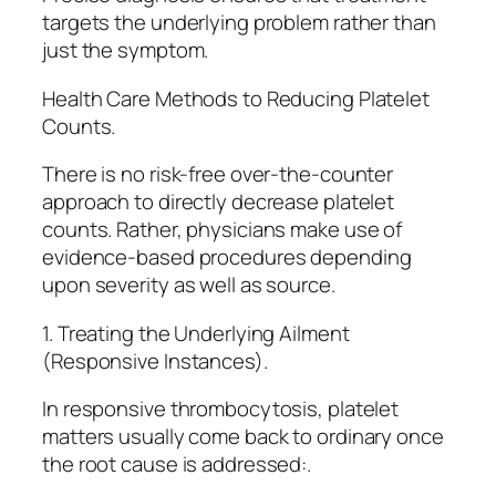
targets the underlying problem rather than
just the symptom.
Health Care Methods to Reducing Platelet
Counts.
There is no risk-free over-the-counter
approach to directly decrease platelet
counts. Rather, physicians make use of
evidence-based procedures depending
upon severity as well as source.
1. Treating the Underlying Ailment
(Responsive Instances).
In responsive thrombocytosis, platelet
matters usually come back to ordinary once
the root cause is addressed:.