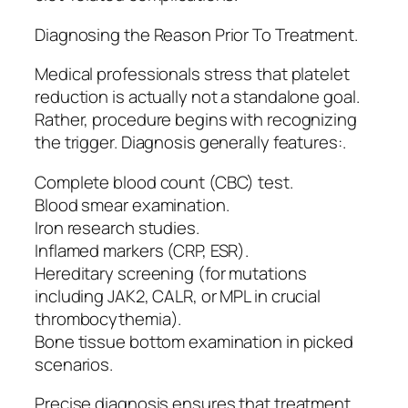
Diagnosing the Reason Prior To Treatment.
Medical professionals stress that platelet
reduction is actually not a standalone goal.
Rather, procedure begins with recognizing
the trigger. Diagnosis generally features:.
Complete blood count (CBC) test.
Blood smear examination.
Iron research studies.
Inflamed markers (CRP, ESR).
Hereditary screening (for mutations
including JAK2, CALR, or MPL in crucial
thrombocythemia).
Bone tissue bottom examination in picked
scenarios.
Precise diagnosis ensures that treatment