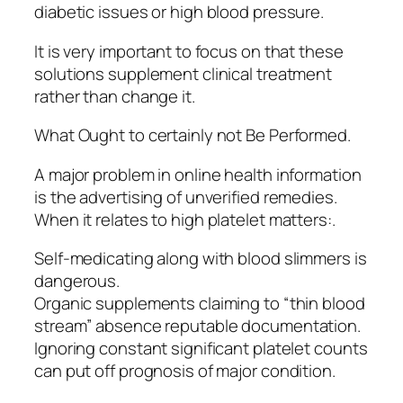
diabetic issues or high blood pressure.
It is very important to focus on that these
solutions supplement clinical treatment
rather than change it.
What Ought to certainly not Be Performed.
A major problem in online health information
is the advertising of unverified remedies.
When it relates to high platelet matters:.
Self-medicating along with blood slimmers is
dangerous.
Organic supplements claiming to “thin blood
stream” absence reputable documentation.
Ignoring constant significant platelet counts
can put off prognosis of major condition.