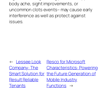
body ache, sight improvements, or
uncommon clots events– may cause early
interference as well as protect against
issues.
←
Lessee Look
Resco for Microsoft
Company: The
Characteristics: Powering
Smart Solution for
the Future Generation of
Result Reliable
Mobile Industry
Tenants
Functions
→