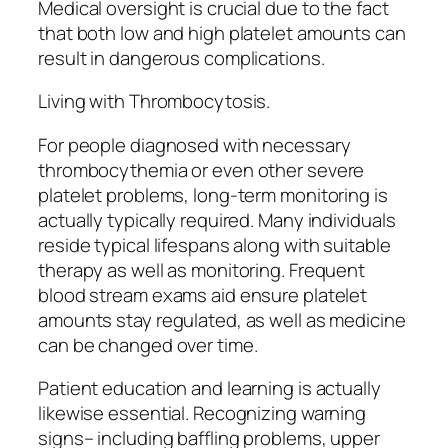
Medical oversight is crucial due to the fact
that both low and high platelet amounts can
result in dangerous complications.
Living with Thrombocytosis.
For people diagnosed with necessary
thrombocythemia or even other severe
platelet problems, long-term monitoring is
actually typically required. Many individuals
reside typical lifespans along with suitable
therapy as well as monitoring. Frequent
blood stream exams aid ensure platelet
amounts stay regulated, as well as medicine
can be changed over time.
Patient education and learning is actually
likewise essential. Recognizing warning
signs– including baffling problems, upper