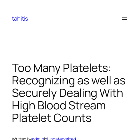
Skip
to
tahitis
content
Too Many Platelets:
Recognizing as well as
Securely Dealing With
High Blood Stream
Platelet Counts
Written by
admin
in
Uncategorized