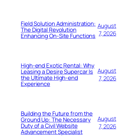
Field Solution Administration:
August
The Digital Revolution
7, 2026
Enhancing On-Site Functions
High-end Exotic Rental: Why
August
Leasing a Desire Supercar Is
the Ultimate High-end
7, 2026
Experience
Building the Future from the
August
Ground Up: The Necessary
Duty of a Civil Website
7, 2026
Advancement Specialist