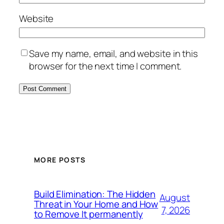
Website
Save my name, email, and website in this
browser for the next time I comment.
MORE POSTS
Build Elimination: The Hidden
August
Threat in Your Home and How
7, 2026
to Remove It permanently