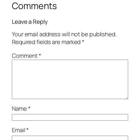
Comments
Leave a Reply
Your email address will not be published.
Required fields are marked
*
Comment
*
Name
*
Email
*