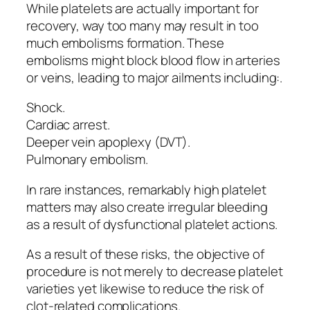
While platelets are actually important for
recovery, way too many may result in too
much embolisms formation. These
embolisms might block blood flow in arteries
or veins, leading to major ailments including:.
Shock.
Cardiac arrest.
Deeper vein apoplexy (DVT).
Pulmonary embolism.
In rare instances, remarkably high platelet
matters may also create irregular bleeding
as a result of dysfunctional platelet actions.
As a result of these risks, the objective of
procedure is not merely to decrease platelet
varieties yet likewise to reduce the risk of
clot-related complications.