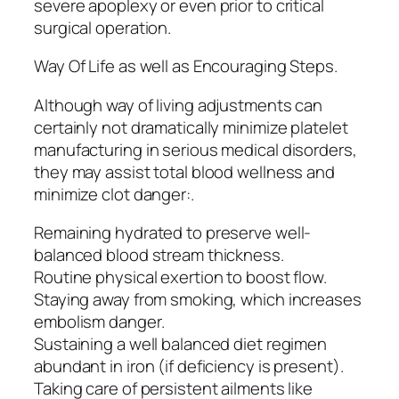
severe apoplexy or even prior to critical
surgical operation.
Way Of Life as well as Encouraging Steps.
Although way of living adjustments can
certainly not dramatically minimize platelet
manufacturing in serious medical disorders,
they may assist total blood wellness and
minimize clot danger:.
Remaining hydrated to preserve well-
balanced blood stream thickness.
Routine physical exertion to boost flow.
Staying away from smoking, which increases
embolism danger.
Sustaining a well balanced diet regimen
abundant in iron (if deficiency is present).
Taking care of persistent ailments like