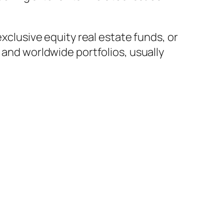
exclusive equity real estate funds, or
 and worldwide portfolios, usually