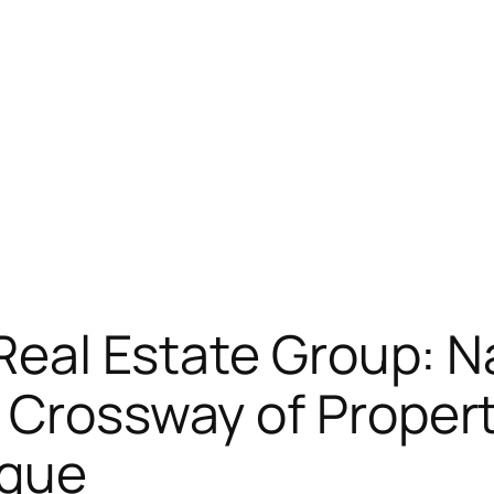
 Real Estate Group: N
 Crossway of Proper
ique