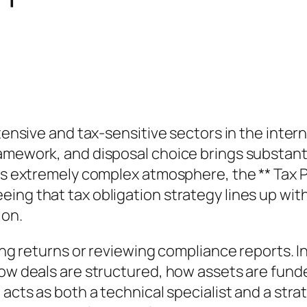
ntensive and tax-sensitive sectors in the inte
amework, and disposal choice brings substantia
is extremely complex atmosphere, the ** Tax Pr
ing that tax obligation strategy lines up with
ion.
ing returns or reviewing compliance reports. Ins
how deals are structured, how assets are funde
l acts as both a technical specialist and a st