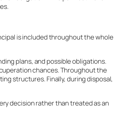
xes.
incipal is included throughout the whole
ding plans, and possible obligations.
recuperation chances. Throughout the
ng structures. Finally, during disposal,
ery decision rather than treated as an