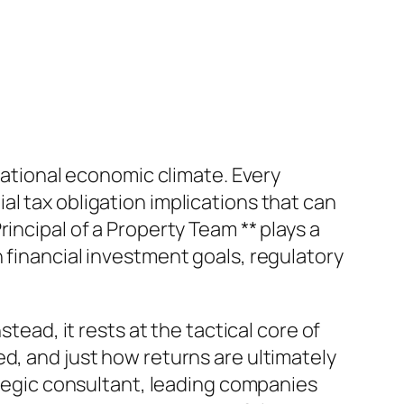
rnational economic climate. Every
l tax obligation implications that can
incipal of a Property Team ** plays a
 financial investment goals, regulatory
tead, it rests at the tactical core of
d, and just how returns are ultimately
rategic consultant, leading companies