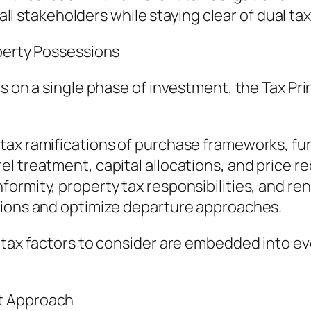
 all stakeholders while staying clear of dual ta
operty Possessions
us on a single phase of investment, the Tax Pr
ax ramifications of purchase frameworks, fun
el treatment, capital allocations, and price 
rmity, property tax responsibilities, and renti
tions and optimize departure approaches.
 tax factors to consider are embedded into ev
t Approach