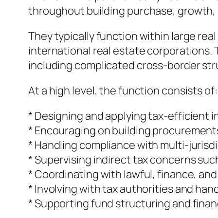
throughout building purchase, growth, 
They typically function within large rea
international real estate corporations. 
including complicated cross-border str
At a high level, the function consists of:
* Designing and applying tax-efficient
* Encouraging on building procurement
* Handling compliance with multi-jurisdi
* Supervising indirect tax concerns suc
* Coordinating with lawful, finance, a
* Involving with tax authorities and han
* Supporting fund structuring and fina