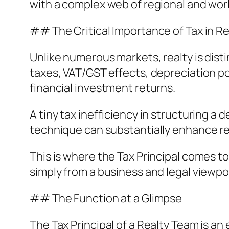
with a complex web of regional and wor
## The Critical Importance of Tax in Re
Unlike numerous markets, realty is disti
taxes, VAT/GST effects, depreciation pol
financial investment returns.
A tiny tax inefficiency in structuring a 
technique can substantially enhance ret
This is where the Tax Principal comes t
simply from a business and legal viewpoi
## The Function at a Glimpse
The Tax Principal of a Realty Team is a