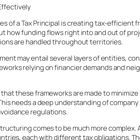
ffectively
s of a Tax Principal is creating tax-efficient
t how funding flows right into and out of pro
tions are handled throughout territories.
tment may entail several layers of entities, co
meworks relying on financier demands and nei
s that these frameworks are made to minimize 
 This needs a deep understanding of company t
avoidance regulations.
 structuring comes to be much more complex. A
ntries, each with different tax obligations. T