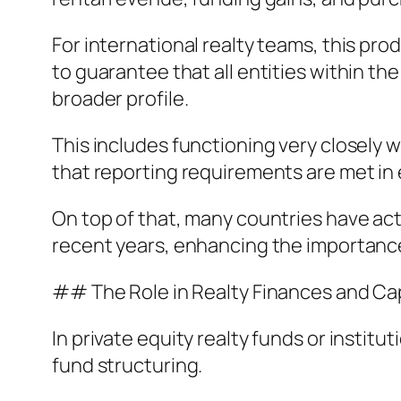
For international realty teams, this pr
to guarantee that all entities within t
broader profile.
This includes functioning very closely 
that reporting requirements are met in e
On top of that, many countries have a
recent years, enhancing the importanc
## The Role in Realty Finances and Ca
In private equity realty funds or institu
fund structuring.