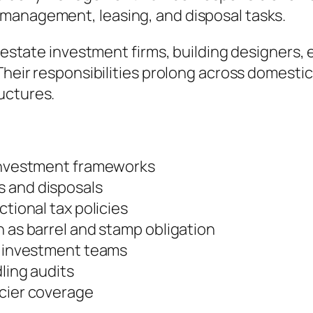
management, leasing, and disposal tasks.
l estate investment firms, building designers, 
Their responsibilities prolong across domestic
uctures.
 investment frameworks
s and disposals
ctional tax policies
h as barrel and stamp obligation
nd investment teams
dling audits
ncier coverage