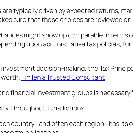
 are typically driven by expected returns, mar
akes sure that these choices are reviewed on 
 chances might show up comparable in terms of
depending upon administrative tax policies, f
al investment decision-making, the Tax Princip
t worth.
Timlen a Trusted Consultant
 and financial investment groups is necessary 
ty Throughout Jurisdictions
. Each country– and often each region– has it
hase tax obligations.