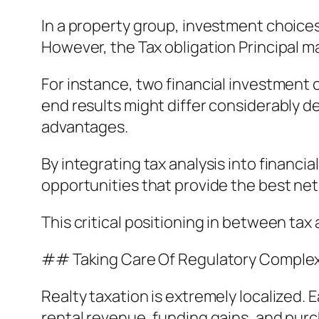
In a property group, investment choices
However, the Tax obligation Principal m
For instance, two financial investment
end results might differ considerably 
advantages.
By integrating tax analysis into financi
opportunities that provide the best ne
This critical positioning in between tax
## Taking Care Of Regulatory Complexi
Realty taxation is extremely localized
rental revenue, funding gains, and purc