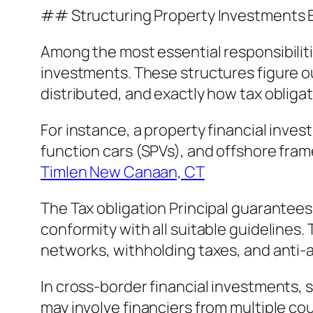
## Structuring Property Investments E
Among the most essential responsibilitie
investments. These structures figure ou
distributed, and exactly how tax obliga
For instance, a property financial inves
function cars (SPVs), and offshore fra
Timlen New Canaan, CT
The Tax obligation Principal guarantee
conformity with all suitable guidelines.
networks, withholding taxes, and anti-
In cross-border financial investments,
may involve financiers from multiple cou