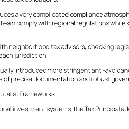
oduces a very complicated compliance atmosphe
he team comply with regional regulations whil
with neighborhood tax advisors, checking legis
ach jurisdiction.
ctually introduced more stringent anti-avoid
e of precise documentation and robust gove
pitalist Frameworks
tional investment systems, the Tax Principal ad