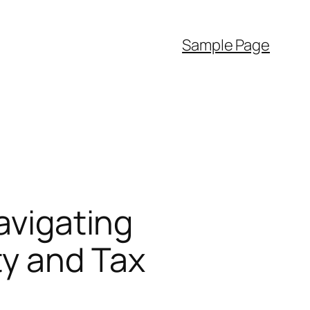
Sample Page
avigating
ty and Tax