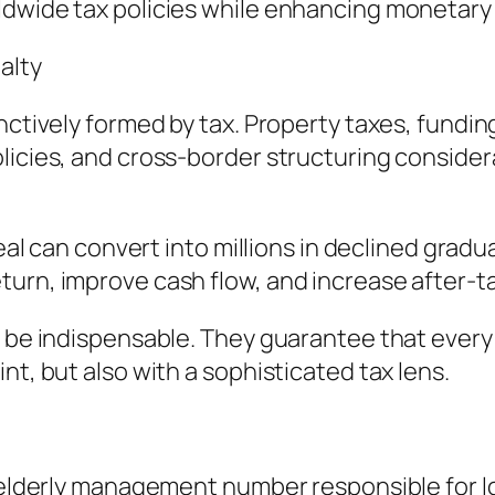
ldwide tax policies while enhancing monetar
alty
nctively formed by tax. Property taxes, fundin
icies, and cross-border structuring considerati
deal can convert into millions in declined gradu
urn, improve cash flow, and increase after-ta
o be indispensable. They guarantee that every 
nt, but also with a sophisticated tax lens.
n elderly management number responsible for lo