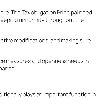
re. The Tax obligation Principal need
e keeping uniformity throughout the
lative modifications, and making sure
ance measures and openness needs in
rnance.
ditionally plays an important function in