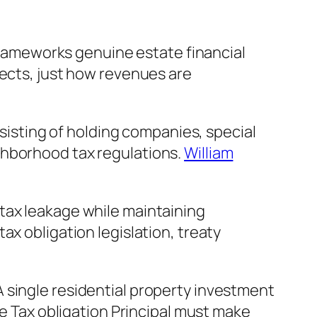
 frameworks genuine estate financial
jects, just how revenues are
nsisting of holding companies, special
ghborhood tax regulations.
William
tax leakage while maintaining
ax obligation legislation, treaty
 single residential property investment
he Tax obligation Principal must make