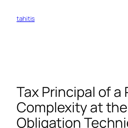
Skip
to
tahitis
content
Tax Principal of a
Complexity at the
Obligation Techn