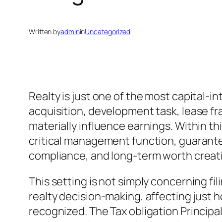
Written by
admin
in
Uncategorized
Realty is just one of the most capital-i
acquisition, development task, lease fr
materially influence earnings. Within th
critical management function, guarantee
compliance, and long-term worth creat
This setting is not simply concerning fil
realty decision-making, affecting just 
recognized. The Tax obligation Principa