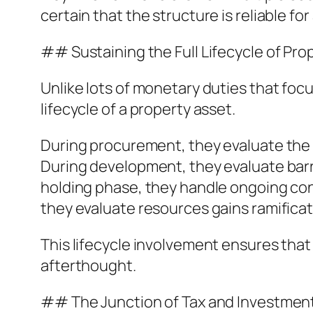
certain that the structure is reliable for
## Sustaining the Full Lifecycle of Pr
Unlike lots of monetary duties that foc
lifecycle of a property asset.
During procurement, they evaluate the t
During development, they evaluate barr
holding phase, they handle ongoing confo
they evaluate resources gains ramifica
This lifecycle involvement ensures that
afterthought.
## The Junction of Tax and Investmen