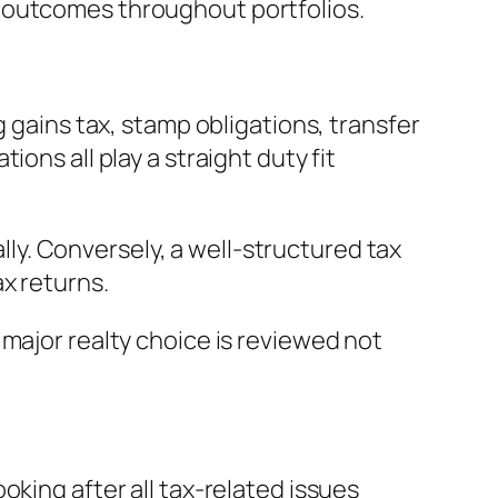
y outcomes throughout portfolios.
g gains tax, stamp obligations, transfer
ons all play a straight duty fit
ally. Conversely, a well-structured tax
x returns.
major realty choice is reviewed not
oking after all tax-related issues