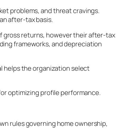
ket problems, and threat cravings.
an after-tax basis.
 gross returns, however their after-tax
unding frameworks, and depreciation
al helps the organization select
for optimizing profile performance.
s own rules governing home ownership,