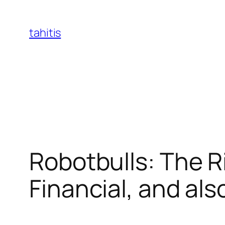
Skip
to
tahitis
content
Robotbulls: The R
Financial, and als