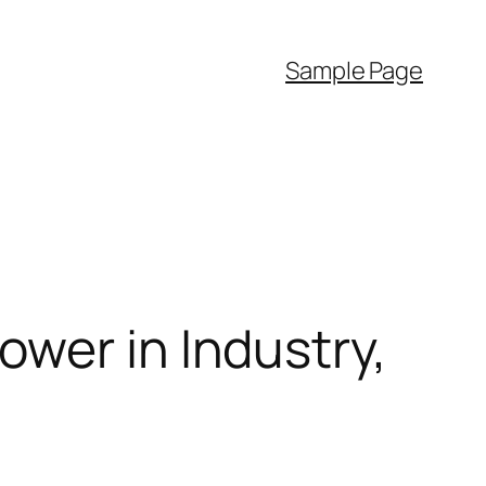
Sample Page
wer in Industry,