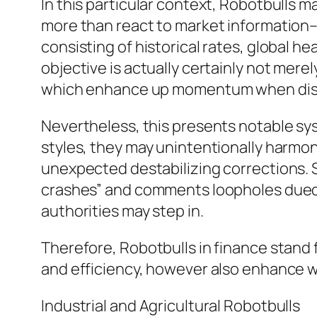
In this particular context, Robotbulls 
more than react to market information–
consisting of historical rates, global h
objective is actually certainly not mer
which enhance up momentum when diso
Nevertheless, this presents notable syst
styles, they may unintentionally harmoniz
unexpected destabilizing corrections. 
crashes” and comments loopholes dued t
authorities may step in.
Therefore, Robotbulls in finance stand 
and efficiency, however also enhance w
Industrial and Agricultural Robotbulls