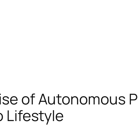
ise of Autonomous Po
o Lifestyle