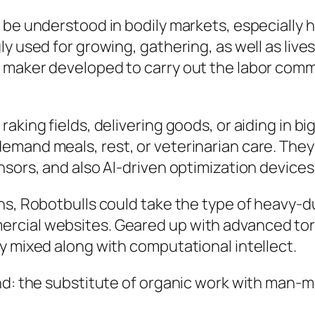
 be understood in bodily markets, especially h
y used for growing, gathering, as well as lives
 maker developed to carry out the labor comm
king fields, delivering goods, or aiding in big
emand meals, rest, or veterinarian care. They
nsors, and also AI-driven optimization devices
ns, Robotbulls could take the type of heavy-d
cial websites. Geared up with advanced torqu
y mixed along with computational intellect.
end: the substitute of organic work with man