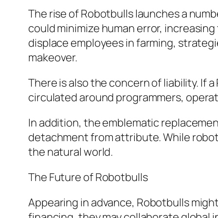
The rise of Robotbulls launches a numbe
could minimize human error, increasing 
displace employees in farming, strategi
makeover.
There is also the concern of liability. I
circulated around programmers, operat
In addition, the emblematic replacement
detachment from attribute. While robot
the natural world.
The Future of Robotbulls
Appearing in advance, Robotbulls might 
financing, they may collaborate global i