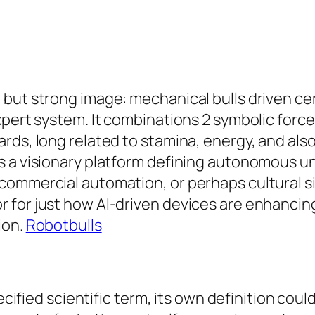
but strong image: mechanical bulls driven cert
xpert system. It combinations 2 symbolic for
rds, long related to stamina, energy, and als
s a visionary platform defining autonomous un
commercial automation, or perhaps cultural s
 for just how AI-driven devices are enhancing
ion.
Robotbulls
pecified scientific term, its own definition co