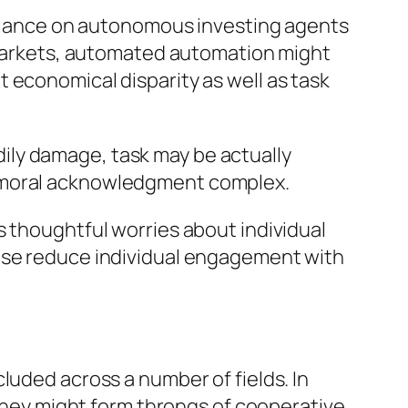
reliance on autonomous investing agents
k markets, automated automation might
 economical disparity as well as task
odily damage, task may be actually
e moral acknowledgment complex.
s thoughtful worries about individual
wise reduce individual engagement with
luded across a number of fields. In
 they might form throngs of cooperative