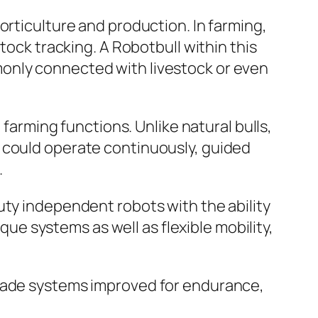
orticulture and production. In farming,
tock tracking. A Robotbull within this
only connected with livestock or even
 farming functions. Unlike natural bulls,
 could operate continuously, guided
.
uty independent robots with the ability
e systems as well as flexible mobility,
-made systems improved for endurance,