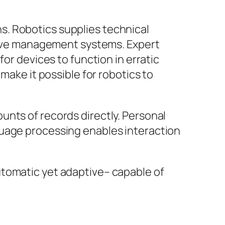
s. Robotics supplies technical
ptive management systems. Expert
or devices to function in erratic
make it possible for robotics to
unts of records directly. Personal
guage processing enables interaction
utomatic yet adaptive– capable of