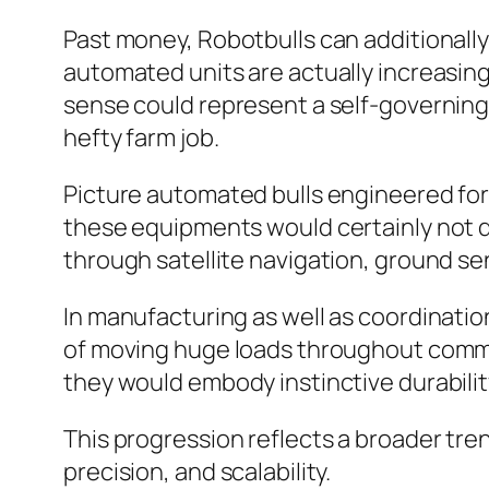
Past money, Robotbulls can additionally
automated units are actually increasingl
sense could represent a self-governing
hefty farm job.
Picture automated bulls engineered for ra
these equipments would certainly not d
through satellite navigation, ground se
In manufacturing as well as coordinatio
of moving huge loads throughout commer
they would embody instinctive durabilit
This progression reflects a broader tr
precision, and scalability.