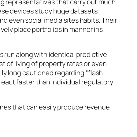
ng representatives that carry out much
hese devices study huge datasets
and even social media sites habits. Their
vely place portfolios in manner ins
 run along with identical predictive
t of living of property rates or even
ly long cautioned regarding “flash
act faster than individual regulatory
hines that can easily produce revenue