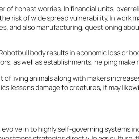
r of honest worries. In financial units, over
the risk of wide spread vulnerability. In wor
es, and also manufacturing, questioning about
f a Robotbull body results in economic loss or b
ors, as well as establishments, helping mak
 of living animals along with makers increase
ics lessens damage to creatures, it may like
evolve in to highly self-governing systems inc
nvestment strategies directly. In agriculture,