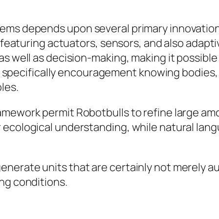
ems depends upon several primary innovation
s, featuring actuators, sensors, and also ada
s well as decision-making, making it possible f
ns, specifically encouragement knowing bodies, 
les.
mework permit Robotbulls to refine large amo
 ecological understanding, while natural lan
nerate units that are certainly not merely a
ng conditions.