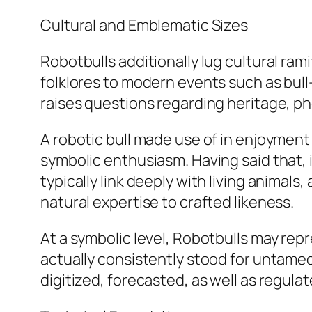
Cultural and Emblematic Sizes
Robotbulls additionally lug cultural rami
folklores to modern events such as bul
raises questions regarding heritage, p
A robotic bull made use of in enjoyment
symbolic enthusiasm. Having said that, 
typically link deeply with living animal
natural expertise to crafted likeness.
At a symbolic level, Robotbulls may re
actually consistently stood for untamed
digitized, forecasted, as well as regulat