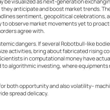
may be visualized as next-generation exchangi
 they anticipate and boost market trends. T
eadlines sentiment, geopolitical celebrations, 
ely to observe market movements yet to proacti
rders agree with.
emic dangers. If several Robotbull-like bodies
e activities, bring about fabricated rising cos
Scientists in computational money have actual
o algorithmic investing, where equipments re
for both opportunity and also volatility– mac
ide spread delicacy.