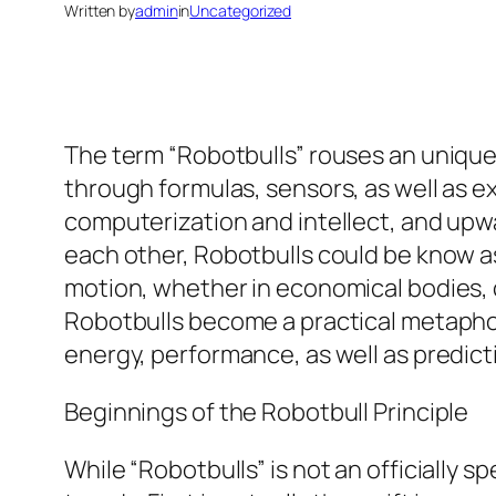
Written by
admin
in
Uncategorized
The term “Robotbulls” rouses an unique 
through formulas, sensors, as well as e
computerization and intellect, and upwa
each other, Robotbulls could be know a
motion, whether in economical bodies, 
Robotbulls become a practical metaphor
energy, performance, as well as predict
Beginnings of the Robotbull Principle
While “Robotbulls” is not an officially s