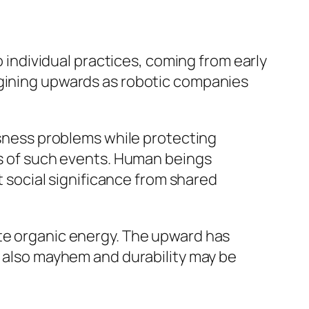
o individual practices, coming from early
agining upwards as robotic companies
ousness problems while protecting
ess of such events. Human beings
ft social significance from shared
ate organic energy. The upward has
t also mayhem and durability may be