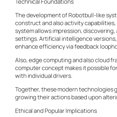
Technical Foundations
The development of Robotbull-like syst
construct and also activity capabilitie
system allows impression, discovering, a
settings. Artificial intelligence versio
enhance efficiency via feedback loopho
Also, edge computing and also cloud fra
computer concept makes it possible for
with individual drivers.
Together, these modern technologies ge
growing their actions based upon alteri
Ethical and Popular Implications