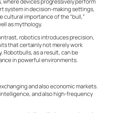
ms, where devices progressively perform
rt system in decision-making settings,
he cultural importance of the “bull,”
ell as mythology.
ontrast, robotics introduces precision,
ts that certainly not merely work
 Robotbulls, as a result, can be
mance in powerful environments.
 exchanging and also economic markets.
l intelligence, and also high-frequency