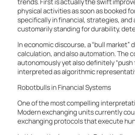
trends. First is actually the swift imp
physical activities as soon as booked f
specifically in financial, strategies, an
customarily standing for durability, de
In economic discourse, a “bull market” d
calculation, and also automation. The 
autonomously yet also definitely “push 
interpreted as algorithmic representat
Robotbulls in Financial Systems
One of the most compelling interpreta
Modern exchanging units currently count 
exchanging protocols that execute hun