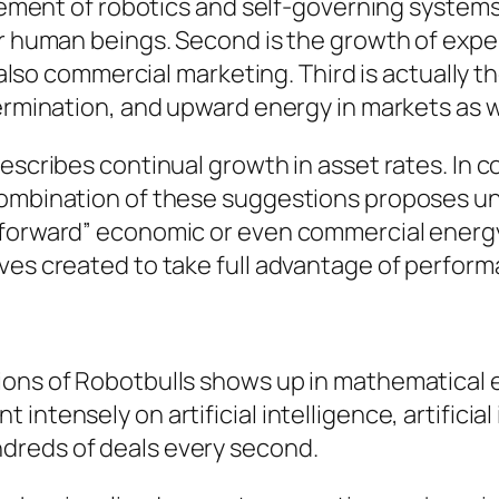
rovement of robotics and self-governing syste
or human beings. Second is the growth of expe
d also commercial marketing. Third is actually t
termination, and upward energy in markets as w
escribes continual growth in asset rates. In c
combination of these suggestions proposes uni
forward” economic or even commercial energy.
ives created to take full advantage of perfor
tions of Robotbulls shows up in mathematical
intensely on artificial intelligence, artificia
dreds of deals every second.