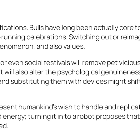
fications. Bulls have long been actually core t
l-running celebrations. Switching out or reim
henomenon, and also values.
 or even social festivals will remove pet vici
it will also alter the psychological genuinen
s, and substituting them with devices might shi
present humankind’s wish to handle and replic
 energy; turning it in to a robot proposes tha
ed.