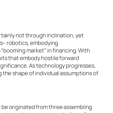
ainly not through inclination, yet
ces– robotics, embodying
o “booming market” in financing. With
its that embody hostile forward
ignificance. As technology progresses,
 the shape of individual assumptions of
uld be originated from three assembling